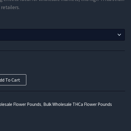
$275.63
 retailers.
through
$9,450.00
dd To Cart
lesale Flower Pounds
,
Bulk Wholesale THCa Flower Pounds