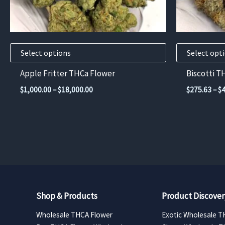
chosen
chosen
on
on
the
the
product
product
Select options
Select opt
page
page
Apple Fritter THCa Flower
Biscotti T
Price
$
1,000.00
–
$
18,000.00
$
275.63
–
$
range:
$1,000.00
through
$18,000.00
Shop & Products
Product Discover
Wholesale THCA Flower
Exotic Wholesale T