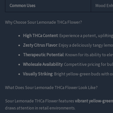
Common Uses
Mood Enha
Why Choose Sour Lemonade THCa Flower?
High THCa Content
: Experience a potent, upliftin
Zesty Citrus Flavor
: Enjoy a deliciously tangy lemo
Therapeutic Potential
: Known for its ability to e
Wholesale Availability
: Competitive pricing for bul
Visually Striking
: Bright yellow-green buds with or
What Does Sour Lemonade THCa Flower Look Like?
Sour Lemonade THCa Flower features
vibrant yellow-gree
draws attention in retail environments.