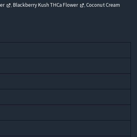
wer
,
Blackberry Kush THCa Flower
,
Coconut Cream