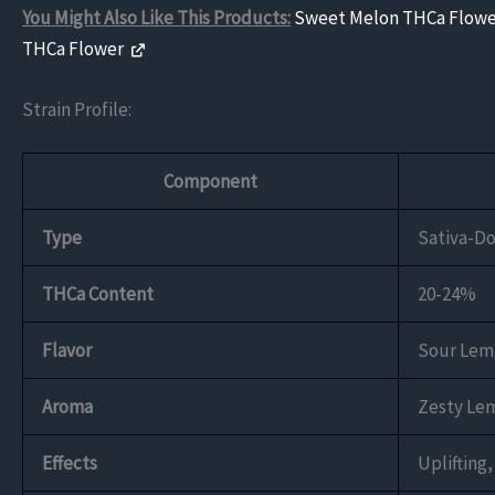
You Might Also Like This Products:
Sweet Melon THCa Flow
THCa Flower
Strain Profile:
Component
Type
Sativa-D
THCa Content
20-24%
Flavor
Sour Lemo
Aroma
Zesty Lem
Effects
Uplifting,