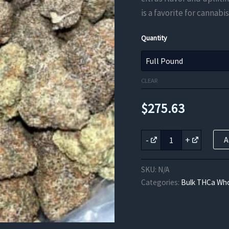
is a favorite for cannabis
Quantity
CLEAR
$
275.63
Sour
-
+
A
Lemonade
THCa
Flower
SKU:
N/A
quantity
Categories:
Bulk THCa Who