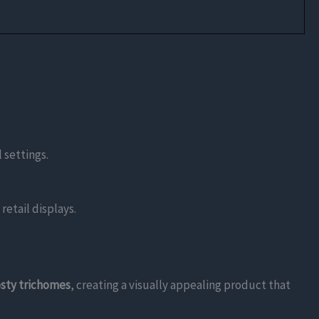
 settings.
retail displays.
osty trichomes
, creating a visually appealing product that