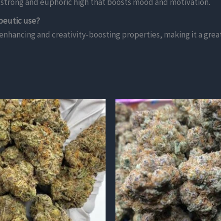
 a strong and euphoric high that boosts mood and motivation.
peutic use?
nhancing and creativity-boosting properties, making it a great o
This
product
has
multiple
variants.
The
options
may
be