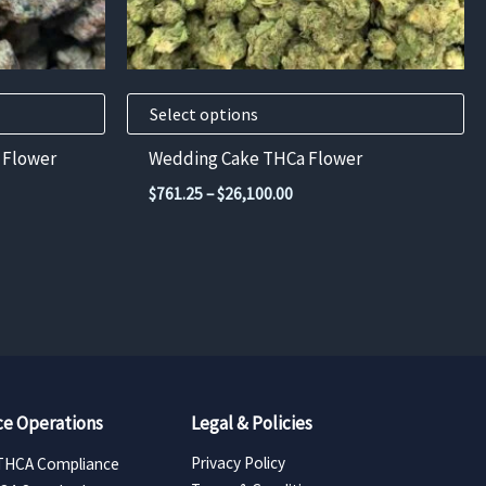
chosen
on
the
product
Select options
page
 Flower
Wedding Cake THCa Flower
Price
$
761.25
–
$
26,100.00
range:
$761.25
through
50
$26,100.00
e Operations
Legal & Policies
Privacy Policy
THCA Compliance