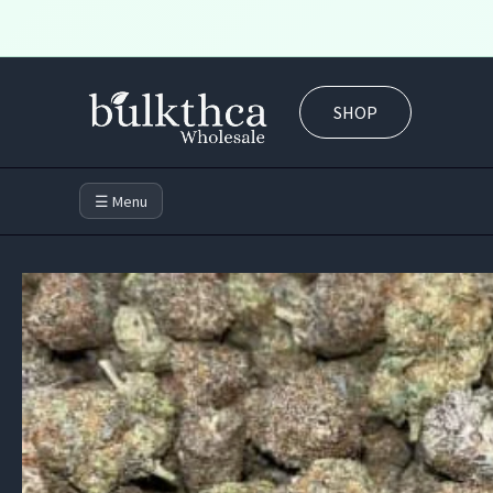
Skip
to
SHOP
content
☰ Menu