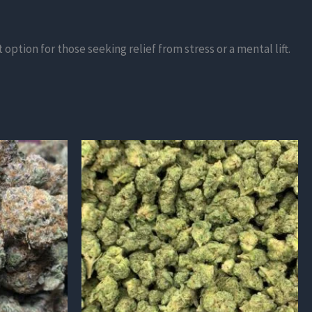
ption for those seeking relief from stress or a mental lift.
This
product
has
multiple
variants.
The
options
may
be