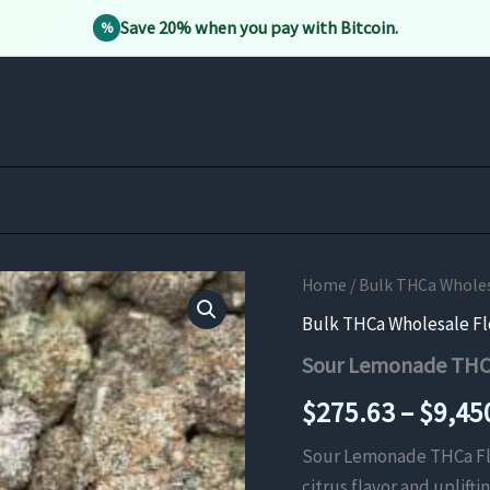
Save 20% when you pay with Bitcoin.
%
Home
/
Bulk THCa Whole
Bulk THCa Wholesale F
Sour Lemonade THC
$
275.63
–
$
9,45
Sour Lemonade THCa Flow
citrus flavor and uplifti