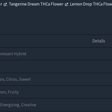
er
,
Tangerine Dream THCa Flower
,
Lemon Drop THCa Flo
Details
ominant Hybrid
n, Citrus, Sweet
on, Fruity
 Energizing, Creative