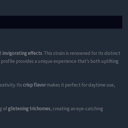
d
invigorating effects
. This strain is renowned for its distinct
 profile provides a unique experience that’s both uplifting
tivity. Its
crisp flavor
makes it perfect for daytime use,
g of
glistening trichomes
, creating an eye-catching