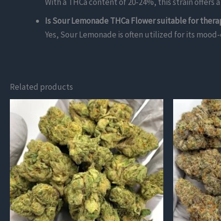
With a THCa content of 20-24%, this strain offers
Is Sour Lemonade THCa Flower suitable for thera
Yes, Sour Lemonade is often utilized for its mood-e
Related products
This
This
product
product
has
has
multiple
multiple
variants.
variants.
The
The
options
options
may
may
be
be