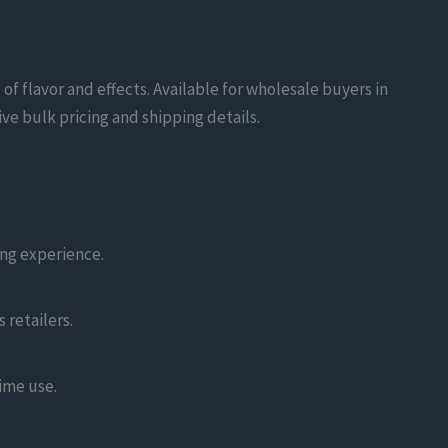
f flavor and effects. Available for wholesale buyers in
ive bulk pricing and shipping details.
ng experience.
 retailers.
time use.