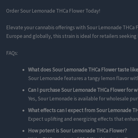
Order Sour Lemonade THCa Flower Today!
Elevate your cannabis offerings with Sour Lemonade THCa Flow
Europe and globally, this strain is ideal for retailers seeki
FAQs:
What does Sour Lemonade THCa Flower taste lik
Sour Lemonade features a tangy lemon flavor wit
Can I purchase Sour Lemonade THCa Flower for w
Yes, Sour Lemonade is available for wholesale purc
What effects can I expect from Sour Lemonade T
Expect uplifting and energizing effects that enhan
How potent is Sour Lemonade THCa Flower?