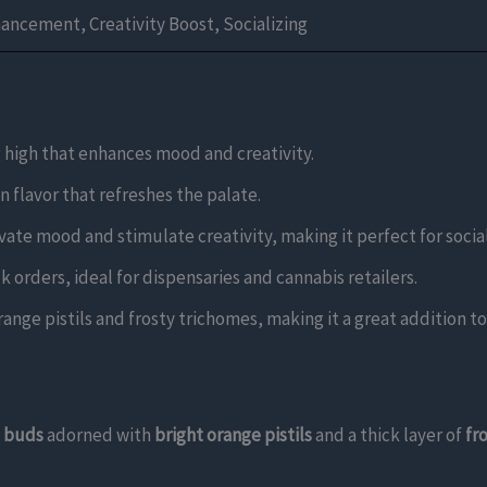
ncement, Creativity Boost, Socializing
g high that enhances mood and creativity.
n flavor that refreshes the palate.
levate mood and stimulate creativity, making it perfect for social
k orders, ideal for dispensaries and cannabis retailers.
ange pistils and frosty trichomes, making it a great addition to 
n buds
adorned with
bright orange pistils
and a thick layer of
fr