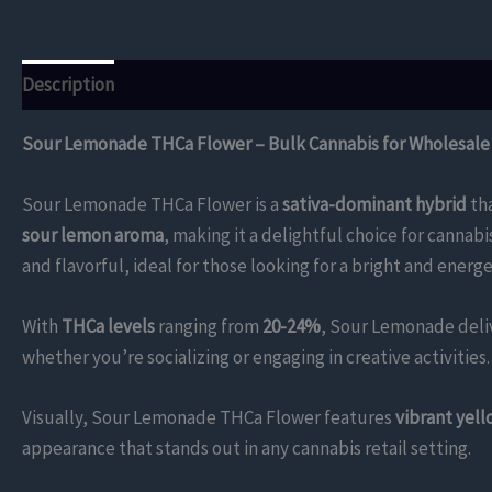
Description
Additional information
Reviews (0)
Sour Lemonade THCa Flower – Bulk Cannabis for Wholesale
Sour Lemonade THCa Flower is a
sativa-dominant hybrid
tha
sour lemon aroma
, making it a delightful choice for cannab
and flavorful, ideal for those looking for a bright and energe
With
THCa levels
ranging from
20-24%
, Sour Lemonade deliv
whether you’re socializing or engaging in creative activities.
Visually, Sour Lemonade THCa Flower features
vibrant yel
appearance that stands out in any cannabis retail setting.