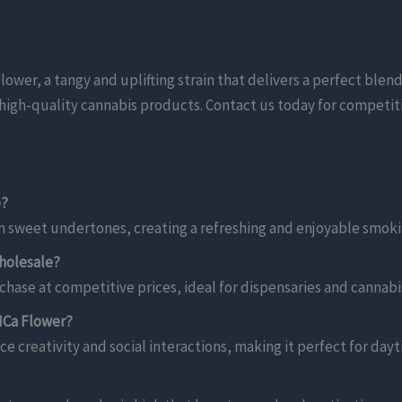
er, a tangy and uplifting strain that delivers a perfect blend o
ng high-quality cannabis products. Contact us today for competit
e?
h sweet undertones, creating a refreshing and enjoyable smoki
holesale?
hase at competitive prices, ideal for dispensaries and cannabis
HCa Flower?
ce creativity and social interactions, making it perfect for day