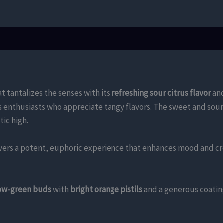
t tantalizes the senses with its
refreshing sour citrus flavor
an
is enthusiasts who appreciate tangy flavors. The sweet and sour
tic high.
ers a potent, euphoric experience that enhances mood and crea
low-green buds
with
bright orange pistils
and a generous coatin