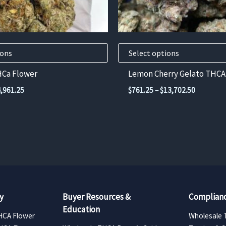
chosen
on
the
product
ions
Select options
page
HCa Flower
Lemon Cherry Gelato THCA
Price
Price
4,961.25
$
761.25
–
$
13,702.50
range:
range:
$275.63
$761.25
through
through
$4,961.25
$13,702.
y
Buyer Resources &
Complianc
Education
HCA Flower
Wholesale 