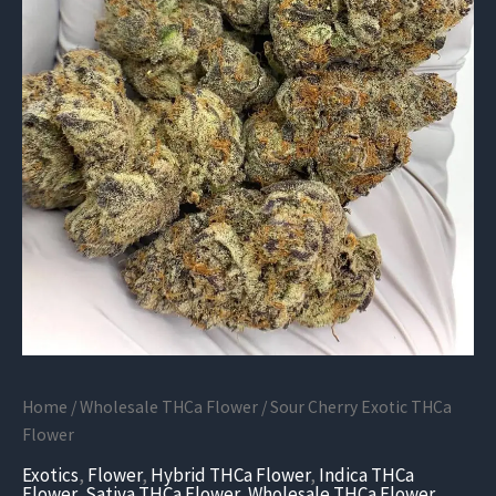
Home
/
Wholesale THCa Flower
/ Sour Cherry Exotic THCa
Flower
Exotics
,
Flower
,
Hybrid THCa Flower
,
Indica THCa
Flower
,
Sativa THCa Flower
,
Wholesale THCa Flower