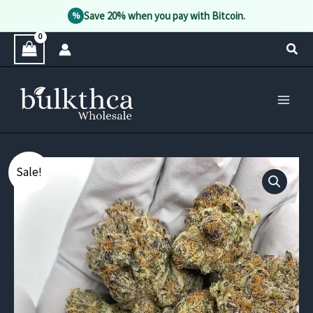
Save 20% when you pay with Bitcoin.
%
Skip
Sear
to
content
Sale!