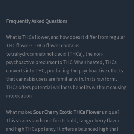
Frequently Asked Questions
What is THCa flower, and how does it differ from regular
THC flower? THCa flower contains
tetrahydrocannabinolic acid (THCa), the non-
psychoactive precursor to THC. When heated, THCa
converts into THC, producing the psychoactive effects
that cannabis users are familiar with. In its raw form,
THCa offers potential wellness benefits without causing
intoxication.
What makes
Sour Cherry Exotic THCa Flower
unique?
This strain stands out for its bold, tangy cherry flavor
and high THCa potency. It offers a balanced high that