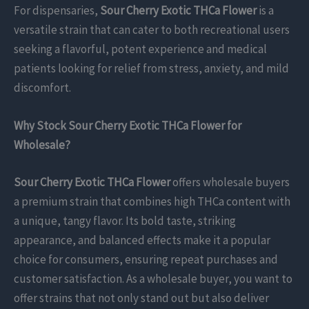
For dispensaries,
Sour Cherry Exotic THCa Flower
is a
versatile strain that can cater to both recreational users
seeking a flavorful, potent experience and medical
patients looking for relief from stress, anxiety, and mild
discomfort.
Why Stock Sour Cherry Exotic THCa Flower for
Wholesale?
Sour Cherry Exotic THCa Flower
offers wholesale buyers
a premium strain that combines high THCa content with
a unique, tangy flavor. Its bold taste, striking
appearance, and balanced effects make it a popular
choice for consumers, ensuring repeat purchases and
customer satisfaction. As a wholesale buyer, you want to
offer strains that not only stand out but also deliver