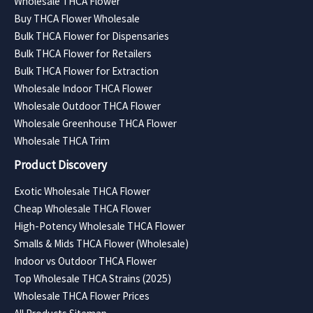
Wholesale THCA Flower
Buy THCA Flower Wholesale
Bulk THCA Flower for Dispensaries
Bulk THCA Flower for Retailers
Bulk THCA Flower for Extraction
Wholesale Indoor THCA Flower
Wholesale Outdoor THCA Flower
Wholesale Greenhouse THCA Flower
Wholesale THCA Trim
Product Discovery
Exotic Wholesale THCA Flower
Cheap Wholesale THCA Flower
High-Potency Wholesale THCA Flower
Smalls & Mids THCA Flower (Wholesale)
Indoor vs Outdoor THCA Flower
Top Wholesale THCA Strains (2025)
Wholesale THCA Flower Prices