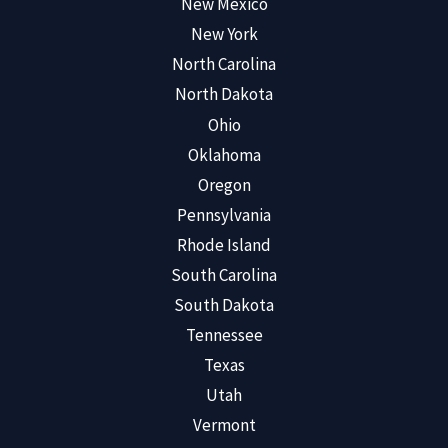
New Mexico
New York
North Carolina
North Dakota
Ohio
Oklahoma
Oregon
Pennsylvania
Rhode Island
South Carolina
South Dakota
Tennessee
Texas
Utah
Vermont