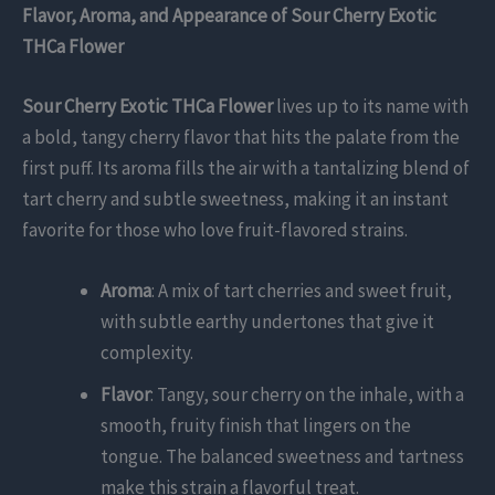
Flavor, Aroma, and Appearance of Sour Cherry Exotic
THCa Flower
Sour Cherry Exotic THCa Flower
lives up to its name with
a bold, tangy cherry flavor that hits the palate from the
first puff. Its aroma fills the air with a tantalizing blend of
tart cherry and subtle sweetness, making it an instant
favorite for those who love fruit-flavored strains.
Aroma
: A mix of tart cherries and sweet fruit,
with subtle earthy undertones that give it
complexity.
Flavor
: Tangy, sour cherry on the inhale, with a
smooth, fruity finish that lingers on the
tongue. The balanced sweetness and tartness
make this strain a flavorful treat.