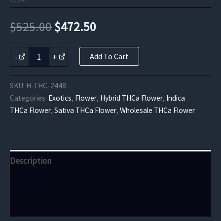
Original
Current
$
525.00
$
472.50
price
price
Sour
-
+
Add To Cart
Cherry
was:
is:
Exotic
THCa
$525.00.
$472.50.
SKU:
H-THC-2448
Flower
Categories:
Exotics
,
Flower
,
Hybrid THCa Flower
,
Indica
quantity
THCa Flower
,
Sativa THCa Flower
,
Wholesale THCa Flower
Description
Additional information
Reviews (0)