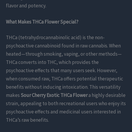
flavor and potency.
What Makes THCa Flower Special?
THCa (tetrahydrocannabinolic acid) is the non-
psychoactive cannabinoid found in raw cannabis. When
heated—through smoking, vaping, or other methods—
THCa converts into THC, which provides the
psychoactive effects that many users seek. However,
when consumed raw, THCa offers potential therapeutic
benefits without inducing intoxication. This versatility
makes
Sour Cherry Exotic THCa Flower
a highly desirable
strain, appealing to both recreational users who enjoy its
psychoactive effects and medicinal users interested in
THCa’s raw benefits.