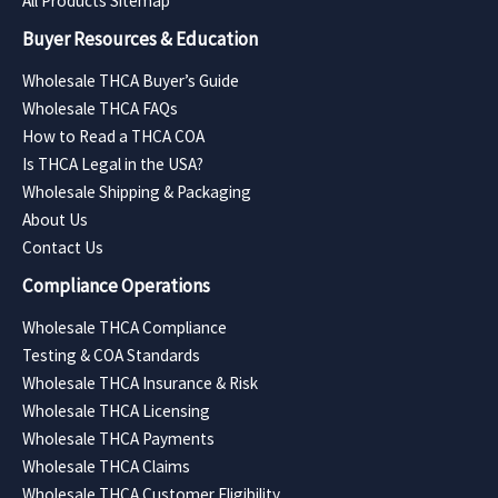
All Products Sitemap
Buyer Resources & Education
Wholesale THCA Buyer’s Guide
Wholesale THCA FAQs
How to Read a THCA COA
Is THCA Legal in the USA?
Wholesale Shipping & Packaging
About Us
Contact Us
Compliance Operations
Wholesale THCA Compliance
Testing & COA Standards
Wholesale THCA Insurance & Risk
Wholesale THCA Licensing
Wholesale THCA Payments
Wholesale THCA Claims
Wholesale THCA Customer Eligibility