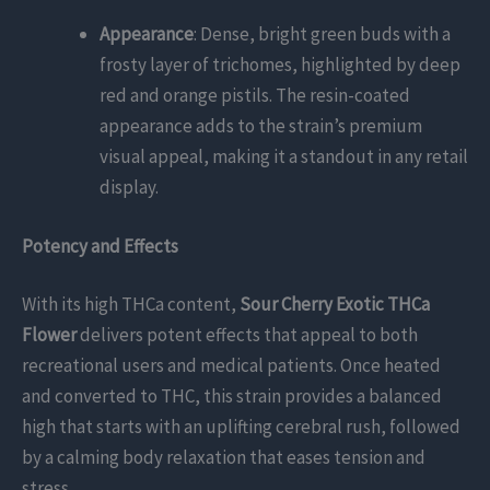
Appearance
: Dense, bright green buds with a
frosty layer of trichomes, highlighted by deep
red and orange pistils. The resin-coated
appearance adds to the strain’s premium
visual appeal, making it a standout in any retail
display.
Potency and Effects
With its high THCa content,
Sour Cherry Exotic THCa
Flower
delivers potent effects that appeal to both
recreational users and medical patients. Once heated
and converted to THC, this strain provides a balanced
high that starts with an uplifting cerebral rush, followed
by a calming body relaxation that eases tension and
stress.