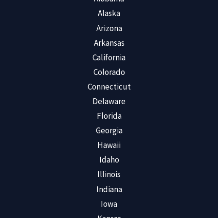
Alaska
Arizona
Arkansas
California
Colorado
Connecticut
Delaware
Florida
Georgia
Hawaii
Idaho
Illinois
Indiana
Iowa