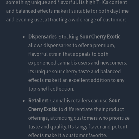
something unique and flavorful. Its high THCa content
and balanced effects make it suitable for both daytime
and evening use, attracting a wide range of customers.
Dispensaries
: Stocking
Sour Cherry Exotic
allows dispensaries to offer a premium,
flavorful strain that appeals to both
experienced cannabis users and newcomers.
Its unique sour cherry taste and balanced
effects make it an excellent addition to any
top-shelf collection.
Retailers
: Cannabis retailers can use
Sour
Cherry Exotic
to differentiate their product
offerings, attracting customers who prioritize
taste and quality. Its tangy flavor and potent
effects make it a customer favorite.