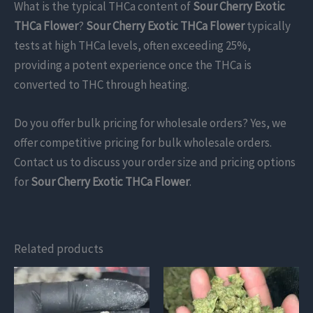
What is the typical THCa content of
Sour Cherry Exotic
THCa Flower
?
Sour Cherry Exotic THCa Flower
typically
tests at high THCa levels, often exceeding 25%,
providing a potent experience once the THCa is
converted to THC through heating.
Do you offer bulk pricing for wholesale orders? Yes, we
offer competitive pricing for bulk wholesale orders.
Contact us to discuss your order size and pricing options
for
Sour Cherry Exotic THCa Flower
.
Related products
This
This
product
product