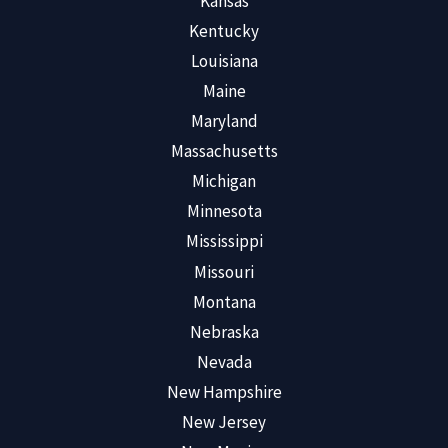
Kansas
Kentucky
Louisiana
Maine
Maryland
Massachusetts
Michigan
Minnesota
Mississippi
Missouri
Montana
Nebraska
Nevada
New Hampshire
New Jersey