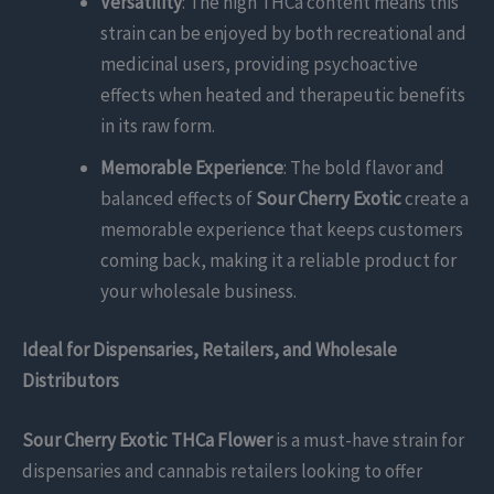
Versatility
: The high THCa content means this
strain can be enjoyed by both recreational and
medicinal users, providing psychoactive
effects when heated and therapeutic benefits
in its raw form.
Memorable Experience
: The bold flavor and
balanced effects of
Sour Cherry Exotic
create a
memorable experience that keeps customers
coming back, making it a reliable product for
your wholesale business.
Ideal for Dispensaries, Retailers, and Wholesale
Distributors
Sour Cherry Exotic THCa Flower
is a must-have strain for
dispensaries and cannabis retailers looking to offer