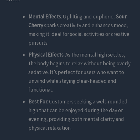
Mental Effects
: Uplifting and euphoric,
Sour
Cherry
sparks creativity and enhances mood,
making it ideal for social activities or creative
pursuits.
Physical Effects
: As the mental high settles,
the body begins to relax without being overly
sedative. It’s perfect for users who want to
unwind while staying clear-headed and
functional.
Best For
: Customers seeking a well-rounded
high that can be enjoyed during the day or
evening, providing both mental clarity and
physical relaxation.