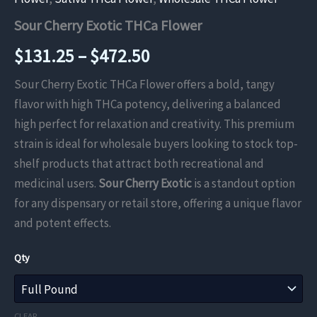
Sour Cherry Exotic THCa Flower
Price
$
131.25
–
$
472.50
range:
Sour Cherry Exotic THCa Flower offers a bold, tangy
flavor with high THCa potency, delivering a balanced
$131.25
high perfect for relaxation and creativity. This premium
through
strain is ideal for wholesale buyers looking to stock top-
shelf products that attract both recreational and
$472.50
medicinal users.
Sour Cherry Exotic
is a standout option
for any dispensary or retail store, offering a unique flavor
and potent effects.
Qty
CLEAR