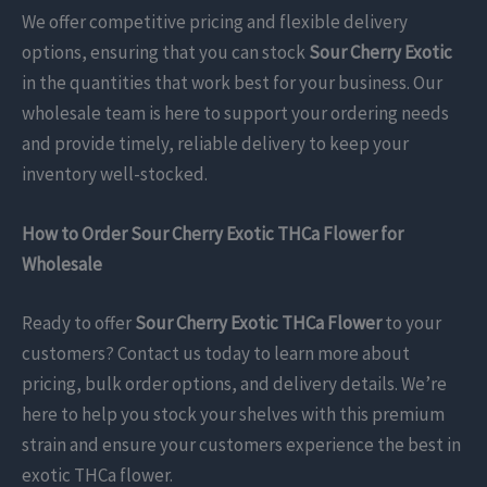
We offer competitive pricing and flexible delivery
options, ensuring that you can stock
Sour Cherry Exotic
in the quantities that work best for your business. Our
wholesale team is here to support your ordering needs
and provide timely, reliable delivery to keep your
inventory well-stocked.
How to Order Sour Cherry Exotic THCa Flower for
Wholesale
Ready to offer
Sour Cherry Exotic THCa Flower
to your
customers? Contact us today to learn more about
pricing, bulk order options, and delivery details. We’re
here to help you stock your shelves with this premium
strain and ensure your customers experience the best in
exotic THCa flower.