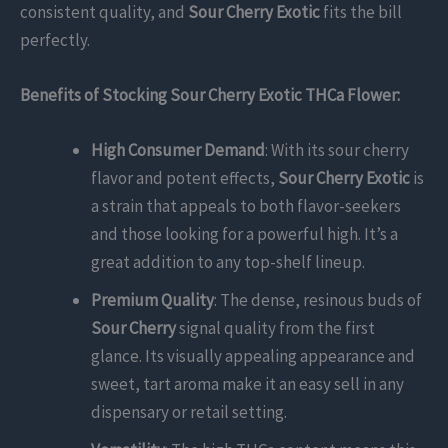
consistent quality, and
Sour Cherry Exotic
fits the bill
perfectly.
Benefits of Stocking Sour Cherry Exotic THCa Flower:
High Consumer Demand
: With its sour cherry
flavor and potent effects,
Sour Cherry Exotic
is
a strain that appeals to both flavor-seekers
and those looking for a powerful high. It’s a
great addition to any top-shelf lineup.
Premium Quality
: The dense, resinous buds of
Sour Cherry
signal quality from the first
glance. Its visually appealing appearance and
sweet, tart aroma make it an easy sell in any
dispensary or retail setting.