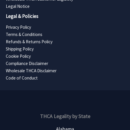
Legal Notice
Legal & Policies
Privacy Policy
Terms & Conditions
Refunds & Returns Policy
Shipping Policy
Cookie Policy
Compliance Disclaimer
Wholesale THCA Disclaimer
Code of Conduct
THCA Legality by State
Alabama