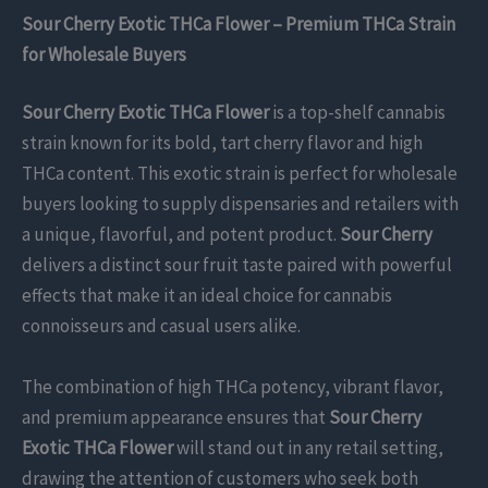
Sour Cherry Exotic THCa Flower – Premium THCa Strain
for Wholesale Buyers
Sour Cherry Exotic THCa Flower
is a top-shelf cannabis
strain known for its bold, tart cherry flavor and high
THCa content. This exotic strain is perfect for wholesale
buyers looking to supply dispensaries and retailers with
a unique, flavorful, and potent product.
Sour Cherry
delivers a distinct sour fruit taste paired with powerful
effects that make it an ideal choice for cannabis
connoisseurs and casual users alike.
The combination of high THCa potency, vibrant flavor,
and premium appearance ensures that
Sour Cherry
Exotic THCa Flower
will stand out in any retail setting,
drawing the attention of customers who seek both