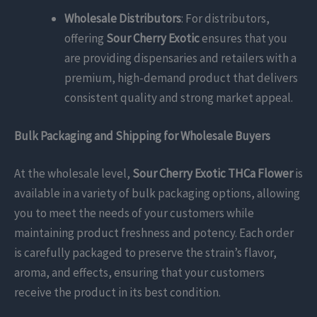
Wholesale Distributors
: For distributors,
offering
Sour Cherry Exotic
ensures that you
are providing dispensaries and retailers with a
premium, high-demand product that delivers
consistent quality and strong market appeal.
Bulk Packaging and Shipping for Wholesale Buyers
At the wholesale level,
Sour Cherry Exotic THCa Flower
is
available in a variety of bulk packaging options, allowing
you to meet the needs of your customers while
maintaining product freshness and potency. Each order
is carefully packaged to preserve the strain’s flavor,
aroma, and effects, ensuring that your customers
receive the product in its best condition.