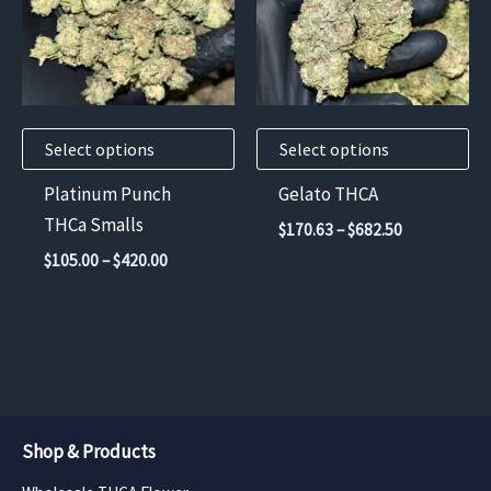
variants.
variants.
The
The
options
options
may
may
Select options
Select options
be
be
chosen
chosen
Platinum Punch
Gelato THCA
on
on
THCa Smalls
Price
$
170.63
–
$
682.50
the
the
range:
Price
$
105.00
–
$
420.00
$170.63
product
product
range:
through
$105.00
page
page
$682.50
through
$420.00
Shop & Products