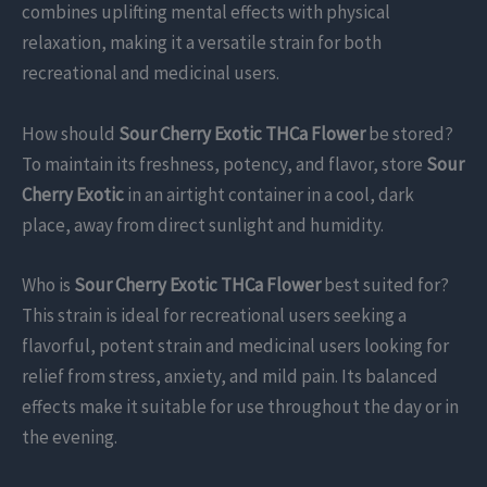
combines uplifting mental effects with physical
relaxation, making it a versatile strain for both
recreational and medicinal users.
How should
Sour Cherry Exotic THCa Flower
be stored?
To maintain its freshness, potency, and flavor, store
Sour
Cherry Exotic
in an airtight container in a cool, dark
place, away from direct sunlight and humidity.
Who is
Sour Cherry Exotic THCa Flower
best suited for?
This strain is ideal for recreational users seeking a
flavorful, potent strain and medicinal users looking for
relief from stress, anxiety, and mild pain. Its balanced
effects make it suitable for use throughout the day or in
the evening.