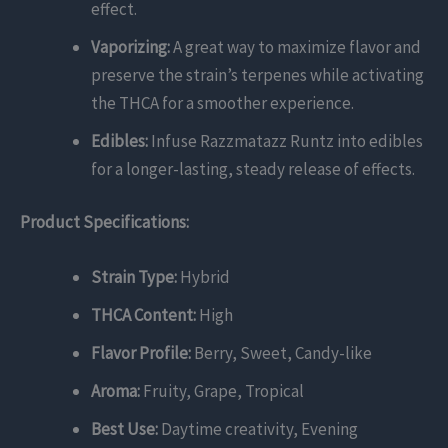
effect.
Vaporizing:
A great way to maximize flavor and
preserve the strain’s terpenes while activating
the THCA for a smoother experience.
Edibles:
Infuse Razzmatazz Runtz into edibles
for a longer-lasting, steady release of effects.
Product Specifications:
Strain Type:
Hybrid
THCA Content:
High
Flavor Profile:
Berry, Sweet, Candy-like
Aroma:
Fruity, Grape, Tropical
Best Use:
Daytime creativity, Evening