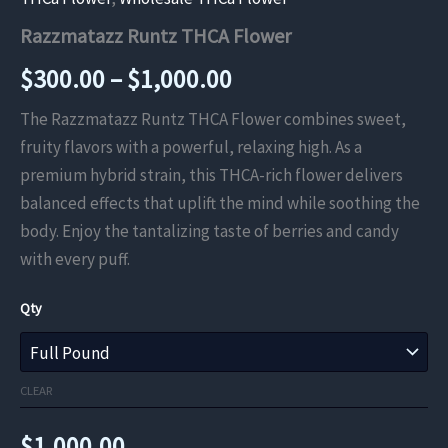
Razzmatazz Runtz THCA Flower
Price
$
300.00
–
$
1,000.00
range:
The Razzmatazz Runtz THCA Flower combines sweet,
fruity flavors with a powerful, relaxing high. As a
$300.00
premium hybrid strain, this THCA-rich flower delivers
through
balanced effects that uplift the mind while soothing the
body. Enjoy the tantalizing taste of berries and candy
$1,000.00
with every puff.
Qty
CLEAR
$
1,000.00