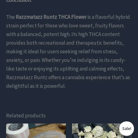
The
Razzmatazz Runtz THCA Flower
is a flavorful hybrid
strain perfect for those who love sweet, fruity flavors
with a balanced, potent high. Its high THCA content
provides both recreational and therapeutic benefits,
making it ideal for users seeking relief from stress,
anxiety, or pain. Whether you’re indulging in its candy-
like taste or enjoying its uplifting and calming effects,
Razzmatazz Runtz offers a cannabis experience that’s as
delightful as it is powerful.
Related products
This
This
Sale!
product
product