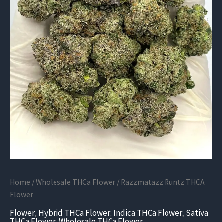
Home
/
Wholesale THCa Flower
/ Razzmatazz Runtz THCA
Flower
Flower
,
Hybrid THCa Flower
,
Indica THCa Flower
,
Sativa
THCa Flower
,
Wholesale THCa Flower