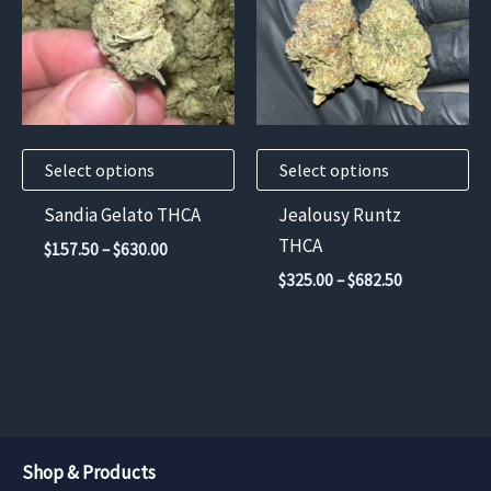
multiple
multiple
variants.
variants.
The
The
options
options
may
may
Select options
Select options
be
be
chosen
chosen
Sandia Gelato THCA
Jealousy Runtz
on
on
THCA
Price
$
157.50
–
$
630.00
the
the
range:
Price
$
325.00
–
$
682.50
$157.50
product
product
range:
through
$325.00
page
page
$630.00
through
$682.50
Shop & Products