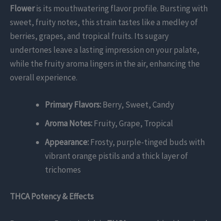
Flower
is its mouthwatering flavor profile. Bursting with
sweet, fruity notes, this strain tastes like a medley of
berries, grapes, and tropical fruits. Its sugary
undertones leave a lasting impression on your palate,
while the fruity aroma lingers in the air, enhancing the
overall experience.
Primary Flavors:
Berry, Sweet, Candy
Aroma Notes:
Fruity, Grape, Tropical
Appearance:
Frosty, purple-tinged buds with
vibrant orange pistils and a thick layer of
trichomes
THCA Potency & Effects