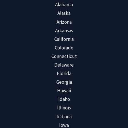
Alabama
Alaska
Arizona
Arkansas
California
Colorado
Connecticut
Delaware
Florida
Georgia
Hawaii
Idaho
Illinois
Indiana
Iowa