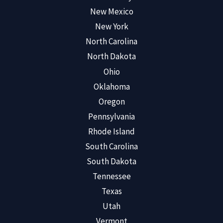
New Mexico
New York
North Carolina
North Dakota
Ohio
Oklahoma
Oregon
Pennsylvania
Rhode Island
South Carolina
South Dakota
Tennessee
Texas
Utah
Vermont