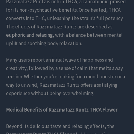
Razzmatazz Runtz is rich in
THCA
, a cannabinoid praised
for its non-psychoactive benefits. Once heated, THCA
converts into THC, unleashing the strain’s full potency.
The effects of Razzmatazz Runtz are described as
euphoric and relaxing
, with a balance between mental
uplift and soothing body relaxation.
Many users report an initial wave of happiness and
creativity, followed by a sense of calm that melts away
tension. Whether you’re looking for a mood booster or a
way to unwind, Razzmatazz Runtz offers a satisfying
experience without being overwhelming.
Medical Benefits of Razzmatazz Runtz THCA Flower
Beyond its delicious taste and relaxing effects, the