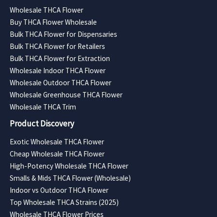
Wholesale THCA Flower
Buy THCA Flower Wholesale
Bulk THCA Flower for Dispensaries
Bulk THCA Flower for Retailers
Bulk THCA Flower for Extraction
Wholesale Indoor THCA Flower
Wholesale Outdoor THCA Flower
Wholesale Greenhouse THCA Flower
Wholesale THCA Trim
Product Discovery
Exotic Wholesale THCA Flower
Cheap Wholesale THCA Flower
High-Potency Wholesale THCA Flower
Smalls & Mids THCA Flower (Wholesale)
Indoor vs Outdoor THCA Flower
Top Wholesale THCA Strains (2025)
Wholesale THCA Flower Prices