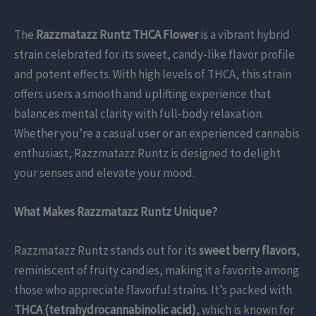
The
Razzmatazz Runtz THCA Flower
is a vibrant hybrid
strain celebrated for its sweet, candy-like flavor profile
and potent effects. With high levels of THCA, this strain
offers users a smooth and uplifting experience that
balances mental clarity with full-body relaxation.
Whether you’re a casual user or an experienced cannabis
enthusiast, Razzmatazz Runtz is designed to delight
your senses and elevate your mood.
What Makes Razzmatazz Runtz Unique?
Razzmatazz Runtz stands out for its
sweet berry flavors
,
reminiscent of fruity candies, making it a favorite among
those who appreciate flavorful strains. It’s packed with
THCA (tetrahydrocannabinolic acid)
, which is known for