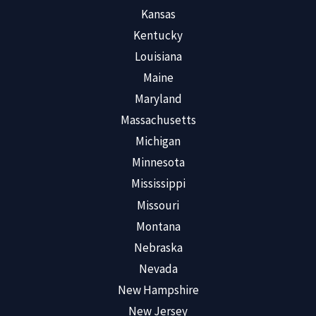
Kansas
Kentucky
Louisiana
Maine
Maryland
Massachusetts
Michigan
Minnesota
Mississippi
Missouri
Montana
Nebraska
Nevada
New Hampshire
New Jersey