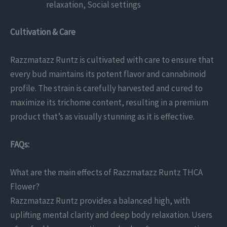
relaxation, Social settings
Cultivation & Care
Razzmatazz Runtz is cultivated with care to ensure that
every bud maintains its potent flavor and cannabinoid
profile. The strain is carefully harvested and cured to
maximize its trichome content, resulting in a premium
product that’s as visually stunning as it is effective.
FAQs:
What are the main effects of Razzmatazz Runtz THCA
Flower?
Razzmatazz Runtz provides a balanced high, with
uplifting mental clarity and deep body relaxation. Users