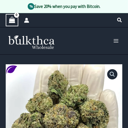
Save 20% when you pay with Bitcoin.
%
Skip
Sear
to
content