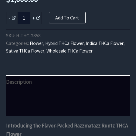
Razzmatazz
-
+
Add To Cart
Runtz
THCA
Flower
SKU:
H-THC-2858
quantity
Categories:
Flower
,
Hybrid THCa Flower
,
Indica THCa Flower
,
Sativa THCa Flower
,
Wholesale THCa Flower
Description
Additional information
Reviews (0)
Introducing the Flavor-Packed Razzmatazz Runtz THCA
Flower