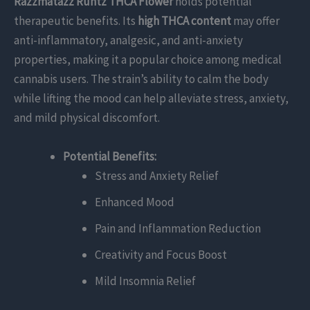
Razzmatazz Runtz THCA Flower
holds potential
therapeutic benefits. Its
high THCA content
may offer
anti-inflammatory, analgesic, and anti-anxiety
properties, making it a popular choice among medical
cannabis users. The strain’s ability to calm the body
while lifting the mood can help alleviate stress, anxiety,
and mild physical discomfort.
Potential Benefits:
Stress and Anxiety Relief
Enhanced Mood
Pain and Inflammation Reduction
Creativity and Focus Boost
Mild Insomnia Relief