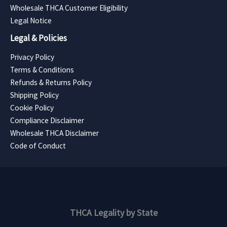
Wholesale THCA Customer Eligibility
Legal Notice
Legal & Policies
Privacy Policy
Terms & Conditions
Refunds & Returns Policy
Shipping Policy
Cookie Policy
Compliance Disclaimer
Wholesale THCA Disclaimer
Code of Conduct
THCA Legality by State