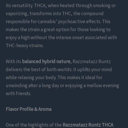
its versatility. THCA, when heated through smoking or
vaporizing, transforms into THC, the compound
responsible for cannabis’ psychoactive effects. This
makes the strain a great option for those looking to
enjoy a high without the intense onset associated with
THC-heavy strains.
With its
balanced hybrid nature
, Razzmatazz Runtz
delivers the best of both worlds: it uplifts your mind
while relaxing your body. This makes it ideal for
unwinding after a long day or enjoying a mellow evening
with friends.
Flavor Profile & Aroma
One of the highlights of the
Razzmatazz Runtz THCA