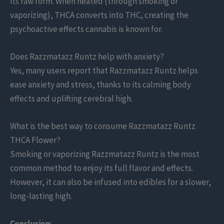
its raw form. When heated (through smoking or
vaporizing), THCA converts into THC, creating the
psychoactive effects cannabis is known for.
Does Razzmatazz Runtz help with anxiety?
Yes, many users report that Razzmatazz Runtz helps
ease anxiety and stress, thanks to its calming body
effects and uplifting cerebral high.
What is the best way to consume Razzmatazz Runtz
THCA Flower?
Smoking or vaporizing Razzmatazz Runtz is the most
common method to enjoy its full flavor and effects.
However, it can also be infused into edibles for a slower,
long-lasting high.
Conclusion: