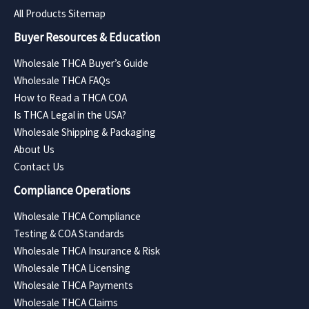
All Products Sitemap
Buyer Resources & Education
Wholesale THCA Buyer’s Guide
Wholesale THCA FAQs
How to Read a THCA COA
Is THCA Legal in the USA?
Wholesale Shipping & Packaging
About Us
Contact Us
Compliance Operations
Wholesale THCA Compliance
Testing & COA Standards
Wholesale THCA Insurance & Risk
Wholesale THCA Licensing
Wholesale THCA Payments
Wholesale THCA Claims