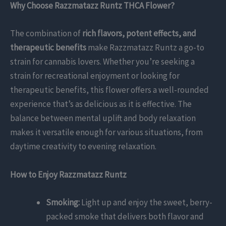
Why Choose Razzmatazz Runtz THCA Flower?
The combination of
rich flavors, potent effects, and
therapeutic benefits
make Razzmatazz Runtz a go-to
strain for cannabis lovers. Whether you’re seeking a
strain for recreational enjoyment or looking for
therapeutic benefits, this flower offers a well-rounded
experience that’s as delicious as it is effective. The
balance between mental uplift and body relaxation
makes it versatile enough for various situations, from
daytime creativity to evening relaxation.
How to Enjoy Razzmatazz Runtz
Smoking:
Light up and enjoy the sweet, berry-
packed smoke that delivers both flavor and