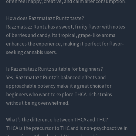
often feel happy, creative, and calm after consumption.
How does Razzmatazz Runtz taste?
Razzmatazz Runtz has a sweet, fruity flavor with notes
of berries and candy. Its tropical, grape-like aroma
enhances the experience, making it perfect for flavor-
seeking cannabis users.
Is Razzmatazz Runtz suitable for beginners?
Yes, Razzmatazz Runtz’s balanced effects and
approachable potency make it a great choice for
beginners who want to explore THCA-rich strains
without being overwhelmed.
What’s the difference between THCA and THC?
THCA is the precursor to THC and is non-psychoactive in