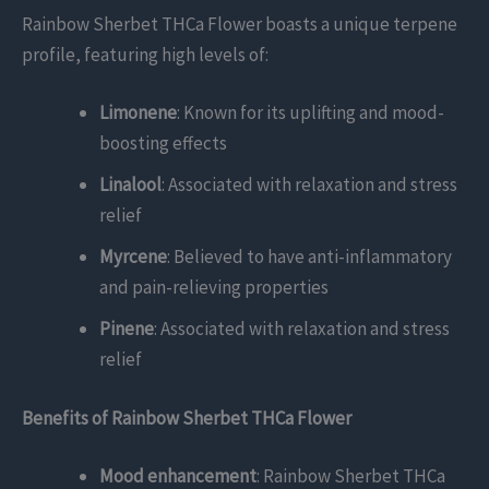
Rainbow Sherbet THCa Flower boasts a unique terpene
profile, featuring high levels of:
Limonene
: Known for its uplifting and mood-
boosting effects
Linalool
: Associated with relaxation and stress
relief
Myrcene
: Believed to have anti-inflammatory
and pain-relieving properties
Pinene
: Associated with relaxation and stress
relief
Benefits of Rainbow Sherbet THCa Flower
Mood enhancement
: Rainbow Sherbet THCa