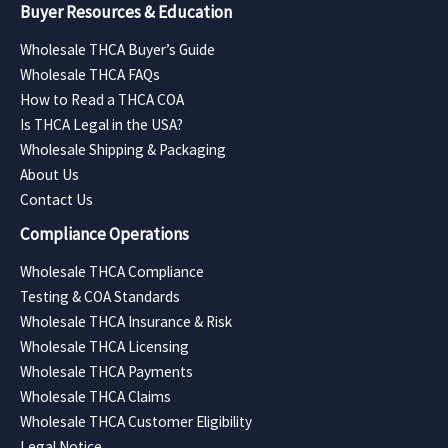
Buyer Resources & Education
Wholesale THCA Buyer’s Guide
Wholesale THCA FAQs
How to Read a THCA COA
Is THCA Legal in the USA?
Wholesale Shipping & Packaging
About Us
Contact Us
Compliance Operations
Wholesale THCA Compliance
Testing & COA Standards
Wholesale THCA Insurance & Risk
Wholesale THCA Licensing
Wholesale THCA Payments
Wholesale THCA Claims
Wholesale THCA Customer Eligibility
Legal Notice