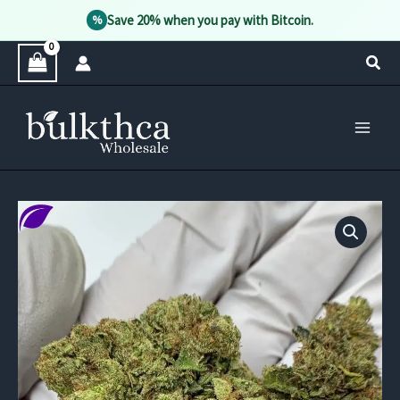
Save 20% when you pay with Bitcoin.
%
Skip
Sear
to
content