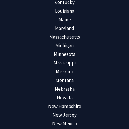
Kentucky
Louisiana
Maine
Maryland
Massachusetts
Michigan
Minnesota
Mississippi
Missouri
Montana
Nebraska
Nevada
New Hampshire
New Jersey
New Mexico