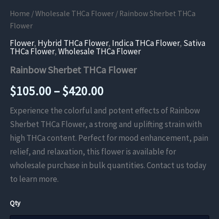
Home
/
Wholesale THCa Flower
/ Rainbow Sherbet THCa
Flower
Flower
,
Hybrid THCa Flower
,
Indica THCa Flower
,
Sativa
THCa Flower
,
Wholesale THCa Flower
Rainbow Sherbet THCa Flower
Price
$
105.00
–
$
420.00
range:
Experience the colorful and potent effects of Rainbow
Sherbet THCa Flower, a strong and uplifting strain with
$105.00
high THCa content. Perfect for mood enhancement, pain
through
relief, and relaxation, this flower is available for
wholesale purchase in bulk quantities. Contact us today
$420.00
to learn more.
Qty