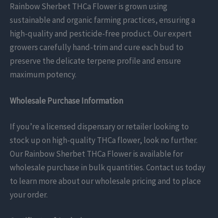
Rainbow Sherbet THCa Flower is grown using
sustainable and organic farming practices, ensuring a
high-quality and pesticide-free product. Our expert
growers carefully hand-trim and cure each bud to
preserve the delicate terpene profile and ensure
maximum potency.
Wholesale Purchase Information
If you’re a licensed dispensary or retailer looking to
stock up on high-quality THCa flower, look no further.
Our Rainbow Sherbet THCa Flower is available for
wholesale purchase in bulk quantities. Contact us today
to learn more about our wholesale pricing and to place
your order.