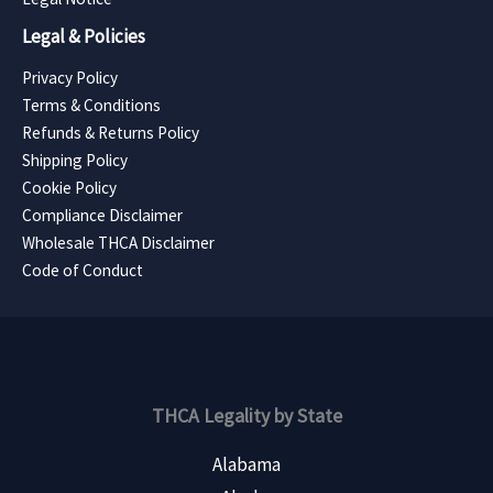
Legal & Policies
Privacy Policy
Terms & Conditions
Refunds & Returns Policy
Shipping Policy
Cookie Policy
Compliance Disclaimer
Wholesale THCA Disclaimer
Code of Conduct
THCA Legality by State
Alabama