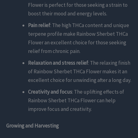
Flower is perfect for those seeking a strain to
boost their mood and energy levels.
Pain relief
: The high THCa content and unique
terpene profile make Rainbow Sherbet THCa
Flower an excellent choice for those seeking
relief from chronic pain.
Relaxation and stress relief
: The relaxing finish
of Rainbow Sherbet THCa Flower makes it an
excellent choice for unwinding after a long day.
Creativity and focus
: The uplifting effects of
Rainbow Sherbet THCa Flower can help
improve focus and creativity.
Growing and Harvesting