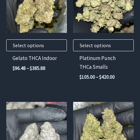
multiple
multiple
variants.
variants.
The
The
options
options
may
may
Select options
Select options
be
be
chosen
chosen
Gelato THCA Indoor
Platinum Punch
on
on
THCa Smalls
Price
$
96.48
–
$
385.88
the
the
range:
Price
$
105.00
–
$
420.00
$96.48
product
product
range:
through
$105.00
page
page
$385.88
through
$420.00
This
This
product
product
has
has
multiple
multiple