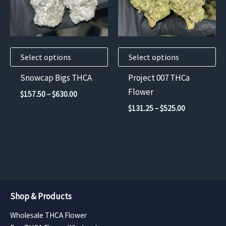
variants.
variants.
The
The
options
options
may
may
Select options
Select options
be
be
chosen
chosen
Snowcap Bigs THCA
Project 007 THCa
on
on
Flower
Price
$
157.50
–
$
630.00
the
the
range:
Price
$
131.25
–
$
525.00
$157.50
product
product
range:
through
$131.25
page
page
$630.00
through
$525.00
Shop & Products
Wholesale THCA Flower