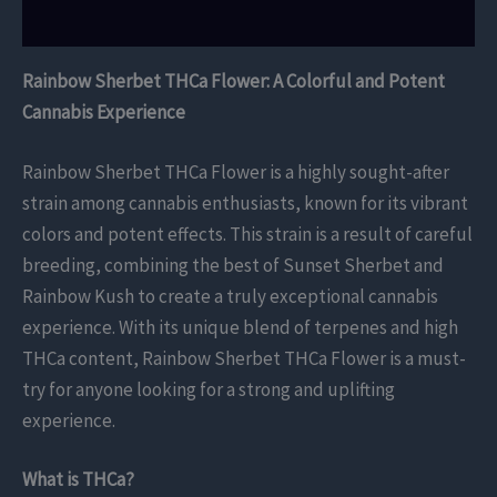
Reviews (0)
Rainbow Sherbet THCa Flower: A Colorful and Potent
Cannabis Experience
Rainbow Sherbet THCa Flower is a highly sought-after
strain among cannabis enthusiasts, known for its vibrant
colors and potent effects. This strain is a result of careful
breeding, combining the best of Sunset Sherbet and
Rainbow Kush to create a truly exceptional cannabis
experience. With its unique blend of terpenes and high
THCa content, Rainbow Sherbet THCa Flower is a must-
try for anyone looking for a strong and uplifting
experience.
What is THCa?