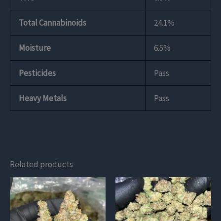
Total Cannabinoids
24.1%
Moisture
6.5%
Pesticides
Pass
Heavy Metals
Pass
Related products
This
This
product
product
has
has