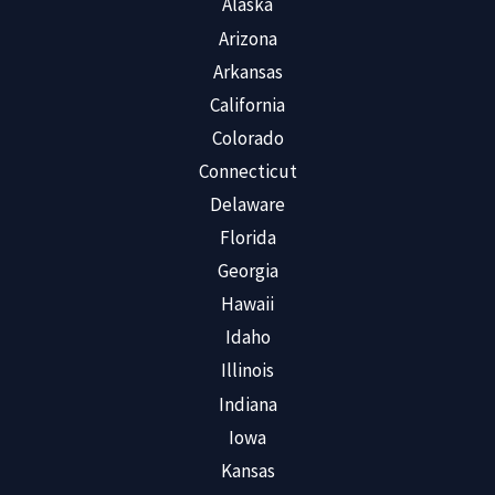
Alaska
Arizona
Arkansas
California
Colorado
Connecticut
Delaware
Florida
Georgia
Hawaii
Idaho
Illinois
Indiana
Iowa
Kansas