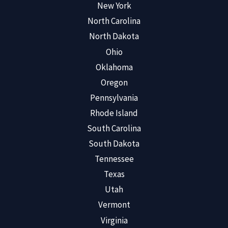
New York
North Carolina
North Dakota
Ohio
Oklahoma
Oregon
Pennsylvania
Rhode Island
South Carolina
South Dakota
Tennessee
Texas
Utah
Vermont
Virginia