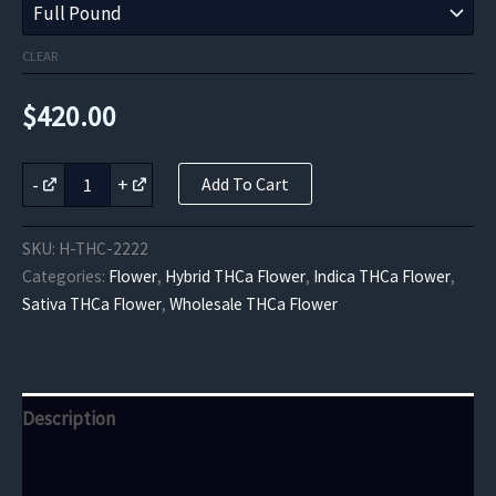
CLEAR
$
420.00
Rainbow
-
+
Add To Cart
Sherbet
THCa
Flower
SKU:
H-THC-2222
quantity
Categories:
Flower
,
Hybrid THCa Flower
,
Indica THCa Flower
,
Sativa THCa Flower
,
Wholesale THCa Flower
Description
Additional information