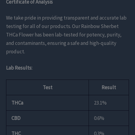
Certificate of Analysis
We take pride in providing transparent and accurate lab
testing for all of our products. Our Rainbow Sherbet
THCa Flower has been lab-tested for potency, purity,
and contaminants, ensuring a safe and high-quality
product.
Lab Results:
Test
Result
THCa
23.1%
CBD
0.6%
THC
0.3%