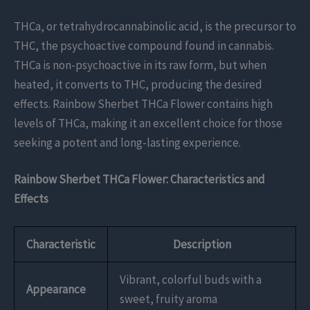
THCa, or tetrahydrocannabinolic acid, is the precursor to
THC, the psychoactive compound found in cannabis.
THCa is non-psychoactive in its raw form, but when
heated, it converts to THC, producing the desired
effects. Rainbow Sherbet THCa Flower contains high
levels of THCa, making it an excellent choice for those
seeking a potent and long-lasting experience.
Rainbow Sherbet THCa Flower: Characteristics and
Effects
Characteristic
Description
Vibrant, colorful buds with a
Appearance
sweet, fruity aroma