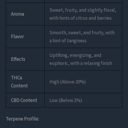
Sweet, fruity, and slightly floral,
Aroma
with hints of citrus and berries
Smooth, sweet, and fruity, with
Flavor
a hint of tanginess
Uplifting, energizing, and
Effects
euphoric, with a relaxing finish
THCa
High (Above 20%)
Content
CBD Content
Low (Below 2%)
Terpene Profile: