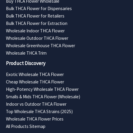
Buy THCA Flower Wholesale
Bulk THCA Flower for Dispensaries
Bulk THCA Flower for Retailers
Bulk THCA Flower for Extraction
Wholesale Indoor THCA Flower
Wholesale Outdoor THCA Flower
Wholesale Greenhouse THCA Flower
Wholesale THCA Trim
Product Discovery
Exotic Wholesale THCA Flower
Cheap Wholesale THCA Flower
High-Potency Wholesale THCA Flower
Smalls & Mids THCA Flower (Wholesale)
Indoor vs Outdoor THCA Flower
Top Wholesale THCA Strains (2025)
Wholesale THCA Flower Prices
All Products Sitemap