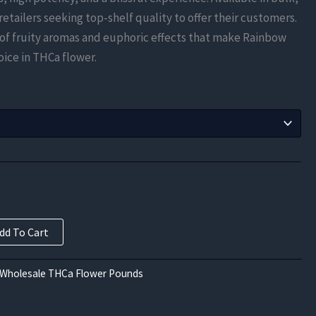
$525.00
r retailers seeking top-shelf quality to offer their customers.
through
of fruity aromas and euphoric effects that make Rainbow
ice in THCa flower.
$3,937.50
dd To Cart
 Wholesale THCa Flower Pounds