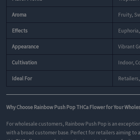
Aroma
Fruity, S
Effects
Euphoria,
Appearance
Vibrant G
Cultivation
Indoor, C
Ideal For
Retailers
Why Choose Rainbow Push Pop THCa Flower for Your Whole
For wholesale customers, Rainbow Push Pop is an exceptional
with a broad customer base. Perfect for retailers aiming to