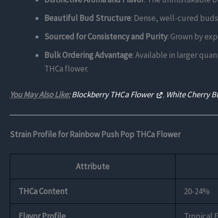
Beautiful Bud Structure
: Dense, well-cured buds 
Sourced for Consistency and Purity
: Grown by exp
Bulk Ordering Advantage
: Available in larger qua
THCa flower.
You May Also Like:
Blockberry THCa Flower
,
White Cherry B
Strain Profile for Rainbow Push Pop THCa Flower
Attribute
THCa Content
20-24%
Flavor Profile
Tropical 