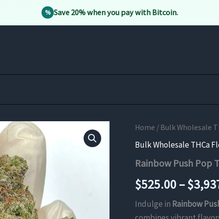
Save 20% when you pay with Bitcoin.
%
Home
/
Bulk Wholesale 
Bulk Wholesale THCa F
Rainbow Push Pop 
$
525.00
–
$
3,93
Indulge in
Rainbow Pus
combines vibrant flavors