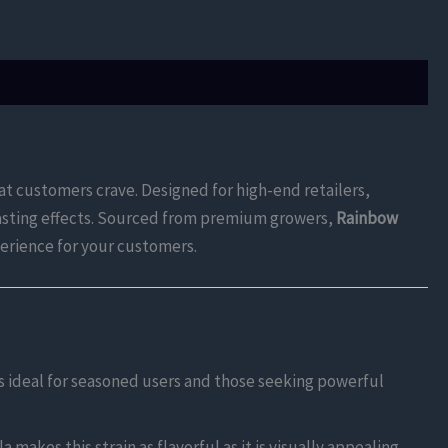
at customers crave. Designed for high-end retailers,
-lasting effects. Sourced from premium growers,
Rainbow
perience for your customers.
s ideal for seasoned users and those seeking powerful
 makes this strain as flavorful as it is visually appealing.