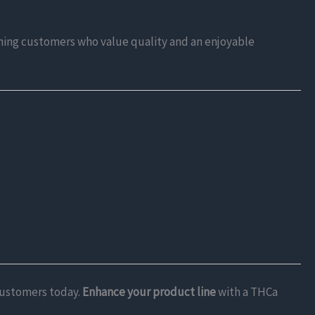
erning customers who value quality and an enjoyable
 customers today.
Enhance your product line
with a THCa