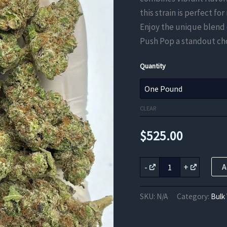
this strain is perfect fo
Enjoy the unique blend 
Push Pop a standout cho
Quantity
CLEAR
$
525.00
Rainbow
-
+
A
Push
Pop
THCa
SKU:
N/A
Category:
Bulk
Flower
quantity