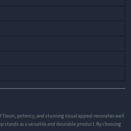
f flavor, potency, and stunning visual appeal resonates well
p stands as a versatile and desirable product. By choosing