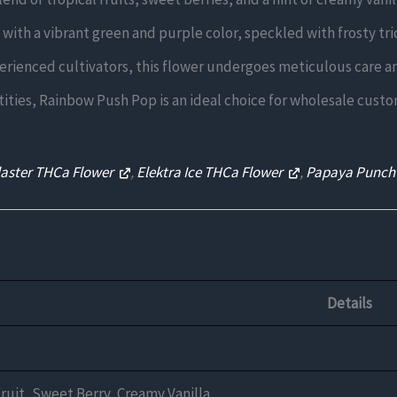
with a vibrant green and purple color, speckled with frosty tr
erienced cultivators, this flower undergoes meticulous care an
ntities, Rainbow Push Pop is an ideal choice for wholesale custom
laster THCa Flower
,
Elektra Ice THCa Flower
,
Papaya Punch
Details
Fruit, Sweet Berry, Creamy Vanilla