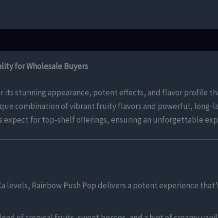
ity for Wholesale Buyers
 its stunning appearance, potent effects, and flavor profile th
nique combination of vibrant fruity flavors and powerful, long
s expect for top-shelf offerings, ensuring an unforgettable ex
Ca levels, Rainbow Push Pop delivers a potent experience that’
nd of tropical fruits, sweet berries, and a hint of creamy vanilla