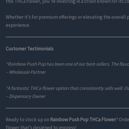
this THCa flower, you’re investing in a strain known for its 
Whether it’s for premium offerings or elevating the overall 
experience.
Customer Testimonials
“Rainbow Push Pop has been one of our best-sellers. The flav
– Wholesale Partner
“A fantastic THCa flower option that consistently sells well. Our
– Dispensary Owner
Ready to stock up on
Rainbow Push Pop THCa Flower
? Orde
flower that’s designed to impress!