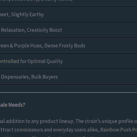
weet, Slightly Earthy
 Relaxation, Creativity Boost
reen & Purple Hues, Dense Frosty Buds
ontrolled for Optimal Quality
, Dispensaries, Bulk Buyers
sale Needs?
 addition to any product lineup. The strain’s unique profile o
 attract connoisseurs and everyday users alike, Rainbow Push Po