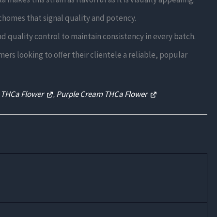
ichomes that signal quality and potency.
d quality control to maintain consistency in every batch.
ers looking to offer their clientele a reliable, popular
 THCa Flower
,
Purple Cream THCa Flower