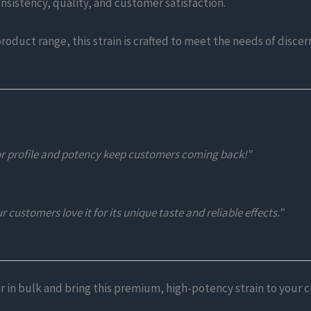
consistency, quality, and customer satisfaction.
product range, this strain is crafted to meet the needs of disc
or profile and potency keep customers coming back!”
 customers love it for its unique taste and reliable effects.”
r in bulk and bring this premium, high-potency strain to your