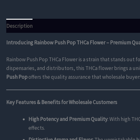
Description
Additional information
Reviews (0)
Introducing Rainbow Push Pop THCa Flower – Premium Qual
Rainbow Push Pop THCa Flower is a strain that stands out for
dispensaries, and distributors, this THCa flower brings a u
Push Pop
offers the quality assurance that wholesale buyer
Key Features & Benefits for Wholesale Customers
High Potency and Premium Quality
: With high TH
effects.
Distinctive Aroma and Flavor
: The unmistakable ble