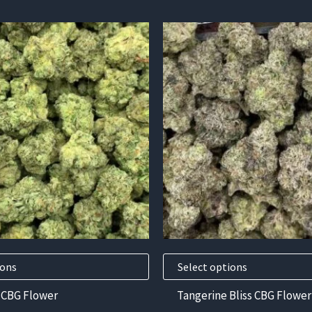
This
product
has
multiple
variants.
The
options
may
be
chosen
on
the
product
ions
Select options
page
 CBG Flower
Tangerine Bliss CBG Flower