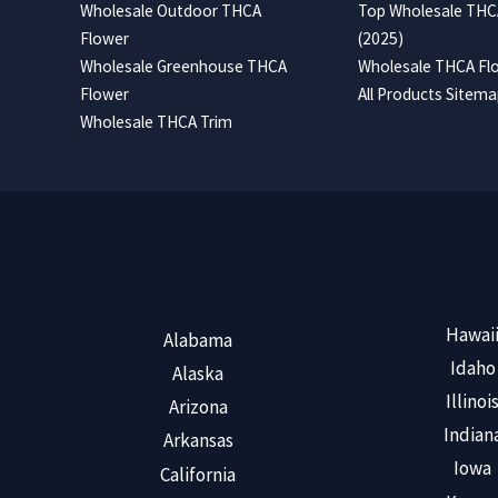
Wholesale Outdoor THCA
Top Wholesale THCA
Flower
(2025)
Wholesale Greenhouse THCA
Wholesale THCA Flo
Flower
All Products Sitem
Wholesale THCA Trim
Hawai
Alabama
Idaho
Alaska
Illinoi
Arizona
Indian
Arkansas
Iowa
California