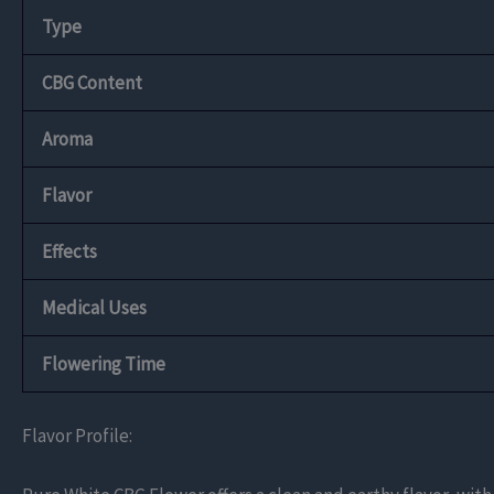
Type
CBG Content
Aroma
Flavor
Effects
Medical Uses
Flowering Time
Flavor Profile: