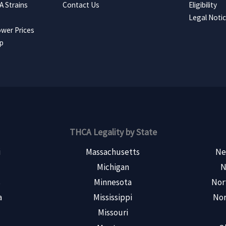
 Strains
Contact Us
Eligibility
Legal Noti
wer Prices
ap
THCA Legality by State
i
Massachusetts
Ne
Michigan
N
s
Minnesota
Nor
a
Mississippi
Nor
Missouri