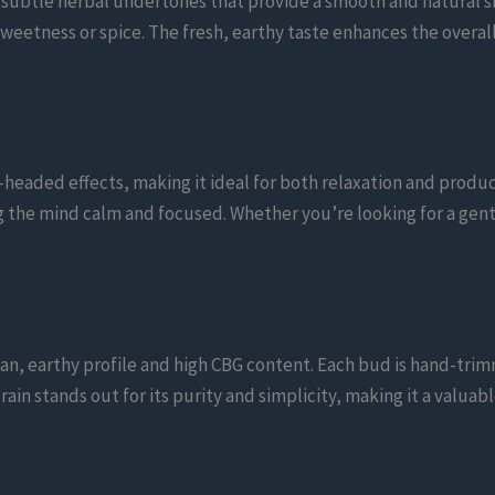
h subtle herbal undertones that provide a smooth and natural s
weetness or spice. The fresh, earthy taste enhances the overal
-headed effects, making it ideal for both relaxation and produc
g the mind calm and focused. Whether you’re looking for a gent
lean, earthy profile and high CBG content. Each bud is hand-tr
ain stands out for its purity and simplicity, making it a valuab