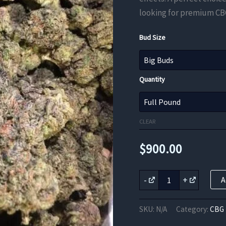
looking for premium CB
Bud Size
Quantity
CLEAR
$
900.00
Pure
-
+
A
White
CBG
Flower
SKU:
N/A
Category:
CBG 
quantity