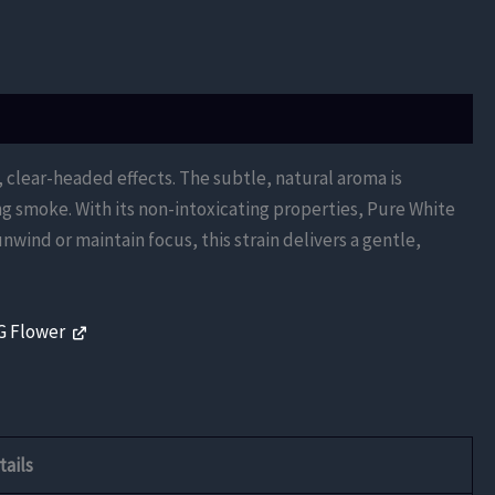
, clear-headed effects. The subtle, natural aroma is
ng smoke. With its non-intoxicating properties, Pure White
nwind or maintain focus, this strain delivers a gentle,
G Flower
tails