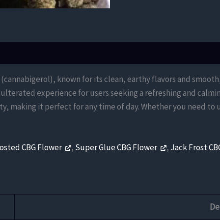
 (cannabigerol), known for its clean, earthy flavors and smooth
adulterated experience for users seeking a refreshing and calmi
ty, making it perfect for any time of day. Whether you need to u
rosted CBG Flower
,
Super Glue CBG Flower
,
Jack Frost CB
De