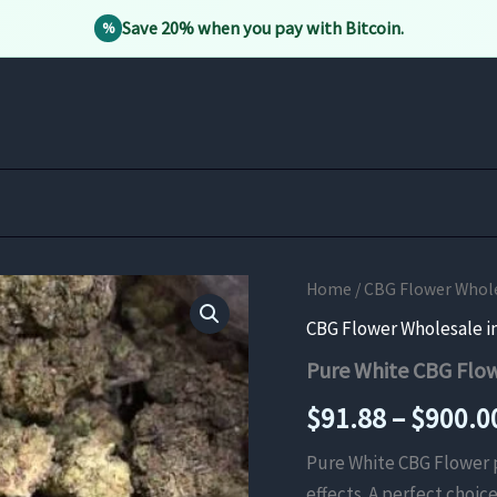
Save 20% when you pay with Bitcoin.
%
Home
/
CBG Flower Whole
CBG Flower Wholesale i
Pure White CBG Flo
$
91.88
–
$
900.0
Pure White CBG Flower p
effects. A perfect choic