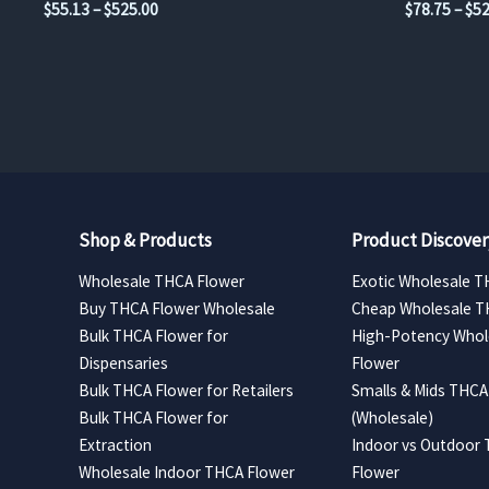
Price
$
55.13
–
$
525.00
$
78.75
–
$
52
range:
$55.13
through
$525.00
Shop & Products
Product Discover
Wholesale THCA Flower
Exotic Wholesale T
Buy THCA Flower Wholesale
Cheap Wholesale T
Bulk THCA Flower for
High-Potency Whol
Dispensaries
Flower
Bulk THCA Flower for Retailers
Smalls & Mids THCA
Bulk THCA Flower for
(Wholesale)
Extraction
Indoor vs Outdoor
Wholesale Indoor THCA Flower
Flower