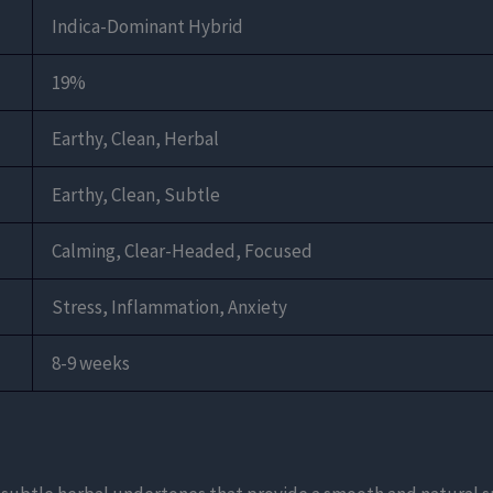
Indica-Dominant Hybrid
19%
Earthy, Clean, Herbal
Earthy, Clean, Subtle
Calming, Clear-Headed, Focused
Stress, Inflammation, Anxiety
8-9 weeks