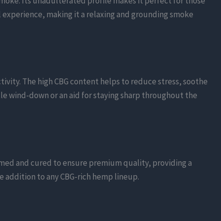
moke. Its unadulterated profile makes it perfect for those
l experience, making it a relaxing and grounding smoke
tivity. The high CBG content helps to reduce stress, soothe
le wind-down or an aid for staying sharp throughout the
immed and cured to ensure premium quality, providing a
le addition to any CBG-rich hemp lineup.