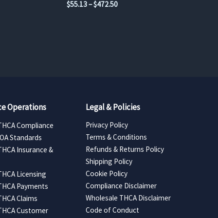
Price
$
55.13
–
$
472.50
range:
$55.13
through
$472.50
e Operations
Legal & Policies
Privacy Policy
THCA Compliance
Terms & Conditions
COA Standards
Refunds & Returns Policy
THCA Insurance &
Shipping Policy
Cookie Policy
THCA Licensing
Compliance Disclaimer
 THCA Payments
Wholesale THCA Disclaimer
THCA Claims
Code of Conduct
 THCA Customer