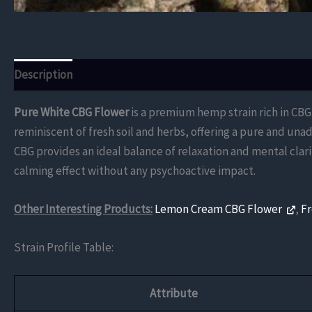
Description
Additional information
Reviews (0)
Pure White CBG Flower
is a premium hemp strain rich in CBG
reminiscent of fresh soil and herbs, offering a pure and un
CBG provides an ideal balance of relaxation and mental clari
calming effect without any psychoactive impact.
Other Interesting Products:
Lemon Cream CBG Flower
,
F
Strain Profile Table:
Attribute