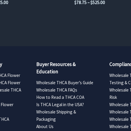
Price
Price
5.00
$
78.75
–
$
525.00
range:
range:
$78.75
$78.75
through
through
$525.00
$525.00
y
Buyer Resources &
Complianc
Education
HCA Flower
Wholesale 
HCA Flower
Wholesale THCA Buyer’s Guide
Testing & 
esale THCA
Wholesale THCA FAQs
Wholesale 
How to Read a THCA COA
Risk
 Flower
Is THCA Legal in the USA?
Wholesale 
Wholesale Shipping &
Wholesale
 THCA
Packaging
Wholesale 
About Us
Wholesale