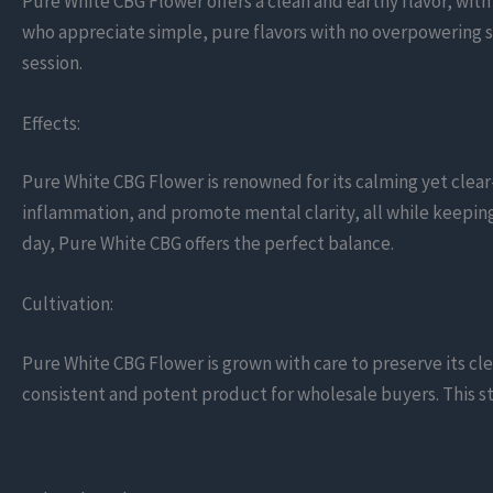
Pure White CBG Flower offers a clean and earthy flavor, wit
who appreciate simple, pure flavors with no overpowering s
session.
Effects:
Pure White CBG Flower is renowned for its calming yet clear
inflammation, and promote mental clarity, all while keepin
day, Pure White CBG offers the perfect balance.
Cultivation:
Pure White CBG Flower is grown with care to preserve its c
consistent and potent product for wholesale buyers. This str