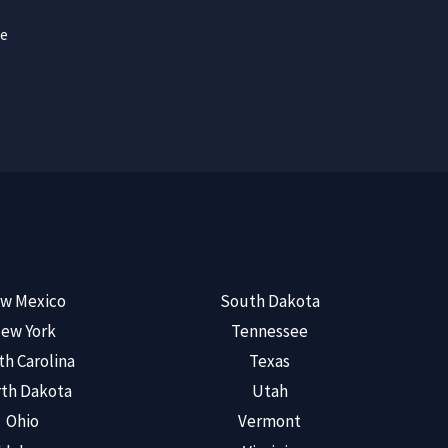
ce
w Mexico
South Dakota
ew York
Tennessee
th Carolina
Texas
th Dakota
Utah
Ohio
Vermont