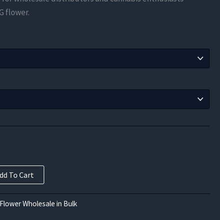
$91.88
G flower.
through
$900.00
dd To Cart
Flower Wholesale in Bulk