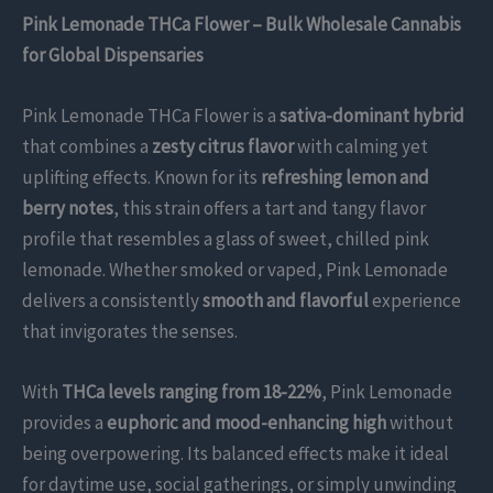
Pink Lemonade THCa Flower – Bulk Wholesale Cannabis
for Global Dispensaries
Pink Lemonade THCa Flower is a
sativa-dominant hybrid
that combines a
zesty citrus flavor
with calming yet
uplifting effects. Known for its
refreshing lemon and
berry notes
, this strain offers a tart and tangy flavor
profile that resembles a glass of sweet, chilled pink
lemonade. Whether smoked or vaped, Pink Lemonade
delivers a consistently
smooth and flavorful
experience
that invigorates the senses.
With
THCa levels ranging from 18-22%
, Pink Lemonade
provides a
euphoric and mood-enhancing high
without
being overpowering. Its balanced effects make it ideal
for daytime use, social gatherings, or simply unwinding