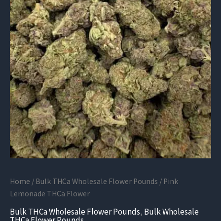
Home
/
Bulk THCa Wholesale Flower Pounds
/ Pink
Lemonade THCa Flower
Bulk THCa Wholesale Flower Pounds
,
Bulk Wholesale
THCa Flower Pounds