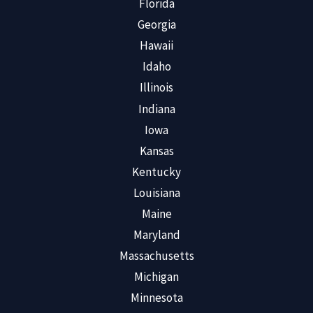
Florida
Georgia
Hawaii
Idaho
Illinois
Indiana
Iowa
Kansas
Kentucky
Louisiana
Maine
Maryland
Massachusetts
Michigan
Minnesota