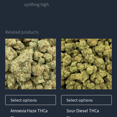
uplifting high.
Related products
This
This
product
product
has
has
multiple
multiple
variants.
variants.
The
The
options
options
may
may
Select options
Select options
be
be
chosen
chosen
Amnesia Haze THCa
Sour Diesel THCa
on
on