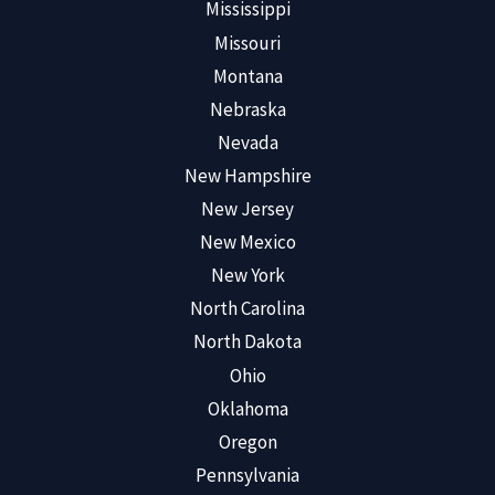
Mississippi
Missouri
Montana
Nebraska
Nevada
New Hampshire
New Jersey
New Mexico
New York
North Carolina
North Dakota
Ohio
Oklahoma
Oregon
Pennsylvania