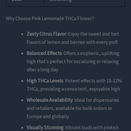
Why Choose Pink Lemonade THCa Flower?
Zesty Citrus Flavor
: Enjoy the sweet and tart
flavors of lemon and berries with every puff.
Balanced Effects
: Offers a euphoric, uplifting
high that’s perfect for socializing or relaxing
after a long day.
High THCa Levels
: Potent effects with 18-22%
THCa, providing a consistent, enjoyable high.
Wholesale Availability
: Ideal for dispensaries
and retailers, available for bulk orders in
Europe and globally.
Visually Stunning
: Vibrant buds with pinkish