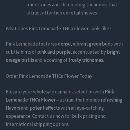
undertones and shimmering trichomes that
attract attention on retail shelves.
What Does Pink Lemonade THCa Flower Look Like?
Pink Lemonade features
dense, vibrant green buds
with
subtle hints of
pink and purple
, accentuated by
bright
orange pistils
and a coating of
frosty trichomes
.
Order Pink Lemonade THCa Flower Today!
Elevate your wholesale cannabis selection with
Pink
Lemonade THCa Flower
—a strain that blends
refreshing
flavors
and
potent effects
with an eye-catching
appearance. Contact us now for bulk pricing and
international shipping options.