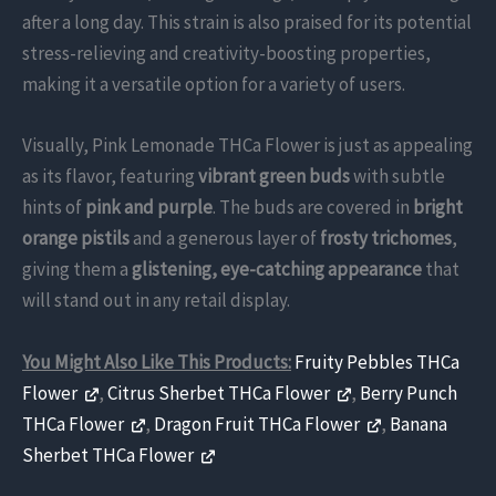
after a long day. This strain is also praised for its potential
stress-relieving and creativity-boosting properties,
making it a versatile option for a variety of users.
Visually, Pink Lemonade THCa Flower is just as appealing
as its flavor, featuring
vibrant green buds
with subtle
hints of
pink and purple
. The buds are covered in
bright
orange pistils
and a generous layer of
frosty trichomes
,
giving them a
glistening, eye-catching appearance
that
will stand out in any retail display.
You Might Also Like This Products:
Fruity Pebbles THCa
Flower
,
Citrus Sherbet THCa Flower
,
Berry Punch
THCa Flower
,
Dragon Fruit THCa Flower
,
Banana
Sherbet THCa Flower