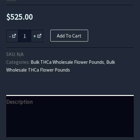
$
525.00
Pink
-
+
Add To Cart
Lemonade
THCa
Flower
SKU:
N/A
quantity
Categories:
Bulk THCa Wholesale Flower Pounds
,
Bulk
Wholesale THCa Flower Pounds
Description
Additional information
Reviews (0)