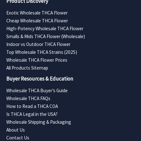
Product Discovery
Exotic Wholesale THCA Flower
Cheap Wholesale THCA Flower
High-Potency Wholesale THCA Flower
Smalls & Mids THCA Flower (Wholesale)
Indoor vs Outdoor THCA Flower
Top Wholesale THCA Strains (2025)
Wholesale THCA Flower Prices
All Products Sitemap
Buyer Resources & Education
Wholesale THCA Buyer’s Guide
Wholesale THCA FAQs
How to Read a THCA COA
Is THCA Legal in the USA?
Wholesale Shipping & Packaging
About Us
Contact Us