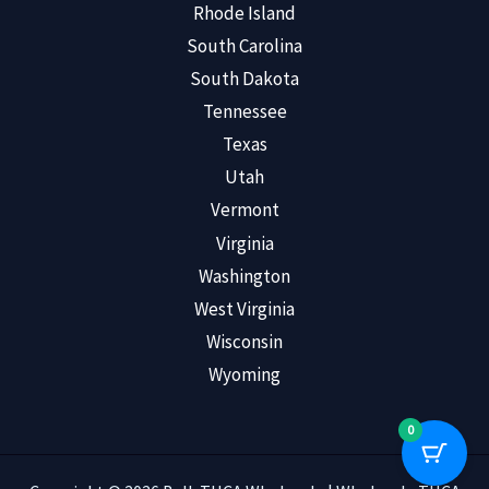
Rhode Island
South Carolina
South Dakota
Tennessee
Texas
Utah
Vermont
Virginia
Washington
West Virginia
Wisconsin
Wyoming
0