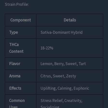
Strain Profile:
Component
Details
Type
Sativa-Dominant Hybrid
THCa
18-22%
Content
Flavor
Lemon, Berry, Sweet, Tart
Aroma
Citrus, Sweet, Zesty
Effects
Uplifting, Calming, Euphoric
Common
Stress Relief, Creativity,
Uses
Socializing