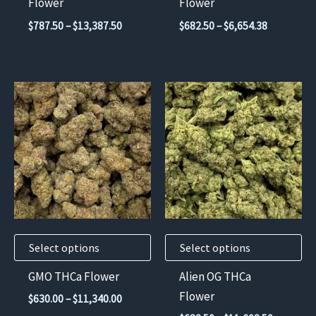
Flower
Flower
the
the
Price
Price
$
787.50
–
$
13,387.50
$
682.50
–
$
6,654.38
product
product
range:
range:
$787.50
$682.50
page
page
through
through
$13,387.50
$6,654.38
This
This
product
product
has
has
multiple
multiple
variants.
variants.
The
The
options
options
may
may
Select options
Select options
be
be
chosen
chosen
GMO THCa Flower
Alien OG THCa
on
on
Flower
Price
$
630.00
–
$
11,340.00
the
the
range: