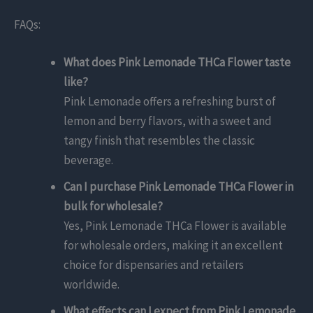
FAQs:
What does Pink Lemonade THCa Flower taste
like?
Pink Lemonade offers a refreshing burst of
lemon and berry flavors, with a sweet and
tangy finish that resembles the classic
beverage.
Can I purchase Pink Lemonade THCa Flower in
bulk for wholesale?
Yes, Pink Lemonade THCa Flower is available
for wholesale orders, making it an excellent
choice for dispensaries and retailers
worldwide.
What effects can I expect from Pink Lemonade