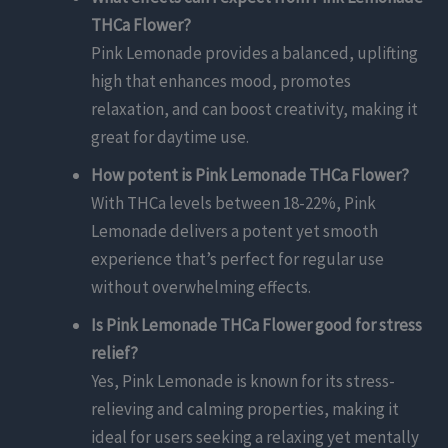
THCa Flower?
Pink Lemonade provides a balanced, uplifting
high that enhances mood, promotes
relaxation, and can boost creativity, making it
great for daytime use.
How potent is Pink Lemonade THCa Flower?
With THCa levels between 18-22%, Pink
Lemonade delivers a potent yet smooth
experience that’s perfect for regular use
without overwhelming effects.
Is Pink Lemonade THCa Flower good for stress
relief?
Yes, Pink Lemonade is known for its stress-
relieving and calming properties, making it
ideal for users seeking a relaxing yet mentally