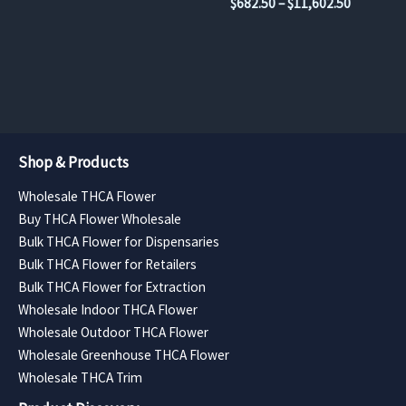
Price
$
682.50
–
$
11,602.50
$630.00
product
product
range:
through
$682.50
page
page
$11,340.00
through
$11,602.
Shop & Products
Wholesale THCA Flower
Buy THCA Flower Wholesale
Bulk THCA Flower for Dispensaries
Bulk THCA Flower for Retailers
Bulk THCA Flower for Extraction
Wholesale Indoor THCA Flower
Wholesale Outdoor THCA Flower
Wholesale Greenhouse THCA Flower
Wholesale THCA Trim