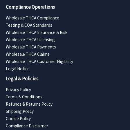
Compliance Operations
Wholesale THCA Compliance
Testing & COA Standards
Wholesale THCA Insurance & Risk
Wholesale THCA Licensing
Wholesale THCA Payments
Wholesale THCA Claims
Wholesale THCA Customer Eligibility
Legal Notice
Legal & Policies
Privacy Policy
Terms & Conditions
Refunds & Returns Policy
Shipping Policy
Cookie Policy
Compliance Disclaimer