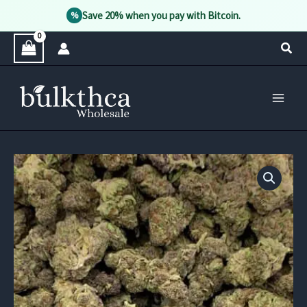
Save 20% when you pay with Bitcoin.
%
Skip
Sear
to
content