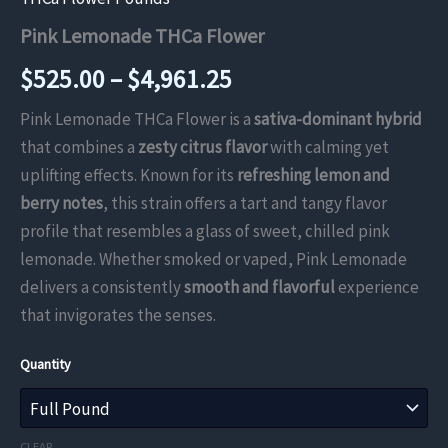
Pink Lemonade THCa Flower
Price
$
525.00
–
$
4,961.25
range:
Pink Lemonade THCa Flower is a
sativa-dominant hybrid
that combines a
zesty citrus flavor
with calming yet
$525.00
uplifting effects. Known for its
refreshing lemon and
through
berry notes
, this strain offers a tart and tangy flavor
profile that resembles a glass of sweet, chilled pink
$4,961.25
lemonade. Whether smoked or vaped, Pink Lemonade
delivers a consistently
smooth and flavorful
experience
that invigorates the senses.
Quantity
CLEAR