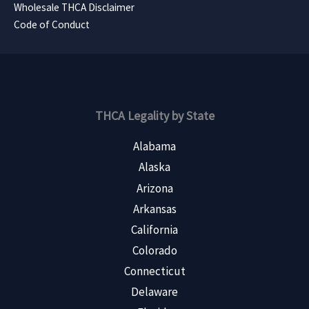
Wholesale THCA Disclaimer
Code of Conduct
THCA Legality by State
Alabama
Alaska
Arizona
Arkansas
California
Colorado
Connecticut
Delaware