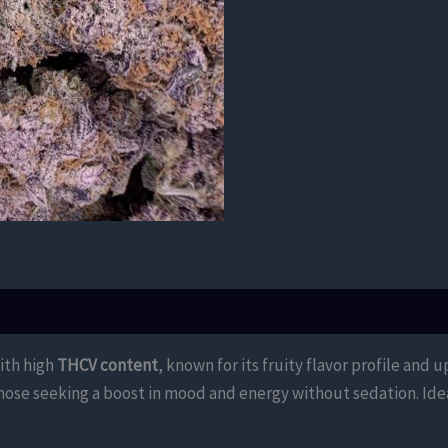
with high
THCV content
, known for its fruity flavor profile and 
those seeking a boost in mood and energy without sedation. Idea