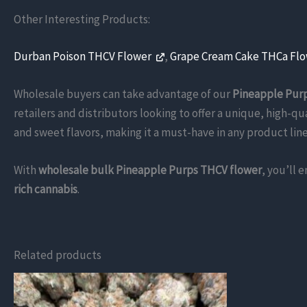
Other Interesting Products:
Durban Poison THCV Flower
,
Grape Cream Cake THCa Fl
Wholesale buyers can take advantage of our
Pineapple Purp
retailers and distributors looking to offer a unique, high-qu
and sweet flavors, making it a must-have in any product line
With
wholesale bulk Pineapple Purps THCV flower
, you’ll 
rich cannabis
.
Related products
This
product