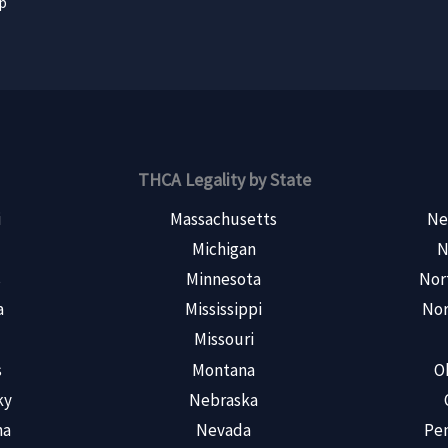
ap
THCA Legality by State
i
Massachusetts
Ne
Michigan
N
s
Minnesota
Nor
a
Mississippi
Nor
Missouri
s
Montana
O
ky
Nebraska
na
Nevada
Pen