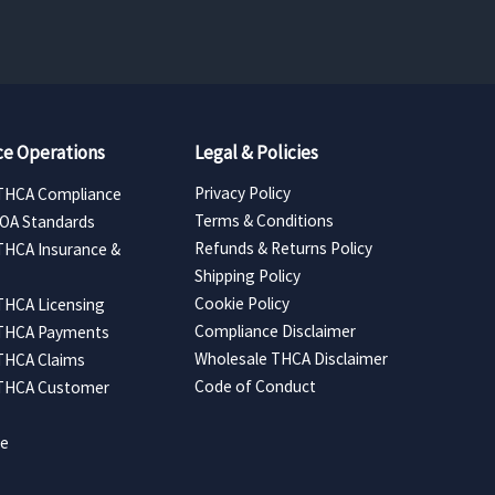
e Operations
Legal & Policies
Privacy Policy
THCA Compliance
Terms & Conditions
COA Standards
Refunds & Returns Policy
THCA Insurance &
Shipping Policy
Cookie Policy
THCA Licensing
Compliance Disclaimer
 THCA Payments
Wholesale THCA Disclaimer
THCA Claims
Code of Conduct
 THCA Customer
ce