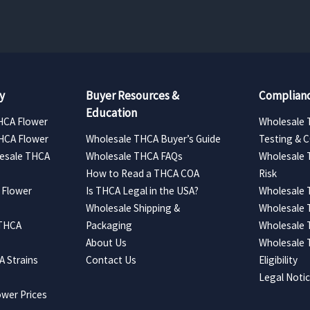
y
Buyer Resources &
Complianc
Education
HCA Flower
Wholesale 
HCA Flower
Wholesale THCA Buyer’s Guide
Testing & 
esale THCA
Wholesale THCA FAQs
Wholesale 
How to Read a THCA COA
Risk
 Flower
Is THCA Legal in the USA?
Wholesale 
Wholesale Shipping &
Wholesale
 THCA
Packaging
Wholesale 
About Us
Wholesale
 Strains
Contact Us
Eligibility
Legal Noti
wer Prices