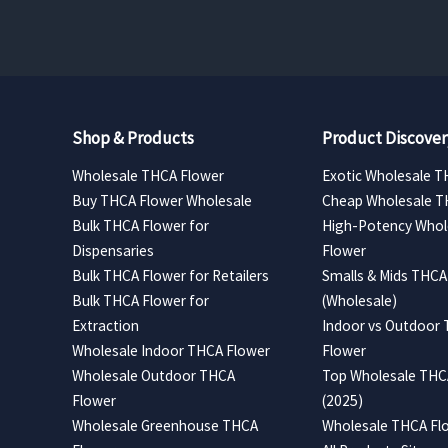
$420.00
Shop & Products
Product Discover
Wholesale THCA Flower
Exotic Wholesale T
Buy THCA Flower Wholesale
Cheap Wholesale T
Bulk THCA Flower for
High-Potency Whol
Dispensaries
Flower
Bulk THCA Flower for Retailers
Smalls & Mids THCA
Bulk THCA Flower for
(Wholesale)
Extraction
Indoor vs Outdoor
Wholesale Indoor THCA Flower
Flower
Wholesale Outdoor THCA
Top Wholesale THCA
Flower
(2025)
Wholesale Greenhouse THCA
Wholesale THCA Flo