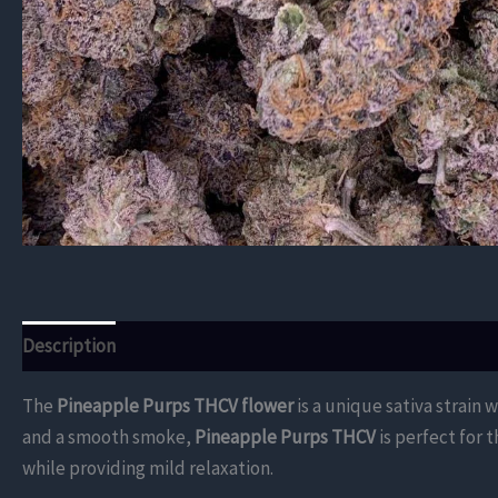
Description
Additional information
Reviews (0)
The
Pineapple Purps THCV flower
is a unique sativa strain 
and a smooth smoke,
Pineapple Purps THCV
is perfect for 
while providing mild relaxation.