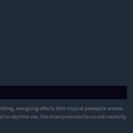
uplifting, energizing effects. With tropical pineapple aromas
l for daytime use, this strain promotes focus and creativity