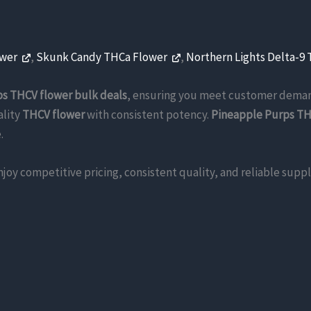
ower
,
Skunk Candy THCa Flower
,
Northern Lights Delta-9
s THCV flower bulk deals
, ensuring you meet customer dema
ality
THCV flower
with consistent potency.
Pineapple Purps TH
.
enjoy competitive pricing, consistent quality, and reliable su