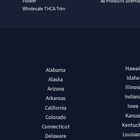
Flower
All Products Sitem
Wholesale THCA Trim
Hawai
Alabama
Idaho
Alaska
Illinoi
Arizona
Indian
Arkansas
Iowa
California
Kansa
Colorado
Kentuc
Connecticut
Louisia
Delaware