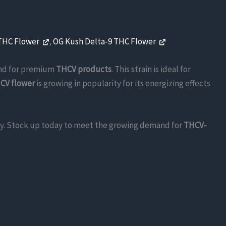
 THC Flower
,
OG Kush Delta-9 THC Flower
nd for premium
THCV products
. This strain is ideal for
CV flower
is growing in popularity for its energizing effects
pply. Stock up today to meet the growing demand for
THCV-