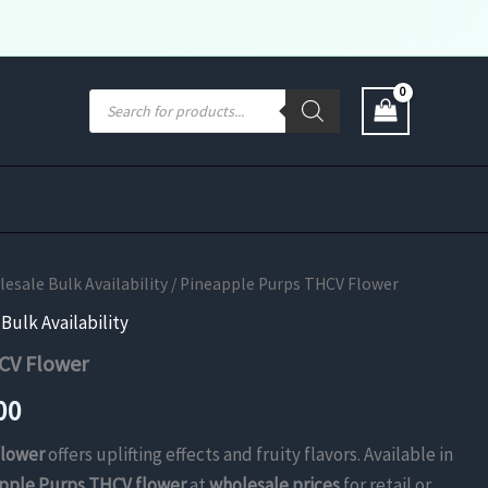
Products
search
sale Bulk Availability
/ Pineapple Purps THCV Flower
ulk Availability
CV Flower
Price
00
range:
flower
offers uplifting effects and fruity flavors. Available in
pple Purps THCV flower
at
wholesale prices
for retail or