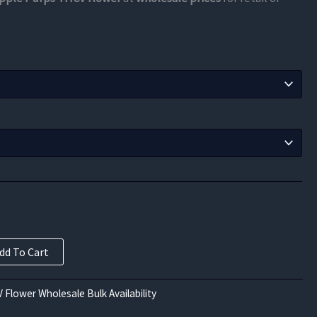
$105.00
through
$630.00
dd To Cart
 Flower Wholesale Bulk Availability