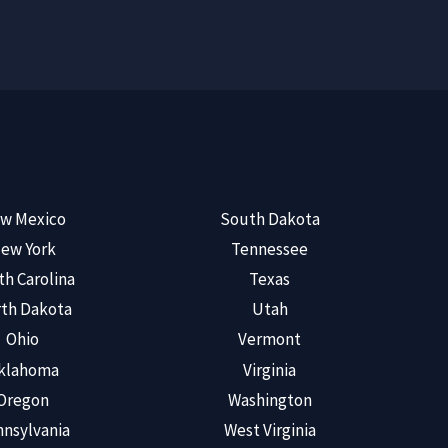
w Mexico
South Dakota
ew York
Tennessee
th Carolina
Texas
th Dakota
Utah
Ohio
Vermont
klahoma
Virginia
Oregon
Washington
nsylvania
West Virginia