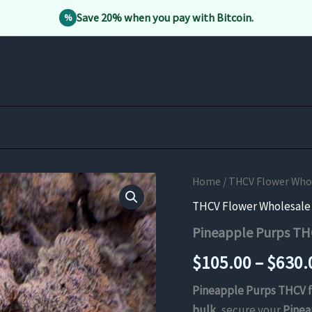
Save 20% when you pay with Bitcoin.
%
Home
/
THCV Flower Whole
THCV Flower Wholesale B
Pineapple Purps TH
$
105.00
–
$
630.
Pineapple Purps THCV 
bulk
, secure your
Pinea