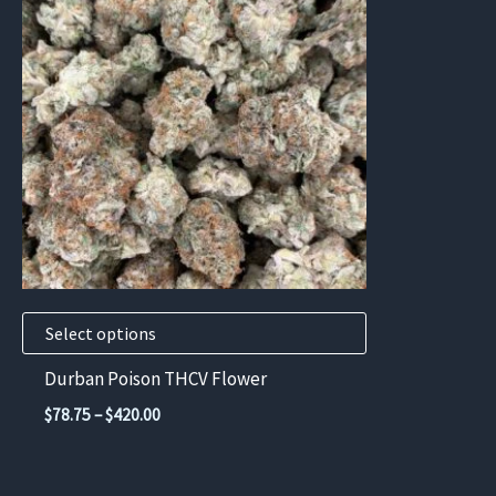
has
multiple
variants.
The
options
may
be
chosen
on
the
product
Select options
page
Durban Poison THCV Flower
Price
$
78.75
–
$
420.00
range:
$78.75
through