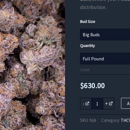
distribution.
Bud Size
Quantity
CLEAR
$
630.00
Pineapple
-
+
A
Purps
THCV
Flower
SKU:
N/A
Category:
THCV
quantity