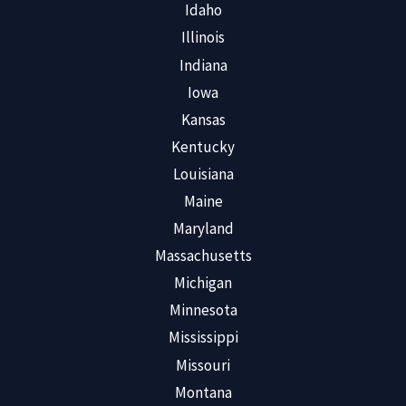
Idaho
Illinois
Indiana
Iowa
Kansas
Kentucky
Louisiana
Maine
Maryland
Massachusetts
Michigan
Minnesota
Mississippi
Missouri
Montana