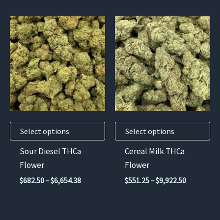
through
$12,285.
This
This
product
product
has
has
multiple
multiple
variants.
variants.
The
The
options
options
may
may
Select options
Select options
be
be
chosen
chosen
Sour Diesel THCa
Cereal Milk THCa
on
on
Flower
Flower
the
the
Price
Price
$
682.50
–
$
6,654.38
$
551.25
–
$
9,922.50
product
product
range:
range:
$682.50
$551.25
page
page
through
through
$6,654.38
$9,922.50