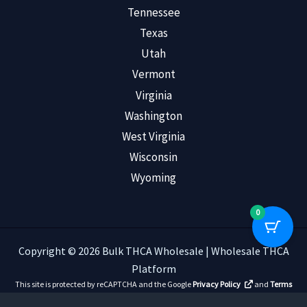
Tennessee
Texas
Utah
Vermont
Virginia
Washington
West Virginia
Wisconsin
Wyoming
0
Copyright © 2026 Bulk THCA Wholesale | Wholesale THCA
Platform
This site is protected by reCAPTCHA and the Google
Privacy Policy
and
Terms
of Service
apply.
Read Customer Reviews
.