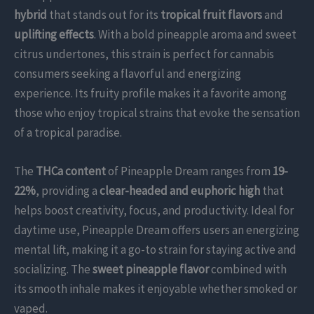
hybrid
that stands out for its
tropical fruit flavors
and
uplifting effects
. With a bold pineapple aroma and sweet
citrus undertones, this strain is perfect for cannabis
consumers seeking a flavorful and energizing
experience. Its fruity profile makes it a favorite among
those who enjoy tropical strains that evoke the sensation
of a tropical paradise.
The
THCa content
of Pineapple Dream ranges from
19-
22%
, providing a
clear-headed and euphoric high
that
helps boost creativity, focus, and productivity. Ideal for
daytime use, Pineapple Dream offers users an energizing
mental lift, making it a go-to strain for staying active and
socializing. The
sweet pineapple flavor
combined with
its smooth inhale makes it enjoyable whether smoked or
vaped.