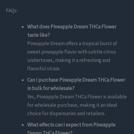
FAQs:
What does Pineapple Dream THCa Flower
taste like?
Pineapple Dream offers a tropical burst of
sweet pineapple flavor with subtle citrus
undertones, making it a refreshing and
flavorful strain.
Can I purchase Pineapple Dream THCa Flower
in bulk for wholesale?
Yes, Pineapple Dream THCa Flower is available
for wholesale purchase, making it an ideal
choice for dispensaries and retailers.
What effects can I expect from Pineapple
Dream THCa Flower?