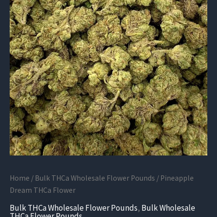
Home
/
Bulk THCa Wholesale Flower Pounds
/ Pineapple
Dream THCa Flower
Bulk THCa Wholesale Flower Pounds
,
Bulk Wholesale
THCa Flower Pounds