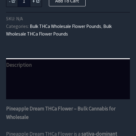
-
+
Add To Cart
Dream
THCa
Flower
SKU:
N/A
quantity
Categories:
Bulk THCa Wholesale Flower Pounds
,
Bulk
Wholesale THCa Flower Pounds
Description
Additional information
Reviews (0)
Pineapple Dream THCa Flower – Bulk Cannabis for
Wholesale
Pineapple Dream THCa Flower is a
sativa-dominant