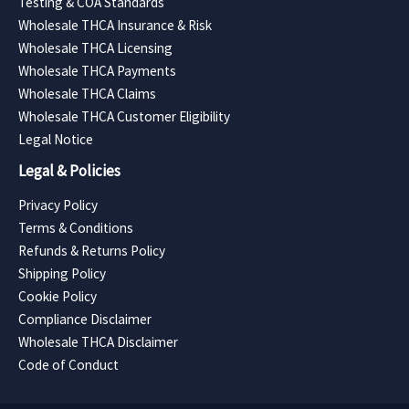
Testing & COA Standards
Wholesale THCA Insurance & Risk
Wholesale THCA Licensing
Wholesale THCA Payments
Wholesale THCA Claims
Wholesale THCA Customer Eligibility
Legal Notice
Legal & Policies
Privacy Policy
Terms & Conditions
Refunds & Returns Policy
Shipping Policy
Cookie Policy
Compliance Disclaimer
Wholesale THCA Disclaimer
Code of Conduct