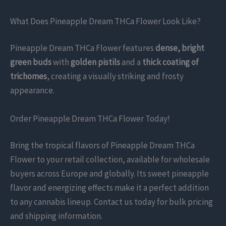
What Does Pineapple Dream THCa Flower Look Like?
Pineapple Dream THCa Flower features
dense, bright
green buds
with
golden pistils
and a
thick coating of
trichomes
, creating a visually striking and frosty
appearance.
Order Pineapple Dream THCa Flower Today!
Bring the tropical flavors of Pineapple Dream THCa
Flower to your retail collection, available for wholesale
buyers across Europe and globally. Its sweet pineapple
flavor and energizing effects make it a perfect addition
to any cannabis lineup. Contact us today for bulk pricing
and shipping information.