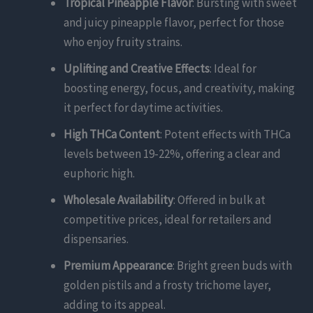
Tropical Pineapple Flavor
: Bursting with sweet
and juicy pineapple flavor, perfect for those
who enjoy fruity strains.
Uplifting and Creative Effects
: Ideal for
boosting energy, focus, and creativity, making
it perfect for daytime activities.
High THCa Content
: Potent effects with THCa
levels between 19-22%, offering a clear and
euphoric high.
Wholesale Availability
: Offered in bulk at
competitive prices, ideal for retailers and
dispensaries.
Premium Appearance
: Bright green buds with
golden pistils and a frosty trichome layer,
adding to its appeal.