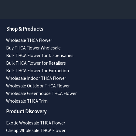
Shop & Products
Wholesale THCA Flower
Buy THCA Flower Wholesale
Bulk THCA Flower for Dispensaries
Bulk THCA Flower for Retailers
Bulk THCA Flower for Extraction
Wholesale Indoor THCA Flower
Wholesale Outdoor THCA Flower
Wholesale Greenhouse THCA Flower
Wholesale THCA Trim
Product Discovery
Exotic Wholesale THCA Flower
Cheap Wholesale THCA Flower