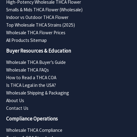
High-Potency Wholesale THCA Flower
Smalls & Mids THCA Flower (Wholesale)
Indoor vs Outdoor THCA Flower
Top Wholesale THCA Strains (2025)
Wholesale THCA Flower Prices
All Products Sitemap
Buyer Resources & Education
Wholesale THCA Buyer’s Guide
Wholesale THCA FAQs
How to Read a THCA COA
Is THCA Legal in the USA?
Wholesale Shipping & Packaging
About Us
Contact Us
Compliance Operations
Wholesale THCA Compliance