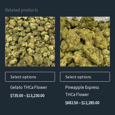
Related products
This
This
product
product
has
has
multiple
multiple
variants.
variants.
The
The
options
options
may
may
Select options
Select options
be
be
chosen
chosen
Gelato THCa Flower
Pineapple Express
on
on
THCa Flower
Price
$
735.00
–
$
13,230.00
the
the
range:
Price
$
682.50
–
$
12,285.00
$735.00
product
product
range:
through
$682.50
page
page
$13,230.00