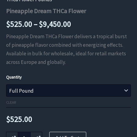
Pineapple Dream THCa Flower
Price
$
525.00
–
$
9,450.00
range:
Pineapple Dream THCa Flower delivers a tropical burst
of pineapple flavor combined with energizing effects.
$525.00
Available in bulk for wholesale, ideal for retail markets
through
across Europe and globally.
$9,450.00
Quantity
CLEAR
$
525.00
Pineapple