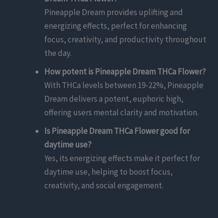
Pineapple Dream provides uplifting and
energizing effects, perfect for enhancing
focus, creativity, and productivity throughout
the day.
How potent is Pineapple Dream THCa Flower?
With THCa levels between 19-22%, Pineapple
Dream delivers a potent, euphoric high,
offering users mental clarity and motivation.
Is Pineapple Dream THCa Flower good for
daytime use?
Yes, its energizing effects make it perfect for
daytime use, helping to boost focus,
creativity, and social engagement.