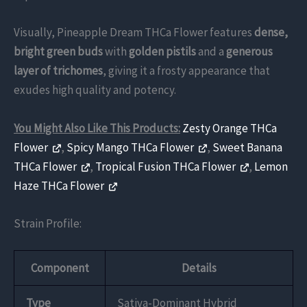
Visually, Pineapple Dream THCa Flower features
dense,
bright green buds
with
golden pistils
and a
generous
layer of trichomes
, giving it a frosty appearance that
exudes high quality and potency.
You Might Also Like This Products:
Zesty Orange THCa
Flower
,
Spicy Mango THCa Flower
,
Sweet Banana
THCa Flower
,
Tropical Fusion THCa Flower
,
Lemon
Haze THCa Flower
Strain Profile:
Component
Details
Type
Sativa-Dominant Hybrid