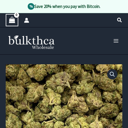
Save 20% when you pay with Bitcoin.
%
Skip
Sear
to
content