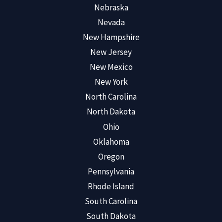
Nebraska
Nevada
New Hampshire
New Jersey
New Mexico
New York
North Carolina
North Dakota
Ohio
Oklahoma
Oregon
Pennsylvania
Rhode Island
South Carolina
South Dakota