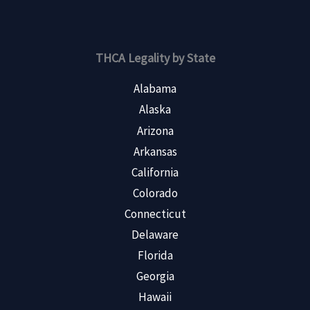
THCA Legality by State
Alabama
Alaska
Arizona
Arkansas
California
Colorado
Connecticut
Delaware
Florida
Georgia
Hawaii