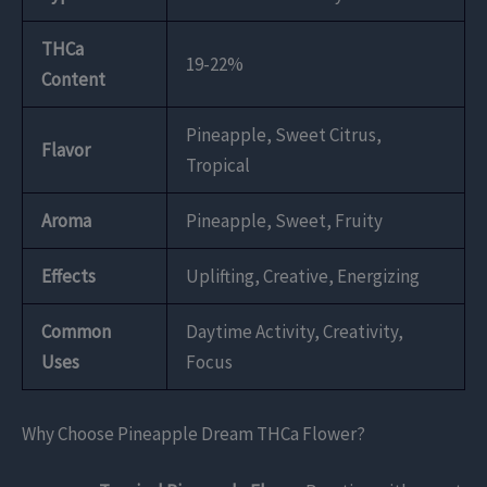
THCa
19-22%
Content
Pineapple, Sweet Citrus,
Flavor
Tropical
Aroma
Pineapple, Sweet, Fruity
Effects
Uplifting, Creative, Energizing
Common
Daytime Activity, Creativity,
Uses
Focus
Why Choose Pineapple Dream THCa Flower?