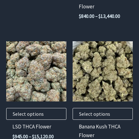
the
Flower
product
Price
$
840.00
–
$
13,440.00
page
range:
$840.00
through
$13,440.
This
This
product
product
has
has
multiple
multiple
variants.
variants.
The
The
options
options
may
may
Select options
Select options
be
be
chosen
chosen
LSD THCA Flower
Banana Kush THCA
on
on
Flower
Price
$
945.00
–
$
15,120.00