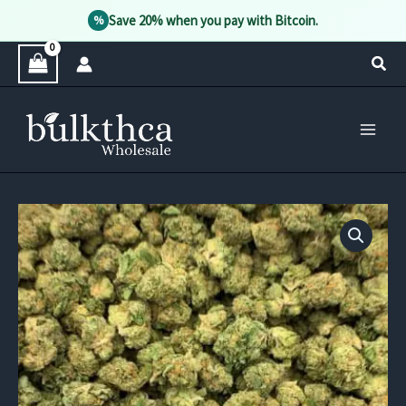
Save 20% when you pay with Bitcoin.
%
Skip
Sear
to
content