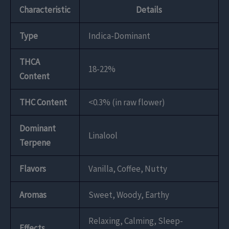
Characteristic
Details
Type
Indica-Dominant
THCA
18-22%
Content
THC Content
<0.3% (in raw flower)
Dominant
Linalool
Terpene
Flavors
Vanilla, Coffee, Nutty
Aromas
Sweet, Woody, Earthy
Relaxing, Calming, Sleep-
Effects