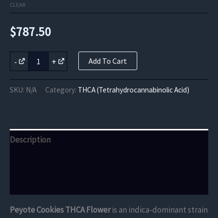
CLEAR
$
787.50
Peyote
-
+
Add To Cart
Cookies
THCA
Flower
SKU:
N/A
Category:
THCA (Tetrahydrocannabinolic Acid)
quantity
Description
Additional information
Reviews (0)
Peyote Cookies THCA Flower
is an indica-dominant strain