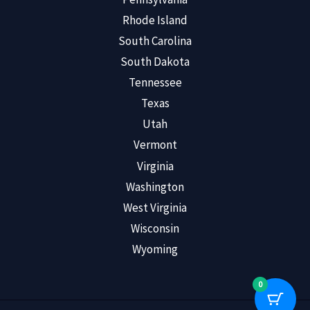
Rhode Island
South Carolina
South Dakota
Tennessee
Texas
Utah
Vermont
Virginia
Washington
West Virginia
Wisconsin
Wyoming
0