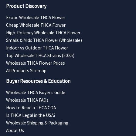
Product Discovery
Exotic Wholesale THCA Flower
Cheap Wholesale THCA Flower
High-Potency Wholesale THCA Flower
Smalls & Mids THCA Flower (Wholesale)
Indoor vs Outdoor THCA Flower
Top Wholesale THCA Strains (2025)
Wholesale THCA Flower Prices
All Products Sitemap
Buyer Resources & Education
Wholesale THCA Buyer’s Guide
Wholesale THCA FAQs
How to Read a THCA COA
Is THCA Legal in the USA?
Wholesale Shipping & Packaging
About Us