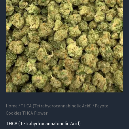
Home
/
THCA (Tetrahydrocannabinolic Acid)
/ Peyote
Cookies THCA Flower
THCA (Tetrahydrocannabinolic Acid)