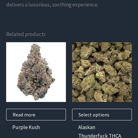
delivers a luxurious, soothing experience.
Related products
This
product
has
multiple
variants.
The
options
may
Read more
Select options
be
chosen
Purple Kush
Alaskan
on
Thunderfuck THCA