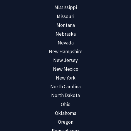
Mississippi
Missouri
Montana
Nebraska
Nevada
New Hampshire
New Jersey
New Mexico
New York
North Carolina
North Dakota
Ohio
Oklahoma
Oregon
Pennsylvania