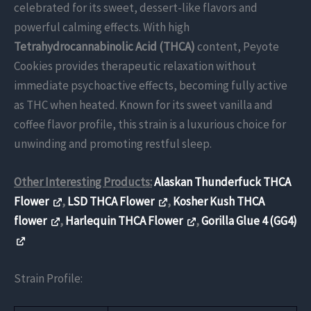
celebrated for its sweet, dessert-like flavors and
powerful calming effects. With high
Tetrahydrocannabinolic Acid (THCA)
content, Peyote
Cookies provides therapeutic relaxation without
immediate psychoactive effects, becoming fully active
as THC when heated. Known for its sweet vanilla and
coffee flavor profile, this strain is a luxurious choice for
unwinding and promoting restful sleep.
Other Interesting Products:
Alaskan Thunderfuck THCA
Flower
,
LSD THCA Flower
,
Kosher Kush THCA
flower
,
Harlequin THCA Flower
,
Gorilla Glue 4 (GG4)
Strain Profile: