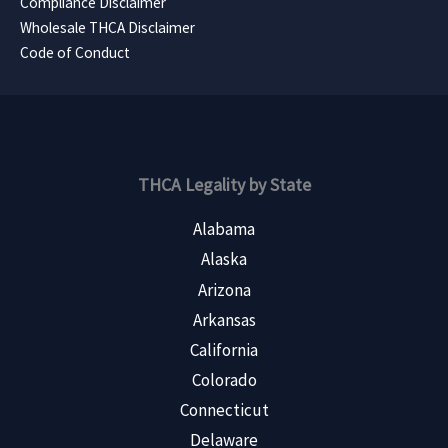
Compliance Disclaimer
Wholesale THCA Disclaimer
Code of Conduct
THCA Legality by State
Alabama
Alaska
Arizona
Arkansas
California
Colorado
Connecticut
Delaware