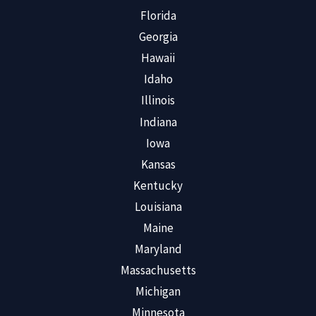
Florida
Georgia
Hawaii
Idaho
Illinois
Indiana
Iowa
Kansas
Kentucky
Louisiana
Maine
Maryland
Massachusetts
Michigan
Minnesota