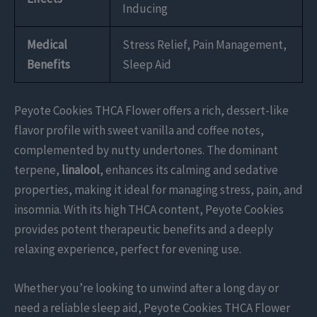
Inducing
Medical
Stress Relief, Pain Management,
Benefits
Sleep Aid
Peyote Cookies THCA Flower offers a rich, dessert-like
flavor profile with sweet vanilla and coffee notes,
complemented by nutty undertones. The dominant
terpene,
linalool
, enhances its calming and sedative
properties, making it ideal for managing stress, pain, and
insomnia. With its high THCA content, Peyote Cookies
provides potent therapeutic benefits and a deeply
relaxing experience, perfect for evening use.
Whether you’re looking to unwind after a long day or
need a reliable sleep aid, Peyote Cookies THCA Flower