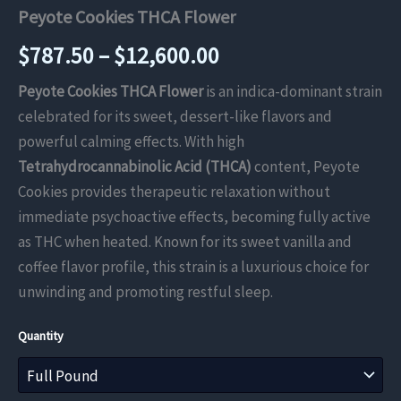
Peyote Cookies THCA Flower
Price
$
787.50
–
$
12,600.00
range:
Peyote Cookies THCA Flower
is an indica-dominant strain
celebrated for its sweet, dessert-like flavors and
$787.50
powerful calming effects. With high
through
Tetrahydrocannabinolic Acid (THCA)
content, Peyote
Cookies provides therapeutic relaxation without
$12,600.00
immediate psychoactive effects, becoming fully active
as THC when heated. Known for its sweet vanilla and
coffee flavor profile, this strain is a luxurious choice for
unwinding and promoting restful sleep.
Quantity