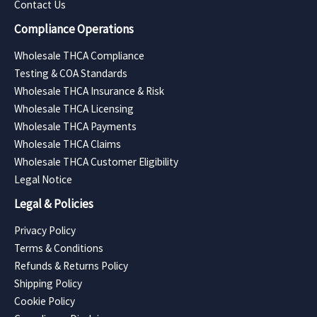
Contact Us
Compliance Operations
Wholesale THCA Compliance
Testing & COA Standards
Wholesale THCA Insurance & Risk
Wholesale THCA Licensing
Wholesale THCA Payments
Wholesale THCA Claims
Wholesale THCA Customer Eligibility
Legal Notice
Legal & Policies
Privacy Policy
Terms & Conditions
Refunds & Returns Policy
Shipping Policy
Cookie Policy