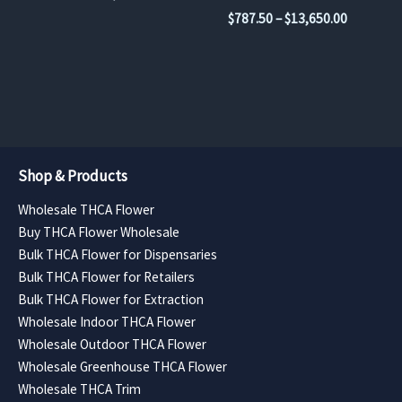
the
the
range:
Price
$
787.50
–
$
13,650.00
$945.00
product
product
range:
through
$787.50
page
page
$15,120.00
through
$13,650.
Shop & Products
Wholesale THCA Flower
Buy THCA Flower Wholesale
Bulk THCA Flower for Dispensaries
Bulk THCA Flower for Retailers
Bulk THCA Flower for Extraction
Wholesale Indoor THCA Flower
Wholesale Outdoor THCA Flower
Wholesale Greenhouse THCA Flower
Wholesale THCA Trim