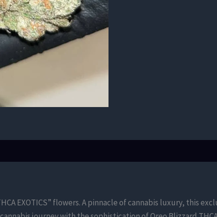
HCA EXOTICS” flowers. A pinnacle of cannabis luxury, this exclu
cannabis journey with the sophistication of Oreo Blizzard THC