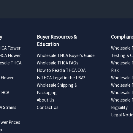
y
Buyer Resources &
Complianc
Education
HCA Flower
Wholesale 
HCA Flower
Wholesale THCA Buyer’s Guide
Testing & 
esale THCA
Wholesale THCA FAQs
Wholesale 
How to Read a THCA COA
Risk
 Flower
Is THCA Legal in the USA?
Wholesale 
Wholesale Shipping &
Wholesale
 THCA
Packaging
Wholesale 
About Us
Wholesale
 Strains
Contact Us
Eligibility
Legal Noti
wer Prices
ap