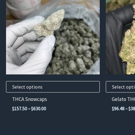
has
has
multiple
multiple
variants.
variants.
The
The
options
options
may
may
be
be
chosen
chosen
on
on
the
the
product
product
Select options
Select opt
page
page
THCA Snowcaps
Gelato TH
Price
$
157.50
–
$
630.00
$
96.48
–
$
38
range:
$157.50
through
$630.00