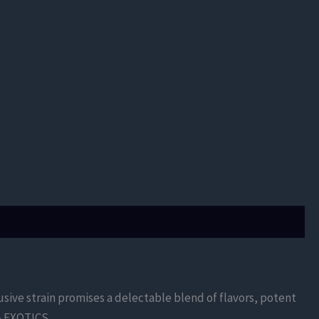
sive strain promises a delectable blend of flavors, potent
A EXOTICS.