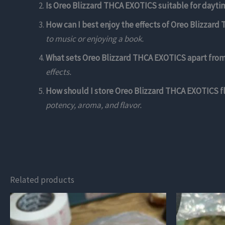
Is Oreo Blizzard THCA EXOTICS suitable for dayti
How can I best enjoy the effects of Oreo Blizzar
to music or enjoying a book.
What sets Oreo Blizzard THCA EXOTICS apart from 
effects.
How should I store Oreo Blizzard THCA EXOTICS fl
potency, aroma, and flavor.
Related products
This
This
product
product