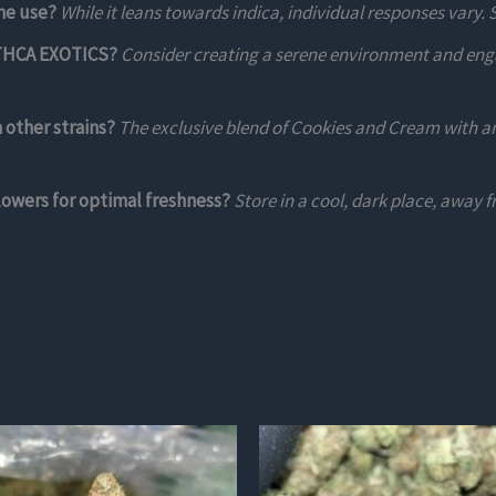
me use?
While it leans towards indica, individual responses vary. 
d THCA EXOTICS?
Consider creating a serene environment and engag
other strains?
The exclusive blend of Cookies and Cream with an
owers for optimal freshness?
Store in a cool, dark place, away f
This
product