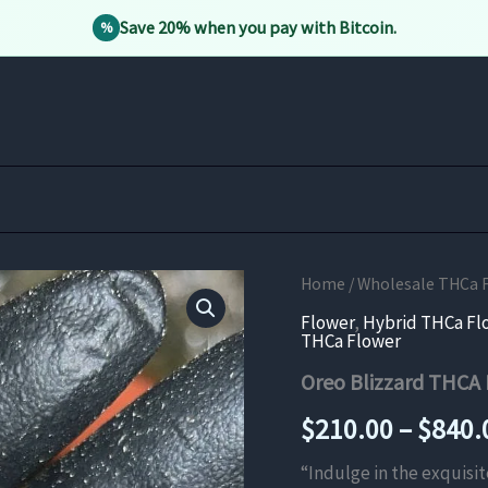
Save 20% when you pay with Bitcoin.
%
Home
/
Wholesale THCa 
Flower
,
Hybrid THCa Fl
THCa Flower
Oreo Blizzard THCA
$
210.00
–
$
840.
“Indulge in the exquisi