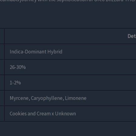
Det
Indica-Dominant Hybrid
26-30%
1-2%
Myrcene, Caryophyllene, Limonene
Cookies and Cream x Unknown