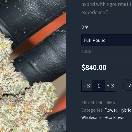
hybrid with a gourmet 
experience.”
Qty
CLEAR
$
840.00
Oreo
-
+
A
Blizzard
THCA
EXOTICS
SKU:
H-THC-0665
quantity
Categories:
Flower
,
Hybrid
Wholesale THCa Flower