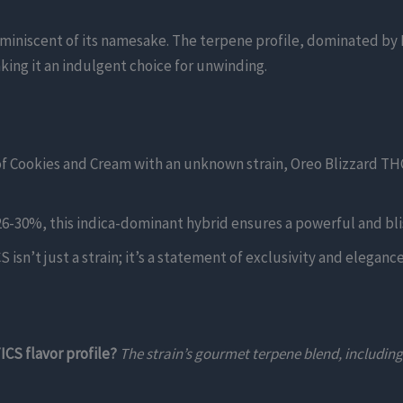
eminiscent of its namesake. The terpene profile, dominated by
aking it an indulgent choice for unwinding.
of Cookies and Cream with an unknown strain, Oreo Blizzard T
6-30%, this indica-dominant hybrid ensures a powerful and blis
isn’t just a strain; it’s a statement of exclusivity and eleganc
CS flavor profile?
The strain’s gourmet terpene blend, includin