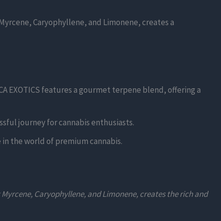
 Myrcene, Caryophyllene, and Limonene, creates a
HCA EXOTICS features a gourmet terpene blend, offering a
sful journey for cannabis enthusiasts.
e in the world of premium cannabis.
g Myrcene, Caryophyllene, and Limonene, creates the rich and