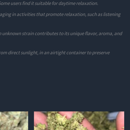
Some users find it suitable for daytime relaxation.
ing in activities that promote relaxation, such as listening
 unknown strain contributes to its unique flavor, aroma, and
rom direct sunlight, in an airtight container to preserve
This
product