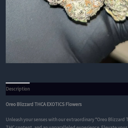
Description
Additional information
Reviews (0)
Oreo Blizzard THCA EXOTICS Flowers
Unleash your senses with our extraordinary “Oreo Blizzard T
THC content, and an unparalleled experience. Elevate your 