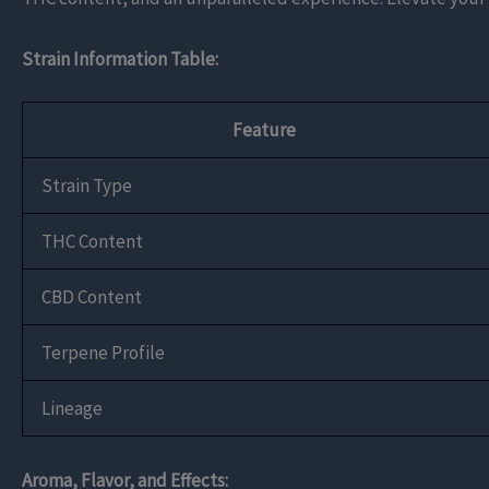
Strain Information Table:
Feature
Strain Type
THC Content
CBD Content
Terpene Profile
Lineage
Aroma, Flavor, and Effects: