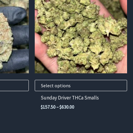
has
multiple
variants.
The
options
may
be
chosen
on
the
product
Select options
page
Sunday Driver THCa Smalls
Price
$
157.50
–
$
630.00
range:
$157.50
through
$630.00