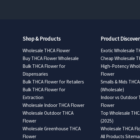
Shop & Products
Product Discover
Wholesale THCA Flower
Exotic Wholesale T
Buy THCA Flower Wholesale
Cheap Wholesale T
Bulk THCA Flower for
High-Potency Whol
Dispensaries
Flower
Bulk THCA Flower for Retailers
Smalls & Mids THCA
Bulk THCA Flower for
(Wholesale)
Extraction
Indoor vs Outdoor
Wholesale Indoor THCA Flower
Flower
Wholesale Outdoor THCA
Top Wholesale THCA
Flower
(2025)
Wholesale Greenhouse THCA
Wholesale THCA Flo
Flower
All Products Sitem