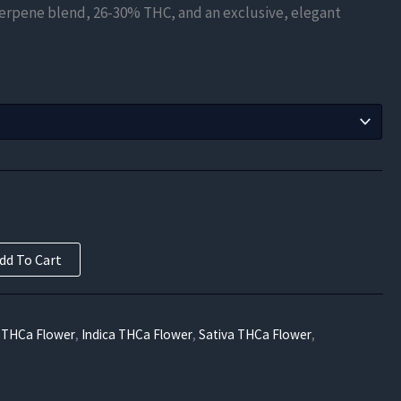
terpene blend, 26-30% THC, and an exclusive, elegant
$210.00
through
$840.00
dd To Cart
 THCa Flower
,
Indica THCa Flower
,
Sativa THCa Flower
,