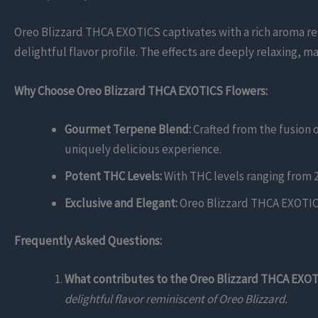
Oreo Blizzard THCA EXOTICS captivates with a rich aroma r
delightful flavor profile. The effects are deeply relaxing, m
Why Choose Oreo Blizzard THCA EXOTICS Flowers:
Gourmet Terpene Blend:
Crafted from the fusion 
uniquely delicious experience.
Potent THC Levels:
With THC levels ranging from 2
Exclusive and Elegant:
Oreo Blizzard THCA EXOTICS 
Frequently Asked Questions:
What contributes to the Oreo Blizzard THCA EXOTI
delightful flavor reminiscent of Oreo Blizzard.