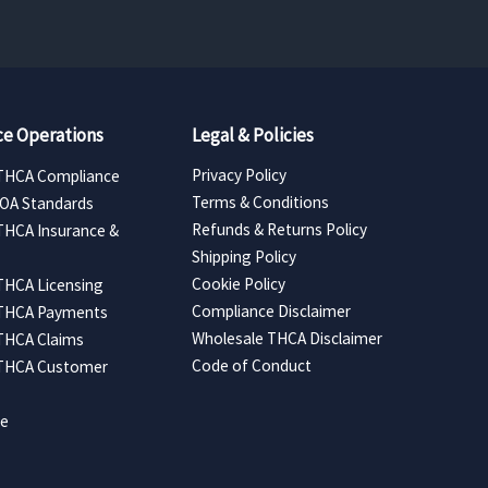
e Operations
Legal & Policies
Privacy Policy
THCA Compliance
Terms & Conditions
COA Standards
Refunds & Returns Policy
THCA Insurance &
Shipping Policy
Cookie Policy
THCA Licensing
Compliance Disclaimer
 THCA Payments
Wholesale THCA Disclaimer
THCA Claims
Code of Conduct
 THCA Customer
ce