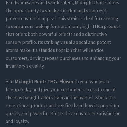
For dispensaries and wholesalers, Midnight Runtz offers
the opportunity to stock an in-demand strain with
proven customer appeal. This strain is ideal for catering
to consumers looking for a premium, high-THCa product
that offers both powerful effects and a distinctive
sensory profile. Its striking visual appeal and potent
aroma make it a standout option that will entice
customers, driving repeat purchases and enhancing your
inventory’s quality.
Add
Midnight Runtz THCa Flower
to your wholesale
lineup today and give your customers access to one of
the most sought-after strains in the market. Stock this
exceptional product and see firsthand how its premium
quality and powerful effects drive customer satisfaction
and loyalty.