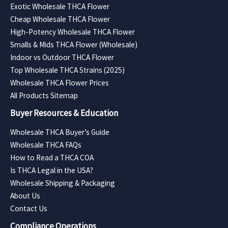
Exotic Wholesale THCA Flower
Cheap Wholesale THCA Flower
High-Potency Wholesale THCA Flower
Smalls & Mids THCA Flower (Wholesale)
Indoor vs Outdoor THCA Flower
Top Wholesale THCA Strains (2025)
Wholesale THCA Flower Prices
All Products Sitemap
Buyer Resources & Education
Wholesale THCA Buyer’s Guide
Wholesale THCA FAQs
How to Read a THCA COA
Is THCA Legal in the USA?
Wholesale Shipping & Packaging
About Us
Contact Us
Compliance Operations