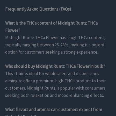
Frequently Asked Questions (FAQs)
What is the THCa content of Midnight Runtz THCa
Flower?
Midnight Runtz THCa Flower has a high THCa content,
typically ranging between 25-28%, making it a potent
option for customers seeking a strong experience.
Who should buy Midnight Runtz THCa Flower in bulk?
This strain is ideal for wholesalers and dispensaries
aiming to offer a premium, high-THCa product to their
customers. Midnight Runtz is popular with consumers
seeking both relaxation and mood-enhancing effects.
What flavors and aromas can customers expect from