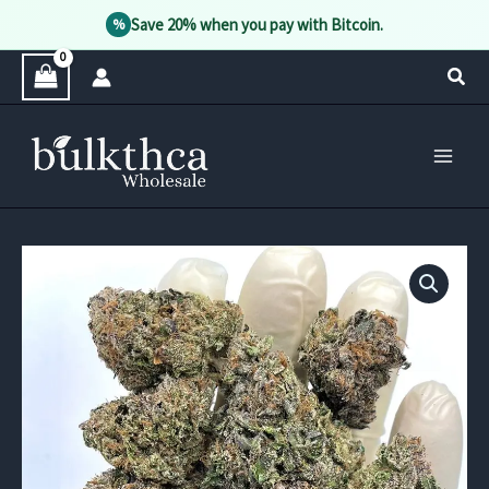
Save 20% when you pay with Bitcoin.
%
Skip
Sear
to
content