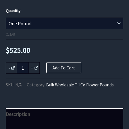
Quantity
CLEAR
$
525.00
Midnight
-
+
Add To Cart
Runtz
THCa
Flower
SKU:
N/A
Category:
Bulk Wholesale THCa Flower Pounds
quantity
Description
Additional information