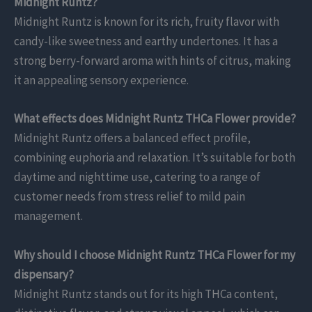
Midnight Runtz?
Midnight Runtz is known for its rich, fruity flavor with
candy-like sweetness and earthy undertones. It has a
strong berry-forward aroma with hints of citrus, making
it an appealing sensory experience.
What effects does Midnight Runtz THCa Flower provide?
Midnight Runtz offers a balanced effect profile,
combining euphoria and relaxation. It’s suitable for both
daytime and nighttime use, catering to a range of
customer needs from stress relief to mild pain
management.
Why should I choose Midnight Runtz THCa Flower for my
dispensary?
Midnight Runtz stands out for its high THCa content,