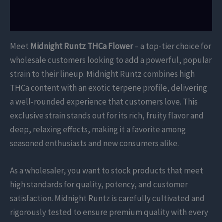
Reviews (0)
Meet
Midnight Runtz THCa Flower
– a top-tier choice for
wholesale customers looking to add a powerful, popular
strain to their lineup. Midnight Runtz combines high
THCa content with an exotic terpene profile, delivering
a well-rounded experience that customers love. This
exclusive strain stands out for its rich, fruity flavor and
deep, relaxing effects, making it a favorite among
seasoned enthusiasts and new consumers alike.
As a wholesaler, you want to stock products that meet
high standards for quality, potency, and customer
satisfaction. Midnight Runtz is carefully cultivated and
rigorously tested to ensure premium quality with every