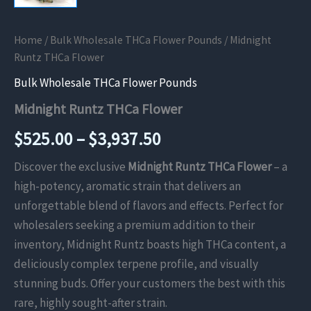
Home
/
Bulk Wholesale THCa Flower Pounds
/ Midnight
Runtz THCa Flower
Bulk Wholesale THCa Flower Pounds
Midnight Runtz THCa Flower
Price
$
525.00
–
$
3,937.50
range:
Discover the exclusive
Midnight Runtz THCa Flower
– a
high-potency, aromatic strain that delivers an
$525.00
unforgettable blend of flavors and effects. Perfect for
through
wholesalers seeking a premium addition to their
inventory, Midnight Runtz boasts high THCa content, a
$3,937.50
deliciously complex terpene profile, and visually
stunning buds. Offer your customers the best with this
rare, highly sought-after strain.