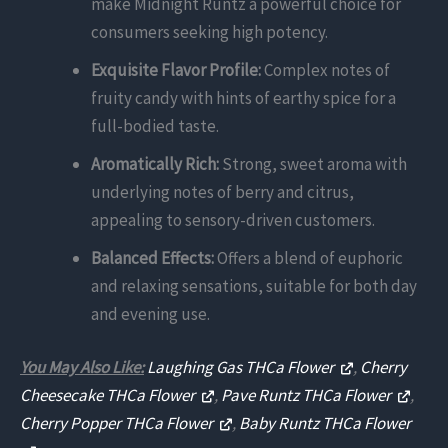
make Midnight Runtz a powerful choice for
consumers seeking high potency.
Exquisite Flavor Profile:
Complex notes of
fruity candy with hints of earthy spice for a
full-bodied taste.
Aromatically Rich:
Strong, sweet aroma with
underlying notes of berry and citrus,
appealing to sensory-driven customers.
Balanced Effects:
Offers a blend of euphoric
and relaxing sensations, suitable for both day
and evening use.
You May Also Like:
Laughing Gas THCa Flower
,
Cherry
Cheesecake THCa Flower
,
Pave Runtz THCa Flower
,
Cherry Popper THCa Flower
,
Baby Runtz THCa Flower