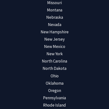
Missouri
Montana
Nebraska
Nevada
New Hampshire
New Jersey
New Mexico
New York
North Carolina
North Dakota
Ohio
Oklahoma
Oregon
Pennsylvania
Rhode Island