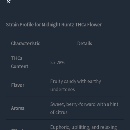
Strain Profile for Midnight Runtz THCa Flower
Characteristic
Details
THCa
25-28%
Content
Fruity candy with earthy
Flavor
undertones
Sweet, berry-forward with a hint
Aroma
of citrus
Euphoric, uplifting, and relaxing