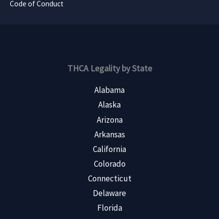
Code of Conduct
THCA Legality by State
Alabama
Alaska
Arizona
Arkansas
California
Colorado
Connecticut
Delaware
Florida