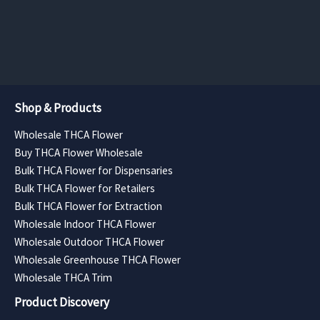
$372.11
$551.25
page
page
through
through
$12,757.50
$9,922.50
Shop & Products
Wholesale THCA Flower
Buy THCA Flower Wholesale
Bulk THCA Flower for Dispensaries
Bulk THCA Flower for Retailers
Bulk THCA Flower for Extraction
Wholesale Indoor THCA Flower
Wholesale Outdoor THCA Flower
Wholesale Greenhouse THCA Flower
Wholesale THCA Trim
Product Discovery