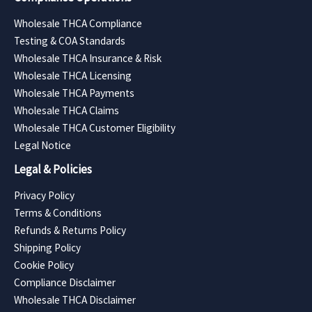
Wholesale THCA Compliance
Testing & COA Standards
Wholesale THCA Insurance & Risk
Wholesale THCA Licensing
Wholesale THCA Payments
Wholesale THCA Claims
Wholesale THCA Customer Eligibility
Legal Notice
Legal & Policies
Privacy Policy
Terms & Conditions
Refunds & Returns Policy
Shipping Policy
Cookie Policy
Compliance Disclaimer
Wholesale THCA Disclaimer