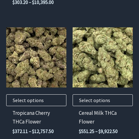
Price
$
303.20
–
$
10,395.00
through
page
page
range:
$13,230.
$303.20
through
$10,395.00
This
This
product
product
has
has
multiple
multiple
variants.
variants.
The
The
options
options
may
may
Select options
Select options
be
be
chosen
chosen
Tropicana Cherry
Cereal Milk THCa
on
on
THCa Flower
Flower
the
the
Price
Price
$
372.11
–
$
12,757.50
$
551.25
–
$
9,922.50
product
product
range:
range: