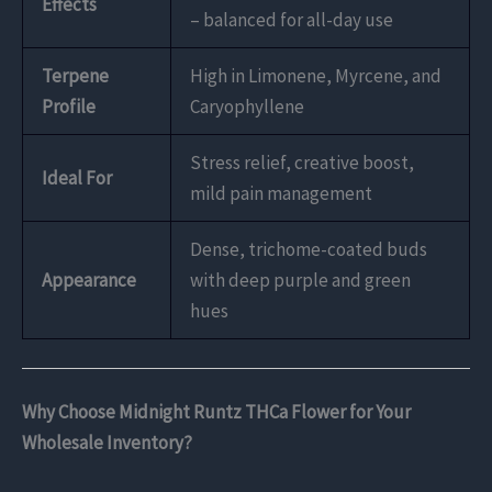
Effects
– balanced for all-day use
Terpene
High in Limonene, Myrcene, and
Profile
Caryophyllene
Stress relief, creative boost,
Ideal For
mild pain management
Dense, trichome-coated buds
Appearance
with deep purple and green
hues
Why Choose Midnight Runtz THCa Flower for Your
Wholesale Inventory?