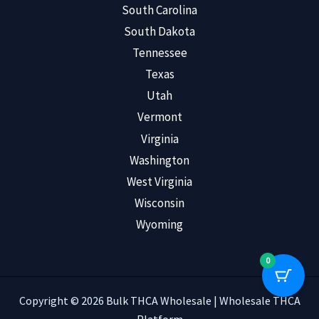
South Carolina
South Dakota
Tennessee
Texas
Utah
Vermont
Virginia
Washington
West Virginia
Wisconsin
Wyoming
0
Copyright © 2026 Bulk THCA Wholesale | Wholesale THCA