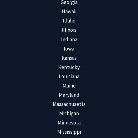
Georgia
Hawaii
Idaho
Illinois
Indiana
Iowa
Kansas
Kentucky
Louisiana
Maine
Maryland
Massachusetts
Michigan
Minnesota
Mississippi