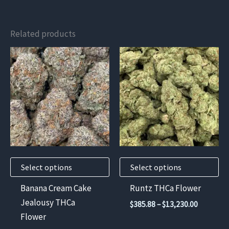
Related products
This
This
product
product
has
has
multiple
multiple
variants.
variants.
The
The
options
options
may
may
Select options
Select options
be
be
chosen
chosen
Banana Cream Cake
Runtz THCa Flower
on
on
Jealousy THCa
Price
$
385.88
–
$
13,230.00
the
the
range:
Flower
$385.88
product
product