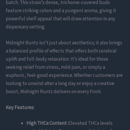
batch. This strain’s dense, trichome-covered buds
feature striking colors and a pungent aroma, giving it
powerful shelf appeal that will draw attention in any
dispensary setting.
Midnight Runtz isn’t just about aesthetics; it also brings
a balanced profile of effects that offers both cerebral
uplift and full-body relaxation. It’s ideal for those
seeking relief from stress, mild pain, or simply a
euphoric, feel-good experience. Whether customers are
looking to unwind after a long day or enjoy a creative
boost, Midnight Runtz delivers on every front.
Key Features:
High THCa Content:
Elevated THCa levels