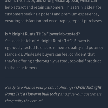
distinctive flavor, and strong visual appeal, which can
help attract and retain customers. This strain is ideal for
customers seeking a potent and premium experience,
ensuring satisfaction and encouraging repeat purchases.
Is Midnight Runtz THCa Flower lab-tested?
Yes, each batch of Midnight Runtz THCa Flower is
rigorously tested to ensure it meets quality and potency
standards. Wholesale buyers can feel confident that
they’re offering a thoroughly vetted, top-shelf product
to their customers.
Ready to enhance your product offerings?
Order Midnight
Runtz THCa Flower in bulk today
and give your customers
the quality they crave!