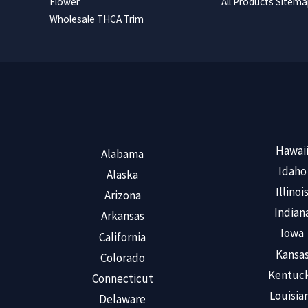
Flower
All Products Sitem
Wholesale THCA Trim
Hawai
Alabama
Idaho
Alaska
Illinoi
Arizona
Indian
Arkansas
Iowa
California
Kansa
Colorado
Kentuc
Connecticut
Louisia
Delaware