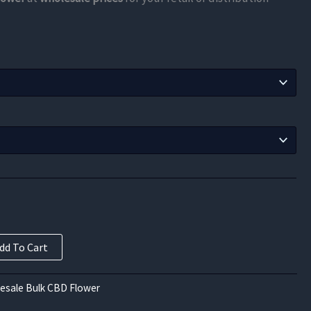
$78.75
through
$420.00
dd To Cart
esale Bulk CBD Flower