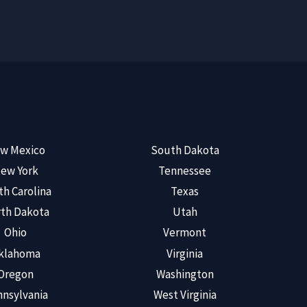
w Mexico
South Dakota
ew York
Tennessee
th Carolina
Texas
th Dakota
Utah
Ohio
Vermont
klahoma
Virginia
Oregon
Washington
nsylvania
West Virginia