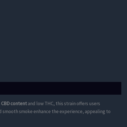
h
CBD content
and low THC, this strain offers users
 and smooth smoke enhance the experience, appealing to