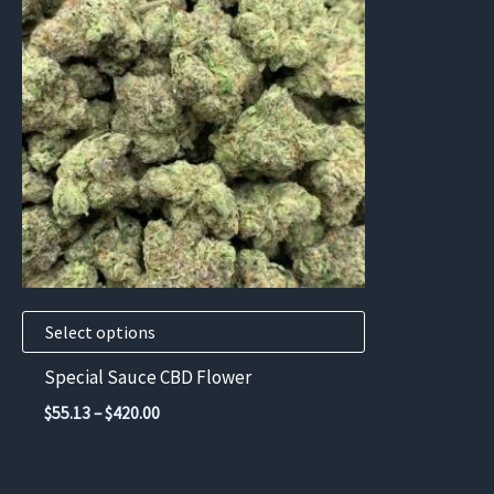
has
multiple
variants.
The
options
may
be
chosen
on
the
product
Select options
page
Special Sauce CBD Flower
Price
$
55.13
–
$
420.00
range:
$55.13
through