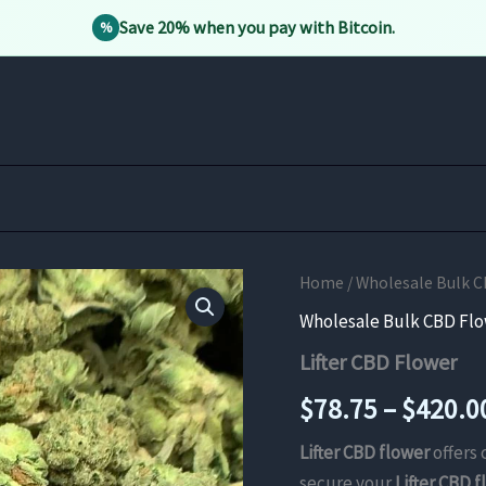
Save 20% when you pay with Bitcoin.
%
Home
/
Wholesale Bulk C
Wholesale Bulk CBD Fl
Lifter CBD Flower
$
78.75
–
$
420.0
Lifter CBD flower
offers 
secure your
Lifter CBD 