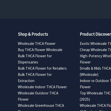
$420.00
Shop & Products
Product Discover
Wholesale THCA Flower
Exotic Wholesale T
Buy THCA Flower Wholesale
Cheap Wholesale T
Bulk THCA Flower for
High-Potency Whol
Dispensaries
Flower
Bulk THCA Flower for Retailers
Smalls & Mids THCA
Bulk THCA Flower for
(Wholesale)
Extraction
Indoor vs Outdoor
Wholesale Indoor THCA Flower
Flower
Wholesale Outdoor THCA
Top Wholesale THCA
Flower
(2025)
Wholesale Greenhouse THCA
Wholesale THCA Flo