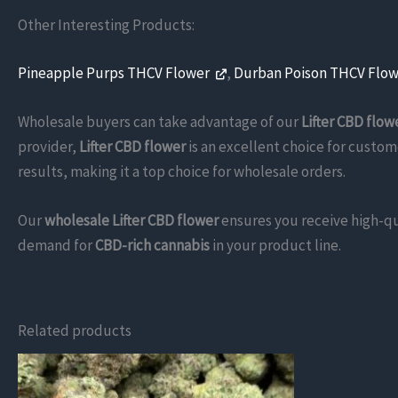
Other Interesting Products:
Pineapple Purps THCV Flower
,
Durban Poison THCV Flo
Wholesale buyers can take advantage of our
Lifter CBD flow
provider,
Lifter CBD flower
is an excellent choice for custom
results, making it a top choice for wholesale orders.
Our
wholesale Lifter CBD flower
ensures you receive high-qu
demand for
CBD-rich cannabis
in your product line.
Related products
This
product