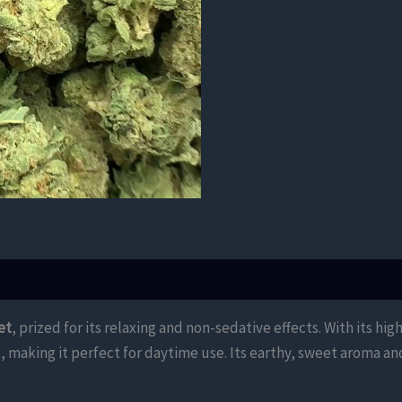
et
, prized for its relaxing and non-sedative effects. With its hig
rt, making it perfect for daytime use. Its earthy, sweet aroma