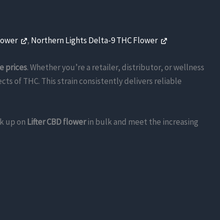
lower
,
Northern Lights Delta-9 THC Flower
e prices
. Whether you’re a retailer, distributor, or wellness
ts of THC. This strain consistently delivers reliable
ck up on
Lifter CBD flower
in bulk and meet the increasing