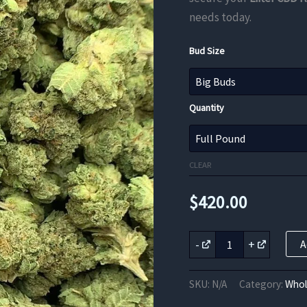
needs today.
Bud Size
Quantity
CLEAR
$
420.00
Lifter
-
+
A
CBD
Flower
quantity
SKU:
N/A
Category:
Whol