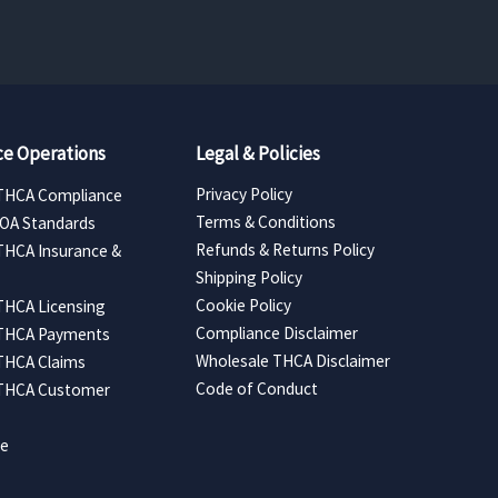
e Operations
Legal & Policies
Privacy Policy
THCA Compliance
Terms & Conditions
COA Standards
Refunds & Returns Policy
THCA Insurance &
Shipping Policy
Cookie Policy
THCA Licensing
Compliance Disclaimer
 THCA Payments
Wholesale THCA Disclaimer
THCA Claims
Code of Conduct
 THCA Customer
ce