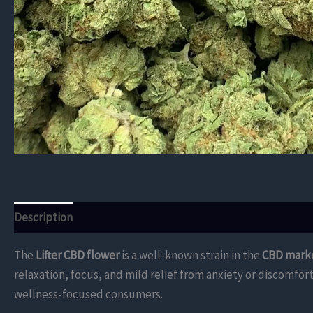
Description
Additional information
Reviews (0)
The
Lifter CBD flower
is a well-known strain in the
CBD mark
relaxation, focus, and mild relief from anxiety or discomfo
wellness-focused consumers.