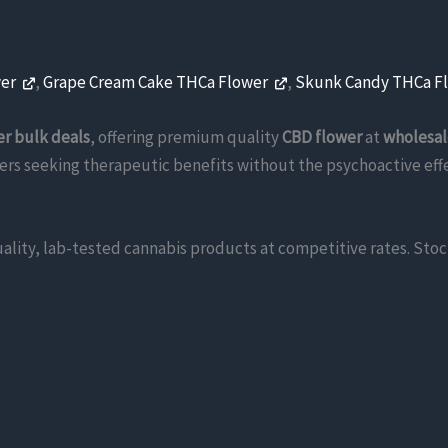
wer
,
Grape Cream Cake THCa Flower
,
Skunk Candy THCa F
er bulk deals
, offering premium quality
CBD flower
at
wholesal
ers seeking therapeutic benefits without the psychoactive effec
ality, lab-tested cannabis products at competitive rates. Sto