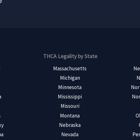
ap
THCA Legality by State
i
Massachusetts
Ne
Michigan
N
s
Minnesota
Nor
a
Mississippi
Nor
Missouri
s
Montana
O
ky
Nebraska
na
Nevada
Pen