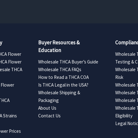
y
Buyer Resources &
Complianc
Education
HCA Flower
Wholesale 
HCA Flower
Wholesale THCA Buyer’s Guide
Testing & 
esale THCA
Wholesale THCA FAQs
Wholesale 
How to Read a THCA COA
Risk
 Flower
Is THCA Legal in the USA?
Wholesale 
Wholesale Shipping &
Wholesale
 THCA
Packaging
Wholesale 
About Us
Wholesale
 Strains
Contact Us
Eligibility
Legal Noti
wer Prices