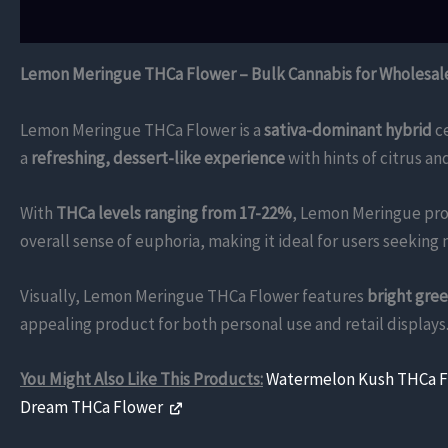
Description
Additional information
Reviews (0)
Lemon Meringue THCa Flower – Bulk Cannabis for Wholesal
Lemon Meringue THCa Flower is a
sativa-dominant hybrid
ce
a
refreshing, dessert-like experience
with hints of citrus an
With
THCa levels ranging from 17-22%
, Lemon Meringue pro
overall sense of euphoria, making it ideal for users seeking 
Visually, Lemon Meringue THCa Flower features
bright gre
appealing product for both personal use and retail displays
You Might Also Like This Products:
Watermelon Kush THCa 
Dream THCa Flower