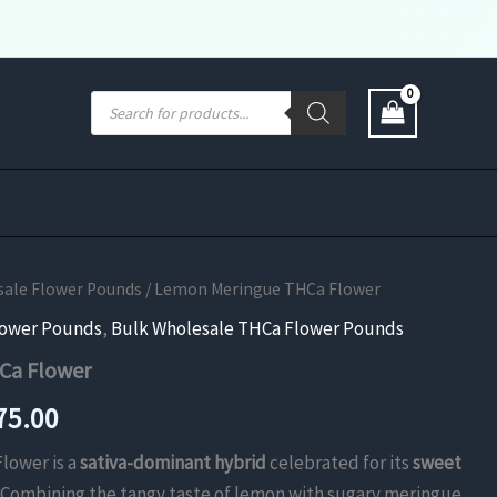
Products
search
sale Flower Pounds
/ Lemon Meringue THCa Flower
lower Pounds
,
Bulk Wholesale THCa Flower Pounds
Ca Flower
Price
75.00
range:
lower is a
sativa-dominant hybrid
celebrated for its
sweet
. Combining the tangy taste of lemon with sugary meringue,