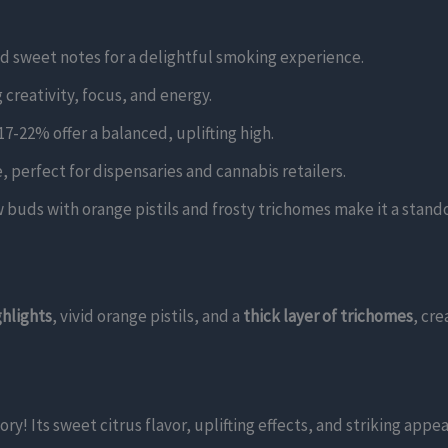
nd sweet notes for a delightful smoking experience.
 creativity, focus, and energy.
7-22% offer a balanced, uplifting high.
e, perfect for dispensaries and cannabis retailers.
w buds with orange pistils and frosty trichomes make it a stan
ghlights
, vivid orange pistils, and a
thick layer of trichomes
, cre
 Its sweet citrus flavor, uplifting effects, and striking appea