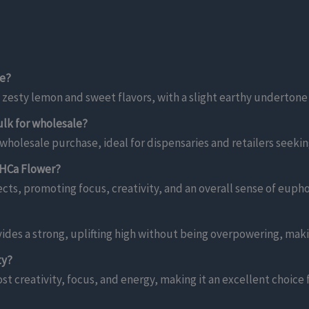
ke?
 zesty lemon and sweet flavors, with a slight earthy undertone
lk for wholesale?
holesale purchase, ideal for dispensaries and retailers seeking 
THCa Flower?
ects, promoting focus, creativity, and an overall sense of euph
ides a strong, uplifting high without being overpowering, maki
ty?
st creativity, focus, and energy, making it an excellent choice 