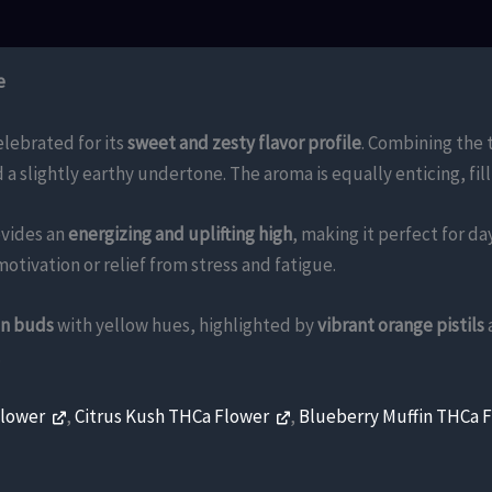
e
lebrated for its
sweet and zesty flavor profile
. Combining the 
d a slightly earthy undertone. The aroma is equally enticing, fi
vides an
energizing and uplifting high
, making it perfect for d
motivation or relief from stress and fatigue.
en buds
with yellow hues, highlighted by
vibrant orange pistils
.
Flower
,
Citrus Kush THCa Flower
,
Blueberry Muffin THCa 