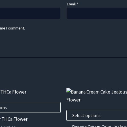
Email
*
time I comment.
This
product
has
ions
multiple
Select options
r THCa Flower
variants.