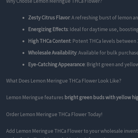
Why Choose Lemon Meringue THCa Flower?
Zesty Citrus Flavor
: A refreshing burst of lemon a
Energizing Effects
: Ideal for daytime use, boosting
High THCa Content
: Potent THCa levels between 1
Wholesale Availability
: Available for bulk purchas
Eye-Catching Appearance
: Bright green and yello
What Does Lemon Meringue THCa Flower Look Like?
Lemon Meringue features
bright green buds with yellow hi
Order Lemon Meringue THCa Flower Today!
Add Lemon Meringue THCa Flower to your wholesale inventory!