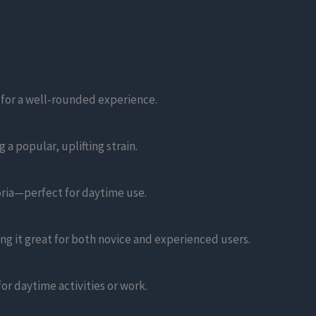
 for a well-rounded experience.
a popular, uplifting strain.
oria—perfect for daytime use.
ng it great for both novice and experienced users.
for daytime activities or work.