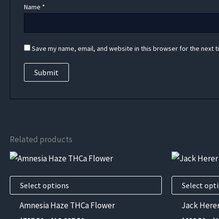
Name
*
Save my name, email, and website in this browser for the next 
Related products
This
This
product
product
has
has
Select options
Select opt
multiple
multiple
Amnesia Haze THCa Flower
Jack Here
variants.
variants.