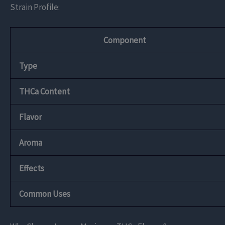
Strain Profile:
Component
Type
THCa Content
Flavor
Aroma
Effects
Common Uses