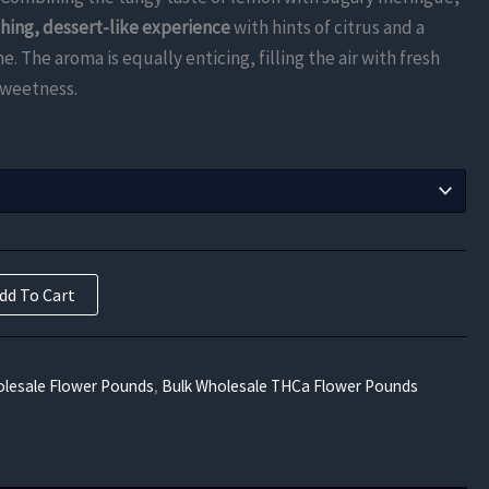
$787.50
shing, dessert-like experience
with hints of citrus and a
through
. The aroma is equally enticing, filling the air with fresh
sweetness.
$14,175.00
dd To Cart
lesale Flower Pounds
,
Bulk Wholesale THCa Flower Pounds