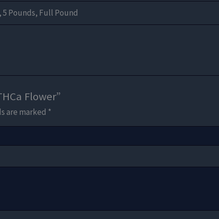
, 5 Pounds, Full Pound
 THCa Flower”
ds are marked
*