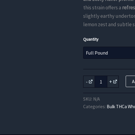
this strain offers a
refre
slightly earthy undertone
lemon zest and subtle 
Quantity
Lemon
-
+
A
Meringue
THCa
Flower
SKU:
N/A
quantity
Categories:
Bulk THCa Who