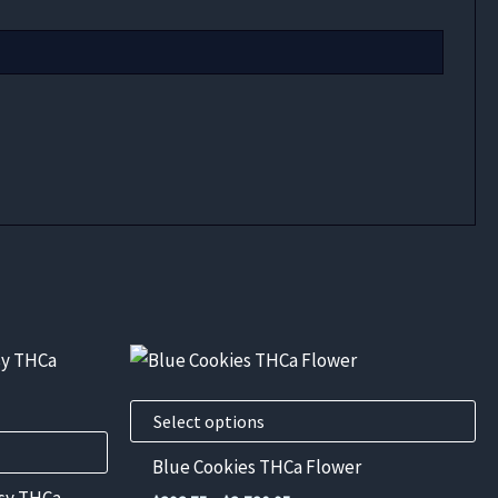
This
product
has
Select options
multiple
Blue Cookies THCa Flower
variants.