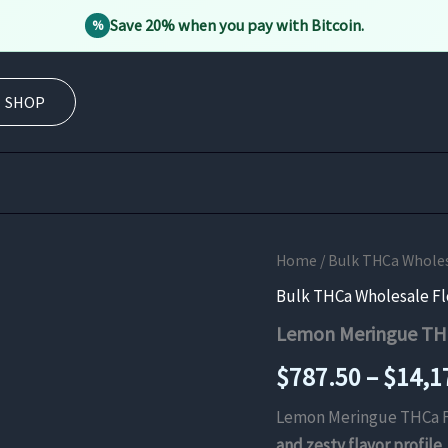
Save 20% when you pay with Bitcoin.
%
SHOP
Home
/
Bulk THCa Whole
Bulk THCa Wholesale F
Lemon Meringue TH
$
787.50
–
$
14,1
Lemon Meringue THCa F
and zesty flavor profile