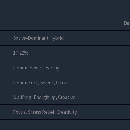
Det
Sativa-Dominant Hybrid
17-22%
Lemon, Sweet, Earthy
Lemon Zest, Sweet, Citrus
Uplifting, Energizing, Creative
Focus, Stress Relief, Creativity