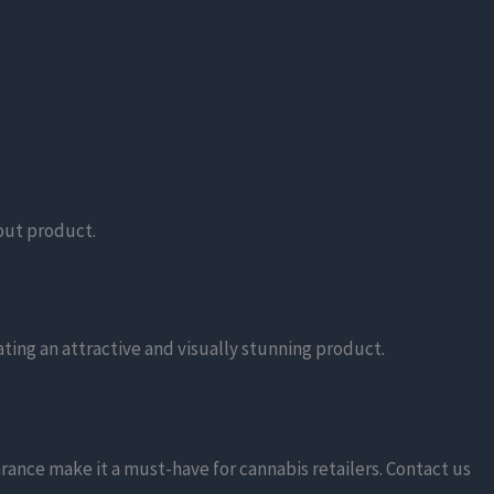
dout product.
ating an attractive and visually stunning product.
rance make it a must-have for cannabis retailers. Contact us