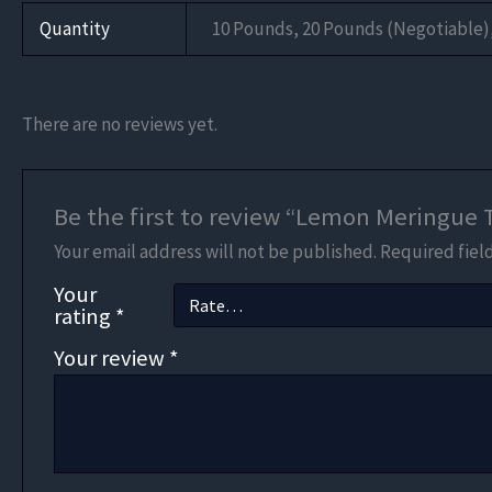
Quantity
10 Pounds, 20 Pounds (Negotiable)
There are no reviews yet.
Be the first to review “Lemon Meringue
Your email address will not be published.
Required fiel
Your
rating
*
Your review
*