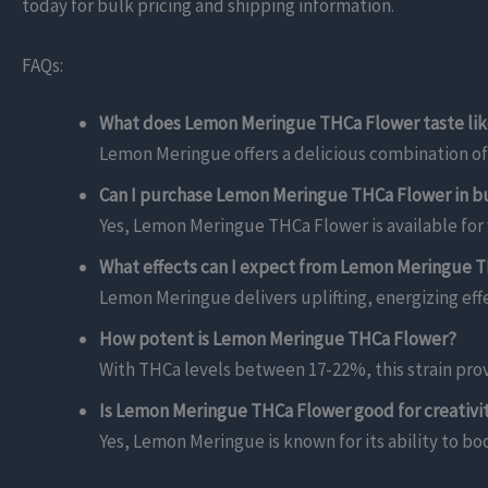
today for bulk pricing and shipping information.
FAQs:
What does Lemon Meringue THCa Flower taste li
Lemon Meringue offers a delicious combination of
Can I purchase Lemon Meringue THCa Flower in bu
Yes, Lemon Meringue THCa Flower is available for w
What effects can I expect from Lemon Meringue 
Lemon Meringue delivers uplifting, energizing eff
How potent is Lemon Meringue THCa Flower?
With THCa levels between 17-22%, this strain prov
Is Lemon Meringue THCa Flower good for creativi
Yes, Lemon Meringue is known for its ability to boo