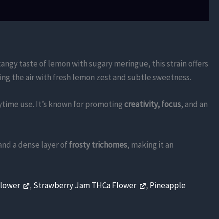
tangy taste of lemon with sugary meringue, this strain offers
lling the air with fresh lemon zest and subtle sweetness.
aytime use. It’s known for promoting
creativity, focus
, and an
and a dense layer of
frosty trichomes
, making it an
Flower
,
Strawberry Jam THCa Flower
,
Pineapple