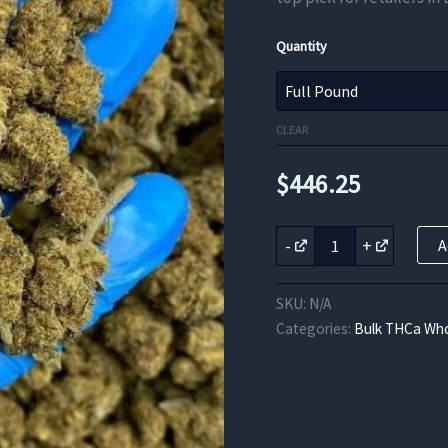
Quantity
CLEAR
$
446.25
Kush
-
+
A
THCa
Flower
quantity
SKU:
N/A
Categories:
Bulk THCa Who