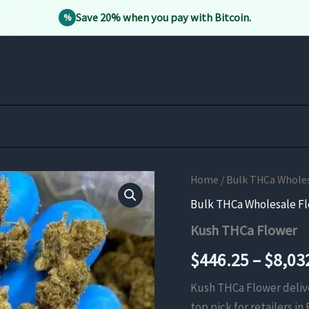
Save 20% when you pay with Bitcoin.
%
Home
/
Bulk THCa Whole
Bulk THCa Wholesale F
Kush THCa Flower
$
446.25
–
$
8,03
Kush THCa Flower deliver
top pick for retailers in