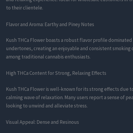
to their clientele.
Flavor and Aroma: Earthy and Piney Notes
Kush THCa Flower boasts a robust flavor profile dominated b
undertones, creating an enjoyable and consistent smoking or 
among traditional cannabis enthusiasts.
High THCa Content for Strong, Relaxing Effects
Kush THCa Flower is well-known for its strong effects due t
calming wave of relaxation. Many users report a sense of pea
looking to unwind and alleviate stress.
Visual Appeal: Dense and Resinous