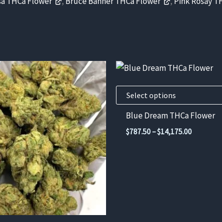
a THCa Flower
,
Bruce Banner THCa Flower
,
Pink Rosay T
This
product
has
Select options
multiple
Blue Dream THCa Flower
variants.
Price
$
787.50
–
$
14,175.00
The
range:
$787.50
options
through
may
$14,175.
be
chosen
on
the