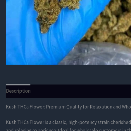
Description
Additional information
Reviews (0)
Kush THCa Flower: Premium Quality for Relaxation and Who
Kush THCa Flower is a classic, high-potency strain cherished 
and relaxing experience. Ideal for wholesale customers in 