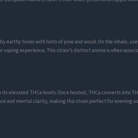
y earthy tones with hints of pine and wood. On the inhale, use
vaping experience. This strain’s distinct aroma is often associa
o its elevated THCa levels. Once heated, THCa converts into TH
ce and mental clarity, making this strain perfect for evening us