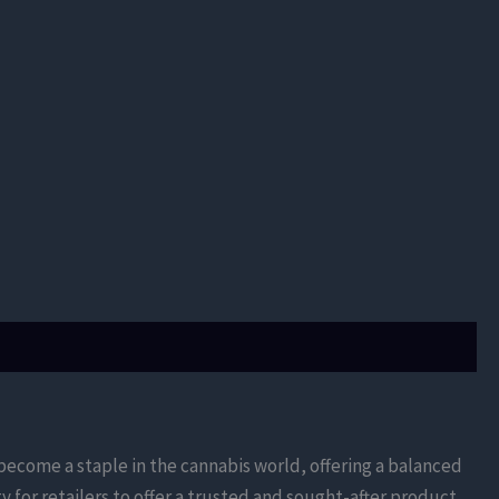
s become a staple in the cannabis world, offering a balanced
for retailers to offer a trusted and sought-after product