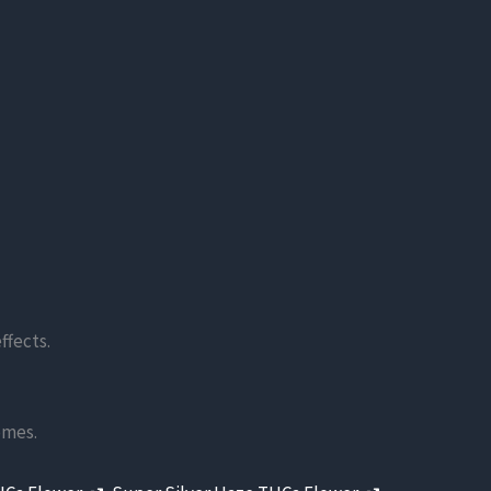
ffects.
omes.