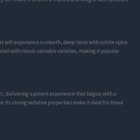
rs will experience a smooth, deep taste with subtle spice
ted with classic cannabis varieties, making it popular
C, delivering a potent experience that begins with a
e. Its strong sedative properties make it ideal for those