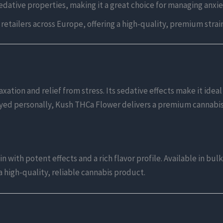
edative properties, making it a great choice for managing anxie
r retailers across Europe, offering a high-quality, premium strai
xation and relief from stress. Its sedative effects make it idea
oyed personally, Kush THCa Flower delivers a premium cannabi
 with potent effects and a rich flavor profile. Available in bu
 high-quality, reliable cannabis product.