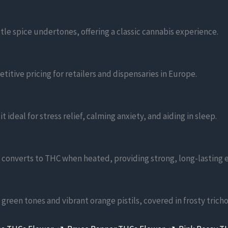
tle spice undertones, offering a classic cannabis experience.
titive pricing for retailers and dispensaries in Europe.
ideal for stress relief, calming anxiety, and aiding in sleep.
 converts to THC when heated, providing strong, long-lasting e
reen tones and vibrant orange pistils, covered in frosty trich