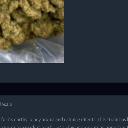
lesale
for its earthy, piney aroma and calming effects. This strain ha
the European market, Kush THCa Flower presents an opportunity 