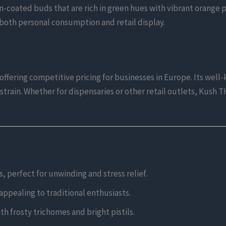
n-coated buds that are rich in green hues with vibrant orange pis
 both personal consumption and retail display.
ffering competitive pricing for businesses in Europe. Its well-k
strain. Whether for dispensaries or other retail outlets, Kush 
s, perfect for unwinding and stress relief.
 appealing to traditional enthusiasts.
h frosty trichomes and bright pistils.