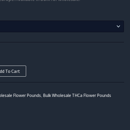
$446.25
through
$8,032.50
dd To Cart
lesale Flower Pounds
,
Bulk Wholesale THCa Flower Pounds