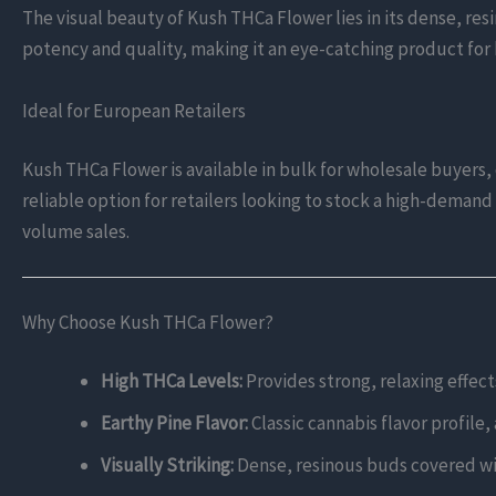
The visual beauty of Kush THCa Flower lies in its dense, resi
potency and quality, making it an eye-catching product for
Ideal for European Retailers
Kush THCa Flower is available in bulk for wholesale buyers, o
reliable option for retailers looking to stock a high-demand 
volume sales.
Why Choose Kush THCa Flower?
High THCa Levels:
Provides strong, relaxing effect
Earthy Pine Flavor:
Classic cannabis flavor profile,
Visually Striking:
Dense, resinous buds covered wit