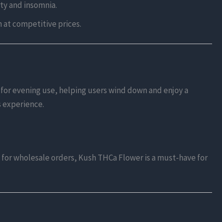
ty and insomnia.
n at competitive prices.
l for evening use, helping users wind down and enjoy a
s experience.
lk for wholesale orders, Kush THCa Flower is a must-have for