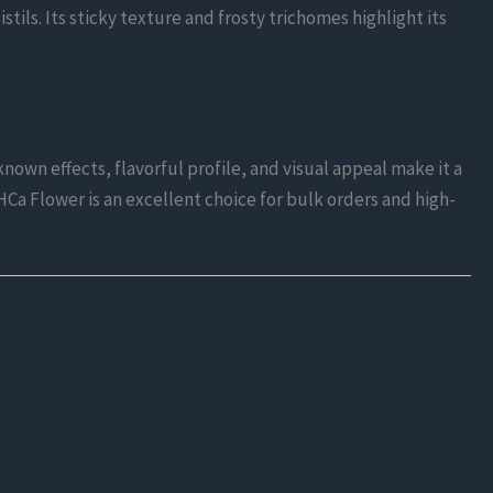
tils. Its sticky texture and frosty trichomes highlight its
nown effects, flavorful profile, and visual appeal make it a
THCa Flower is an excellent choice for bulk orders and high-