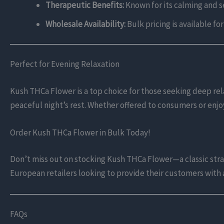
Therapeutic Benefits:
Known for its calming and s
Wholesale Availability:
Bulk pricing is available fo
Perfect for Evening Relaxation
Kush THCa Flower is a top choice for those seeking deep rela
peaceful night’s rest. Whether offered to consumers or enj
Order Kush THCa Flower in Bulk Today!
Don’t miss out on stocking Kush THCa Flower—a classic strain
European retailers looking to provide their customers with a
FAQs