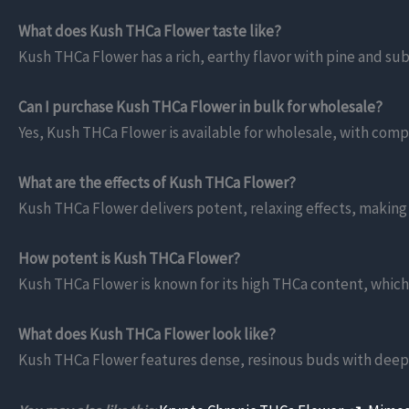
What does Kush THCa Flower taste like?
Kush THCa Flower has a rich, earthy flavor with pine and sub
Can I purchase Kush THCa Flower in bulk for wholesale?
Yes, Kush THCa Flower is available for wholesale, with compe
What are the effects of Kush THCa Flower?
Kush THCa Flower delivers potent, relaxing effects, making it 
How potent is Kush THCa Flower?
Kush THCa Flower is known for its high THCa content, which
What does Kush THCa Flower look like?
Kush THCa Flower features dense, resinous buds with deep g