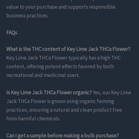
value to your purchase and supports responsible
business practices.
FAQs
What is the THC content of Key Lime Jack THCa Flower?
Key Lime Jack THCa Flower typically has a high THC
content, offering potent effects favored by both
recreational and medicinal users.
Is Key Lime Jack THCa Flower organic?
Yes, our Key Lime
Jack THCa Flower is grown using organic farming
practices, ensuring a natural and clean product free
from harmful chemicals.
Can I get a sample before making a bulk purchase?