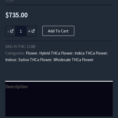
CLEAR
$
735.00
Key
-
+
Add To Cart
Lime
Jack
THCa
SKU:
H-THC-1188
Flower
Categories:
Flower
,
Hybrid THCa Flower
,
Indica THCa Flower
,
quantity
Indoor
,
Sativa THCa Flower
,
Wholesale THCa Flower
Description
Additional information
Reviews (0)