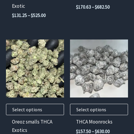
on
on
Exotic
Price
$
170.63
–
$
682.50
the
the
range:
Price
$
131.25
–
$
525.00
$170.63
product
product
range:
through
$131.25
page
page
$682.50
through
$525.00
This
This
product
product
has
has
multiple
multiple
variants.
variants.
The
The
options
options
may
may
Select options
Select options
be
be
chosen
chosen
Oreoz smalls THCA
THCA Moonrocks
on
on
Exotics
Price
$
157.50
–
$
630.00