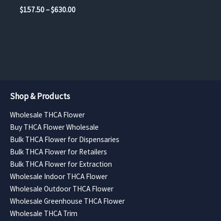
the
the
range:
Price
$
157.50
–
$
630.00
$157.50
product
product
range:
through
$157.50
page
page
$630.00
through
$630.00
Shop & Products
Wholesale THCA Flower
Buy THCA Flower Wholesale
Bulk THCA Flower for Dispensaries
Bulk THCA Flower for Retailers
Bulk THCA Flower for Extraction
Wholesale Indoor THCA Flower
Wholesale Outdoor THCA Flower
Wholesale Greenhouse THCA Flower
Wholesale THCA Trim