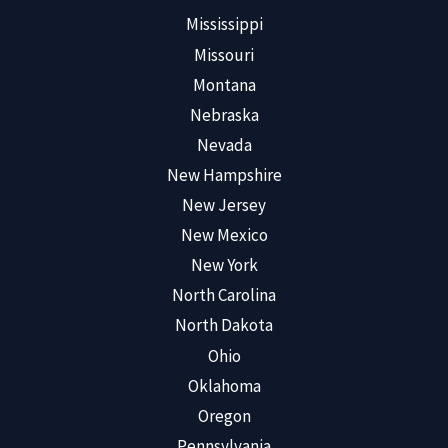
Mississippi
Missouri
Montana
Nebraska
Nevada
New Hampshire
New Jersey
New Mexico
New York
North Carolina
North Dakota
Ohio
Oklahoma
Oregon
Pennsylvania