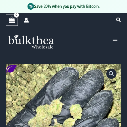
Save 20% when you pay with Bitcoin.
%
Skip
Sear
to
content