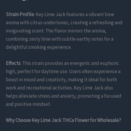
Strain Profile
: Key Lime Jack features a vibrant lime
aroma with citrus undertones, creating a refreshing and
invigorating scent. The flavor mirrors the aroma,
combining zesty lime with subtle earthy notes for a
delightful smoking experience.
Effects
: This strain provides an energetic and euphoric
high, perfect for daytime use. Users often experience a
boost in mood and creativity, making it ideal for both
work and recreational activities. Key Lime Jack also
helps alleviate stress and anxiety, promoting a focused
and positive mindset.
Why Choose Key Lime Jack THCa Flower for Wholesale?