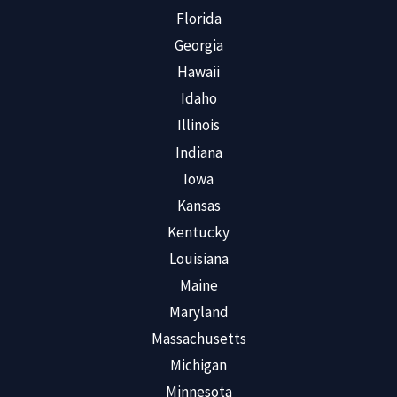
Florida
Georgia
Hawaii
Idaho
Illinois
Indiana
Iowa
Kansas
Kentucky
Louisiana
Maine
Maryland
Massachusetts
Michigan
Minnesota