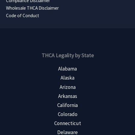
Compliance Disclaimer
Wholesale THCA Disclaimer
Code of Conduct
THCA Legality by State
Alabama
Alaska
Arizona
Arkansas
California
Colorado
Connecticut
Delaware