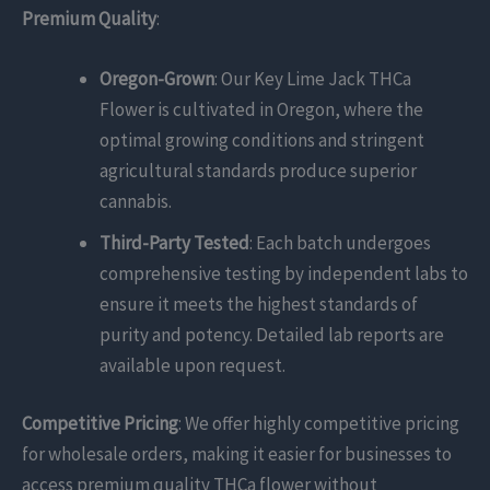
Premium Quality
:
Oregon-Grown
: Our Key Lime Jack THCa
Flower is cultivated in Oregon, where the
optimal growing conditions and stringent
agricultural standards produce superior
cannabis.
Third-Party Tested
: Each batch undergoes
comprehensive testing by independent labs to
ensure it meets the highest standards of
purity and potency. Detailed lab reports are
available upon request.
Competitive Pricing
: We offer highly competitive pricing
for wholesale orders, making it easier for businesses to
access premium quality THCa flower without