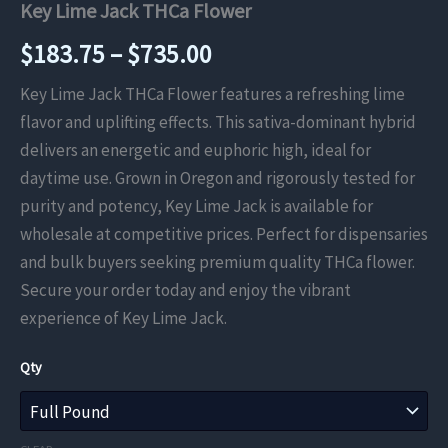
Key Lime Jack THCa Flower
Price
$
183.75
–
$
735.00
range:
Key Lime Jack THCa Flower features a refreshing lime
flavor and uplifting effects. This sativa-dominant hybrid
$183.75
delivers an energetic and euphoric high, ideal for
through
daytime use. Grown in Oregon and rigorously tested for
purity and potency, Key Lime Jack is available for
$735.00
wholesale at competitive prices. Perfect for dispensaries
and bulk buyers seeking premium quality THCa flower.
Secure your order today and enjoy the vibrant
experience of Key Lime Jack.
Qty