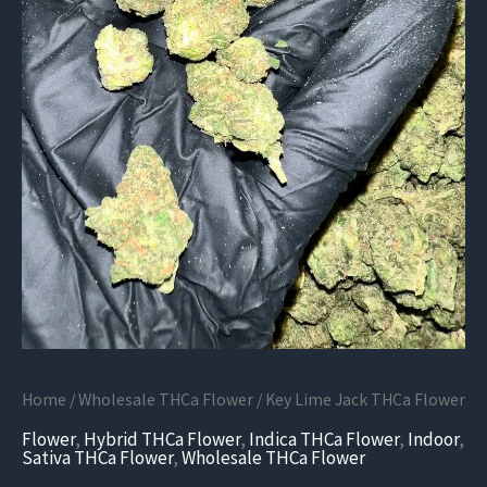
Home
/
Wholesale THCa Flower
/ Key Lime Jack THCa Flower
Flower
,
Hybrid THCa Flower
,
Indica THCa Flower
,
Indoor
,
Sativa THCa Flower
,
Wholesale THCa Flower