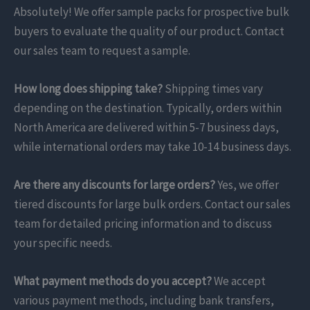
Absolutely! We offer sample packs for prospective bulk
buyers to evaluate the quality of our product. Contact
our sales team to request a sample.
How long does shipping take?
Shipping times vary
depending on the destination. Typically, orders within
North America are delivered within 5-7 business days,
while international orders may take 10-14 business days.
Are there any discounts for large orders?
Yes, we offer
tiered discounts for large bulk orders. Contact our sales
team for detailed pricing information and to discuss
your specific needs.
What payment methods do you accept?
We accept
various payment methods, including bank transfers,