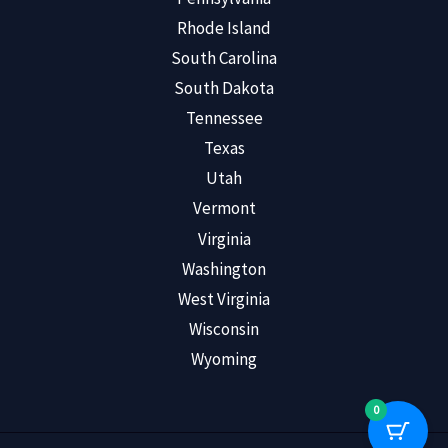
Rhode Island
South Carolina
South Dakota
Tennessee
Texas
Utah
Vermont
Virginia
Washington
West Virginia
Wisconsin
Wyoming
0