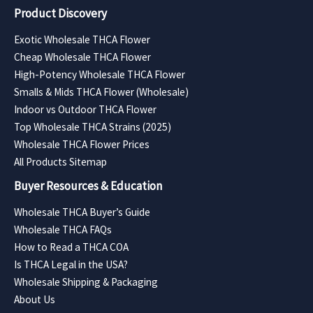
Product Discovery
Exotic Wholesale THCA Flower
Cheap Wholesale THCA Flower
High-Potency Wholesale THCA Flower
Smalls & Mids THCA Flower (Wholesale)
Indoor vs Outdoor THCA Flower
Top Wholesale THCA Strains (2025)
Wholesale THCA Flower Prices
All Products Sitemap
Buyer Resources & Education
Wholesale THCA Buyer’s Guide
Wholesale THCA FAQs
How to Read a THCA COA
Is THCA Legal in the USA?
Wholesale Shipping & Packaging
About Us