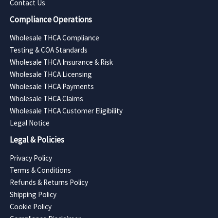
Contact Us
Compliance Operations
Wholesale THCA Compliance
Testing & COA Standards
Wholesale THCA Insurance & Risk
Wholesale THCA Licensing
Wholesale THCA Payments
Wholesale THCA Claims
Wholesale THCA Customer Eligibility
Legal Notice
Legal & Policies
Privacy Policy
Terms & Conditions
Refunds & Returns Policy
Shipping Policy
Cookie Policy