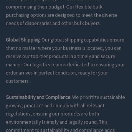
compromising their budget. Our flexible bulk
purchasing options are designed to meet the diverse
needs of dispensaries and other bulk buyers.
Global Shipping
: Our global shipping capabilities ensure
that no matter where your business is located, you can
receive our top-tier products in a timely and secure
manner. Our logistics team is dedicated to ensuring your
order arrives in perfect condition, ready for your
customers.
Sustainability and Compliance
: We prioritize sustainable
growing practices and comply with all relevant
regulations, ensuring our products are both
environmentally friendly and legally sound. This
commitment to sustainability and compliance adds