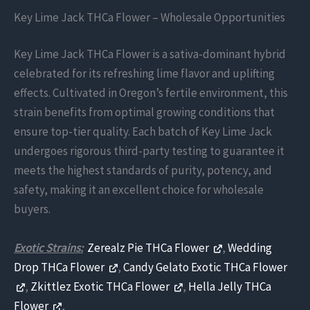
Key Lime Jack THCa Flower – Wholesale Opportunities
Key Lime Jack THCa Flower is a sativa-dominant hybrid
celebrated for its refreshing lime flavor and uplifting
effects. Cultivated in Oregon’s fertile environment, this
strain benefits from optimal growing conditions that
ensure top-tier quality. Each batch of Key Lime Jack
undergoes rigorous third-party testing to guarantee it
meets the highest standards of purity, potency, and
safety, making it an excellent choice for wholesale
buyers.
Exotic Strains:
Zerealz Pie THCa Flower
,
Wedding
Drop THCa Flower
,
Candy Gelato Exotic THCa Flower
,
Zkittlez Exotic THCa Flower
,
Hella Jelly THCa
Flower
,