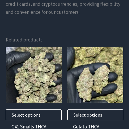
credit cards, and cryptocurrencies, providing flexibility
and convenience for our customers.
Related products
This
This
product
product
has
has
multiple
multiple
variants.
variants.
The
The
options
options
may
may
Select options
Select options
be
be
chosen
chosen
G41 Smalls THCA
Gelato THCA