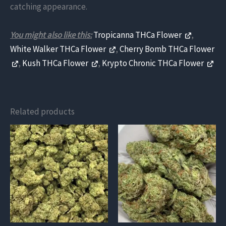
catching appearance.
You might also like this:
Tropicanna THCa Flower
,
White Walker THCa Flower
,
Cherry Bomb THCa Flower
,
Kush THCa Flower
,
Krypto Chronic THCa Flower
Related products
This
This
product
product
has
has
multiple
multiple
variants.
variants.
The
The
options
options