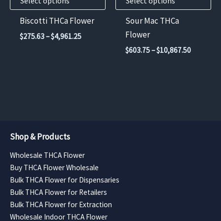
Select options
Select options
be
be
chosen
chosen
Biscotti THCa Flower
Sour Mac THCa
on
on
Flower
Price
$
275.63
–
$
4,961.25
the
the
range:
Price
$
603.75
–
$
10,867.50
$275.63
product
product
range:
through
$603.75
page
page
$4,961.25
through
$10,867.
Shop & Products
Wholesale THCA Flower
Buy THCA Flower Wholesale
Bulk THCA Flower for Dispensaries
Bulk THCA Flower for Retailers
Bulk THCA Flower for Extraction
Wholesale Indoor THCA Flower