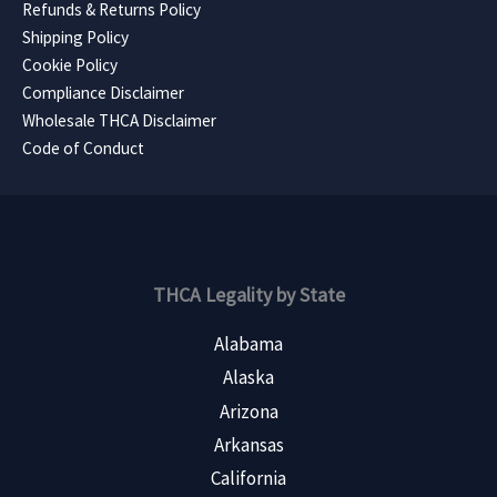
Refunds & Returns Policy
Shipping Policy
Cookie Policy
Compliance Disclaimer
Wholesale THCA Disclaimer
Code of Conduct
THCA Legality by State
Alabama
Alaska
Arizona
Arkansas
California