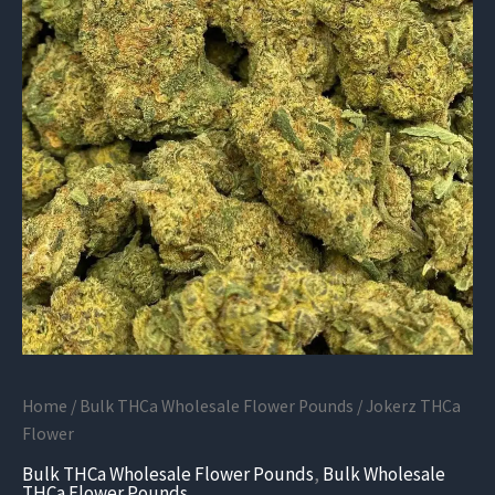
Home
/
Bulk THCa Wholesale Flower Pounds
/ Jokerz THCa
Flower
Bulk THCa Wholesale Flower Pounds
,
Bulk Wholesale
THCa Flower Pounds