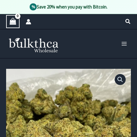
Save 20% when you pay with Bitcoin.
%
Skip
Sear
to
content