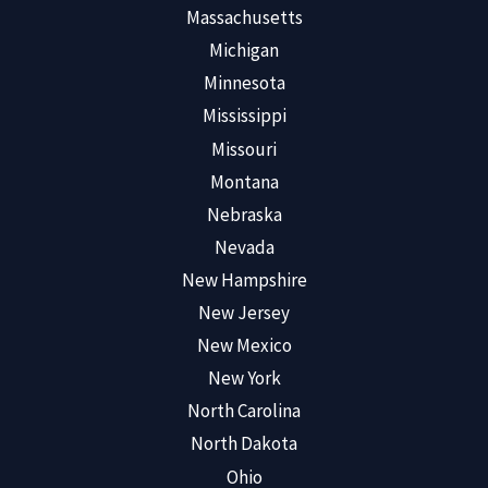
Massachusetts
Michigan
Minnesota
Mississippi
Missouri
Montana
Nebraska
Nevada
New Hampshire
New Jersey
New Mexico
New York
North Carolina
North Dakota
Ohio