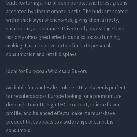
buds featuring a mix of deep purples and forest greens,
accented by vibrant orange pistils. The buds are coated
with a thick layer of trichomes, giving them a frosty,
shimmering appearance. This visually appealing strain
not only offers great effects but also looks stunning,
making it an attractive option for both personal
consumption and retail displays.
Ideal for European Wholesale Buyers
Available for wholesale, Jokerz THCa Flower is perfect
for retailers across Europe looking for a premium, in-
demand strain. Its high THCa content, unique flavor
profile, and balanced effects make it a must-have
product that appeals to a wide range of cannabis
consumers.