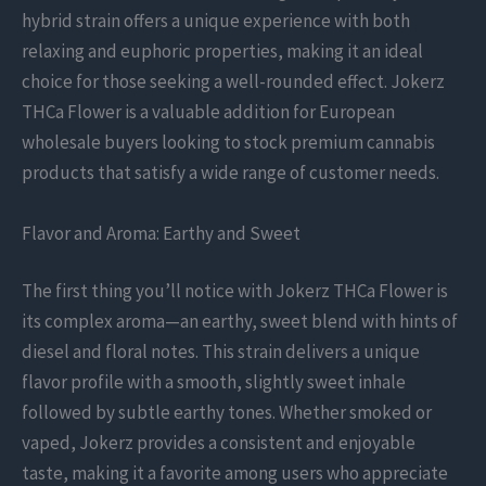
hybrid strain offers a unique experience with both
relaxing and euphoric properties, making it an ideal
choice for those seeking a well-rounded effect. Jokerz
THCa Flower is a valuable addition for European
wholesale buyers looking to stock premium cannabis
products that satisfy a wide range of customer needs.
Flavor and Aroma: Earthy and Sweet
The first thing you’ll notice with Jokerz THCa Flower is
its complex aroma—an earthy, sweet blend with hints of
diesel and floral notes. This strain delivers a unique
flavor profile with a smooth, slightly sweet inhale
followed by subtle earthy tones. Whether smoked or
vaped, Jokerz provides a consistent and enjoyable
taste, making it a favorite among users who appreciate