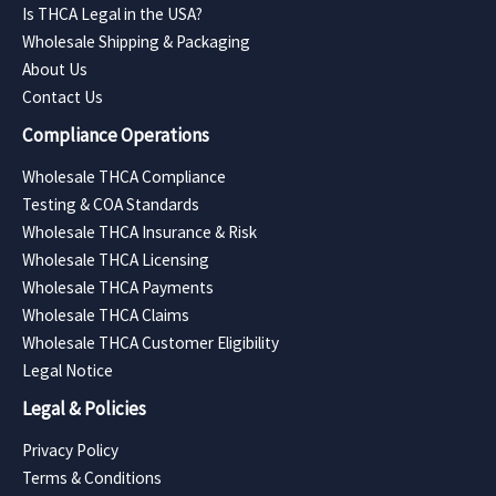
Is THCA Legal in the USA?
Wholesale Shipping & Packaging
About Us
Contact Us
Compliance Operations
Wholesale THCA Compliance
Testing & COA Standards
Wholesale THCA Insurance & Risk
Wholesale THCA Licensing
Wholesale THCA Payments
Wholesale THCA Claims
Wholesale THCA Customer Eligibility
Legal Notice
Legal & Policies
Privacy Policy
Terms & Conditions