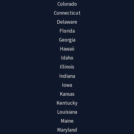
Colorado
Connecticut
Delaware
Florida
Georgia
Hawaii
Idaho
Illinois
Indiana
Iowa
Kansas
Kentucky
Louisiana
Maine
Maryland