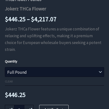
Jokerz THCa Flower
Price
$
446.25
–
$
4,217.07
range:
Jokerz THCa Flower features a unique combination of
relaxing and uplifting effects, making it a premium
$446.25
choice for European wholesale buyers seeking a potent
through
strain.
$4,217.07
Quantity
CLEAR
$
446.25
Jokerz