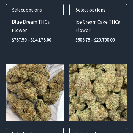
may
may
Select options
Select options
be
be
chosen
chosen
Blue Dream THCa
Ice Cream Cake THCa
on
on
Flower
Flower
the
the
Price
Price
$
787.50
–
$
14,175.00
$
603.75
–
$
20,700.00
product
product
range:
range:
$787.50
$603.75
page
page
through
through
$14,175.00
$20,700.
This
This
product
product
has
has
multiple
multiple
variants.
variants.
The
The
options
options
may
may