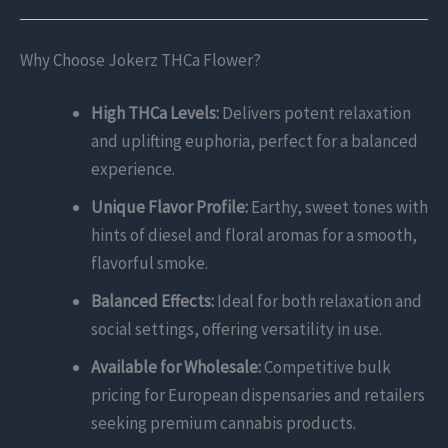
Why Choose Jokerz THCa Flower?
High THCa Levels:
Delivers potent relaxation
and uplifting euphoria, perfect for a balanced
experience.
Unique Flavor Profile:
Earthy, sweet tones with
hints of diesel and floral aromas for a smooth,
flavorful smoke.
Balanced Effects:
Ideal for both relaxation and
social settings, offering versatility in use.
Available for Wholesale:
Competitive bulk
pricing for European dispensaries and retailers
seeking premium cannabis products.