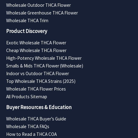
Wholesale Outdoor THCA Flower
Wholesale Greenhouse THCA Flower
Wholesale THCA Trim
Product Discovery
Exotic Wholesale THCA Flower
Cheap Wholesale THCA Flower
High-Potency Wholesale THCA Flower
Smalls & Mids THCA Flower (Wholesale)
Indoor vs Outdoor THCA Flower
Top Wholesale THCA Strains (2025)
Wholesale THCA Flower Prices
All Products Sitemap
Buyer Resources & Education
Wholesale THCA Buyer’s Guide
Wholesale THCA FAQs
How to Read a THCA COA