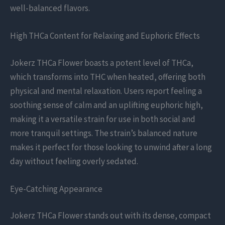
well-balanced flavors.
High THCa Content for Relaxing and Euphoric Effects
Jokerz THCa Flower boasts a potent level of THCa,
which transforms into THC when heated, offering both
physical and mental relaxation. Users report feeling a
soothing sense of calm and an uplifting euphoric high,
making it a versatile strain for use in both social and
more tranquil settings. The strain’s balanced nature
makes it perfect for those looking to unwind after a long
day without feeling overly sedated.
Eye-Catching Appearance
Jokerz THCa Flower stands out with its dense, compact