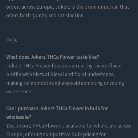
orders across Europe, Jokerz is the premium strain that
offers both quality and satisfaction.
FAQs
What does Jokerz THCa Flower taste like?
Jokerz THCa Flower features an earthy, sweet flavor
profile with hints of diesel and floral undertones,
making for a smooth and enjoyable smoking or vaping
experience.
Can I purchase Jokerz THCa Flower in bulk for
wholesale?
Yes, Jokerz THCa Flower is available for wholesale across
Europe, offering competitive bulk pricing for