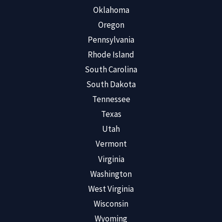
Oklahoma
Oregon
Pennsylvania
Rhode Island
South Carolina
South Dakota
Tennessee
Texas
Utah
Vermont
Virginia
Washington
West Virginia
Wisconsin
Wyoming