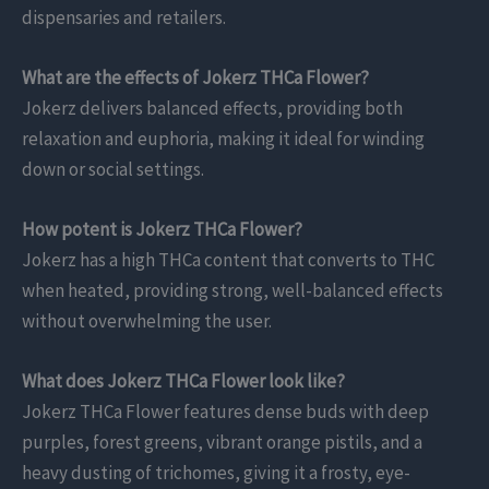
dispensaries and retailers.
What are the effects of Jokerz THCa Flower?
Jokerz delivers balanced effects, providing both
relaxation and euphoria, making it ideal for winding
down or social settings.
How potent is Jokerz THCa Flower?
Jokerz has a high THCa content that converts to THC
when heated, providing strong, well-balanced effects
without overwhelming the user.
What does Jokerz THCa Flower look like?
Jokerz THCa Flower features dense buds with deep
purples, forest greens, vibrant orange pistils, and a
heavy dusting of trichomes, giving it a frosty, eye-