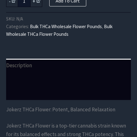
-
+
Add To Cart
THCa
Flower
quantity
SKU:
N/A
Categories:
Bulk THCa Wholesale Flower Pounds
,
Bulk
Wholesale THCa Flower Pounds
Description
Additional information
Reviews (0)
Jokerz THCa Flower: Potent, Balanced Relaxation
Jokerz THCa Flower is a top-tier cannabis strain known
for its balanced effects and strong THCa potency. This