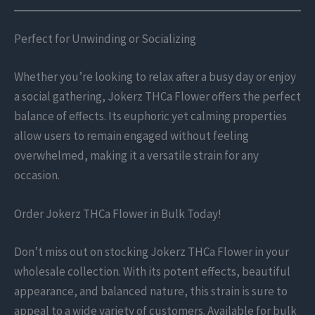
Perfect for Unwinding or Socializing
Whether you’re looking to relax after a busy day or enjoy
a social gathering, Jokerz THCa Flower offers the perfect
balance of effects. Its euphoric yet calming properties
allow users to remain engaged without feeling
overwhelmed, making it a versatile strain for any
occasion.
Order Jokerz THCa Flower in Bulk Today!
Don’t miss out on stocking Jokerz THCa Flower in your
wholesale collection. With its potent effects, beautiful
appearance, and balanced nature, this strain is sure to
appeal to a wide variety of customers. Available for bulk