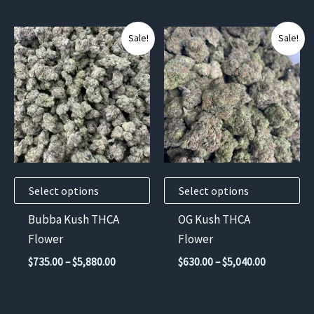
$6,720.00
through
$5,880.00
This
This
Sale!
Sale!
product
product
has
has
multiple
multiple
variants.
variants.
The
The
options
options
may
may
Select options
Select options
be
be
chosen
chosen
Bubba Kush THCA
OG Kush THCA
on
on
Flower
Flower
the
the
Price
Price
$
735.00
–
$
5,880.00
$
630.00
–
$
5,040.00
product
product
range:
range:
$735.00
$630.00
page
page
through
through