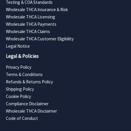
Testing & COA Standards
Wholesale THCA Insurance & Risk
Wholesale THCA Licensing
Wholesale THCA Payments
Wholesale THCA Claims
Wholesale THCA Customer Eligibility
Legal Notice
Legal & Policies
Privacy Policy
Terms & Conditions
Refunds & Returns Policy
Shipping Policy
Cookie Policy
Compliance Disclaimer
Wholesale THCA Disclaimer
Code of Conduct