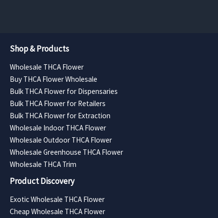
$5,880.00
$5,040.00
Shop & Products
Wholesale THCA Flower
Buy THCA Flower Wholesale
Bulk THCA Flower for Dispensaries
Bulk THCA Flower for Retailers
Bulk THCA Flower for Extraction
Wholesale Indoor THCA Flower
Wholesale Outdoor THCA Flower
Wholesale Greenhouse THCA Flower
Wholesale THCA Trim
Product Discovery
Exotic Wholesale THCA Flower
Cheap Wholesale THCA Flower