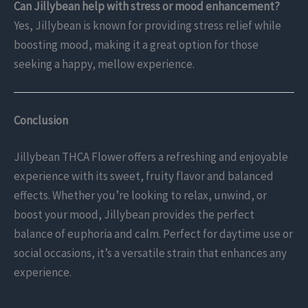
Can Jillybean help with stress or mood enhancement?
Yes, Jillybean is known for providing stress relief while
boosting mood, making it a great option for those
seeking a happy, mellow experience.
Conclusion
Jillybean THCA Flower offers a refreshing and enjoyable
experience with its sweet, fruity flavor and balanced
effects. Whether you’re looking to relax, unwind, or
boost your mood, Jillybean provides the perfect
balance of euphoria and calm. Perfect for daytime use or
social occasions, it’s a versatile strain that enhances any
experience.