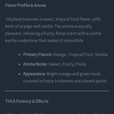
Flavor Profile & Aroma
Jillybean features a sweet, tropical fruit flavor, with
hints of orange and vanilla. The aroma is equally
pleasant, releasing a fruity, floral scent with a subtle
earthy undertone that makes it irresistible.
Primary Flavors
: Orange, Tropical Fruit, Vanilla
Aroma Notes
: Sweet, Fruity, Floral
Appearance
: Bright orange and green buds
covered in frosty trichomes and vibrant pistils
THCA Potency & Effects