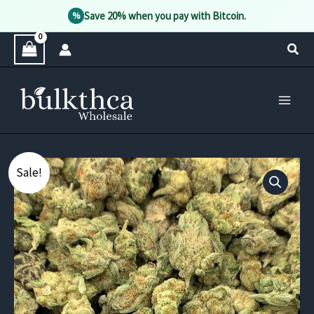
Save 20% when you pay with Bitcoin.
%
Skip
Sear
to
content
Sale!