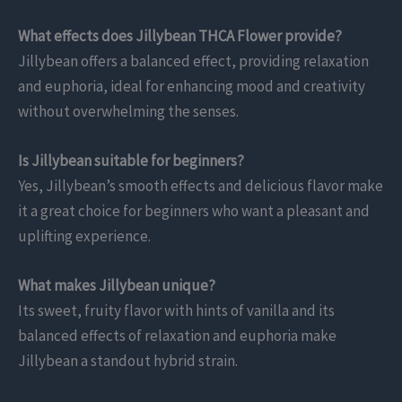
What effects does Jillybean THCA Flower provide?
Jillybean offers a balanced effect, providing relaxation
and euphoria, ideal for enhancing mood and creativity
without overwhelming the senses.
Is Jillybean suitable for beginners?
Yes, Jillybean’s smooth effects and delicious flavor make
it a great choice for beginners who want a pleasant and
uplifting experience.
What makes Jillybean unique?
Its sweet, fruity flavor with hints of vanilla and its
balanced effects of relaxation and euphoria make
Jillybean a standout hybrid strain.