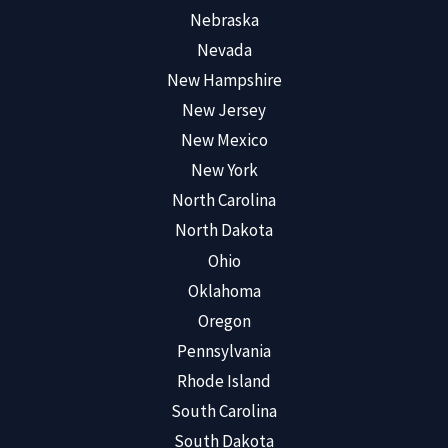
Nebraska
Nevada
New Hampshire
New Jersey
New Mexico
New York
North Carolina
North Dakota
Ohio
Oklahoma
Oregon
Pennsylvania
Rhode Island
South Carolina
South Dakota