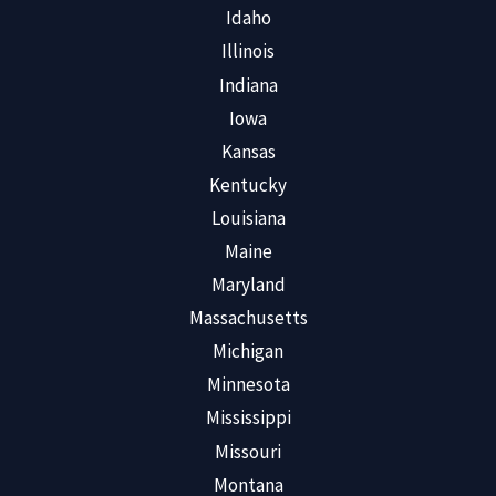
Idaho
Illinois
Indiana
Iowa
Kansas
Kentucky
Louisiana
Maine
Maryland
Massachusetts
Michigan
Minnesota
Mississippi
Missouri
Montana