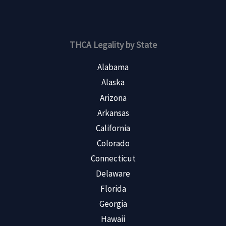
THCA Legality by State
Alabama
Alaska
Arizona
Arkansas
California
Colorado
Connecticut
Delaware
Florida
Georgia
Hawaii