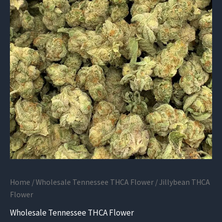
Home
/
Wholesale Tennessee THCA Flower
/ Jillybean THCA
Flower
Wholesale Tennessee THCA Flower