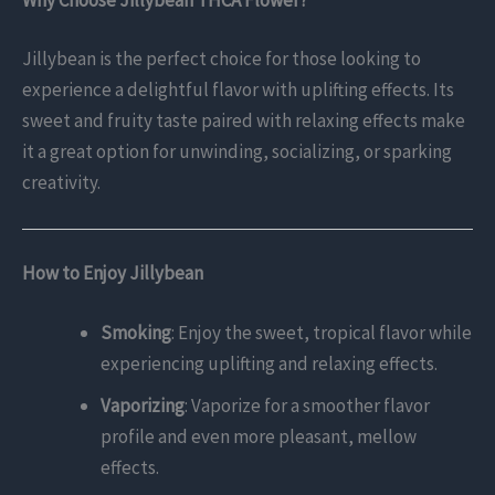
Jillybean is the perfect choice for those looking to
experience a delightful flavor with uplifting effects. Its
sweet and fruity taste paired with relaxing effects make
it a great option for unwinding, socializing, or sparking
creativity.
How to Enjoy Jillybean
Smoking
: Enjoy the sweet, tropical flavor while
experiencing uplifting and relaxing effects.
Vaporizing
: Vaporize for a smoother flavor
profile and even more pleasant, mellow
effects.