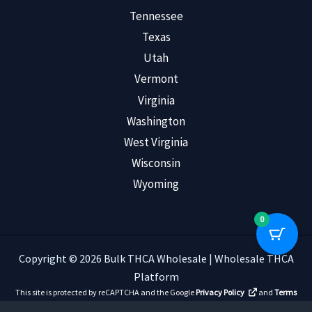
Tennessee
Texas
Utah
Vermont
Virginia
Washington
West Virginia
Wisconsin
Wyoming
0
Copyright © 2026 Bulk THCA Wholesale | Wholesale THCA
Platform
This site is protected by reCAPTCHA and the Google
Privacy Policy
and
Terms
of Service
apply.
Read Customer Reviews
.