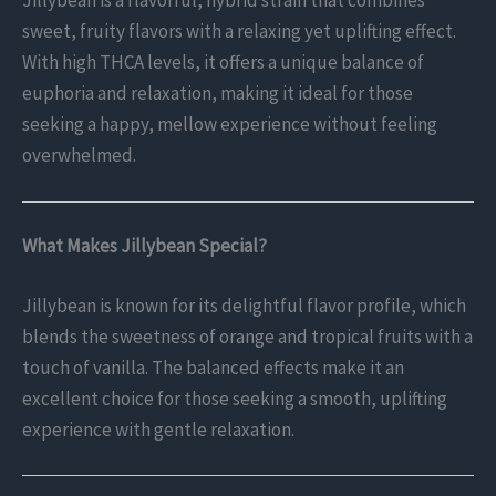
Jillybean is a flavorful, hybrid strain that combines
sweet, fruity flavors with a relaxing yet uplifting effect.
With high THCA levels, it offers a unique balance of
euphoria and relaxation, making it ideal for those
seeking a happy, mellow experience without feeling
overwhelmed.
What Makes Jillybean Special?
Jillybean is known for its delightful flavor profile, which
blends the sweetness of orange and tropical fruits with a
touch of vanilla. The balanced effects make it an
excellent choice for those seeking a smooth, uplifting
experience with gentle relaxation.