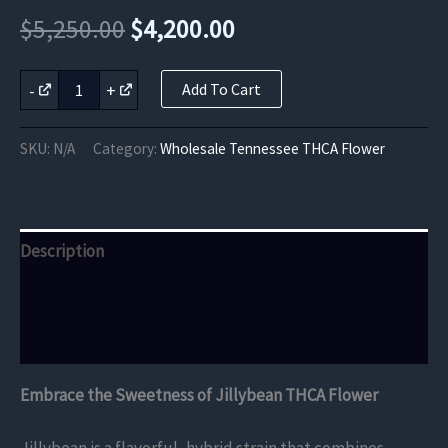
Original
Current
$
5,250.00
$
4,200.00
price
price
Jillybean
-
+
Add To Cart
THCA
was:
is:
Flower
quantity
$5,250.00.
$4,200.00.
SKU:
N/A
Category:
Wholesale Tennessee THCA Flower
Description
Additional information
Reviews (0)
Embrace the Sweetness of Jillybean THCA Flower