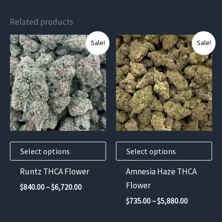
Related products
This
This
Sale!
Sale!
product
product
has
has
multiple
multiple
variants.
variants.
The
The
options
options
may
may
Select options
Select options
be
be
chosen
chosen
Runtz THCA Flower
Amnesia Haze THCA
on
on
Flower
Price
$
840.00
–
$
6,720.00
the
the
range:
Price
$
735.00
–
$
5,880.00
$840.00
product
product
range:
through
$735.00
page
page