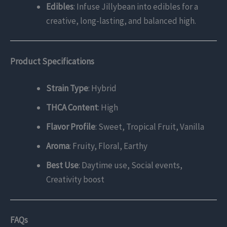
Edibles
: Infuse Jillybean into edibles for a
creative, long-lasting, and balanced high.
Product Specifications
Strain Type
: Hybrid
THCA Content
: High
Flavor Profile
: Sweet, Tropical Fruit, Vanilla
Aroma
: Fruity, Floral, Earthy
Best Use
: Daytime use, Social events,
Creativity boost
FAQs