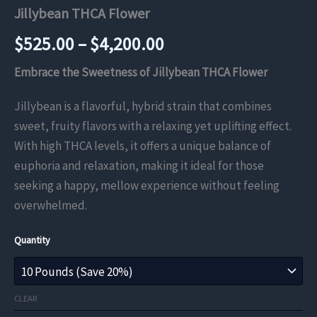
Jillybean THCA Flower
Price
$
525.00
–
$
4,200.00
range:
Embrace the Sweetness of Jillybean THCA Flower
$525.00
Jillybean is a flavorful, hybrid strain that combines
sweet, fruity flavors with a relaxing yet uplifting effect.
through
With high THCA levels, it offers a unique balance of
$4,200.00
euphoria and relaxation, making it ideal for those
seeking a happy, mellow experience without feeling
overwhelmed.
Quantity
CLEAR