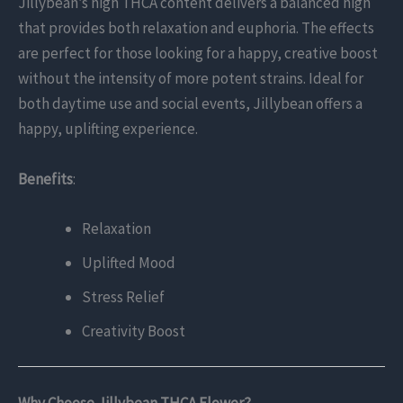
Jillybean’s high THCA content delivers a balanced high
that provides both relaxation and euphoria. The effects
are perfect for those looking for a happy, creative boost
without the intensity of more potent strains. Ideal for
both daytime use and social events, Jillybean offers a
happy, uplifting experience.
Benefits
:
Relaxation
Uplifted Mood
Stress Relief
Creativity Boost
Why Choose Jillybean THCA Flower?