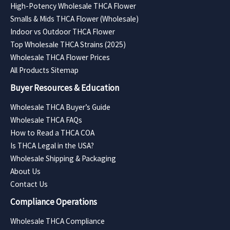
High-Potency Wholesale THCA Flower
Smalls & Mids THCA Flower (Wholesale)
Indoor vs Outdoor THCA Flower
Top Wholesale THCA Strains (2025)
Wholesale THCA Flower Prices
All Products Sitemap
Buyer Resources & Education
Wholesale THCA Buyer’s Guide
Wholesale THCA FAQs
How to Read a THCA COA
Is THCA Legal in the USA?
Wholesale Shipping & Packaging
About Us
Contact Us
Compliance Operations
Wholesale THCA Compliance