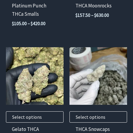
chosen
chosen
Platinum Punch
THCA Moonrocks
on
on
THCa Smalls
Price
$
157.50
–
$
630.00
the
the
range:
Price
$
105.00
–
$
420.00
$157.50
product
product
range:
through
$105.00
page
page
$630.00
through
$420.00
This
This
product
product
has
has
multiple
multiple
variants.
variants.
The
The
options
options
may
may
Select options
Select options
be
be
chosen
chosen
Gelato THCA
THCA Snowcaps