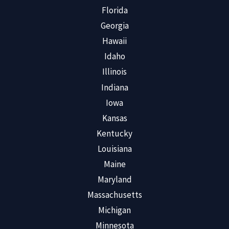
Florida
Georgia
Hawaii
Idaho
Illinois
Indiana
Iowa
Kansas
Kentucky
Louisiana
Maine
Maryland
Massachusetts
Michigan
Minnesota