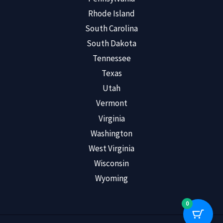
Rhode Island
South Carolina
South Dakota
Tennessee
Texas
Utah
Vermont
Virginia
Washington
West Virginia
Wisconsin
Wyoming
0