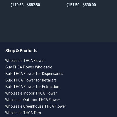
on
on
Price
Price
$
170.63
–
$
682.50
$
157.50
–
$
630.00
the
the
range:
range:
$170.63
$157.50
product
product
through
through
page
page
$682.50
$630.00
Shop & Products
Wholesale THCA Flower
Buy THCA Flower Wholesale
Bulk THCA Flower for Dispensaries
Bulk THCA Flower for Retailers
Bulk THCA Flower for Extraction
Wholesale Indoor THCA Flower
Wholesale Outdoor THCA Flower
Wholesale Greenhouse THCA Flower
Wholesale THCA Trim