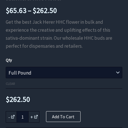
Price
$
65.63
–
$
262.50
range:
Get the best Jack Herer HHC flower in bulk and
experience the creative and uplifting effects of this
$65.63
sativa-dominant strain. Our wholesale HHC buds are
through
perfect for dispensaries and retailers.
$262.50
Qty
CLEAR
$
262.50
Jack
-
+
Add To Cart
Herer
HHC