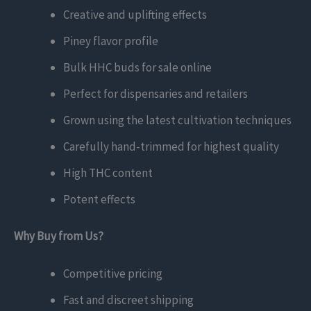
Creative and uplifting effects
Piney flavor profile
Bulk HHC buds for sale online
Perfect for dispensaries and retailers
Grown using the latest cultivation techniques
Carefully hand-trimmed for highest quality
High THC content
Potent effects
Why Buy from Us?
Competitive pricing
Fast and discreet shipping