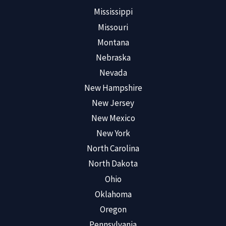
Mississippi
Missouri
Montana
Nebraska
Nevada
New Hampshire
New Jersey
New Mexico
New York
North Carolina
North Dakota
Ohio
Oklahoma
Oregon
Pennsylvania