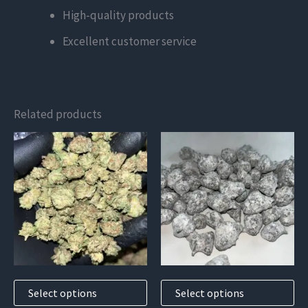
High-quality products
Excellent customer service
Related products
This
This
product
product
has
has
multiple
multiple
variants.
variants.
The
The
options
options
may
may
Select options
Select options
be
be