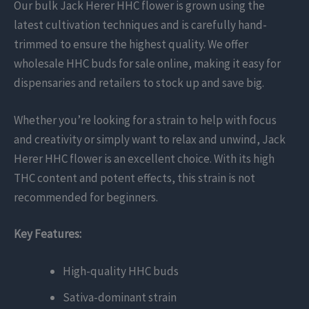
Our bulk Jack Herer HHC flower is grown using the
latest cultivation techniques and is carefully hand-
trimmed to ensure the highest quality. We offer
wholesale HHC buds for sale online, making it easy for
dispensaries and retailers to stock up and save big.
Whether you’re looking for a strain to help with focus
and creativity or simply want to relax and unwind, Jack
Herer HHC flower is an excellent choice. With its high
THC content and potent effects, this strain is not
recommended for beginners.
Key Features:
High-quality HHC buds
Sativa-dominant strain