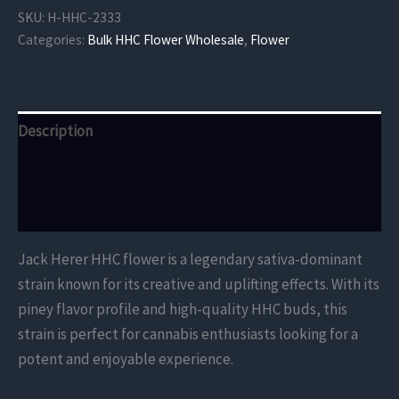
Flower
SKU:
H-HHC-2333
quantity
Categories:
Bulk HHC Flower Wholesale
,
Flower
Description
Additional information
Reviews (0)
Jack Herer HHC flower is a legendary sativa-dominant
strain known for its creative and uplifting effects. With its
piney flavor profile and high-quality HHC buds, this
strain is perfect for cannabis enthusiasts looking for a
potent and enjoyable experience.