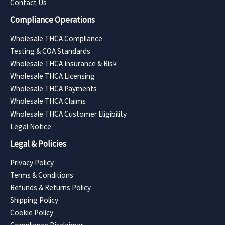
Contact Us
Compliance Operations
Wholesale THCA Compliance
Testing & COA Standards
Wholesale THCA Insurance & Risk
Wholesale THCA Licensing
Wholesale THCA Payments
Wholesale THCA Claims
Wholesale THCA Customer Eligibility
Legal Notice
Legal & Policies
Privacy Policy
Terms & Conditions
Refunds & Returns Policy
Shipping Policy
Cookie Policy