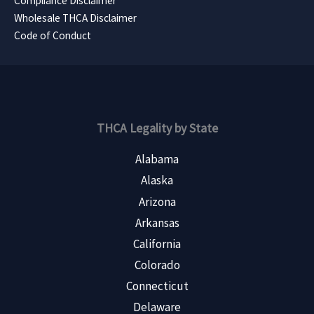
Compliance Disclaimer
Wholesale THCA Disclaimer
Code of Conduct
THCA Legality by State
Alabama
Alaska
Arizona
Arkansas
California
Colorado
Connecticut
Delaware