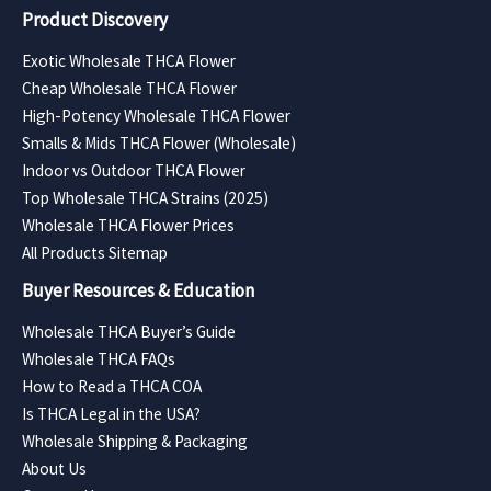
Product Discovery
Exotic Wholesale THCA Flower
Cheap Wholesale THCA Flower
High-Potency Wholesale THCA Flower
Smalls & Mids THCA Flower (Wholesale)
Indoor vs Outdoor THCA Flower
Top Wholesale THCA Strains (2025)
Wholesale THCA Flower Prices
All Products Sitemap
Buyer Resources & Education
Wholesale THCA Buyer’s Guide
Wholesale THCA FAQs
How to Read a THCA COA
Is THCA Legal in the USA?
Wholesale Shipping & Packaging
About Us