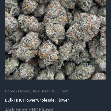
Home
/
Flower
/ Jack Herer HHC Flower
Bulk HHC Flower Wholesale
,
Flower
Jack Herer HHC Flower