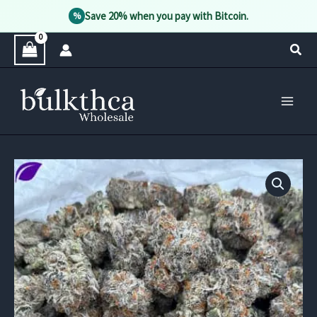
Save 20% when you pay with Bitcoin.
%
Skip
Sear
to
content