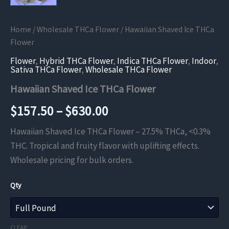
Home
/
Wholesale THCa Flower
/ Hawaiian Shaved Ice THCa
Flower
Flower
,
Hybrid THCa Flower
,
Indica THCa Flower
,
Indoor
,
Sativa THCa Flower
,
Wholesale THCa Flower
Hawaiian Shaved Ice THCa Flower
Price
$
157.50
–
$
630.00
range:
Hawaiian Shaved Ice THCa Flower – 27.5% THCa, <0.3%
THC. Tropical and fruity flavor with uplifting effects.
$157.50
Wholesale pricing for bulk orders.
through
Qty
$630.00
CLEAR