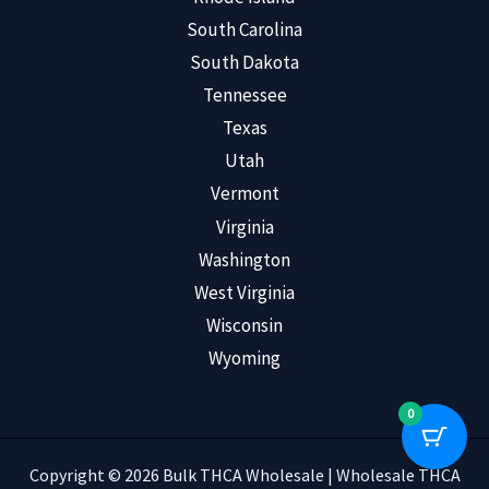
South Carolina
South Dakota
Tennessee
Texas
Utah
Vermont
Virginia
Washington
West Virginia
Wisconsin
Wyoming
0
Copyright © 2026 Bulk THCA Wholesale | Wholesale THCA