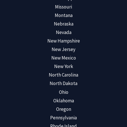
Missouri
Montana
Nebraska
Nevada
New Hampshire
New Jersey
New Mexico
New York
North Carolina
North Dakota
Ohio
Oklahoma
Oregon
Pennsylvania
Rhode Island