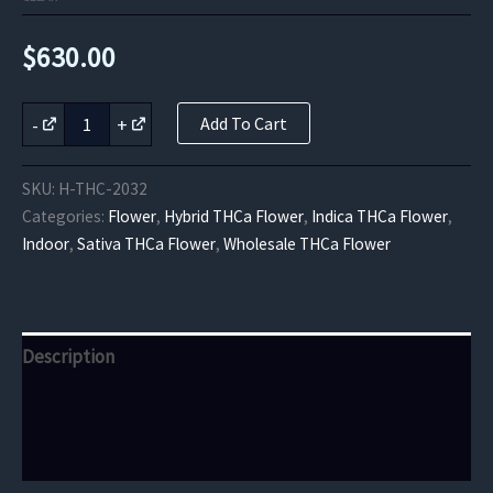
$
630.00
Hawaiian
-
+
Add To Cart
Shaved
Ice
THCa
SKU:
H-THC-2032
Flower
Categories:
Flower
,
Hybrid THCa Flower
,
Indica THCa Flower
,
quantity
Indoor
,
Sativa THCa Flower
,
Wholesale THCa Flower
Description
Additional information
Reviews (0)