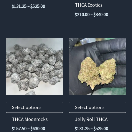
on
on
THCA Exotics
Price
$
131.25
–
$
525.00
the
the
range:
Price
$
210.00
–
$
840.00
$131.25
product
product
range:
through
$210.00
page
page
$525.00
through
$840.00
This
This
product
product
has
has
multiple
multiple
variants.
variants.
The
The
options
options
may
may
Select options
Select options
be
be
chosen
chosen
THCA Moonrocks
Jelly Roll THCA
on
on
Price
Price
$
157.50
–
$
630.00
$
131.25
–
$
525.00