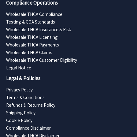
Compliance Operations
Wholesale THCA Compliance
Testing & COA Standards
Wholesale THCA Insurance & Risk
Wholesale THCA Licensing
Wholesale THCA Payments
Wholesale THCA Claims
Wholesale THCA Customer Eligibility
Legal Notice
Legal & Policies
Privacy Policy
Terms & Conditions
Refunds & Returns Policy
Shipping Policy
Cookie Policy
Compliance Disclaimer
Wholesale THCA Disclaimer