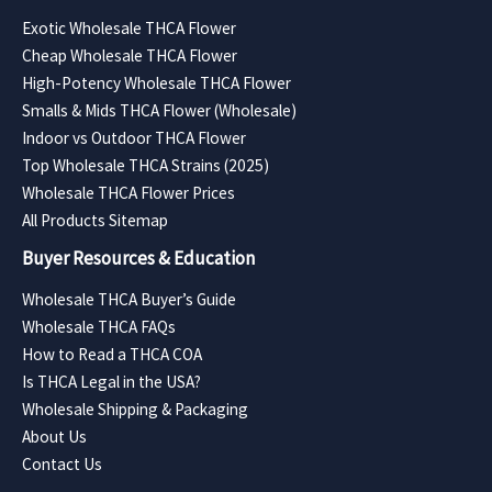
Exotic Wholesale THCA Flower
Cheap Wholesale THCA Flower
High-Potency Wholesale THCA Flower
Smalls & Mids THCA Flower (Wholesale)
Indoor vs Outdoor THCA Flower
Top Wholesale THCA Strains (2025)
Wholesale THCA Flower Prices
All Products Sitemap
Buyer Resources & Education
Wholesale THCA Buyer’s Guide
Wholesale THCA FAQs
How to Read a THCA COA
Is THCA Legal in the USA?
Wholesale Shipping & Packaging
About Us
Contact Us