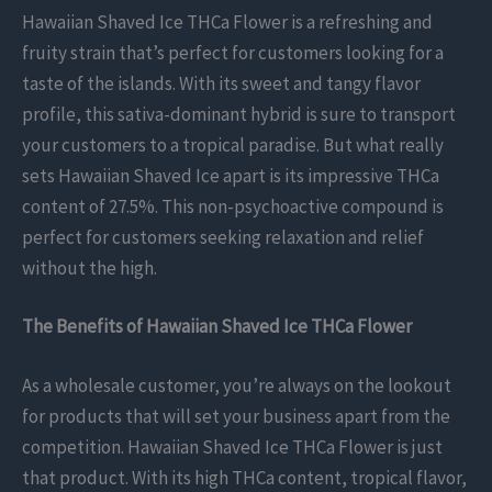
Hawaiian Shaved Ice THCa Flower is a refreshing and
fruity strain that’s perfect for customers looking for a
taste of the islands. With its sweet and tangy flavor
profile, this sativa-dominant hybrid is sure to transport
your customers to a tropical paradise. But what really
sets Hawaiian Shaved Ice apart is its impressive THCa
content of 27.5%. This non-psychoactive compound is
perfect for customers seeking relaxation and relief
without the high.
The Benefits of Hawaiian Shaved Ice THCa Flower
As a wholesale customer, you’re always on the lookout
for products that will set your business apart from the
competition. Hawaiian Shaved Ice THCa Flower is just
that product. With its high THCa content, tropical flavor,