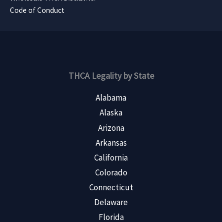
Code of Conduct
THCA Legality by State
Alabama
Alaska
Arizona
Arkansas
California
Colorado
Connecticut
Delaware
Florida