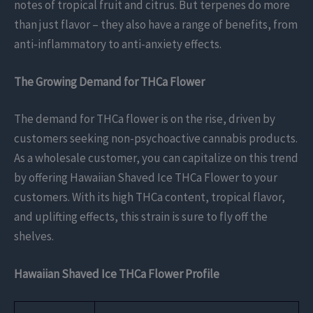
notes of tropical fruit and citrus. But terpenes do more
than just flavor – they also have a range of benefits, from
anti-inflammatory to anti-anxiety effects.
The Growing Demand for THCa Flower
The demand for THCa flower is on the rise, driven by
customers seeking non-psychoactive cannabis products.
As a wholesale customer, you can capitalize on this trend
by offering Hawaiian Shaved Ice THCa Flower to your
customers. With its high THCa content, tropical flavor,
and uplifting effects, this strain is sure to fly off the
shelves.
Hawaiian Shaved Ice THCa Flower Profile