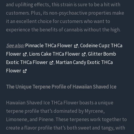
and uplifting effects, this strain is sure to be a hit with
customers. Plus, its non-psychoactive properties make
it an excellent choice for customers who want to
experience the benefits of cannabis without the high.
See also:
Pinnacle THCa Flower
,
Codeine Cupz THCa
Flower
,
Lions Cake THCa Flower
,
Glitter Bomb
Exotic THCa Flower
,
Martian Candy Exotic THCa
Flower
The Unique Terpene Profile of Hawaiian Shaved Ice
Hawaiian Shaved Ice THCa Flower boasts a unique
terpene profile that’s dominated by Myrcene,
Limonene, and Pinene. These terpenes work together to
create a flavor profile that’s both sweet and tangy, with