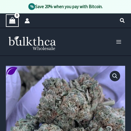
Save 20% when you pay with Bitcoin.
%
Skip
Sear
to
content