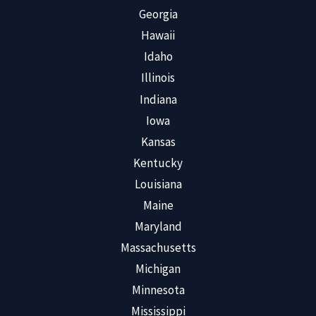
Georgia
Hawaii
Idaho
Illinois
Indiana
Iowa
Kansas
Kentucky
Louisiana
Maine
Maryland
Massachusetts
Michigan
Minnesota
Mississippi