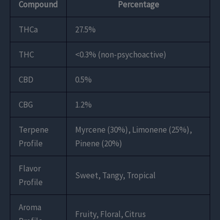
Compound
Percentage
THCa
27.5%
THC
<0.3% (non-psychoactive)
CBD
0.5%
CBG
1.2%
Terpene
Myrcene (30%), Limonene (25%),
Profile
Pinene (20%)
Flavor
Sweet, Tangy, Tropical
Profile
Aroma
Fruity, Floral, Citrus