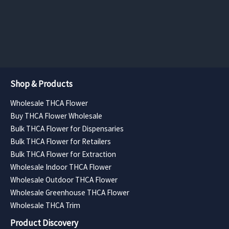
the
the
range:
range:
$157.50
$131.25
product
product
through
through
page
page
$630.00
$525.00
Shop & Products
Wholesale THCA Flower
Buy THCA Flower Wholesale
Bulk THCA Flower for Dispensaries
Bulk THCA Flower for Retailers
Bulk THCA Flower for Extraction
Wholesale Indoor THCA Flower
Wholesale Outdoor THCA Flower
Wholesale Greenhouse THCA Flower
Wholesale THCA Trim
Product Discovery