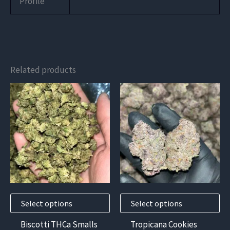
Profile
Related products
This
This
product
product
has
has
multiple
multiple
variants.
variants.
The
The
options
options
may
may
Select options
Select options
be
be
chosen
chosen
Biscotti THCa Smalls
Tropicana Cookies