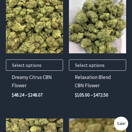
product
product
has
has
multiple
multiple
variants.
variants.
The
The
options
options
may
may
Select options
Select options
be
be
chosen
chosen
Dreamy Citrus CBN
Relaxation Blend
on
on
Flower
CBN Flower
the
the
Price
Price
$
48.24
–
$
248.07
$
105.00
–
$
472.50
product
product
range:
range:
$48.24
$105.00
page
page
through
through
$248.07
$472.50
This
This
Sale!
product
product