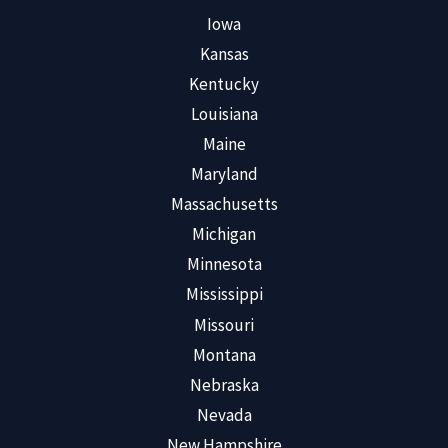
Iowa
Kansas
Kentucky
Louisiana
Maine
Maryland
Massachusetts
Michigan
Minnesota
Mississippi
Missouri
Montana
Nebraska
Nevada
New Hampshire