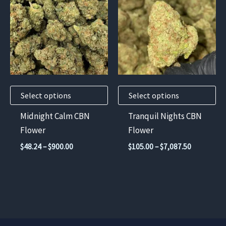
has
has
multiple
multiple
variants.
variants.
The
The
options
options
may
may
Select options
Select options
be
be
chosen
chosen
Midnight Calm CBN
Tranquil Nights CBN
on
on
Flower
Flower
the
the
Price
Price
$
48.24
–
$
900.00
$
105.00
–
$
7,087.50
product
product
range:
range:
$48.24
$105.00
page
page
through
through
$900.00
$7,087.50