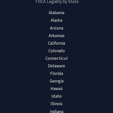
THCA Legality by State
Alabama
Alaska
Arizona
Arkansas
California
Colorado
Connecticut
Delaware
Florida
Georgia
Hawaii
Idaho
Illinois
Indiana