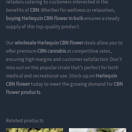
retailers catering to customers interested in the
benefits of
CBN
. Whether for wellness or relaxation,
buying Harlequin CBN flower in bulk
ensures a steady
supply of this top-quality product.
Our
wholesale Harlequin CBN flower
deals allow you to
offer premium
CBN cannabis
at competitive rates,
ensuring high margins and customer satisfaction. Don’t
miss out on this popular strain that’s perfect for both
medical and recreational use. Stock up on
Harlequin
CBN flower
today to meet the growing demand for
CBN
flower products
.
Related products
This
This