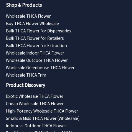
Shop & Products
Wholesale THCA Flower
Buy THCA Flower Wholesale
Bulk THCA Flower for Dispensaries
Bulk THCA Flower for Retailers
Bulk THCA Flower for Extraction
Wholesale Indoor THCA Flower
Wholesale Outdoor THCA Flower
Wholesale Greenhouse THCA Flower
Wholesale THCA Trim
Product Discovery
Exotic Wholesale THCA Flower
Cheap Wholesale THCA Flower
High-Potency Wholesale THCA Flower
Smalls & Mids THCA Flower (Wholesale)
Indoor vs Outdoor THCA Flower