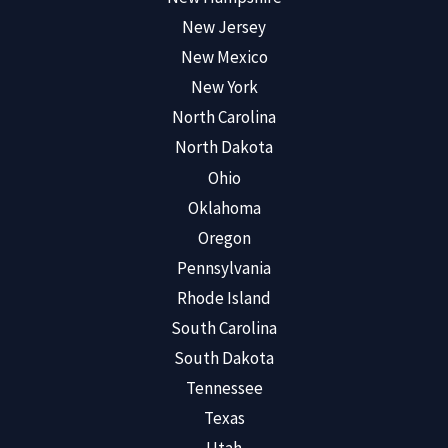
New Jersey
New Mexico
New York
North Carolina
North Dakota
Ohio
Oklahoma
Oregon
Pennsylvania
Rhode Island
South Carolina
South Dakota
Tennessee
Texas