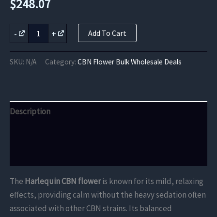
$
248.07
Harlequin
-
+
Add To Cart
CBN
Flower
quantity
SKU:
N/A
Category:
CBN Flower Bulk Wholesale Deals
Description
Additional information
Reviews (0)
The
Harlequin CBN flower
is known for its mild, relaxing
effects, providing calm without the heavy sedation often
associated with other CBN strains. Its balanced