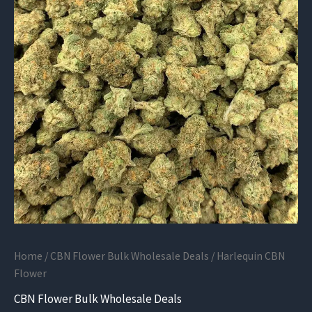
Home
/
CBN Flower Bulk Wholesale Deals
/ Harlequin CBN
Flower
CBN Flower Bulk Wholesale Deals