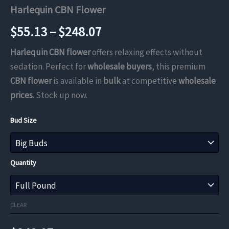
Harlequin CBN Flower
Price
$
55.13
–
$
248.07
range:
Harlequin CBN flower
offers relaxing effects without
sedation. Perfect for
wholesale buyers
, this premium
$55.13
CBN flower
is available in
bulk
at competitive
wholesale
through
prices
. Stock up now.
$248.07
Bud Size
Quantity
CLEAR