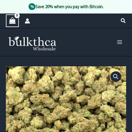
Save 20% when you pay with Bitcoin.
%
Skip
Sear
to
content