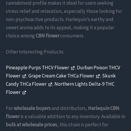
cannabinoid profile makes it ideal for users seeking
stress relief and relaxation, especially those looking for
non-psychoactive products. Harlequin’s earthy and
sweet aroma adds to its appeal, making it a popular
choice among
CBN flower
consumers.
Other Interesting Products:
Pineapple Purps THCV Flower
,
Durban Poison THCV
Flower
,
Grape Cream Cake THCa Flower
,
Skunk
Candy THCa Flower
,
Northern Lights Delta-9 THC
Flower
For
wholesale buyers
and distributors,
Harlequin CBN
flower
is a valuable addition to any inventory. Available in
bulk at wholesale prices
, this strain is perfect for