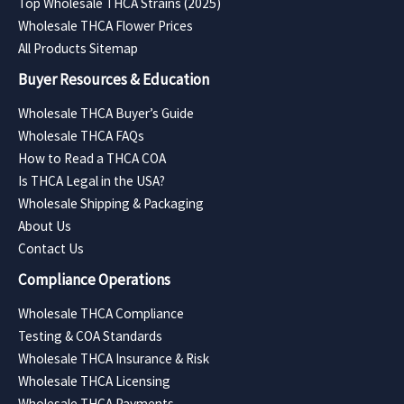
Top Wholesale THCA Strains (2025)
Wholesale THCA Flower Prices
All Products Sitemap
Buyer Resources & Education
Wholesale THCA Buyer’s Guide
Wholesale THCA FAQs
How to Read a THCA COA
Is THCA Legal in the USA?
Wholesale Shipping & Packaging
About Us
Contact Us
Compliance Operations
Wholesale THCA Compliance
Testing & COA Standards
Wholesale THCA Insurance & Risk
Wholesale THCA Licensing
Wholesale THCA Payments