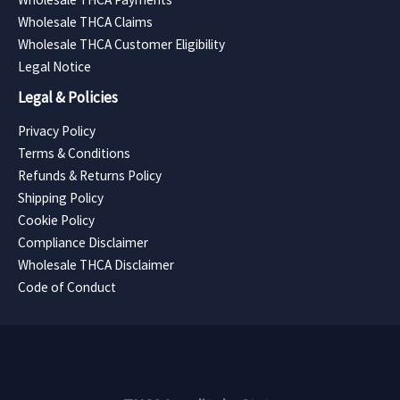
Wholesale THCA Claims
Wholesale THCA Customer Eligibility
Legal Notice
Legal & Policies
Privacy Policy
Terms & Conditions
Refunds & Returns Policy
Shipping Policy
Cookie Policy
Compliance Disclaimer
Wholesale THCA Disclaimer
Code of Conduct