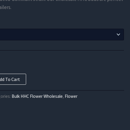
$65.63
ilers.
through
$137.82
dd To Cart
ories:
Bulk HHC Flower Wholesale
,
Flower