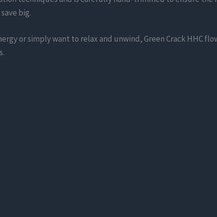
 save big.
energy or simply want to relax and unwind, Green Crack HHC flow
s.