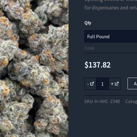
for dispensaries and reta
Qty
CLEAR
$
137.82
Green
-
+
A
Crack
HHC
Flower
SKU:
H-HHC-2340
Categ
quantity