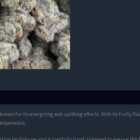
own for its energizing and uplifting effects. With its fruity fla
 experience.
ation techniques and is carefully hand-trimmed to ensure the h