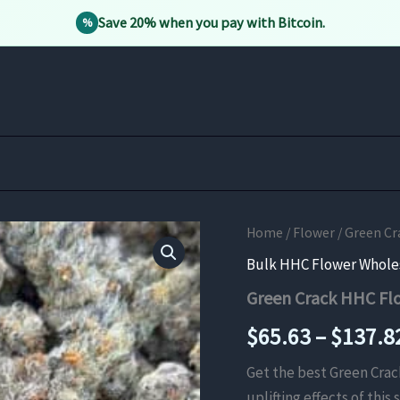
Save 20% when you pay with Bitcoin.
%
Home
/
Flower
/ Green C
Bulk HHC Flower Whole
Green Crack HHC Fl
$
65.63
–
$
137.8
Get the best Green Crac
uplifting effects of thi