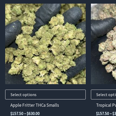
This
This
product
product
has
has
multiple
multiple
variants.
variants.
The
The
options
options
may
may
be
be
chosen
chosen
on
on
the
the
product
product
Select options
Select opt
page
page
Apple Fritter THCa Smalls
Tropical 
Price
$
157.50
–
$
630.00
$
157.50
–
$