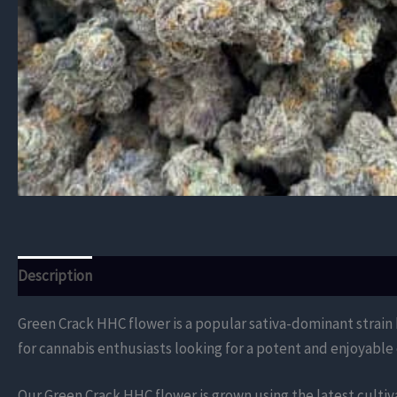
Description
Additional information
Reviews (0)
Green Crack HHC flower is a popular sativa-dominant strain kn
for cannabis enthusiasts looking for a potent and enjoyable
Our Green Crack HHC flower is grown using the latest cultiv