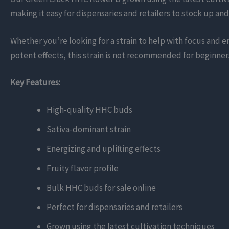
making it easy for dispensaries and retailers to stock up and
Whether you’re looking for a strain to help with focus and 
potent effects, this strain is not recommended for beginner
Key Features:
High-quality HHC buds
Sativa-dominant strain
Energizing and uplifting effects
Fruity flavor profile
Bulk HHC buds for sale online
Perfect for dispensaries and retailers
Grown using the latest cultivation techniques