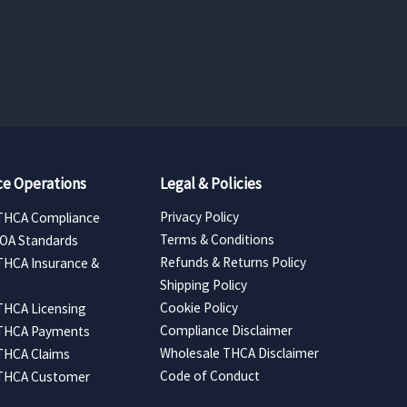
range:
$157.50
through
$5,040.00
e Operations
Legal & Policies
Privacy Policy
THCA Compliance
Terms & Conditions
COA Standards
Refunds & Returns Policy
THCA Insurance &
Shipping Policy
Cookie Policy
THCA Licensing
Compliance Disclaimer
 THCA Payments
Wholesale THCA Disclaimer
THCA Claims
Code of Conduct
 THCA Customer