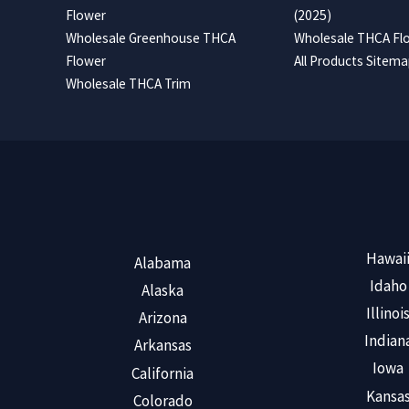
Flower
(2025)
Wholesale Greenhouse THCA
Wholesale THCA Flo
Flower
All Products Sitem
Wholesale THCA Trim
Hawai
Alabama
Idaho
Alaska
Illinoi
Arizona
Indian
Arkansas
Iowa
California
Kansa
Colorado