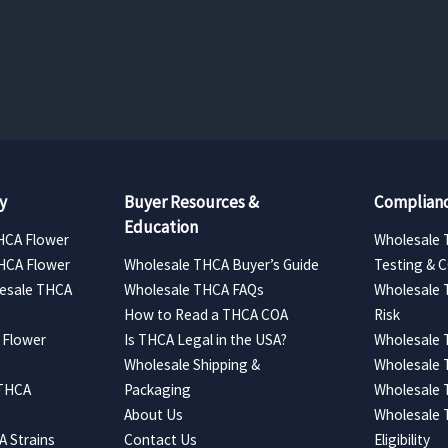
range:
range:
$157.50
$157.50
through
through
$330.75
$630.00
y
Buyer Resources &
Complianc
Education
HCA Flower
Wholesale 
HCA Flower
Wholesale THCA Buyer’s Guide
Testing & 
esale THCA
Wholesale THCA FAQs
Wholesale 
How to Read a THCA COA
Risk
 Flower
Is THCA Legal in the USA?
Wholesale 
Wholesale Shipping &
Wholesale
 THCA
Packaging
Wholesale 
About Us
Wholesale
 Strains
Contact Us
Eligibility