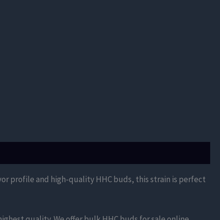
vor profile and high-quality HHC buds, this strain is perfect
ighest quality. We offer bulk HHC buds for sale online,