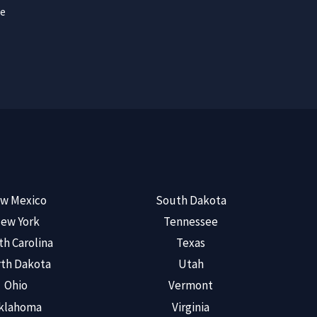
ce
w Mexico
South Dakota
ew York
Tennessee
th Carolina
Texas
th Dakota
Utah
Ohio
Vermont
klahoma
Virginia