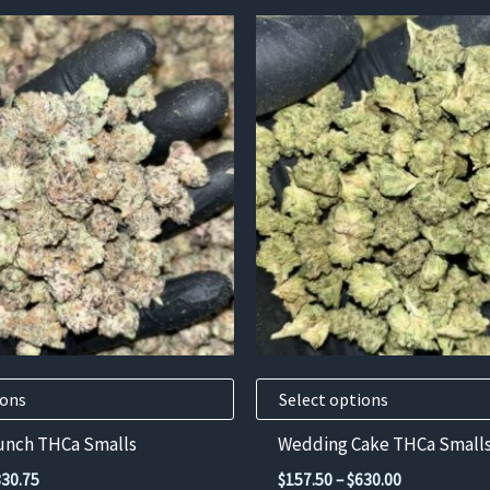
This
product
has
multiple
variants.
The
options
may
be
chosen
on
the
product
ions
Select options
page
Punch THCa Smalls
Wedding Cake THCa Small
Price
Price
330.75
$
157.50
–
$
630.00