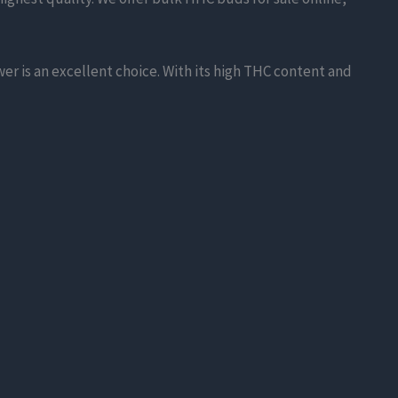
er is an excellent choice. With its high THC content and