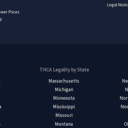
Legal Noti
wer Prices
ap
THCA Legality by State
i
Massachusetts
Ne
Michigan
N
s
Minnesota
Nor
a
Mississippi
Nor
Missouri
s
Montana
O