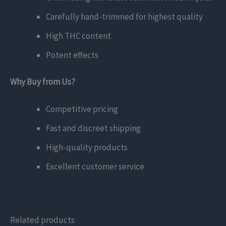
Carefully hand-trimmed for highest quality
High THC content
Potent effects
Why Buy from Us?
Competitive pricing
Fast and discreet shipping
High-quality products
Excellent customer service
Related products