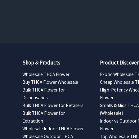
range:
$157.50
through
$630.00
Shop & Products
Product Discover
Wholesale THCA Flower
Exotic Wholesale T
Buy THCA Flower Wholesale
Cheap Wholesale T
Bulk THCA Flower for
High-Potency Whol
Dispensaries
Flower
Bulk THCA Flower for Retailers
Smalls & Mids THCA
Bulk THCA Flower for
(Wholesale)
Extraction
Indoor vs Outdoor
Wholesale Indoor THCA Flower
Flower
Wholesale Outdoor THCA
Top Wholesale THCA