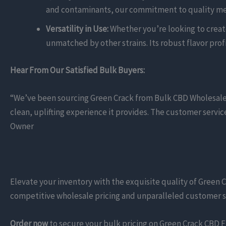
and contaminants, our commitment to quality mea
Versatility in Use:
Whether you’re looking to create 
unmatched by other strains. Its robust flavor prof
Hear From Our Satisfied Bulk Buyers:
“We’ve been sourcing Green Crack from Bulk CBD Wholesalers 
clean, uplifting experience it provides. The customer servi
Owner
Elevate your inventory with the exquisite quality of Green C
competitive wholesale pricing and unparalleled customer su
Order now
to secure your bulk pricing on Green Crack CBD F