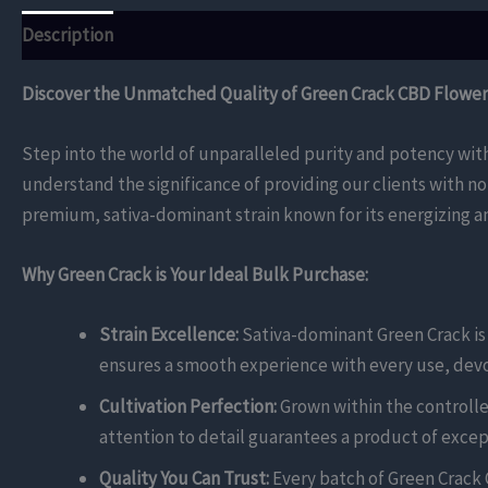
Description
Reviews (0)
Discover the Unmatched Quality of Green Crack CBD Flower 
Step into the world of unparalleled purity and potency wit
understand the significance of providing our clients with no
premium, sativa-dominant strain known for its energizing and
Why Green Crack is Your Ideal Bulk Purchase:
Strain Excellence:
Sativa-dominant Green Crack is c
ensures a smooth experience with every use, devoi
Cultivation Perfection:
Grown within the controlle
attention to detail guarantees a product of except
Quality You Can Trust:
Every batch of Green Crack 