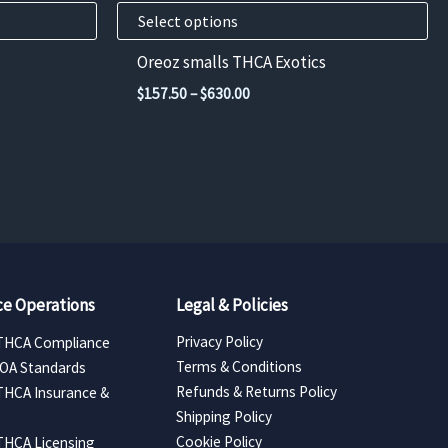
product
Select options
page
Oreoz smalls THCA Exotics
Price
$
157.50
–
$
630.00
range:
$157.50
through
$630.00
e Operations
Legal & Policies
Privacy Policy
THCA Compliance
Terms & Conditions
COA Standards
Refunds & Returns Policy
THCA Insurance &
Shipping Policy
Cookie Policy
THCA Licensing