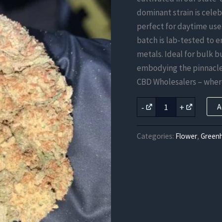
dominant strain is celeb
perfect for daytime use
batch is lab-tested to 
metals. Ideal for bulk b
embodying the pinnacle 
CBD Wholesalers – where
Green
-
+
A
Crack
CBD
Flower
Categories:
Flower
,
Green
quantity