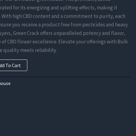
rated for its energizing and uplifting effects, making it
. With high CBD content and a commitment to purity, each
ensure you receive a product free from pesticides and heavy
uyers, Green Crack offers unparalleled potency and flavor,
of CBD flower excellence. Elevate your offerings with Bulk
 quality meets reliability.
dd To Cart
house