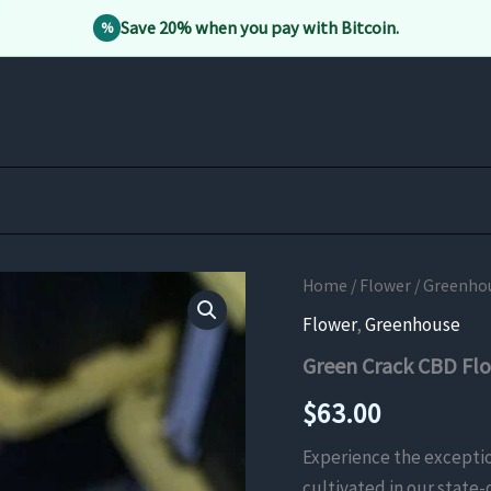
Save 20% when you pay with Bitcoin.
%
Home
/
Flower
/
Greenho
Flower
,
Greenhouse
Green Crack CBD Fl
$
63.00
Experience the exceptio
cultivated in our state