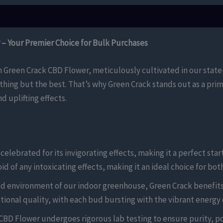
– Your Premier Choice for Bulk Purchases
h Green Crack CBD Flower, meticulously cultivated in our stat
thing but the best. That’s why Green Crack stands out as a prime
 uplifting effects.
elebrated for its invigorating effects, making it a perfect star
d of any intoxicating effects, making it an ideal choice for bo
d environment of our indoor greenhouse, Green Crack benefits
ional quality, with each bud bursting with the vibrant energy on
CBD Flower undergoes rigorous lab testing to ensure purity, p