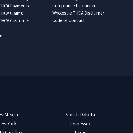
Compliance Disclaimer
 THCA Payments
Wholesale THCA Disclaimer
THCA Claims
Code of Conduct
 THCA Customer
ce
w Mexico
South Dakota
ew York
Tennessee
th Carolina
Texas