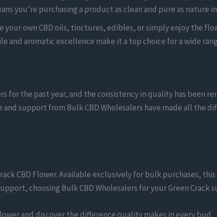
ns you’re purchasing a product as clean and pure as nature i
your own CBD oils, tinctures, edibles, or simply enjoy the flowe
ile and aromatic excellence make it a top choice for a wide rang
for the past year, and the consistency in quality has been rem
ce and support from Bulk CBD Wholesalers have made all the diff
rack CBD Flower. Available exclusively for bulk purchases, this 
pport, choosing Bulk CBD Wholesalers for your Green Crack supp
lower and discover the difference quality makes in every bud