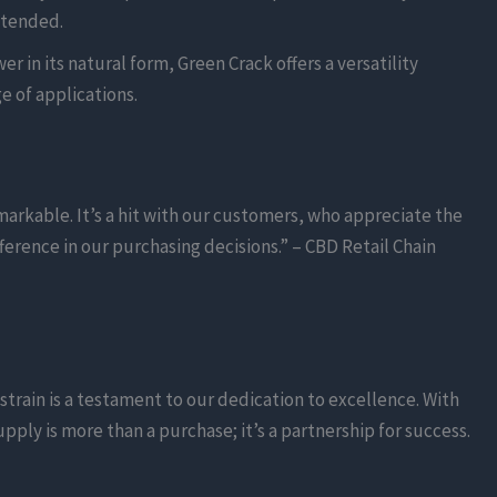
ntended.
r in its natural form, Green Crack offers a versatility
e of applications.
arkable. It’s a hit with our customers, who appreciate the
erence in our purchasing decisions.” – CBD Retail Chain
strain is a testament to our dedication to excellence. With
ly is more than a purchase; it’s a partnership for success.