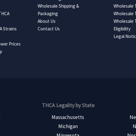
Wholesale Shipping &
Wholesale
 THCA
Packaging
Wholesale 
About Us
Wholesale
 Strains
Contact Us
Eligibility
Legal Noti
wer Prices
ap
THCA Legality by State
i
Massachusetts
Ne
Michigan
N
s
Minnesota
Nor