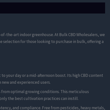
e-of-the-art indoor greenhouse. At Bulk CBD Wholesalers, we
 selection for those looking to purchase in bulk, offering a
t to your day or a mid-afternoon boost. Its high CBD content
th new and experienced users.
 from optimal growing conditions. This meticulous
ly the best cultivation practices can instill.
otency, and compliance. Free from pesticides, heavy metals,