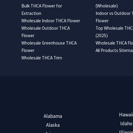
Bulk THCA Flower for
(Wholesale)
Extraction
Indoor vs Outdoor
Wholesale Indoor THCA Flower
Flower
Wholesale Outdoor THCA
Top Wholesale THCA
Flower
(2025)
Wholesale Greenhouse THCA
Wholesale THCA Flo
Flower
All Products Sitem
Wholesale THCA Trim
Hawai
Alabama
Idaho
Alaska
Illinoi