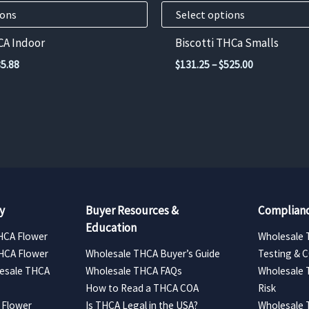
product
ions
Select options
page
CA Indoor
Biscotti THCa Smalls
Price
Price
5.88
$
131.25
–
$
525.00
range:
range:
$96.48
$131.25
through
through
$385.88
$525.00
y
Buyer Resources &
Complianc
Education
HCA Flower
Wholesale 
HCA Flower
Wholesale THCA Buyer’s Guide
Testing & 
esale THCA
Wholesale THCA FAQs
Wholesale 
How to Read a THCA COA
Risk
 Flower
Is THCA Legal in the USA?
Wholesale 