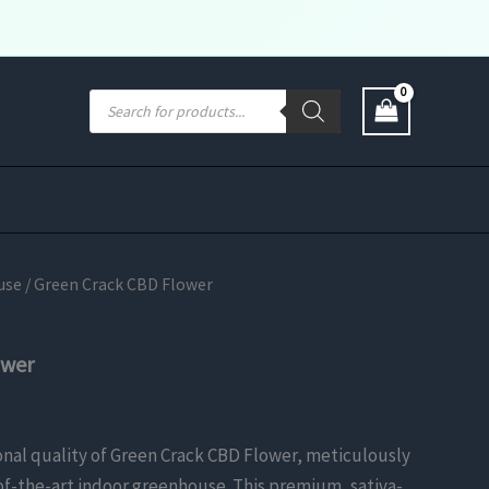
Products
search
use
/ Green Crack CBD Flower
ower
nal quality of Green Crack CBD Flower, meticulously
-of-the-art indoor greenhouse. This premium, sativa-