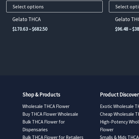
product
product
Select options
Select opt
page
page
Gelato THCA
Gelato TH
Price
$
170.63
–
$
682.50
$
96.48
–
$
38
range:
$170.63
through
$682.50
Shop & Products
Product Discover
Wholesale THCA Flower
Exotic Wholesale T
Buy THCA Flower Wholesale
Cheap Wholesale T
Bulk THCA Flower for
High-Potency Whol
Dispensaries
Flower
Bulk THCA Flower for Retailers
Smalls & Mids THCA