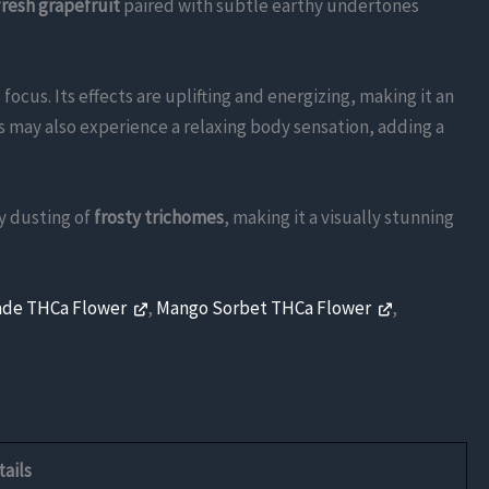
fresh grapefruit
paired with subtle earthy undertones
focus. Its effects are uplifting and energizing, making it an
rs may also experience a relaxing body sensation, adding a
y dusting of
frosty trichomes
, making it a visually stunning
ade THCa Flower
,
Mango Sorbet THCa Flower
,
ails