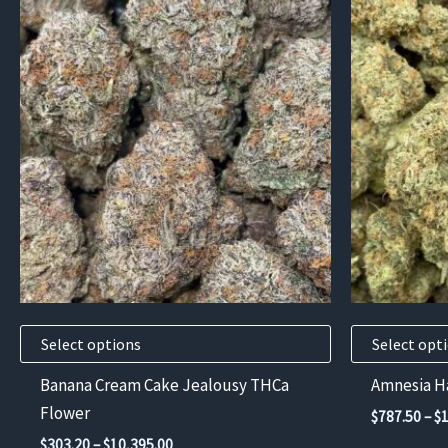
This
This
product
product
has
has
multiple
multiple
variants.
variants.
The
The
options
options
may
may
be
be
chosen
chosen
on
on
the
the
product
product
Select options
Select opt
page
page
Banana Cream Cake Jealousy THCa
Amnesia H
Flower
$
787.50
–
$
Price
$
303.20
–
$
10,395.00