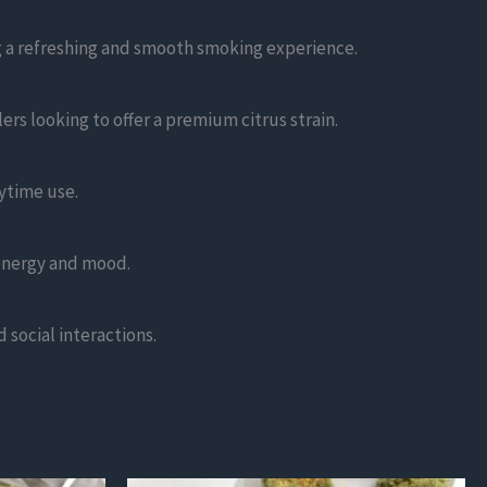
ng a refreshing and smooth smoking experience.
ers looking to offer a premium citrus strain.
aytime use.
energy and mood.
d social interactions.