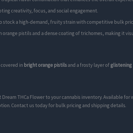
oting creativity, focus, and social engagement.
 to stock a high-demand, fruity strain with competitive bulk pric
 orange pistils and a dense coating of trichomes, making it visu
covered in
bright orange pistils
and a frosty layer of
glistening
uit Dream THCa Flower to your cannabis inventory. Available for
tion. Contact us today for bulk pricing and shipping details.