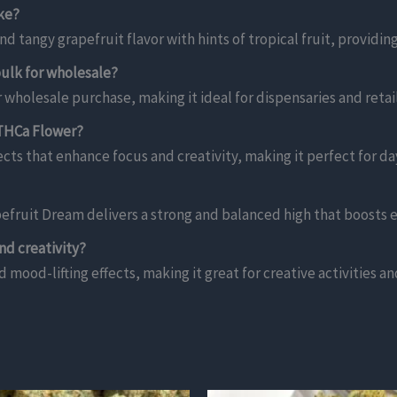
ke?
 tangy grapefruit flavor with hints of tropical fruit, providi
ulk for wholesale?
 wholesale purchase, making it ideal for dispensaries and retail
 THCa Flower?
cts that enhance focus and creativity, making it perfect for d
fruit Dream delivers a strong and balanced high that boosts 
nd creativity?
d mood-lifting effects, making it great for creative activities an