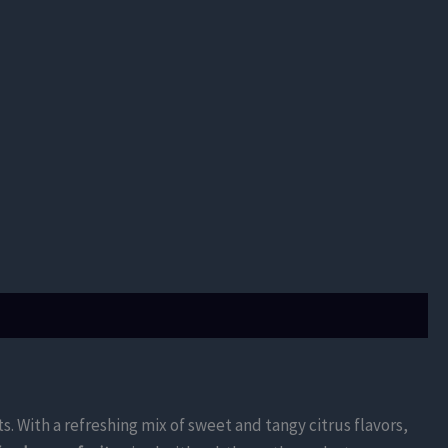
ts. With a refreshing mix of sweet and tangy citrus flavors,