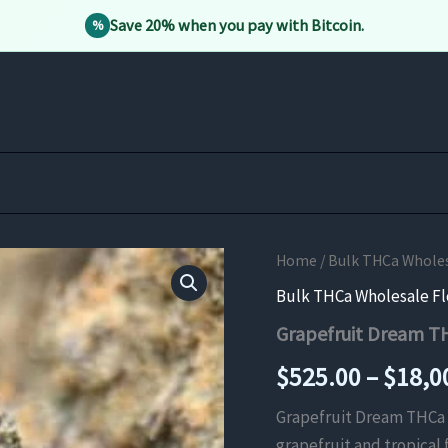
Save 20% when you pay with Bitcoin.
%
Home
/
Bulk THCa Whole
Bulk THCa Wholesale F
Grapefruit Dream T
$
525.00
–
$
18,0
Grapefruit Dream THCa F
grapefruit and tropical f