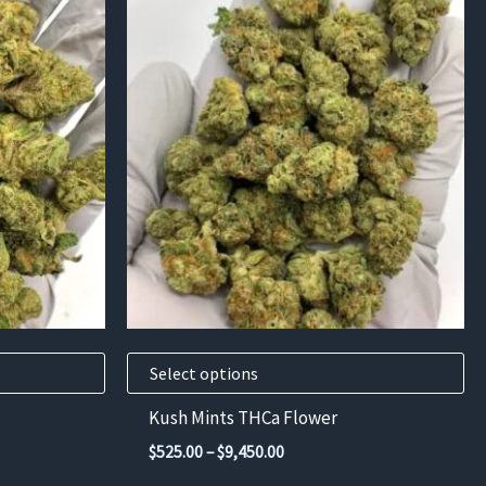
This
product
has
multiple
variants.
The
options
may
be
chosen
on
the
product
Select options
page
Kush Mints THCa Flower
Price
$
525.00
–
$
9,450.00
range: