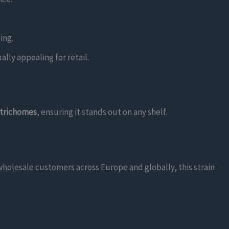
ing.
ally appealing for retail.
 trichomes
, ensuring it stands out on any shelf.
 wholesale customers across Europe and globally, this strain