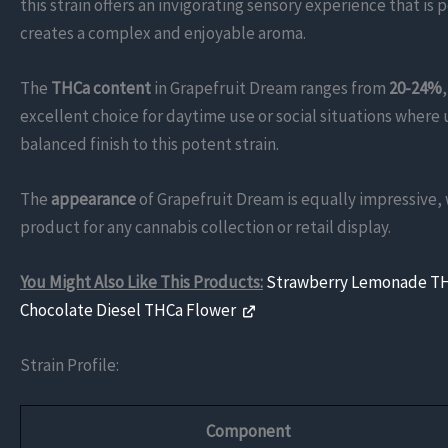
this strain offers an invigorating sensory experience that is 
creates a complex and enjoyable aroma.
The
THCa content
in Grapefruit Dream ranges from
20-24%
excellent choice for daytime use or social situations where 
balanced finish to this potent strain.
The
appearance
of Grapefruit Dream is equally impressive,
product for any cannabis collection or retail display.
You Might Also Like This Products:
Strawberry Lemonade T
Chocolate Diesel THCa Flower
Strain Profile:
Component