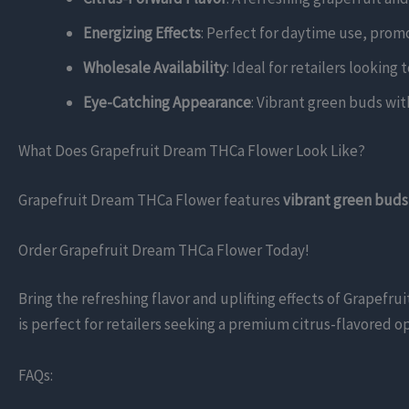
Energizing Effects
: Perfect for daytime use, prom
Wholesale Availability
: Ideal for retailers looking
Eye-Catching Appearance
: Vibrant green buds with
What Does Grapefruit Dream THCa Flower Look Like?
Grapefruit Dream THCa Flower features
vibrant green buds
Order Grapefruit Dream THCa Flower Today!
Bring the refreshing flavor and uplifting effects of Grapefr
is perfect for retailers seeking a premium citrus-flavored op
FAQs: