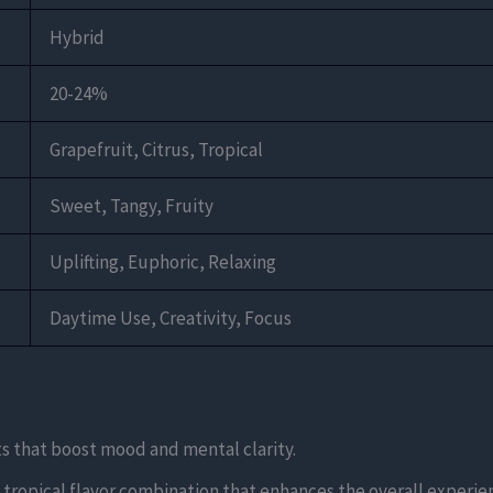
Hybrid
20-24%
Grapefruit, Citrus, Tropical
Sweet, Tangy, Fruity
Uplifting, Euphoric, Relaxing
Daytime Use, Creativity, Focus
cts that boost mood and mental clarity.
d tropical flavor combination that enhances the overall experie