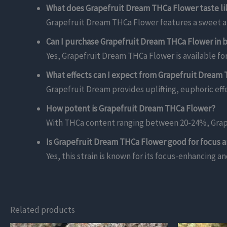
What does Grapefruit Dream THCa Flower taste li
Grapefruit Dream THCa Flower features a sweet and
Can I purchase Grapefruit Dream THCa Flower in b
Yes, Grapefruit Dream THCa Flower is available for
What effects can I expect from Grapefruit Dream
Grapefruit Dream provides uplifting, euphoric effe
How potent is Grapefruit Dream THCa Flower?
With THCa content ranging between 20-24%, Grape
Is Grapefruit Dream THCa Flower good for focus a
Yes, this strain is known for its focus-enhancing an
Related products