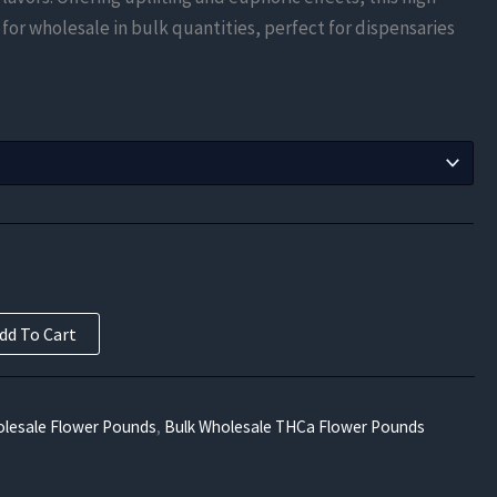
$525.00
 for wholesale in bulk quantities, perfect for dispensaries
through
$18,000.00
dd To Cart
lesale Flower Pounds
,
Bulk Wholesale THCa Flower Pounds