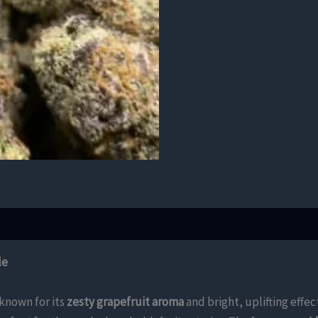
le
 known for its
zesty grapefruit aroma
and bright, uplifting effec