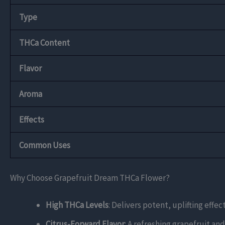
Type
THCa Content
Flavor
Aroma
Effects
Common Uses
Why Choose Grapefruit Dream THCa Flower?
High THCa Levels
: Delivers potent, uplifting effe
Citrus-Forward Flavor
: A refreshing grapefruit an