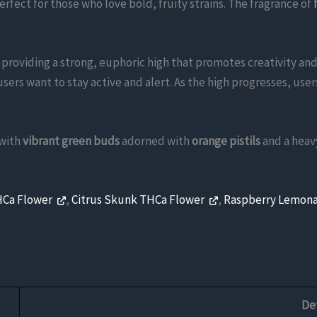
perfect for those who love bold, fruity strains. The fragrance of
, providing a strong, euphoric high that promotes creativity and 
users want to stay active and alert. As the high progresses, use
 with
vibrant green buds
adorned with
orange pistils
and a heav
HCa Flower
,
Citrus Skunk THCa Flower
,
Raspberry Lemon
Det