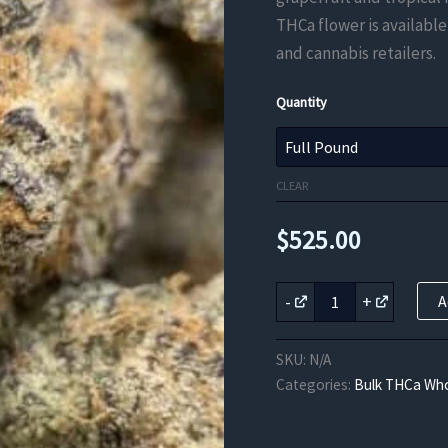
THCa flower is available
and cannabis retailers.
Quantity
CLEAR
$
525.00
Grapefruit
-
+
A
Dream
THCa
Flower
SKU:
N/A
quantity
Categories:
Bulk THCa Who