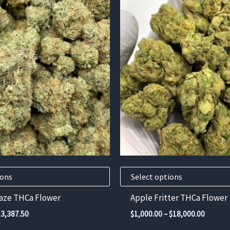
This
product
has
multiple
variants.
The
options
may
be
chosen
on
the
product
ions
Select options
page
aze THCa Flower
Apple Fritter THCa Flower
Price
Price
13,387.50
$
1,000.00
–
$
18,000.00
range:
range: