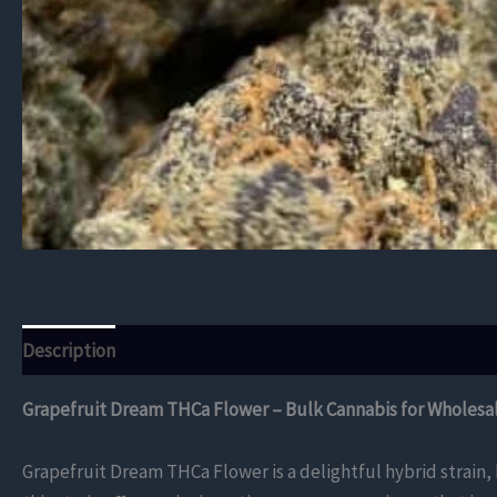
Description
Additional information
Reviews (0)
Grapefruit Dream THCa Flower – Bulk Cannabis for Wholesa
Grapefruit Dream THCa Flower is a delightful hybrid strain,