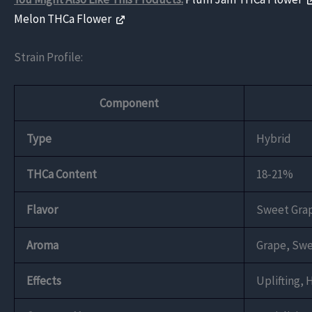
Melon THCa Flower
Strain Profile:
Component
Type
Hybrid
THCa Content
18-21%
Flavor
Sweet Grap
Aroma
Grape, Swe
Effects
Uplifting, 