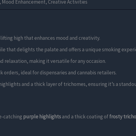
g, Mood Enhancement, Creative Activities
lifting high that enhances mood and creativity.
file that delights the palate and offers a unique smoking exper
nd relaxation, making it versatile for any occasion.
k orders, ideal for dispensaries and cannabis retailers.
ghlights and a thick layer of trichomes, ensuring it’s a standout
e-catching
purple highlights
and a thick coating of
frosty tric