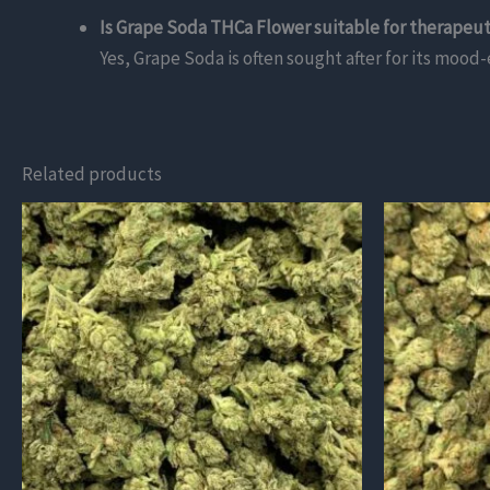
Is Grape Soda THCa Flower suitable for therapeut
Yes, Grape Soda is often sought after for its mood-
Related products
This
This
product
product
has
has
multiple
multiple
variants.
variants.
The
The
options
options
may
may
be
be