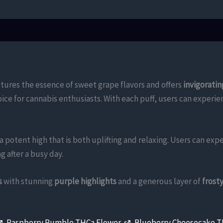
tures the essence of sweet grape flavors and offers
invigoratin
hoice for cannabis enthusiasts. With each puff, users can exper
a potent high that is both uplifting and relaxing. Users can exp
g after a busy day.
s
with stunning
purple highlights
and a generous layer of
frost
,
Raspberry Rumble THCa Flower
,
Blueberry Cheesecake 