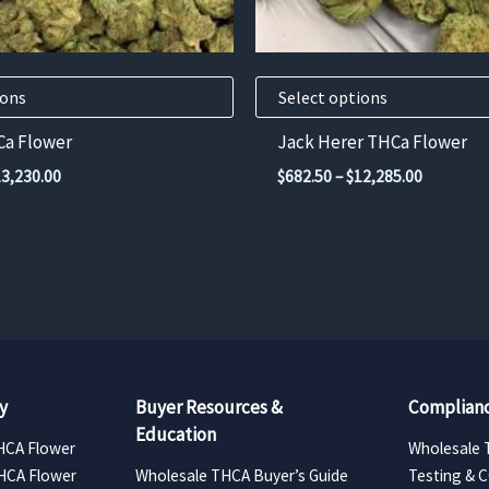
chosen
on
the
product
ions
Select options
page
Ca Flower
Jack Herer THCa Flower
Price
Price
13,230.00
$
682.50
–
$
12,285.00
range:
range:
$735.00
$682.50
through
through
$13,230.00
$12,285.
y
Buyer Resources &
Complianc
Education
HCA Flower
Wholesale 
HCA Flower
Wholesale THCA Buyer’s Guide
Testing & 