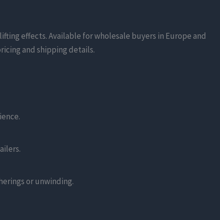
fting effects. Available for wholesale buyers in Europe and
ricing and shipping details.
ience.
ilers.
herings or unwinding.