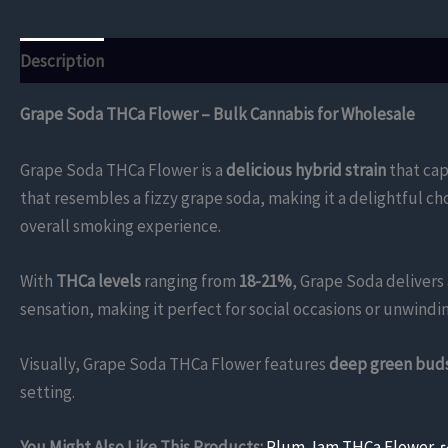
Description
Additional information
Reviews (0)
Grape Soda THCa Flower – Bulk Cannabis for Wholesale
Grape Soda THCa Flower is a
delicious hybrid strain
that cap
that resembles a fizzy grape soda, making it a delightful c
overall smoking experience.
With
THCa levels
ranging from
18-21%
, Grape Soda delivers 
sensation, making it perfect for social occasions or unwindin
Visually, Grape Soda THCa Flower features
deep green bud
setting.
You Might Also Like This Products:
Plum Jam THCa Flower