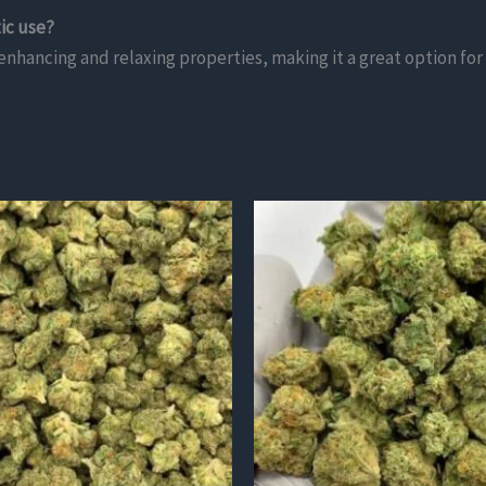
ic use?
enhancing and relaxing properties, making it a great option for 
This
product
has
multiple
variants.
The
options
may
be