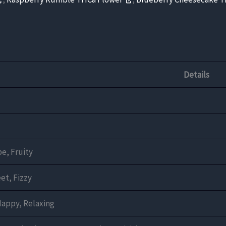
Details
e, Fruity
et, Fizzy
Happy, Relaxing