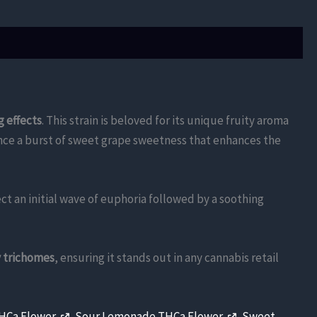
g effects
. This strain is beloved for its unique fruity aroma
ience a burst of sweet grape sweetness that enhances the
ect an initial wave of euphoria followed by a soothing
y trichomes
, ensuring it stands out in any cannabis retail
THCa Flower
,
Sour Lemonade THCa Flower
,
Sweet