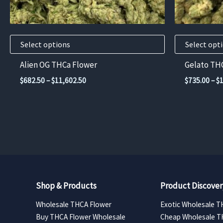
chosen
chosen
on
on
the
the
product
product
Select options
Select opt
page
page
Alien OG THCa Flower
Gelato TH
Price
$
682.50
–
$
11,602.50
$
735.00
–
$
range:
$682.50
through
$11,602.50
Shop & Products
Product Discover
Wholesale THCA Flower
Exotic Wholesale T
Buy THCA Flower Wholesale
Cheap Wholesale T