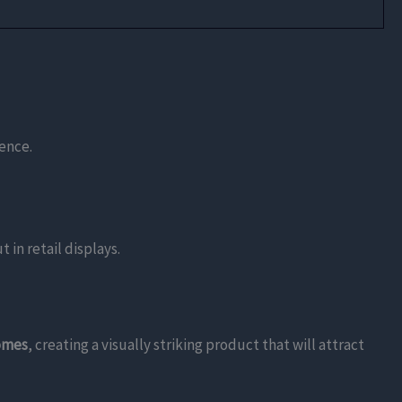
ience.
 in retail displays.
homes
, creating a visually striking product that will attract