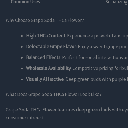
Common Uses
Socializin
Why Choose Grape Soda THCa Flower?
High THCa Content
: Experience a powerful and up
Delectable Grape Flavor
: Enjoy a sweet grape pro
Balanced Effects
: Perfect for social interactions a
Wholesale Availability
: Competitive pricing for bul
Visually Attractive
: Deep green buds with purple hi
What Does Grape Soda THCa Flower Look Like?
Grape Soda THCa Flower features
deep green buds
with ey
consumer interest.