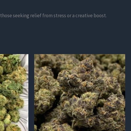
those seeking relief from stress or a creative boost.
This
product
has
multiple
variants.
The
options
may
be