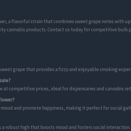
, a flavorful strain that combines sweet grape notes with upli
uality cannabis products. Contact us today for competitive bulk p
f sweet grape that provides a fizzy and enjoyable smoking exper
sale?
 at competitive prices, ideal for dispensaries and cannabis reta
Flower?
e mood and promote happiness, making it perfect for social gat
s a robust high that boosts mood and fosters social interaction.