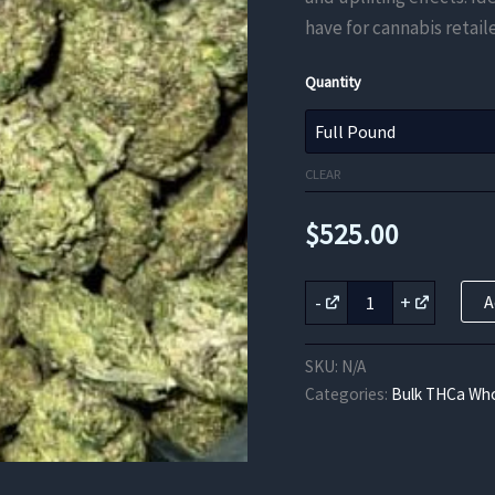
have for cannabis retaile
Quantity
CLEAR
$
525.00
Grape
-
+
A
Soda
THCa
Flower
SKU:
N/A
quantity
Categories:
Bulk THCa Who