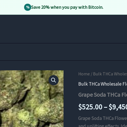
Save 20% when you pay with Bitcoin.
%
Home
/
Bulk THCa Whole
Bulk THCa Wholesale F
Grape Soda THCa Fl
$
525.00
–
$
9,45
Grape Soda THCa Flower i
and uplifting effects. I