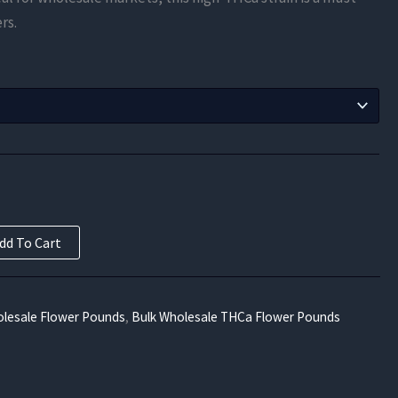
$525.00
rs.
through
$9,450.00
dd To Cart
lesale Flower Pounds
,
Bulk Wholesale THCa Flower Pounds