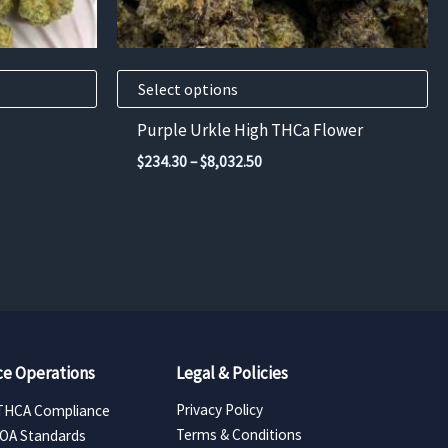
chosen
on
the
product
Select options
page
Purple Urkle High THCa Flower
Price
$
234.30
–
$
8,032.50
range:
$234.30
through
00
$8,032.50
e Operations
Legal & Policies
Privacy Policy
THCA Compliance
Terms & Conditions
COA Standards