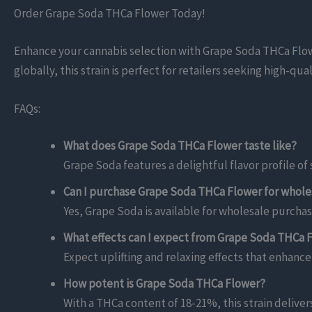
Order Grape Soda THCa Flower Today!
Enhance your cannabis selection with Grape Soda THCa Flower
globally, this strain is perfect for retailers seeking high-q
FAQs:
What does Grape Soda THCa Flower taste like?
Grape Soda features a delightful flavor profile o
Can I purchase Grape Soda THCa Flower for whole
Yes, Grape Soda is available for wholesale purchase
What effects can I expect from Grape Soda THCa 
Expect uplifting and relaxing effects that enhanc
How potent is Grape Soda THCa Flower?
With a THCa content of 18-21%, this strain deliver