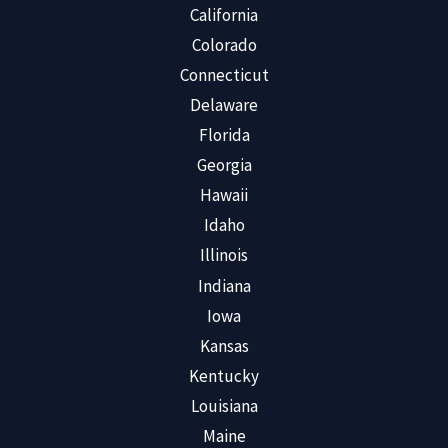
California
Colorado
Connecticut
Delaware
Florida
Georgia
Hawaii
Idaho
Illinois
Indiana
Iowa
Kansas
Kentucky
Louisiana
Maine