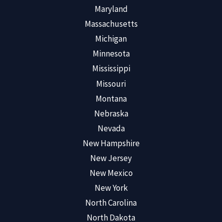
Maryland
Massachusetts
Michigan
Minnesota
Mississippi
Missouri
Montana
Nebraska
Nevada
New Hampshire
New Jersey
New Mexico
New York
North Carolina
North Dakota