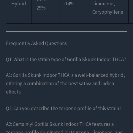
Hybrid
0.4%
Limonene,
29%
Caryophyllene
Frequently Asked Questions:
Q1: What is the strain type of Gorilla Skunk Indoor THCA?
A1: Gorilla Skunk Indoor THCA is a well-balanced hybrid,
offering a combination of the best sativa and indica
effects.
Q2: Can you describe the terpene profile of this strain?
A2: Certainly! Gorilla Skunk Indoor THCA features a
terpene profile dominated by Myrcene, Limonene, and