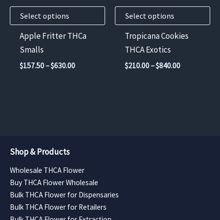
may
may
Select options
Select options
be
be
chosen
chosen
Apple Fritter THCa
Tropicana Cookies
on
on
Smalls
THCA Exotics
the
the
Price
Price
$
157.50
–
$
630.00
$
210.00
–
$
840.00
product
product
range:
range:
$157.50
$210.00
page
page
through
through
$630.00
$840.00
Shop & Products
Wholesale THCA Flower
Buy THCA Flower Wholesale
Bulk THCA Flower for Dispensaries
Bulk THCA Flower for Retailers
Bulk THCA Flower for Extraction