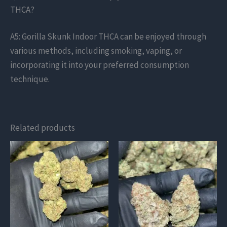
THCA?
A5: Gorilla Skunk Indoor THCA can be enjoyed through
various methods, including smoking, vaping, or
incorporating it into your preferred consumption
technique.
Related products
This
This
product
product
has
has
multiple
multiple
variants.
variants.
The
The