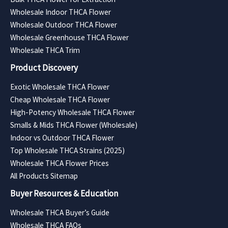
Wholesale Indoor THCA Flower
Wholesale Outdoor THCA Flower
Wholesale Greenhouse THCA Flower
Wholesale THCA Trim
Product Discovery
Exotic Wholesale THCA Flower
Cheap Wholesale THCA Flower
High-Potency Wholesale THCA Flower
Smalls & Mids THCA Flower (Wholesale)
Indoor vs Outdoor THCA Flower
Top Wholesale THCA Strains (2025)
Wholesale THCA Flower Prices
All Products Sitemap
Buyer Resources & Education
Wholesale THCA Buyer’s Guide
Wholesale THCA FAQs