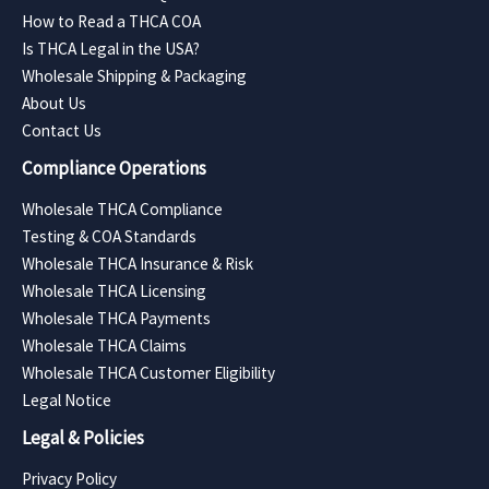
How to Read a THCA COA
Is THCA Legal in the USA?
Wholesale Shipping & Packaging
About Us
Contact Us
Compliance Operations
Wholesale THCA Compliance
Testing & COA Standards
Wholesale THCA Insurance & Risk
Wholesale THCA Licensing
Wholesale THCA Payments
Wholesale THCA Claims
Wholesale THCA Customer Eligibility
Legal Notice
Legal & Policies
Privacy Policy