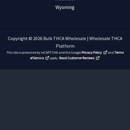
Wyoming
Copyright © 2026 Bulk THCA Wholesale | Wholesale THCA
Platform
This site is protected by reCAPTCHA and the Google
Privacy Policy
and
Terms
of Service
apply.
Read Customer Reviews
.