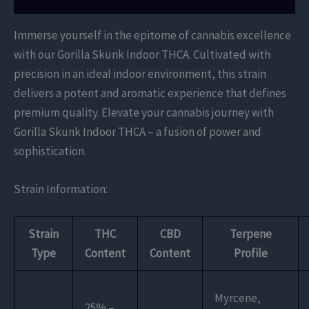
Immerse yourself in the epitome of cannabis excellence
with our Gorilla Skunk Indoor THCA. Cultivated with
precision in an ideal indoor environment, this strain
delivers a potent and aromatic experience that defines
premium quality. Elevate your cannabis journey with
Gorilla Skunk Indoor THCA – a fusion of power and
sophistication.
Strain Information:
Strain
THC
CBD
Terpene
Type
Content
Content
Profile
Myrcene,
25% –