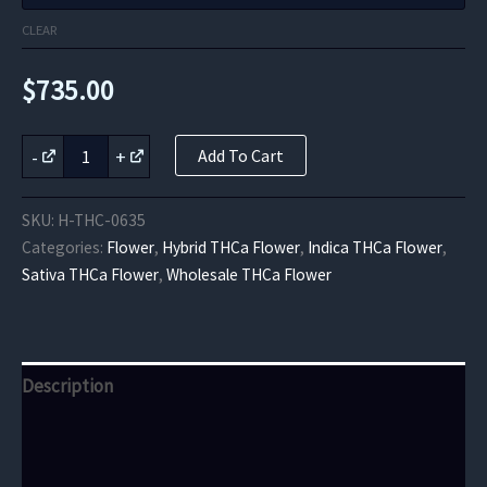
CLEAR
$
735.00
Gorilla
-
+
Add To Cart
Skunk
Indoor
THCa
SKU:
H-THC-0635
quantity
Categories:
Flower
,
Hybrid THCa Flower
,
Indica THCa Flower
,
Sativa THCa Flower
,
Wholesale THCa Flower
Description
Additional information
Reviews (0)