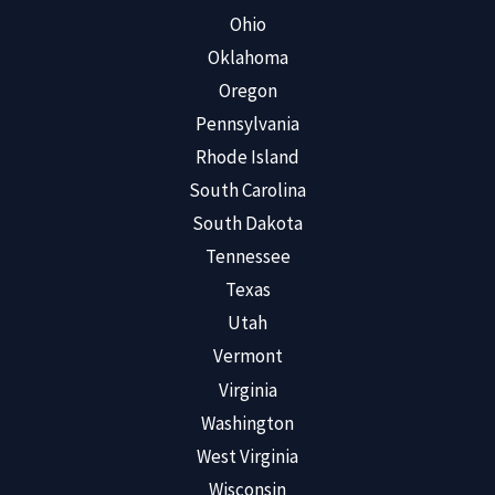
Ohio
Oklahoma
Oregon
Pennsylvania
Rhode Island
South Carolina
South Dakota
Tennessee
Texas
Utah
Vermont
Virginia
Washington
West Virginia
Wisconsin