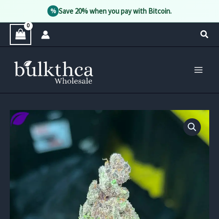
Save 20% when you pay with Bitcoin.
%
Skip
Sear
to
content