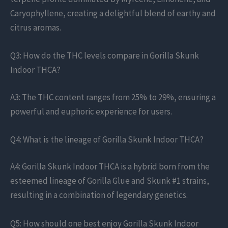
Caryophyllene, creating a delightful blend of earthy and
citrus aromas.
Q3: How do the THC levels compare in Gorilla Skunk
Indoor THCA?
A3: The THC content ranges from 25% to 29%, ensuring a
powerful and euphoric experience for users.
Q4: What is the lineage of Gorilla Skunk Indoor THCA?
A4: Gorilla Skunk Indoor THCA is a hybrid born from the
esteemed lineage of Gorilla Glue and Skunk #1 strains,
resulting in a combination of legendary genetics.
Q5: How should one best enjoy Gorilla Skunk Indoor