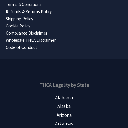
Terms & Conditions
Refunds & Returns Policy
Shipping Policy
Cookie Policy
Compliance Disclaimer
Wholesale THCA Disclaimer
Code of Conduct
THCA Legality by State
Alabama
Alaska
Arizona
Arkansas