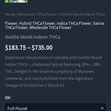
Home
/
Wholesale THCa Flower
/ Gorilla Skunk Indoor THCa
Flower
,
Hybrid THCa Flower
,
Indica THCa Flower
,
Sativa
THCa Flower
,
Wholesale THCa Flower
Gorilla Skunk Indoor THCa
Price
$
183.75
–
$
735.00
range:
Experience the pinnacle of cannabis with Gorilla Skunk
Indoor THCA – a balanced hybrid featuring 25% – 29%
$183.75
THC. Delight in the terpene symphony of Myrcene,
through
Limonene, and Caryophyllene from the legendary
lineage of Gorilla Glue x Skunk #1.
$735.00
Qty