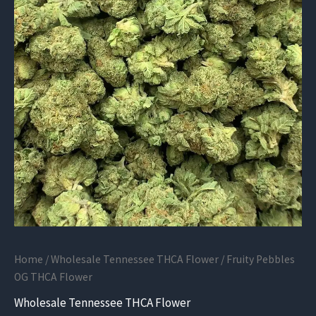
Home
/
Wholesale Tennessee THCA Flower
/ Fruity Pebbles
OG THCA Flower
Wholesale Tennessee THCA Flower