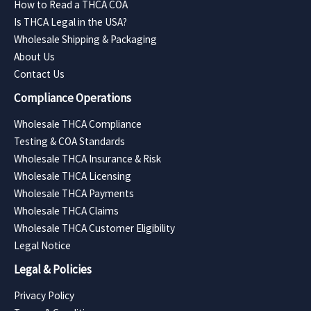
How to Read a THCA COA
Is THCA Legal in the USA?
Wholesale Shipping & Packaging
About Us
Contact Us
Compliance Operations
Wholesale THCA Compliance
Testing & COA Standards
Wholesale THCA Insurance & Risk
Wholesale THCA Licensing
Wholesale THCA Payments
Wholesale THCA Claims
Wholesale THCA Customer Eligibility
Legal Notice
Legal & Policies
Privacy Policy