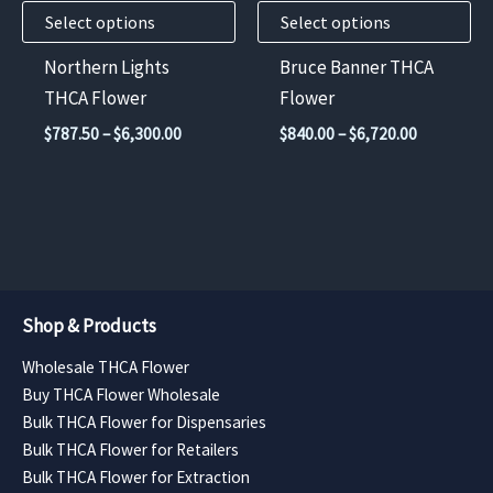
Select options
Select options
be
be
chosen
chosen
Northern Lights
Bruce Banner THCA
on
on
THCA Flower
Flower
the
the
Price
Price
$
787.50
–
$
6,300.00
$
840.00
–
$
6,720.00
product
product
range:
range:
$787.50
$840.00
page
page
through
through
$6,300.00
$6,720.00
Shop & Products
Wholesale THCA Flower
Buy THCA Flower Wholesale
Bulk THCA Flower for Dispensaries
Bulk THCA Flower for Retailers
Bulk THCA Flower for Extraction