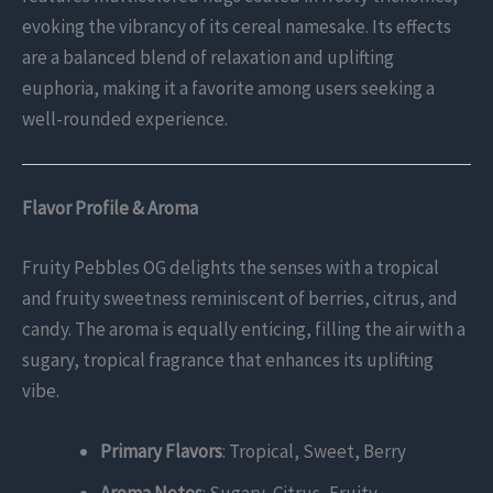
evoking the vibrancy of its cereal namesake. Its effects
are a balanced blend of relaxation and uplifting
euphoria, making it a favorite among users seeking a
well-rounded experience.
Flavor Profile & Aroma
Fruity Pebbles OG delights the senses with a tropical
and fruity sweetness reminiscent of berries, citrus, and
candy. The aroma is equally enticing, filling the air with a
sugary, tropical fragrance that enhances its uplifting
vibe.
Primary Flavors
: Tropical, Sweet, Berry
Aroma Notes
: Sugary, Citrus, Fruity