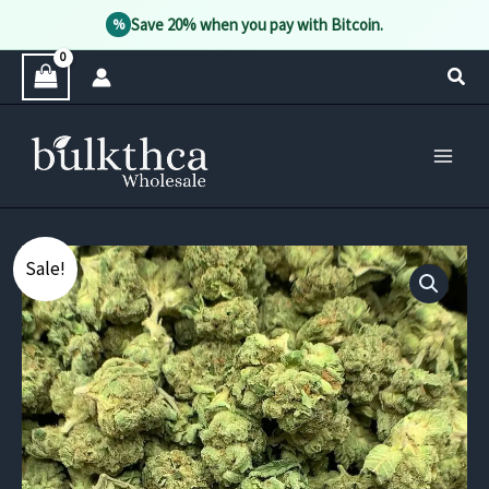
Save 20% when you pay with Bitcoin.
%
Skip
Sear
to
content
Sale!