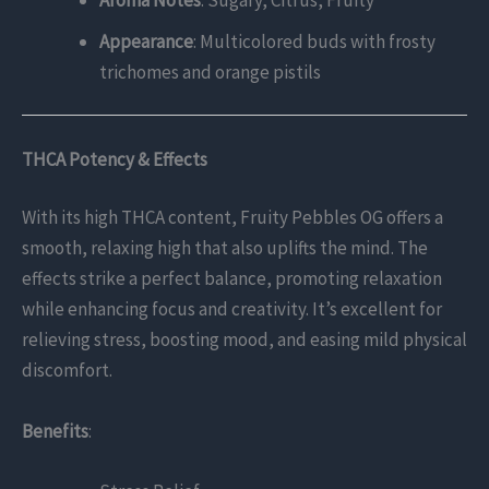
Appearance
: Multicolored buds with frosty
trichomes and orange pistils
THCA Potency & Effects
With its high THCA content, Fruity Pebbles OG offers a
smooth, relaxing high that also uplifts the mind. The
effects strike a perfect balance, promoting relaxation
while enhancing focus and creativity. It’s excellent for
relieving stress, boosting mood, and easing mild physical
discomfort.
Benefits
: