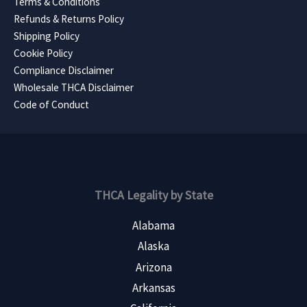
Terms & Conditions
Refunds & Returns Policy
Shipping Policy
Cookie Policy
Compliance Disclaimer
Wholesale THCA Disclaimer
Code of Conduct
THCA Legality by State
Alabama
Alaska
Arizona
Arkansas