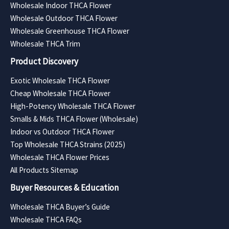
Wholesale Indoor THCA Flower
Wholesale Outdoor THCA Flower
Wholesale Greenhouse THCA Flower
Wholesale THCA Trim
Product Discovery
Exotic Wholesale THCA Flower
Cheap Wholesale THCA Flower
High-Potency Wholesale THCA Flower
Smalls & Mids THCA Flower (Wholesale)
Indoor vs Outdoor THCA Flower
Top Wholesale THCA Strains (2025)
Wholesale THCA Flower Prices
All Products Sitemap
Buyer Resources & Education
Wholesale THCA Buyer’s Guide
Wholesale THCA FAQs