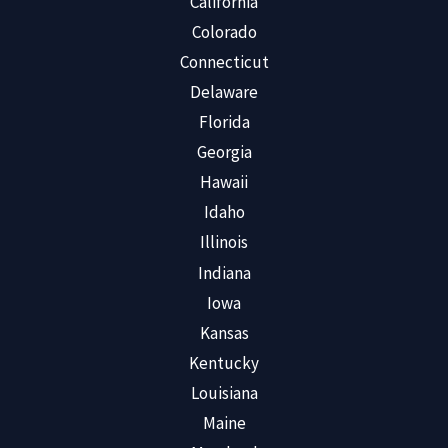
California
Colorado
Connecticut
Delaware
Florida
Georgia
Hawaii
Idaho
Illinois
Indiana
Iowa
Kansas
Kentucky
Louisiana
Maine