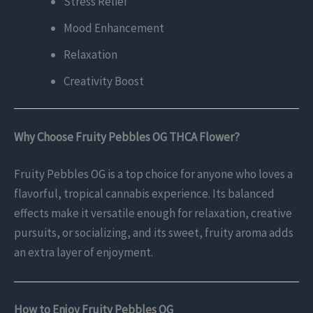
Stress Relief
Mood Enhancement
Relaxation
Creativity Boost
Why Choose Fruity Pebbles OG THCA Flower?
Fruity Pebbles OG is a top choice for anyone who loves a
flavorful, tropical cannabis experience. Its balanced
effects make it versatile enough for relaxation, creative
pursuits, or socializing, and its sweet, fruity aroma adds
an extra layer of enjoyment.
How to Enjoy Fruity Pebbles OG