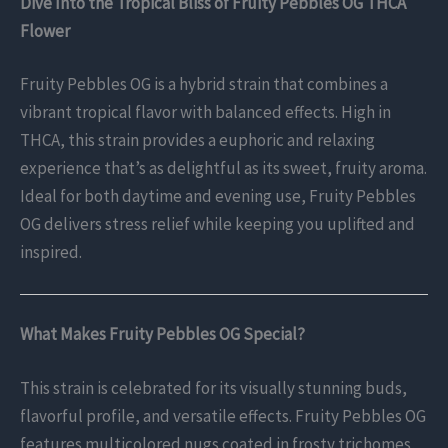
Dive Into the Tropical Bliss of Fruity Pebbles OG THCA
Flower
Fruity Pebbles OG is a hybrid strain that combines a
vibrant tropical flavor with balanced effects. High in
THCA, this strain provides a euphoric and relaxing
experience that’s as delightful as its sweet, fruity aroma.
Ideal for both daytime and evening use, Fruity Pebbles
OG delivers stress relief while keeping you uplifted and
inspired.
What Makes Fruity Pebbles OG Special?
This strain is celebrated for its visually stunning buds,
flavorful profile, and versatile effects. Fruity Pebbles OG
features multicolored nugs coated in frosty trichomes,