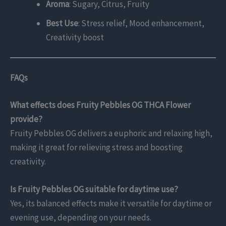
Aroma
: Sugary, Citrus, Fruity
Best Use
: Stress relief, Mood enhancement,
Creativity boost
FAQs
What effects does Fruity Pebbles OG THCA Flower
provide?
Fruity Pebbles OG delivers a euphoric and relaxing high,
making it great for relieving stress and boosting
creativity.
Is Fruity Pebbles OG suitable for daytime use?
Yes, its balanced effects make it versatile for daytime or
evening use, depending on your needs.