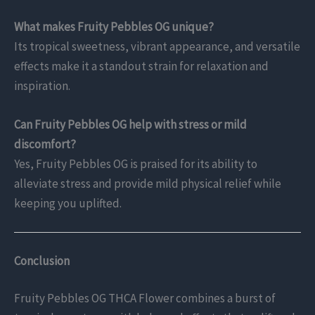
What makes Fruity Pebbles OG unique?
Its tropical sweetness, vibrant appearance, and versatile
effects make it a standout strain for relaxation and
inspiration.
Can Fruity Pebbles OG help with stress or mild
discomfort?
Yes, Fruity Pebbles OG is praised for its ability to
alleviate stress and provide mild physical relief while
keeping you uplifted.
Conclusion
Fruity Pebbles OG THCA Flower combines a burst of