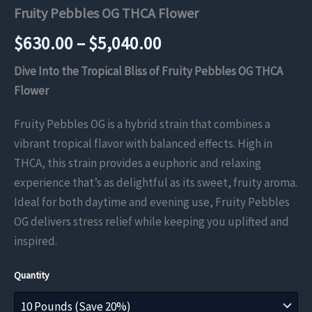
Fruity Pebbles OG THCA Flower
Price
$
630.00
–
$
5,040.00
range:
Dive Into the Tropical Bliss of Fruity Pebbles OG THCA
Flower
$630.00
Fruity Pebbles OG is a hybrid strain that combines a
through
vibrant tropical flavor with balanced effects. High in
$5,040.00
THCA, this strain provides a euphoric and relaxing
experience that’s as delightful as its sweet, fruity aroma.
Ideal for both daytime and evening use, Fruity Pebbles
OG delivers stress relief while keeping you uplifted and
inspired.
Quantity