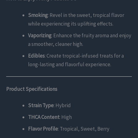
Smoking
: Revel in the sweet, tropical flavor
while experiencing its uplifting effects.
Vaporizing
: Enhance the fruity aroma and enjoy
a smoother, cleaner high.
Edibles
: Create tropical-infused treats for a
long-lasting and flavorful experience.
Product Specifications
Strain Type
: Hybrid
THCA Content
: High
Flavor Profile
: Tropical, Sweet, Berry