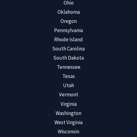
Ohio
Oklahoma
Oregon
Pennsylvania
Rhode Island
South Carolina
South Dakota
Tennessee
Texas
Utah
Vermont
Virginia
Washington
West Virginia
Wisconsin