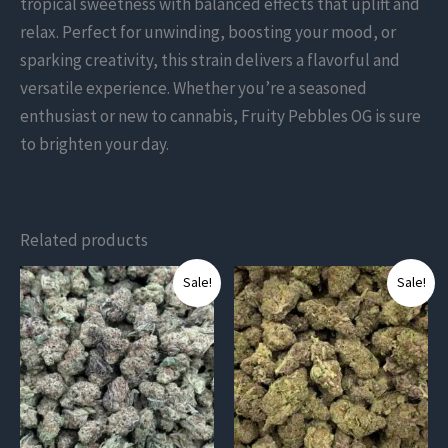
tropical sweetness with balanced effects that uplift and
relax. Perfect for unwinding, boosting your mood, or
sparking creativity, this strain delivers a flavorful and
versatile experience. Whether you’re a seasoned
enthusiast or new to cannabis, Fruity Pebbles OG is sure
to brighten your day.
Related products
This
This
Sale!
Sale!
product
product
has
has
multiple
multiple
variants.
variants.
The
The
options
options