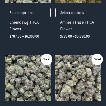
may
may
Select options
Select options
be
be
chosen
chosen
Chemdawg THCA
Amnesia Haze THCA
on
on
Flower
Flower
the
the
Price
Price
$
787.50
–
$
6,300.00
$
735.00
–
$
5,880.00
product
product
range:
range:
$787.50
$735.00
page
page
through
through
$6,300.00
$5,880.00
This
This
Sale!
Sale!
product
product
has
has
multiple
multiple
variants.
variants.
The
The
options
options
may
may