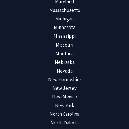
Maryland
Massachusetts
Michigan
Minnesota
Mississippi
Missouri
Montana
Nebraska
Nevada
New Hampshire
New Jersey
New Mexico
New York
North Carolina
North Dakota