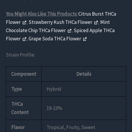
You Might Also Like This Products:
Citrus Burst THCa
Flower
,
Strawberry Kush THCa Flower
,
Mint
Chocolate Chip THCa Flower
,
Spiced Apple THCa
Flower
,
Grape Soda THCa Flower
Strain Profile:
Component
Details
Type
Hybrid
THCa
19-23%
Content
Flavor
Tropical, Fruity, Sweet