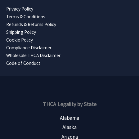
Privacy Policy
Terms & Conditions
Refunds & Returns Policy
Shipping Policy
Cookie Policy
Compliance Disclaimer
Wholesale THCA Disclaimer
Code of Conduct
THCA Legality by State
Alabama
Alaska
Arizona