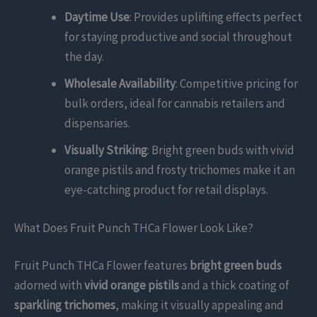
Daytime Use
: Provides uplifting effects perfect
for staying productive and social throughout
the day.
Wholesale Availability
: Competitive pricing for
bulk orders, ideal for cannabis retailers and
dispensaries.
Visually Striking
: Bright green buds with vivid
orange pistils and frosty trichomes make it an
eye-catching product for retail displays.
What Does Fruit Punch THCa Flower Look Like?
Fruit Punch THCa Flower features
bright green buds
adorned with
vivid orange pistils
and a thick coating of
sparkling trichomes
, making it visually appealing and