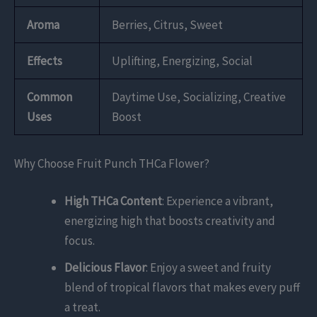
Aroma
Berries, Citrus, Sweet
Effects
Uplifting, Energizing, Social
Common
Daytime Use, Socializing, Creative
Uses
Boost
Why Choose Fruit Punch THCa Flower?
High THCa Content
: Experience a vibrant,
energizing high that boosts creativity and
focus.
Delicious Flavor
: Enjoy a sweet and fruity
blend of tropical flavors that makes every puff
a treat.