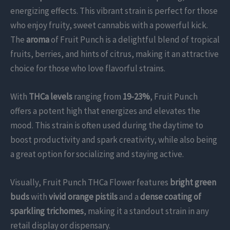
energizing effects. This vibrant strain is perfect for those
who enjoy fruity, sweet cannabis with a powerful kick.
The
aroma
of Fruit Punch is a delightful blend of tropical
fruits, berries, and hints of citrus, making it an attractive
choice for those who love flavorful strains.
With
THCa levels
ranging from
19-23%
, Fruit Punch
offers a potent high that energizes and elevates the
mood. This strain is often used during the daytime to
boost productivity and spark creativity, while also being
a great option for socializing and staying active.
Visually, Fruit Punch THCa Flower features
bright green
buds
with
vivid orange pistils
and a
dense coating of
sparkling trichomes
, making it a standout strain in any
retail display or dispensary.