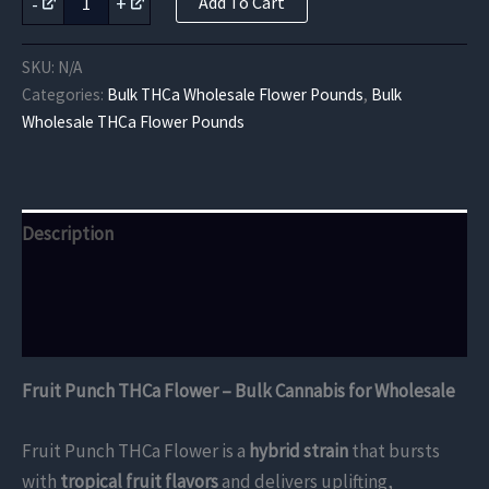
-
+
Add To Cart
Punch
THCa
Flower
SKU:
N/A
quantity
Categories:
Bulk THCa Wholesale Flower Pounds
,
Bulk
Wholesale THCa Flower Pounds
Description
Additional information
Reviews (0)
Fruit Punch THCa Flower – Bulk Cannabis for Wholesale
Fruit Punch THCa Flower is a
hybrid strain
that bursts
with
tropical fruit flavors
and delivers uplifting,