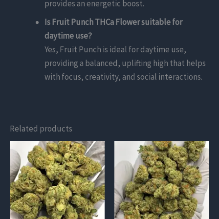
provides an energetic boost.
Is Fruit Punch THCa Flower suitable for
daytime use?
Yes, Fruit Punch is ideal for daytime use,
providing a balanced, uplifting high that helps
with focus, creativity, and social interactions.
Related products
This
This
product
product
has
has
multiple
multiple
variants.
variants.
The
The