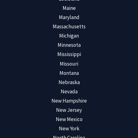
Maine
Maryland
Massachusetts
Michigan
Minnesota
Mississippi
Missouri
Montana
Nebraska
Nevada
New Hampshire
New Jersey
New Mexico
New York
North Carolina