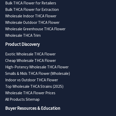
Bulk THCA Flower for Retailers
Bulk THCA Flower for Extraction
Wholesale Indoor THCA Flower
Wholesale Outdoor THCA Flower
Wholesale Greenhouse THCA Flower
Wholesale THCA Trim
Product Discovery
Exotic Wholesale THCA Flower
Cheap Wholesale THCA Flower
High-Potency Wholesale THCA Flower
Smalls & Mids THCA Flower (Wholesale)
Indoor vs Outdoor THCA Flower
Top Wholesale THCA Strains (2025)
Wholesale THCA Flower Prices
All Products Sitemap
Buyer Resources & Education