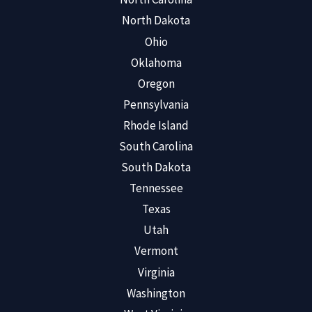
North Dakota
Ohio
Oklahoma
Oregon
Pennsylvania
Rhode Island
South Carolina
South Dakota
Tennessee
Texas
Utah
Vermont
Virginia
Washington