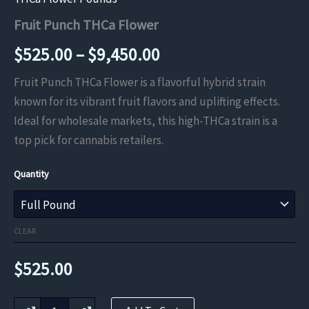
Fruit Punch THCa Flower
Price
$
525.00
–
$
9,450.00
range:
Fruit Punch THCa Flower is a flavorful hybrid strain
known for its vibrant fruit flavors and uplifting effects.
$525.00
Ideal for wholesale markets, this high-THCa strain is a
through
top pick for cannabis retailers.
$9,450.00
Quantity
CLEAR
$
525.00
Fruit