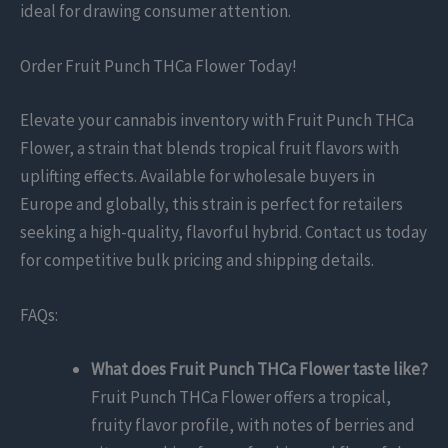
ideal for drawing consumer attention.
Order Fruit Punch THCa Flower Today!
Elevate your cannabis inventory with Fruit Punch THCa
Flower, a strain that blends tropical fruit flavors with
uplifting effects. Available for wholesale buyers in
Europe and globally, this strain is perfect for retailers
seeking a high-quality, flavorful hybrid. Contact us today
for competitive bulk pricing and shipping details.
FAQs:
What does Fruit Punch THCa Flower taste like?
Fruit Punch THCa Flower offers a tropical,
fruity flavor profile, with notes of berries and