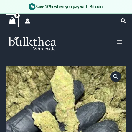
Save 20% when you pay with Bitcoin.
%
Skip
Sear
to
content