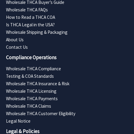
Wholesale THCA Buyer’s Guide
Wholesale THCA FAQs
How to Read a THCA COA
Is THCA Legal in the USA?
Wholesale Shipping & Packaging
About Us
Contact Us
Compliance Operations
Wholesale THCA Compliance
Testing & COA Standards
Wholesale THCA Insurance & Risk
Wholesale THCA Licensing
Wholesale THCA Payments
Wholesale THCA Claims
Wholesale THCA Customer Eligibility
Legal Notice
Legal & Policies