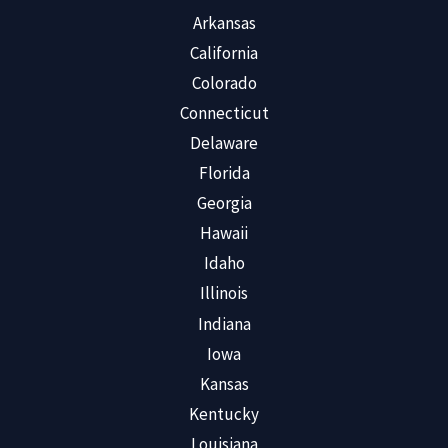
Arkansas
California
Colorado
Connecticut
Delaware
Florida
Georgia
Hawaii
Idaho
Illinois
Indiana
Iowa
Kansas
Kentucky
Louisiana