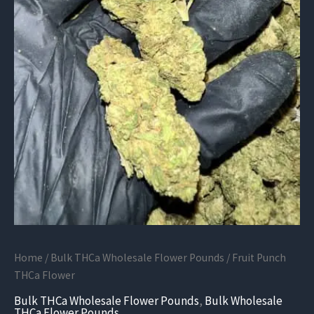
Home
/
Bulk THCa Wholesale Flower Pounds
/ Fruit Punch
THCa Flower
Bulk THCa Wholesale Flower Pounds
,
Bulk Wholesale
THCa Flower Pounds