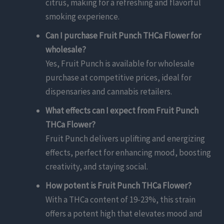
citrus, making for a refreshing and flavorful
smoking experience.
Can I purchase Fruit Punch THCa Flower for
wholesale?
Yes, Fruit Punch is available for wholesale
purchase at competitive prices, ideal for
dispensaries and cannabis retailers.
What effects can I expect from Fruit Punch
THCa Flower?
Fruit Punch delivers uplifting and energizing
effects, perfect for enhancing mood, boosting
creativity, and staying social.
How potent is Fruit Punch THCa Flower?
With a THCa content of 19-23%, this strain
offers a potent high that elevates mood and