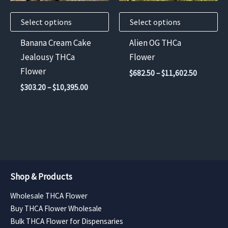
may
may
Select options
Select options
be
be
chosen
chosen
Banana Cream Cake
Alien OG THCa
on
on
Jealousy THCa
Flower
the
the
Flower
Price
$
682.50
–
$
11,602.50
product
product
range:
Price
$
303.20
–
$
10,395.00
$682.50
page
page
range:
through
$303.20
$11,602.
through
$10,395.00
Shop & Products
Wholesale THCA Flower
Buy THCA Flower Wholesale
Bulk THCA Flower for Dispensaries