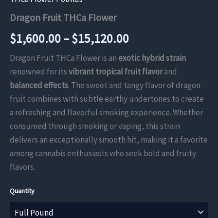
Dragon Fruit THCa Flower
Price
$
1,600.00
–
$
15,120.00
range:
Dragon Fruit THCa Flower is an
exotic hybrid strain
renowned for its
vibrant tropical fruit flavor
and
$1,600.00
balanced effects
. The sweet and tangy flavor of dragon
through
fruit combines with subtle earthy undertones to create
a refreshing and flavorful smoking experience. Whether
$15,120.00
consumed through smoking or vaping, this strain
delivers an exceptionally smooth hit, making it a favorite
among cannabis enthusiasts who seek bold and fruity
flavors.
Quantity