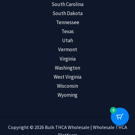
South Carolina
South Dakota
Tennessee
Texas
Utah
Vermont
Virginia
Washington
West Virginia
Wisconsin
Wyoming
0
Copyright © 2026 Bulk THCA Wholesale | Wholesale THCA