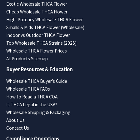
Exotic Wholesale THCA Flower
Cheap Wholesale THCA Flower
High-Potency Wholesale THCA Flower
Smalls & Mids THCA Flower (Wholesale)
Indoor vs Outdoor THCA Flower
Top Wholesale THCA Strains (2025)
Wholesale THCA Flower Prices
All Products Sitemap
Buyer Resources & Education
Wholesale THCA Buyer’s Guide
Wholesale THCA FAQs
How to Read a THCA COA
Is THCA Legal in the USA?
Wholesale Shipping & Packaging
About Us
Contact Us
Compliance Operations