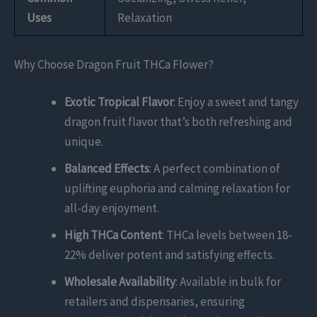
Uses
Relaxation
Why Choose Dragon Fruit THCa Flower?
Exotic Tropical Flavor
: Enjoy a sweet and tangy
dragon fruit flavor that’s both refreshing and
unique.
Balanced Effects
: A perfect combination of
uplifting euphoria and calming relaxation for
all-day enjoyment.
High THCa Content
: THCa levels between 18-
22% deliver potent and satisfying effects.
Wholesale Availability
: Available in bulk for
retailers and dispensaries, ensuring