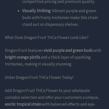
competitive pricing and premium quality.
Visually Striking
: Vibrant purple and green
buds with frosty trichomes make this strain
stand out on dispensary shelves.
What Does Dragon Fruit THCa Flower Look Like?
Dragon Fruit features
vivid purple and green buds
with
bright orange pistils
and a thick layer of sparkling
trichomes, making it visually stunning.
Order Dragon Fruit THCa Flower Today!
Add Dragon Fruit THCa Flower to your wholesale
cannabis selection and offer your customers a unique,
exotic tropical strain
with balanced effects and eye-