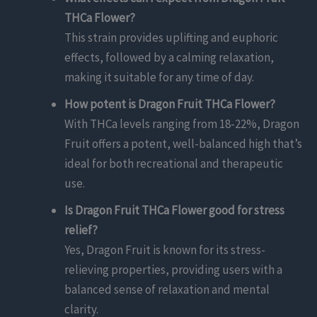
THCa Flower?
This strain provides uplifting and euphoric
effects, followed by a calming relaxation,
making it suitable for any time of day.
How potent is Dragon Fruit THCa Flower?
With THCa levels ranging from 18-22%, Dragon
Fruit offers a potent, well-balanced high that’s
ideal for both recreational and therapeutic
use.
Is Dragon Fruit THCa Flower good for stress
relief?
Yes, Dragon Fruit is known for its stress-
relieving properties, providing users with a
balanced sense of relaxation and mental
clarity.