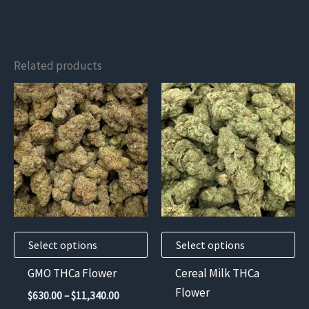
Related products
This
This
product
product
has
has
multiple
multiple
variants.
variants.
The
The
options
options
may
may
Select options
Select options
be
be
chosen
chosen
GMO THCa Flower
Cereal Milk THCa
on
on
Flower
Price
$
630.00
–
$
11,340.00
the
the
range: