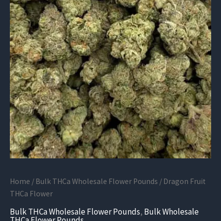
Home
/
Bulk THCa Wholesale Flower Pounds
/ Dragon Fruit
THCa Flower
Bulk THCa Wholesale Flower Pounds
,
Bulk Wholesale
THCa Flower Pounds