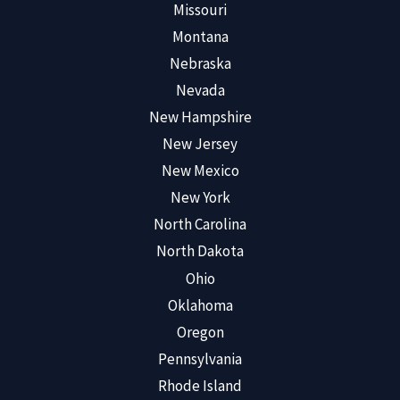
Missouri
Montana
Nebraska
Nevada
New Hampshire
New Jersey
New Mexico
New York
North Carolina
North Dakota
Ohio
Oklahoma
Oregon
Pennsylvania
Rhode Island