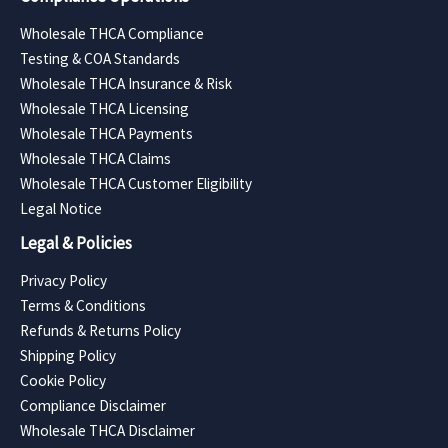
Wholesale THCA Compliance
Testing & COA Standards
Wholesale THCA Insurance & Risk
Wholesale THCA Licensing
Wholesale THCA Payments
Wholesale THCA Claims
Wholesale THCA Customer Eligibility
Legal Notice
Legal & Policies
Privacy Policy
Terms & Conditions
Refunds & Returns Policy
Shipping Policy
Cookie Policy
Compliance Disclaimer
Wholesale THCA Disclaimer