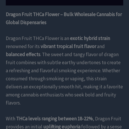
Dragon Fruit THCa Flower – Bulk Wholesale Cannabis for
Global Dispensaries
Dragon Fruit THCa Flower is an
exotic hybrid strain
renowned for its
vibrant tropical fruit flavor
and
balanced effects
. The sweet and tangy flavor of dragon
fruit combines with subtle earthy undertones to create
a refreshing and flavorful smoking experience. Whether
consumed through smoking or vaping, this strain
delivers an exceptionally smooth hit, making it a favorite
among cannabis enthusiasts who seek bold and fruity
flavors.
With
THCa levels ranging between 18-22%
, Dragon Fruit
provides an initial
uplifting euphoria
followed by a sense