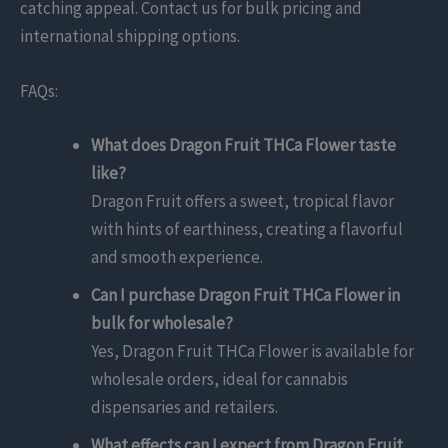
catching appeal. Contact us for bulk pricing and
international shipping options.
FAQs:
What does Dragon Fruit THCa Flower taste
like?
Dragon Fruit offers a sweet, tropical flavor
with hints of earthiness, creating a flavorful
and smooth experience.
Can I purchase Dragon Fruit THCa Flower in
bulk for wholesale?
Yes, Dragon Fruit THCa Flower is available for
wholesale orders, ideal for cannabis
dispensaries and retailers.
What effects can I expect from Dragon Fruit