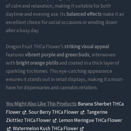
of calm and relaxation, making it suitable for both
daytime and evening use. Its
balanced effects
make it an
excellent choice for social occasions or winding down
after a busy day.
Dragon Fruit THCa Flower’s
striking visual appeal
features
vibrant purple and green buds
, interwoven
with
bright orange pistils
and coated in a thick layer of
sparkling trichomes. This eye-catching appearance
ensures it stands out in retail displays, making it a must-
have for dispensaries and cannabis retailers.
You Might Also Like This Products:
Banana Sherbet THCa
Flower
,
Sour Berry THCa Flower
,
Tangerine
Zkittlez THCa Flower
,
Lemon Meringue THCa Flower
,
Watermelon Kush THCa Flower