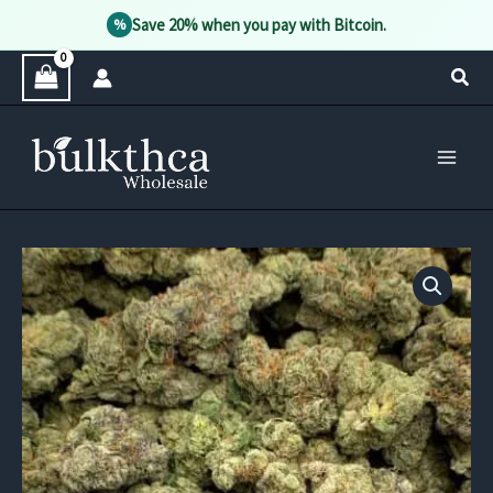
Save 20% when you pay with Bitcoin.
%
Skip
Sear
to
content