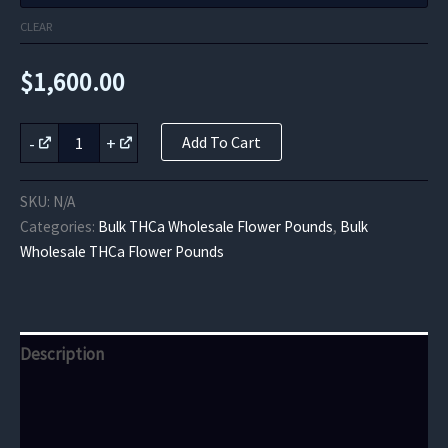
CLEAR
$
1,600.00
Dragon
-
+
Add To Cart
Fruit
THCa
Flower
SKU:
N/A
quantity
Categories:
Bulk THCa Wholesale Flower Pounds
,
Bulk
Wholesale THCa Flower Pounds
Description
Additional information
Reviews (0)