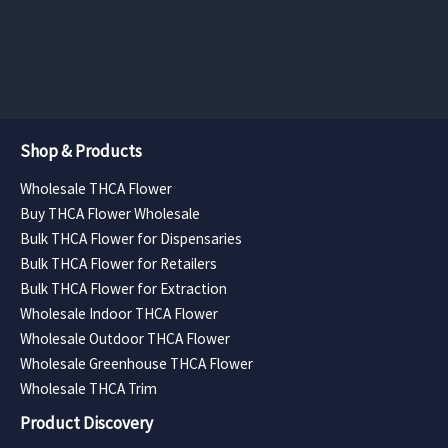
$682.50
$761.25
page
page
through
through
$12,285.00
$13,702.
Shop & Products
Wholesale THCA Flower
Buy THCA Flower Wholesale
Bulk THCA Flower for Dispensaries
Bulk THCA Flower for Retailers
Bulk THCA Flower for Extraction
Wholesale Indoor THCA Flower
Wholesale Outdoor THCA Flower
Wholesale Greenhouse THCA Flower
Wholesale THCA Trim
Product Discovery