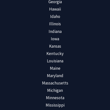
Georgia
Hawaii
Idaho
Illinois
Indiana
Iowa
Kansas
Kentucky
Louisiana
Maine
Maryland
Massachusetts
Michigan
Minnesota
Mississippi