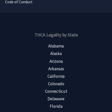
Code of Conduct
THCA Legality by State
Alabama
Alaska
Arizona
Arkansas
California
Colorado
Connecticut
Delaware
Florida