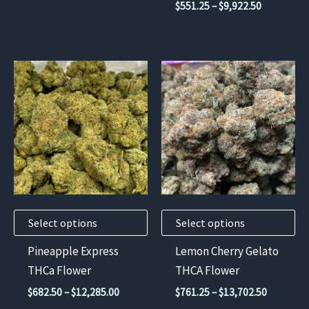
Price
$
551.25
–
$
9,922.50
$630.00
product
product
range:
through
$551.25
page
page
$11,340.00
through
$9,922.50
This
This
product
product
has
has
multiple
multiple
variants.
variants.
The
The
options
options
may
may
Select options
Select options
be
be
chosen
chosen
Pineapple Express
Lemon Cherry Gelato
on
on
THCa Flower
THCA Flower
the
the
Price
Price
$
682.50
–
$
12,285.00
$
761.25
–
$
13,702.50
product
product
range:
range: