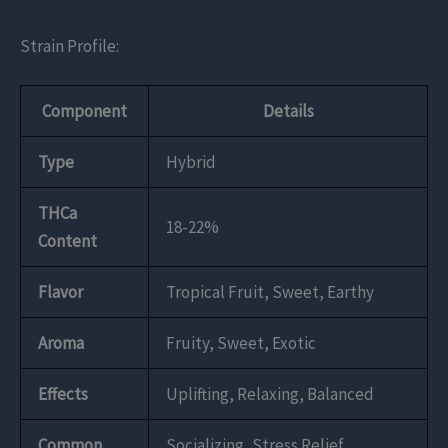
Strain Profile:
Component
Details
Type
Hybrid
THCa
18-22%
Content
Flavor
Tropical Fruit, Sweet, Earthy
Aroma
Fruity, Sweet, Exotic
Effects
Uplifting, Relaxing, Balanced
Common
Socializing, Stress Relief,