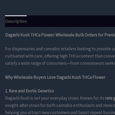
Description
Additional information
Reviews (0)
Dagashi Kush THCa Flower: Wholesale Bulk Orders for Prem
For dispensaries and cannabis retailers looking to provide u
cultivated with care, offering high THCa content that conve
satisfy a wide range of consumers—from connoisseurs seekin
Why Wholesale Buyers Love Dagashi Kush THCa Flower
1. Rare and Exotic Genetics
Dagashi Kush is not your everyday strain. Known for its
rare 
sought-after strain for both cannabis enthusiasts and newco
helping you attract new customers and boost repeat busine