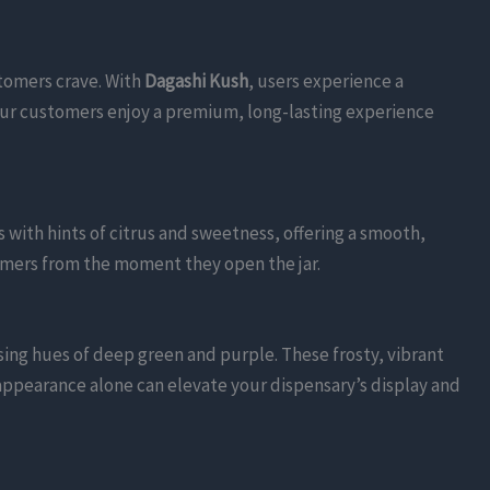
stomers crave. With
Dagashi Kush
, users experience a
our customers enjoy a premium, long-lasting experience
 with hints of citrus and sweetness, offering a smooth,
tomers from the moment they open the jar.
ing hues of deep green and purple. These frosty, vibrant
appearance alone can elevate your dispensary’s display and