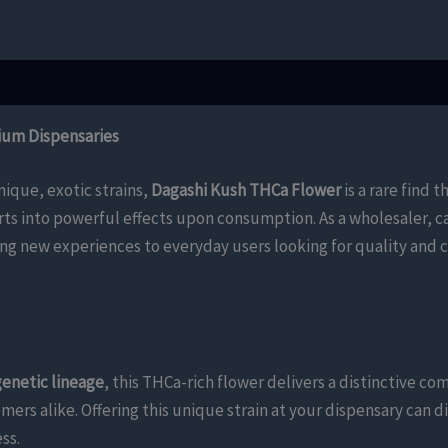
ium Dispensaries
nique, exotic strains,
Dagashi Kush THCa Flower
is a rare find t
rts into powerful effects upon consumption. As a wholesaler, c
g new experiences to everyday users looking for quality and c
genetic lineage
, this THCa-rich flower delivers a distinctive co
mers alike. Offering this unique strain at your dispensary can 
ss.