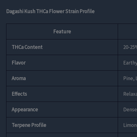
Dagashi Kush THCa Flower Strain Profile
Feature
THCa Content
20-25
Flavor
Earthy
Aroma
Pine,
Effects
Relaxa
Appearance
Dense,
Terpene Profile
Limon