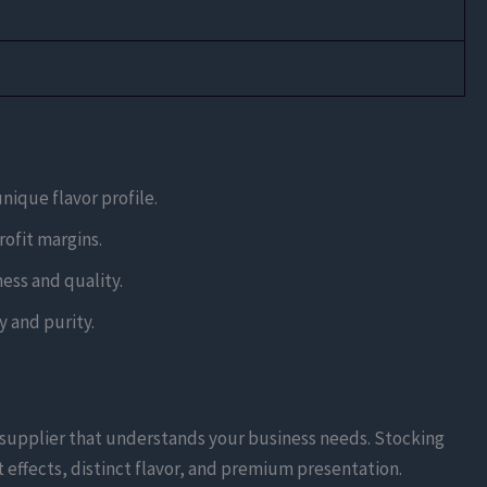
unique flavor profile.
rofit margins.
ess and quality.
 and purity.
e supplier that understands your business needs. Stocking
 effects, distinct flavor, and premium presentation.