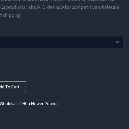
$525.00
Ca products in bulk. Order now for competitive wholesale
through
t shipping.
$3,937.50
dd To Cart
 Wholesale THCa Flower Pounds