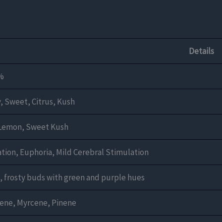
Details
%
, Sweet, Citrus, Kush
 Lemon, Sweet Kush
tion, Euphoria, Mild Cerebral Stimulation
 frosty buds with green and purple hues
ene, Myrcene, Pinene