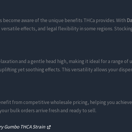
s become aware of the unique benefits THCa provides. With
Da
rsatile effects, and legal flexibility in some regions. Stockin
elaxation and a gentle head high, making it ideal for a range of
uplifting yet soothing effects. This versatility allows your dis
benefit from competitive wholesale pricing, helping you achiev
our bulk orders arrive fresh and ready to sell.
ry Gumbo THCA Strain