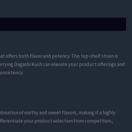
hat offers both flavor and potency. This top-shelf strain is
arrying Dagashi Kush can elevate your product offerings and
onsistency.
mbination of earthy and sweet flavors, making it a highly
differentiate your product selection from competitors,