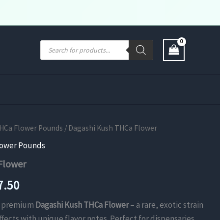
Products
search
THCa Flower Pounds
/ Dagashi Kush THCa Flower
lower Pounds
Flower
Price
7.50
range:
th premium
Dagashi Kush THCa Flower
– a rare, exotic strain
fects with unique flavor notes. Perfect for dispensaries