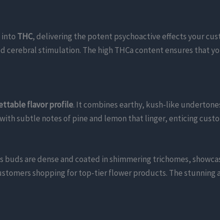
 into
THC
, delivering the potent psychoactive effects your cu
ld cerebral stimulation. The high THCa content ensures that y
ttable flavor profile
. It combines earthy, kush-like undertones
 with subtle notes of pine and lemon that linger, enticing cus
Its buds are dense and coated in shimmering trichomes, showcas
ustomers shopping for top-tier flower products. The stunning 