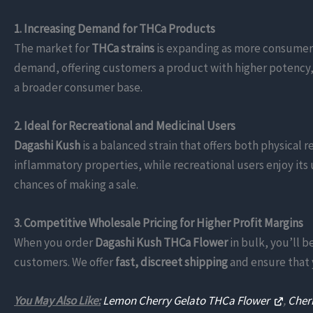
1. Increasing Demand for THCa Products
The market for
THCa strains
is expanding as more consumer
demand, offering customers a product with higher potency, ve
a broader consumer base.
2. Ideal for Recreational and Medicinal Users
Dagashi Kush
is a balanced strain that offers both physical r
inflammatory properties, while recreational users enjoy its 
chances of making a sale.
3. Competitive Wholesale Pricing for Higher Profit Margins
When you order
Dagashi Kush THCa Flower
in bulk, you’ll 
customers. We offer
fast, discreet shipping
and ensure that y
You May Also Like:
Lemon Cherry Gelato THCa Flower
,
Cher