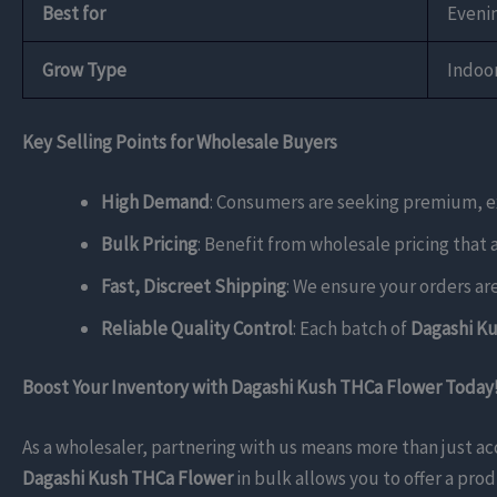
Best for
Evenin
Grow Type
Indoo
Key Selling Points for Wholesale Buyers
High Demand
: Consumers are seeking premium, ex
Bulk Pricing
: Benefit from wholesale pricing that 
Fast, Discreet Shipping
: We ensure your orders ar
Reliable Quality Control
: Each batch of
Dagashi K
Boost Your Inventory with Dagashi Kush THCa Flower Today
As a wholesaler, partnering with us means more than just a
Dagashi Kush THCa Flower
in bulk allows you to offer a pro