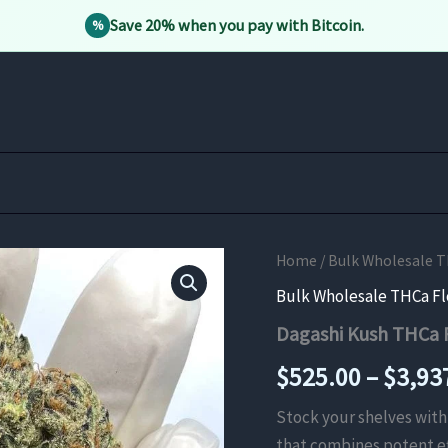
Save 20% when you pay with Bitcoin.
%
Home
/
Bulk Wholesale 
Bulk Wholesale THCa F
Dagashi Kush THCa 
$
525.00
–
$
3,93
Stock your shelves wi
that combines potent ef