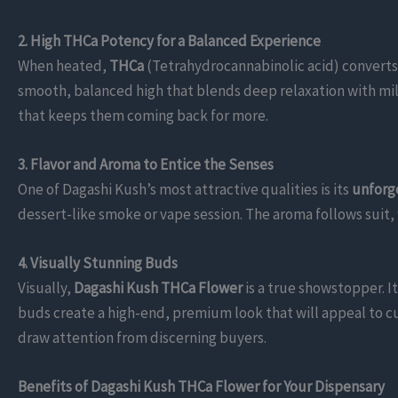
2. High THCa Potency for a Balanced Experience
When heated,
THCa
(Tetrahydrocannabinolic acid) converts
smooth, balanced high that blends deep relaxation with mi
that keeps them coming back for more.
3. Flavor and Aroma to Entice the Senses
One of Dagashi Kush’s most attractive qualities is its
unforge
dessert-like smoke or vape session. The aroma follows suit,
4. Visually Stunning Buds
Visually,
Dagashi Kush THCa Flower
is a true showstopper. 
buds create a high-end, premium look that will appeal to c
draw attention from discerning buyers.
Benefits of Dagashi Kush THCa Flower for Your Dispensary