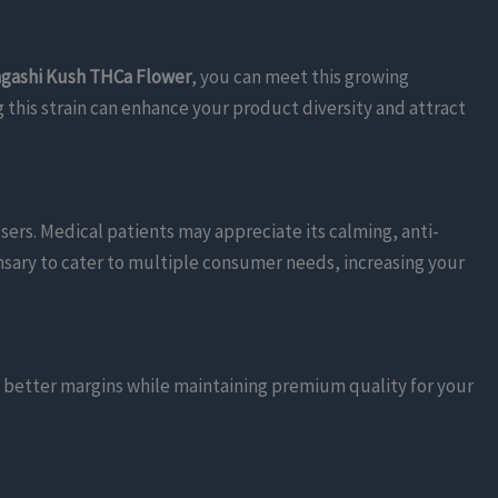
gashi Kush THCa Flower
, you can meet this growing
g this strain can enhance your product diversity and attract
 users. Medical patients may appreciate its calming, anti-
pensary to cater to multiple consumer needs, increasing your
e better margins while maintaining premium quality for your