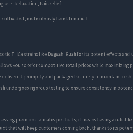
g use, Relaxation, Pain relief
r cultivated, meticulously hand-trimmed
otic THCa strains like
Dagashi Kush
for its potent effects and 
allows you to offer competitive retail prices while maximizing p
e delivered promptly and packaged securely to maintain freshn
ush
undergoes rigorous testing to ensure consistency in potency
!
ccessing premium cannabis products; it means having a reliabl
duct that will keep customers coming back, thanks to its potent