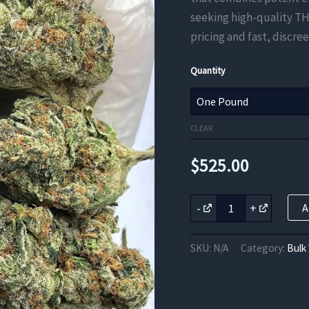
seeking high-quality TH
pricing and fast, discree
Quantity
CLEAR
$
525.00
Dagashi
-
+
A
Kush
THCa
Flower
SKU:
N/A
Category:
Bulk
quantity