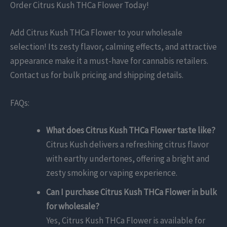
Order Citrus Kush THCa Flower Today!
Add Citrus Kush THCa Flower to your wholesale
selection! Its zesty flavor, calming effects, and attractive
appearance make it a must-have for cannabis retailers.
Contact us for bulk pricing and shipping details.
FAQs:
What does Citrus Kush THCa Flower taste like?
Citrus Kush delivers a refreshing citrus flavor
with earthy undertones, offering a bright and
zesty smoking or vaping experience.
Can I purchase Citrus Kush THCa Flower in bulk
for wholesale?
Yes, Citrus Kush THCa Flower is available for