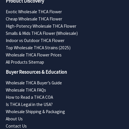
Product Discovery
Exotic Wholesale THCA Flower
Cheap Wholesale THCA Flower
High-Potency Wholesale THCA Flower
Smalls & Mids THCA Flower (Wholesale)
Indoor vs Outdoor THCA Flower
Top Wholesale THCA Strains (2025)
Wholesale THCA Flower Prices
All Products Sitemap
Buyer Resources & Education
Wholesale THCA Buyer’s Guide
Wholesale THCA FAQs
How to Read a THCA COA
Is THCA Legal in the USA?
Wholesale Shipping & Packaging
About Us
Contact Us