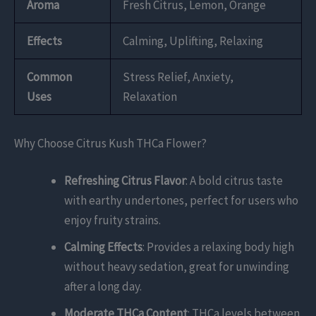
Aroma
Fresh Citrus, Lemon, Orange
Effects
Calming, Uplifting, Relaxing
Common
Stress Relief, Anxiety,
Uses
Relaxation
Why Choose Citrus Kush THCa Flower?
Refreshing Citrus Flavor
: A bold citrus taste
with earthy undertones, perfect for users who
enjoy fruity strains.
Calming Effects
: Provides a relaxing body high
without heavy sedation, great for unwinding
after a long day.
Moderate THCa Content
: THCa levels between