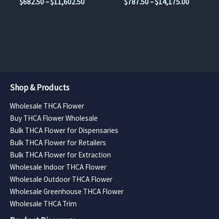
Price
Price
$
682.50
–
$
11,602.50
$
787.50
–
$
14,175.00
product
product
range:
range:
$682.50
$787.50
page
page
through
through
$11,602.50
$14,175.
Shop & Products
Wholesale THCA Flower
Buy THCA Flower Wholesale
Bulk THCA Flower for Dispensaries
Bulk THCA Flower for Retailers
Bulk THCA Flower for Extraction
Wholesale Indoor THCA Flower
Wholesale Outdoor THCA Flower
Wholesale Greenhouse THCA Flower
Wholesale THCA Trim