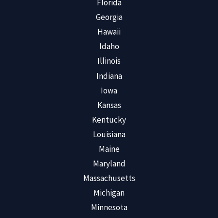
Florida
Georgia
Hawaii
Idaho
Illinois
Indiana
Iowa
Kansas
Kentucky
Louisiana
Maine
Maryland
Massachusetts
Michigan
Minnesota