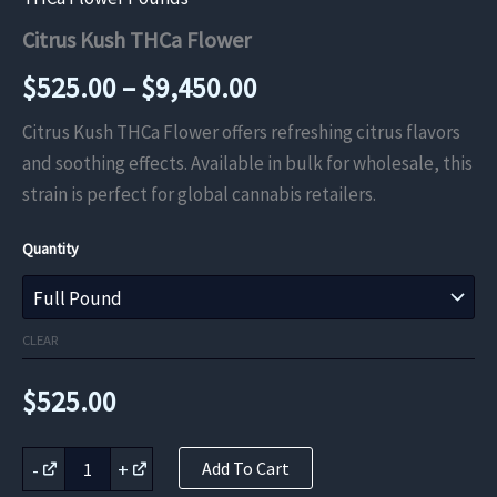
Citrus Kush THCa Flower
Price
$
525.00
–
$
9,450.00
range:
Citrus Kush THCa Flower offers refreshing citrus flavors
and soothing effects. Available in bulk for wholesale, this
$525.00
strain is perfect for global cannabis retailers.
through
Quantity
$9,450.00
CLEAR
$
525.00
Citrus
-
+
Add To Cart
Kush