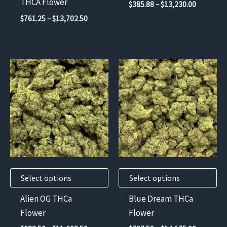
THCA Flower
Price
$
385.88
–
$
13,230.00
the
the
range:
Price
$
761.25
–
$
13,702.50
$385.88
product
product
range:
through
$761.25
page
page
$13,230.
through
$13,702.50
This
This
product
product
has
has
multiple
multiple
variants.
variants.
The
The
options
options
may
may
Select options
Select options
be
be
chosen
chosen
Alien OG THCa
Blue Dream THCa
on
on
Flower
Flower
the
the