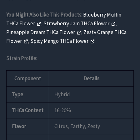
You Might Also Like This Products:
Blueberry Muffin
THCa Flower
,
Strawberry Jam THCa Flower
,
Pineapple Dream THCa Flower
,
Zesty Orange THCa
Flower
,
Spicy Mango THCa Flower
Strain Profile:
Component
Details
Type
Hybrid
THCa Content
16-20%
Flavor
Citrus, Earthy, Zesty