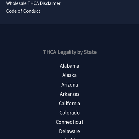
Wholesale THCA Disclaimer
Code of Conduct
THCA Legality by State
Alabama
Alaska
Arizona
Arkansas
California
Colorado
Connecticut
Delaware