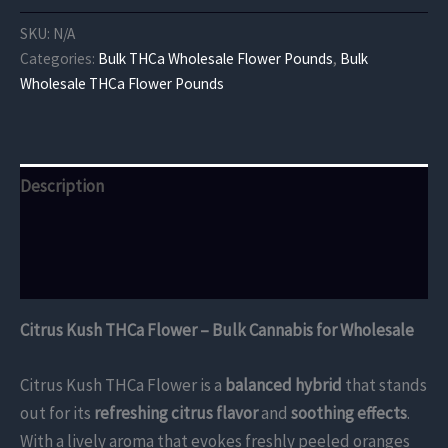
THCa
Flower
SKU:
N/A
quantity
Categories:
Bulk THCa Wholesale Flower Pounds
,
Bulk
Wholesale THCa Flower Pounds
Description
Additional information
Reviews (0)
Citrus Kush THCa Flower – Bulk Cannabis for Wholesale
Citrus Kush THCa Flower is a
balanced hybrid
that stands
out for its
refreshing citrus flavor
and
soothing effects
.
With a lively aroma that evokes freshly peeled oranges