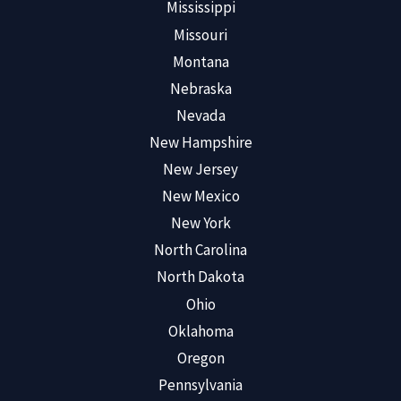
Mississippi
Missouri
Montana
Nebraska
Nevada
New Hampshire
New Jersey
New Mexico
New York
North Carolina
North Dakota
Ohio
Oklahoma
Oregon
Pennsylvania