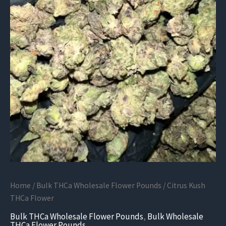
Home
/
Bulk THCa Wholesale Flower Pounds
/ Citrus Kush
THCa Flower
Bulk THCa Wholesale Flower Pounds
,
Bulk Wholesale
THCa Flower Pounds