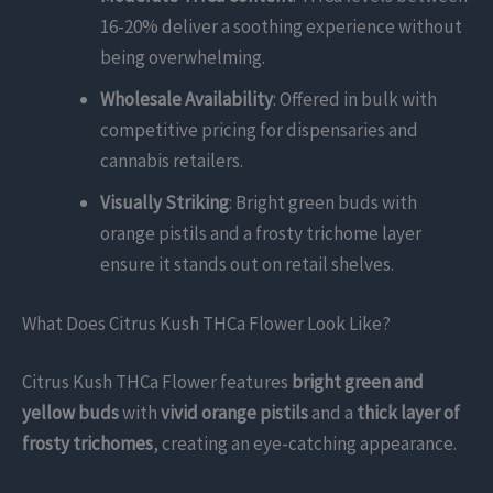
16-20% deliver a soothing experience without
being overwhelming.
Wholesale Availability
: Offered in bulk with
competitive pricing for dispensaries and
cannabis retailers.
Visually Striking
: Bright green buds with
orange pistils and a frosty trichome layer
ensure it stands out on retail shelves.
What Does Citrus Kush THCa Flower Look Like?
Citrus Kush THCa Flower features
bright green and
yellow buds
with
vivid orange pistils
and a
thick layer of
frosty trichomes
, creating an eye-catching appearance.