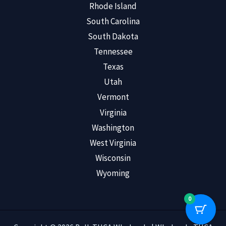
Rhode Island
South Carolina
South Dakota
Tennessee
Texas
Utah
Vermont
Virginia
Washington
West Virginia
Wisconsin
Wyoming
0