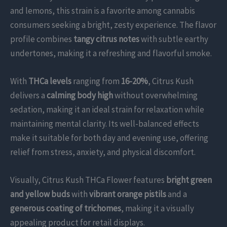
and lemons, this strain is a favorite among cannabis
consumers seeking a bright, zesty experience. The flavor
profile combines
tangy citrus notes
with subtle earthy
undertones, making it a refreshing and flavorful smoke.
With
THCa levels
ranging from
16-20%
, Citrus Kush
delivers a
calming body high
without overwhelming
sedation, making it an ideal strain for relaxation while
maintaining mental clarity. Its well-balanced effects
make it suitable for both day and evening use, offering
relief from stress, anxiety, and physical discomfort.
Visually, Citrus Kush THCa Flower features
bright green
and yellow buds
with
vibrant orange pistils
and a
generous coating of trichomes
, making it a visually
appealing product for retail displays.