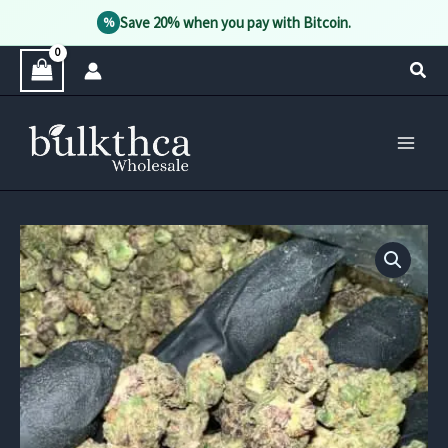
Save 20% when you pay with Bitcoin.
%
Skip
Sear
to
content