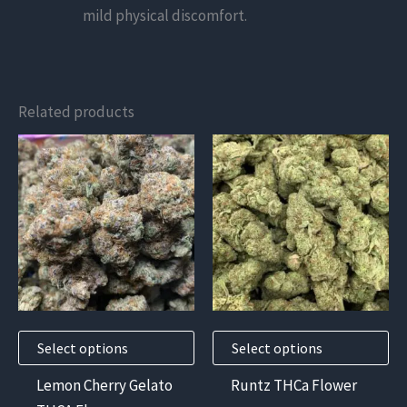
mild physical discomfort.
Related products
This
This
product
product
has
has
multiple
multiple
variants.
variants.
The
The
options
options
may
may
Select options
Select options
be
be
chosen
chosen
Lemon Cherry Gelato
Runtz THCa Flower
on
on