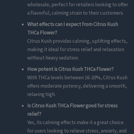
wholesale, perfect for retailers looking to offer
a flavorful, calming strain to their customers.
What effects can I expect from Citrus Kush
THCa Flower?
Citrus Kush provides calming, uplifting effects,
making it ideal for stress relief and relaxation
without heavy sedation.
How potent is Citrus Kush THCa Flower?
With THCa levels between 16-20%, Citrus Kush
offers moderate potency, delivering a smooth,
relaxing high.
Is Citrus Kush THCa Flower good for stress
relief?
Yes, its calming effects make it a great choice
for users looking to relieve stress, anxiety, and