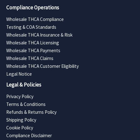
Compliance Operations
Wholesale THCA Compliance
Testing & COA Standards
Wholesale THCA Insurance & Risk
Wholesale THCA Licensing
Wholesale THCA Payments
Wholesale THCA Claims
Wholesale THCA Customer Eligibility
Legal Notice
Legal & Policies
Privacy Policy
Terms & Conditions
Refunds & Returns Policy
Shipping Policy
Cookie Policy
Compliance Disclaimer