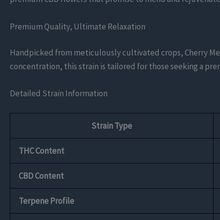
Premium Quality, Ultimate Relaxation
Handpicked from meticulously cultivated crops, Cherry Men
concentration, this strain is tailored for those seeking a p
Detailed Strain Information
Strain Type
THC Content
CBD Content
Terpene Profile