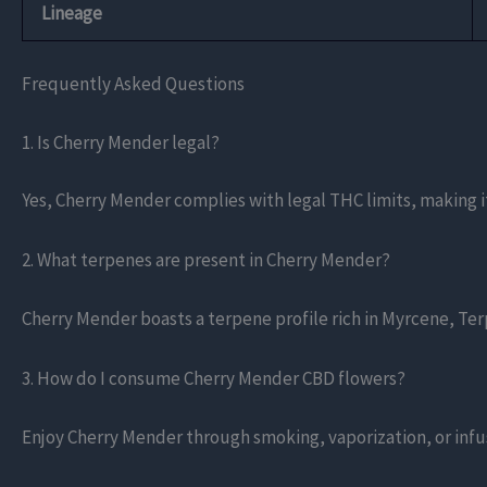
Lineage
Frequently Asked Questions
1. Is Cherry Mender legal?
Yes, Cherry Mender complies with legal THC limits, making it
2. What terpenes are present in Cherry Mender?
Cherry Mender boasts a terpene profile rich in Myrcene, Ter
3. How do I consume Cherry Mender CBD flowers?
Enjoy Cherry Mender through smoking, vaporization, or infus