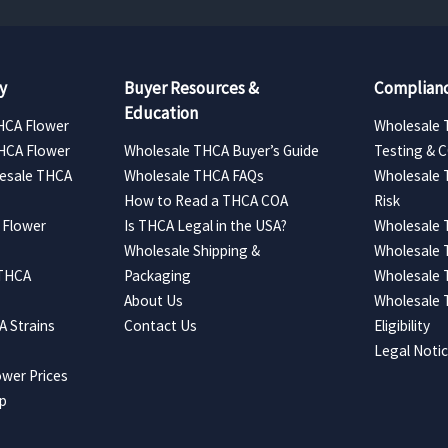
y
Buyer Resources &
Complianc
Education
HCA Flower
Wholesale 
HCA Flower
Wholesale THCA Buyer’s Guide
Testing & 
esale THCA
Wholesale THCA FAQs
Wholesale 
How to Read a THCA COA
Risk
 Flower
Is THCA Legal in the USA?
Wholesale 
Wholesale Shipping &
Wholesale
 THCA
Packaging
Wholesale 
About Us
Wholesale
 Strains
Contact Us
Eligibility
Legal Noti
wer Prices
ap