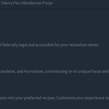
Cherry Pie x Mendocino Purps
 federally legal and accessible for your relaxation needs.
pinolene, and Humulene, contributing to its unique flavor and
ion into your preferred recipes. Customize your experience to