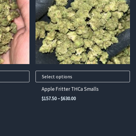
variants.
The
options
may
be
chosen
on
the
product
Select options
page
Apple Fritter THCa Smalls
Price
$
157.50
–
$
630.00
range:
$157.50
through
$630.00