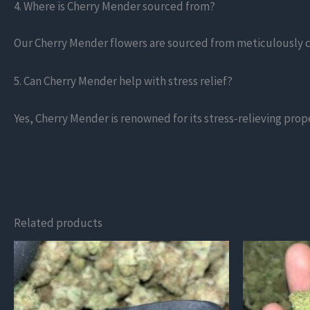
4. Where is Cherry Mender sourced from?
Our Cherry Mender flowers are sourced from meticulously cu
5. Can Cherry Mender help with stress relief?
Yes, Cherry Mender is renowned for its stress-relieving prop
Related products
This
This
product
product
has
has
multiple
multiple