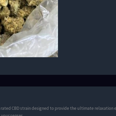
urated CBD strain designed to provide the ultimate relaxation
your senses.