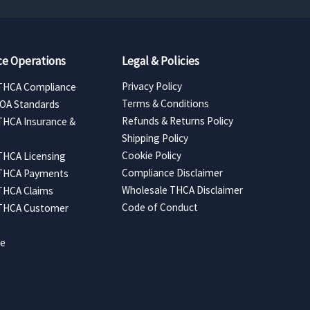
e Operations
Legal & Policies
Privacy Policy
THCA Compliance
Terms & Conditions
COA Standards
Refunds & Returns Policy
THCA Insurance &
Shipping Policy
Cookie Policy
THCA Licensing
Compliance Disclaimer
 THCA Payments
Wholesale THCA Disclaimer
THCA Claims
Code of Conduct
 THCA Customer
ce