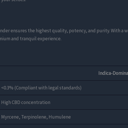
der ensures the highest quality, potency, and purity. With a 
remium and tranquil experience.
Indica-Domina
<0.3% (Compliant with legal standards)
High CBD concentration
Myrcene, Terpinolene, Humulene