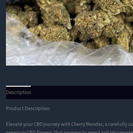
Description
Reviews (0)
Product Description
Elevate your CBD journey with Cherry Mender, a carefully c
premium CBD flowers that promise to mend and rejuvenate 