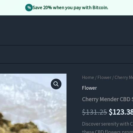
Save 20% when you pay with Bitcoin.
%
Home
/
Flower
/ Cherry M
Flower
Cherry Mender CBD S
Origina
$
131.25
$
123.3
price
Discover serenity with 
these CBD flowers promi