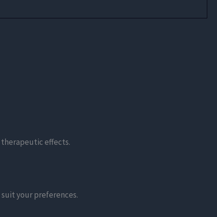
 therapeutic effects.
 suit your preferences.