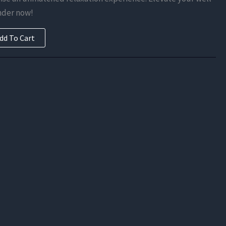
is:
nder now!
.
$123.38.
dd To Cart