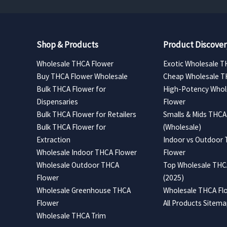
Shop & Products
Product Discover
Wholesale THCA Flower
Exotic Wholesale T
Buy THCA Flower Wholesale
Cheap Wholesale T
Bulk THCA Flower for
High-Potency Whol
Dispensaries
Flower
Bulk THCA Flower for Retailers
Smalls & Mids THCA
Bulk THCA Flower for
(Wholesale)
Extraction
Indoor vs Outdoor
Wholesale Indoor THCA Flower
Flower
Wholesale Outdoor THCA
Top Wholesale THCA
Flower
(2025)
Wholesale Greenhouse THCA
Wholesale THCA Flo
Flower
All Products Sitem
Wholesale THCA Trim