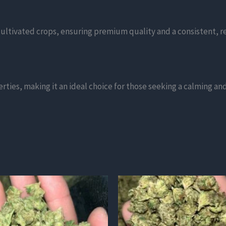
ltivated crops, ensuring premium quality and a consistent, r
erties, making it an ideal choice for those seeking a calming a
This
product
has
multiple