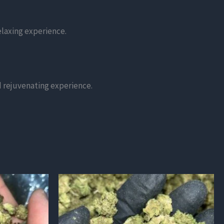
elaxing experience.
nd rejuvenating experience.
This
product
has
multiple