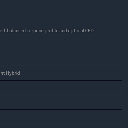
well-balanced terpene profile and optimal CBD
nt Hybrid