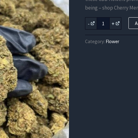
was:
being – shop Cherry Me
$131.25
Cherry
-
+
A
Mender
CBD
Strain
Category:
Flower
quantity