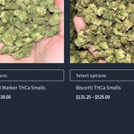
variants.
The
options
may
be
chosen
on
the
product
ions
Select options
page
 Marker THCa Smalls
Biscotti THCa Smalls
Price
Price
630.00
$
131.25
–
$
525.00
range:
range:
$157.50
$131.25
through
through
$630.00
$525.00