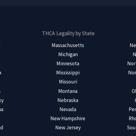
THCA Legality by State
i
Massachusetts
Ne
Michigan
N
s
Minnesota
Nor
a
Mississippi
Nor
Missouri
s
Montana
O
ky
Nebraska
na
Nevada
Pen
New Hampshire
Rho
nd
New Jersey
Sou