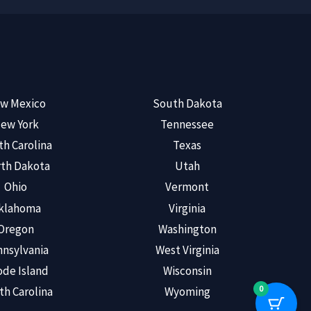
w Mexico
South Dakota
ew York
Tennessee
th Carolina
Texas
th Dakota
Utah
Ohio
Vermont
klahoma
Virginia
Oregon
Washington
nsylvania
West Virginia
de Island
Wisconsin
0
th Carolina
Wyoming