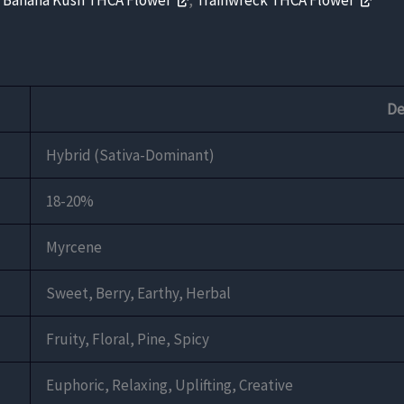
,
Banana Kush THCA Flower
,
Trainwreck THCA Flower
De
Hybrid (Sativa-Dominant)
18-20%
Myrcene
Sweet, Berry, Earthy, Herbal
Fruity, Floral, Pine, Spicy
Euphoric, Relaxing, Uplifting, Creative