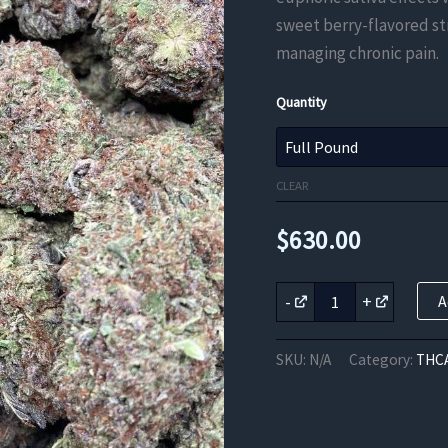
sweet berry-flavored str
managing chronic pain.
Quantity
CLEAR
$
630.00
Blue
-
+
A
Dream
quantity
SKU:
N/A
Category:
THCA