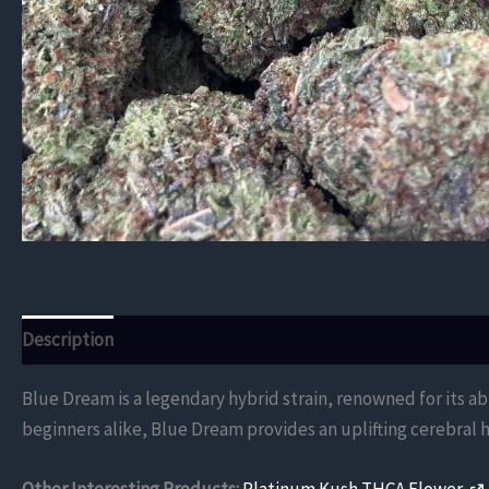
Description
Additional information
Reviews (0)
Blue Dream is a legendary hybrid strain, renowned for its a
beginners alike, Blue Dream provides an uplifting cerebral h