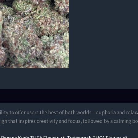
bility to offer users the best of both worlds—euphoria and rela
igh that inspires creativity and focus, followed by a calming 