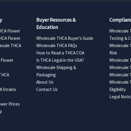
y
Buyer Resources &
Complianc
Education
HCA Flower
Wholesale 
HCA Flower
Wholesale THCA Buyer’s Guide
Testing & 
esale THCA
Wholesale THCA FAQs
Wholesale 
How to Read a THCA COA
Risk
 Flower
Is THCA Legal in the USA?
Wholesale 
Wholesale Shipping &
Wholesale
 THCA
Packaging
Wholesale 
About Us
Wholesale
 Strains
Contact Us
Eligibility
Legal Noti
wer Prices
ap