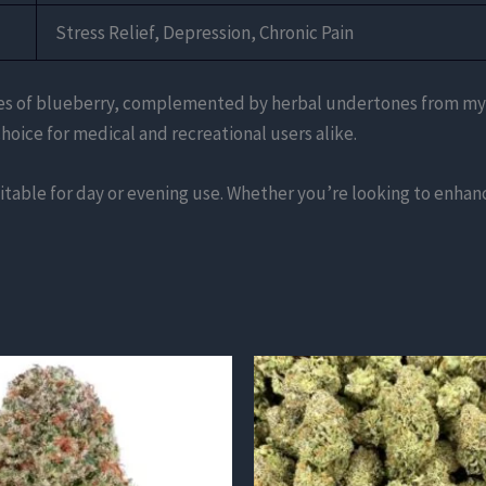
Stress Relief, Depression, Chronic Pain
notes of blueberry, complemented by herbal undertones from myrc
hoice for medical and recreational users alike.
table for day or evening use. Whether you’re looking to enhance
This
product
has
multiple