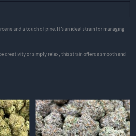
ene and a touch of pine. It’s an ideal strain for managing
 creativity or simply relax, this strain offers a smooth and
This
product
has
multiple