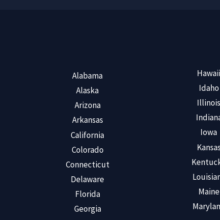
Hawai
Alabama
Idaho
Alaska
Illinoi
Arizona
Indian
Arkansas
Iowa
California
Kansa
Colorado
Kentuc
Connecticut
Louisia
Delaware
Maine
Florida
Maryla
Georgia