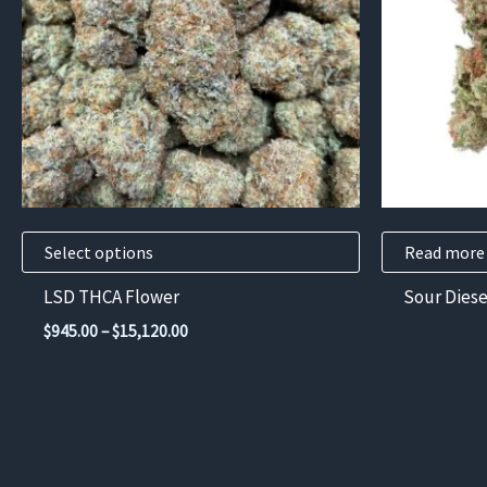
variants.
The
options
may
be
chosen
on
the
product
Select options
Read more
page
LSD THCA Flower
Sour Diese
Price
$
945.00
–
$
15,120.00
range:
$945.00
through
$15,120.00