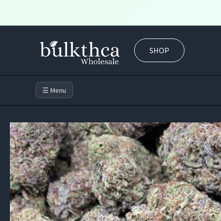
Skip
to
SHOP
content
☰ Menu