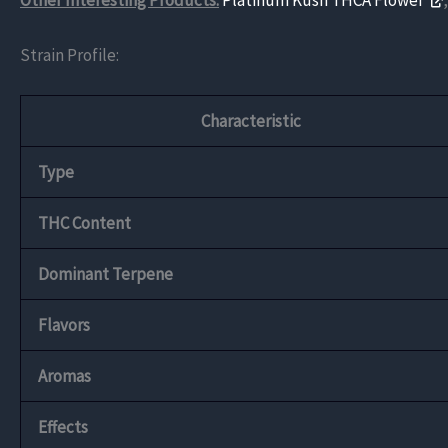
Other Interesting Products:
Platinum Kush THCA Flower
Strain Profile:
Characteristic
Type
THC Content
Dominant Terpene
Flavors
Aromas
Effects