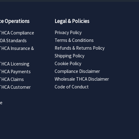
e Operations
Legal & Policies
Privacy Policy
THCA Compliance
Terms & Conditions
COA Standards
Refunds & Returns Policy
THCA Insurance &
Shipping Policy
Cookie Policy
THCA Licensing
Compliance Disclaimer
 THCA Payments
Wholesale THCA Disclaimer
THCA Claims
Code of Conduct
 THCA Customer
ce