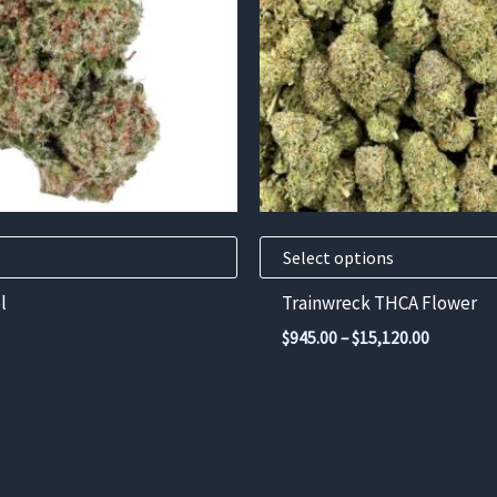
variants.
The
options
may
be
chosen
on
the
product
Select options
page
l
Trainwreck THCA Flower
Price
$
945.00
–
$
15,120.00
range:
$945.00
through
$15,120.