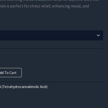
$630.00
ain is perfect for stress relief, enhancing mood, and
through
$10,080.00
dd To Cart
 (Tetrahydrocannabinolic Acid)