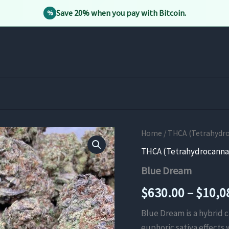
Save 20% when you pay with Bitcoin.
%
Home
/
THCA (Tetrahydro
THCA (Tetrahydrocannab
Blue Dream
$
630.00
–
$
10,0
Blue Dream is a hybrid c
euphoric sativa effects 