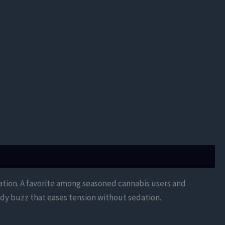
xation. A favorite among seasoned cannabis users and
body buzz that eases tension without sedation.