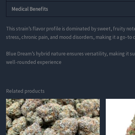
Medical Benefits
This strain’s flavor profile is dominated by sweet, fruity 
stress, chronic pain, and mood disorders, making it a go-to c
Blue Dream’s hybrid nature ensures versatility, making it sui
well-rounded experience​
Related products
This
product
has
multiple