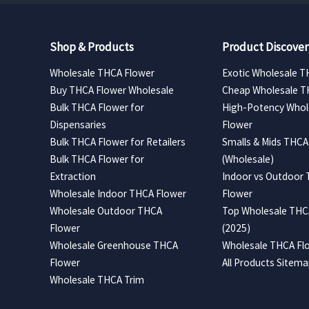
Shop & Products
Product Discover
Wholesale THCA Flower
Exotic Wholesale T
Buy THCA Flower Wholesale
Cheap Wholesale T
Bulk THCA Flower for
High-Potency Whol
Dispensaries
Flower
Bulk THCA Flower for Retailers
Smalls & Mids THCA
Bulk THCA Flower for
(Wholesale)
Extraction
Indoor vs Outdoor
Wholesale Indoor THCA Flower
Flower
Wholesale Outdoor THCA
Top Wholesale THCA
Flower
(2025)
Wholesale Greenhouse THCA
Wholesale THCA Flo
Flower
All Products Sitem
Wholesale THCA Trim