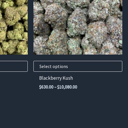
variants.
The
options
may
be
chosen
on
the
product
Select options
page
Blackberry Kush
Price
$
630.00
–
$
10,080.00
range:
$630.00
through
00
$10,080.00