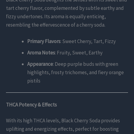
tart cherry flavor, complemented by subtle earthy and
fizzy undertones. Its aroma is equally enticing,
resembling the effervescence of a cherry soda.
Primary Flavors
: Sweet Cherry, Tart, Fizzy
Aroma Notes
: Fruity, Sweet, Earthy
Appearance
: Deep purple buds with green
highlights, frosty trichomes, and fiery orange
pistils
THCA Potency & Effects
With its high THCA levels, Black Cherry Soda provides
uplifting and energizing effects, perfect for boosting