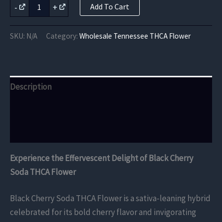
Black
-
+
Add To Cart
Cherry
was:
is:
Soda
THCA
$5,250.00.
$4,200.00.
SKU:
N/A
Category:
Wholesale Tennessee THCA Flower
Flower
quantity
Description
Additional information
Reviews (0)
Experience the Effervescent Delight of Black Cherry
Soda THCA Flower
Black Cherry Soda THCA Flower is a sativa-leaning hybrid
celebrated for its bold cherry flavor and invigorating