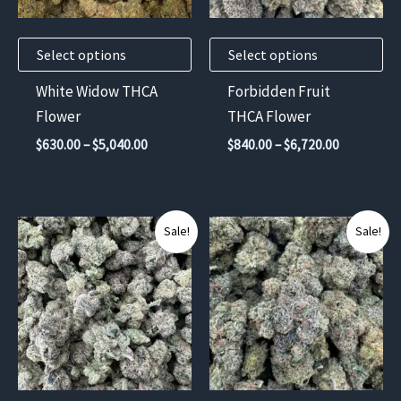
options
options
may
may
Select options
Select options
be
be
chosen
chosen
White Widow THCA
Forbidden Fruit
on
on
Flower
THCA Flower
the
the
Price
Price
$
630.00
–
$
5,040.00
$
840.00
–
$
6,720.00
product
product
range:
range:
$630.00
$840.00
page
page
through
through
$5,040.00
$6,720.00
This
This
Sale!
Sale!
product
product
has
has
multiple
multiple
variants.
variants.
The
The
options
options