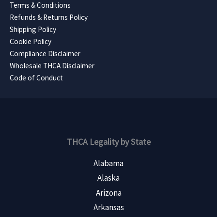
Terms & Conditions
Refunds & Returns Policy
Shipping Policy
Cookie Policy
Compliance Disclaimer
Wholesale THCA Disclaimer
Code of Conduct
THCA Legality by State
Alabama
Alaska
Arizona
Arkansas