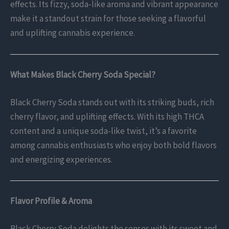
effects. Its fizzy, soda-like aroma and vibrant appearance
make it a standout strain for those seeking a flavorful
and uplifting cannabis experience.
What Makes Black Cherry Soda Special?
Black Cherry Soda stands out with its striking buds, rich
cherry flavor, and uplifting effects. With its high THCA
content and a unique soda-like twist, it’s a favorite
among cannabis enthusiasts who enjoy both bold flavors
and energizing experiences.
Flavor Profile & Aroma
Black Cherry Soda delights the senses with its sweet and