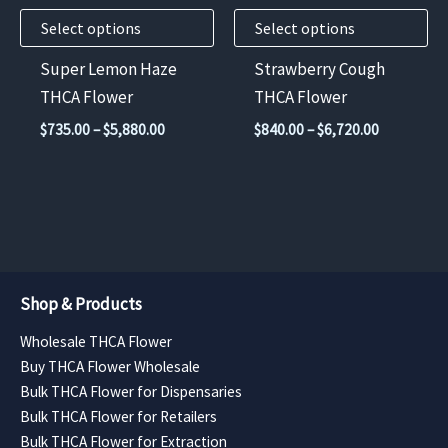
may
may
Select options
Select options
be
be
chosen
chosen
Super Lemon Haze
Strawberry Cough
on
on
THCA Flower
THCA Flower
the
the
Price
Price
$
735.00
–
$
5,880.00
$
840.00
–
$
6,720.00
product
product
range:
range:
$735.00
$840.00
page
page
through
through
$5,880.00
$6,720.00
Shop & Products
Wholesale THCA Flower
Buy THCA Flower Wholesale
Bulk THCA Flower for Dispensaries
Bulk THCA Flower for Retailers
Bulk THCA Flower for Extraction