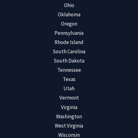
Ohio
Oklahoma
Oregon
Pennsylvania
Rhode Island
South Carolina
South Dakota
Tennessee
Texas
Utah
Vermont
Virginia
Washington
West Virginia
Wisconsin