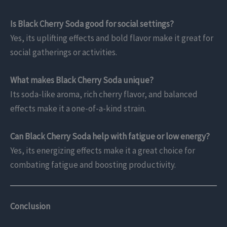
Is Black Cherry Soda good for social settings?
Yes, its uplifting effects and bold flavor make it great for
social gatherings or activities.
What makes Black Cherry Soda unique?
Its soda-like aroma, rich cherry flavor, and balanced
effects make it a one-of-a-kind strain.
Can Black Cherry Soda help with fatigue or low energy?
Yes, its energizing effects make it a great choice for
combating fatigue and boosting productivity.
Conclusion