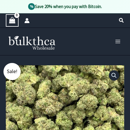
Save 20% when you pay with Bitcoin.
%
Skip
Sear
to
content
Sale!