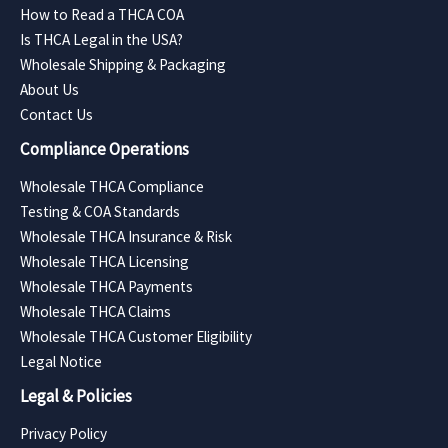
How to Read a THCA COA
Is THCA Legal in the USA?
Wholesale Shipping & Packaging
About Us
Contact Us
Compliance Operations
Wholesale THCA Compliance
Testing & COA Standards
Wholesale THCA Insurance & Risk
Wholesale THCA Licensing
Wholesale THCA Payments
Wholesale THCA Claims
Wholesale THCA Customer Eligibility
Legal Notice
Legal & Policies
Privacy Policy