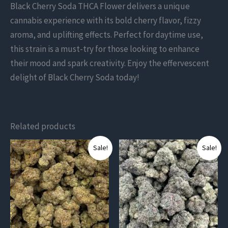
Black Cherry Soda THCA Flower delivers a unique
cannabis experience with its bold cherry flavor, fizzy
aroma, and uplifting effects. Perfect for daytime use,
this strain is a must-try for those looking to enhance
their mood and spark creativity. Enjoy the effervescent
delight of Black Cherry Soda today!
Related products
This
This
Sale!
Sale!
product
product
has
has
multiple
multiple
variants.
variants.
The
The