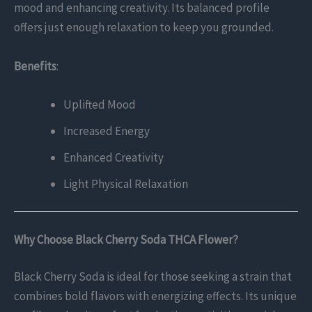
mood and enhancing creativity. Its balanced profile
offers just enough relaxation to keep you grounded.
Benefits
:
Uplifted Mood
Increased Energy
Enhanced Creativity
Light Physical Relaxation
Why Choose Black Cherry Soda THCA Flower?
Black Cherry Soda is ideal for those seeking a strain that
combines bold flavors with energizing effects. Its unique