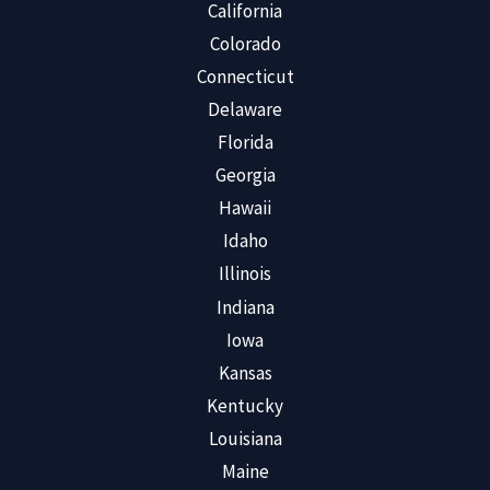
California
Colorado
Connecticut
Delaware
Florida
Georgia
Hawaii
Idaho
Illinois
Indiana
Iowa
Kansas
Kentucky
Louisiana
Maine