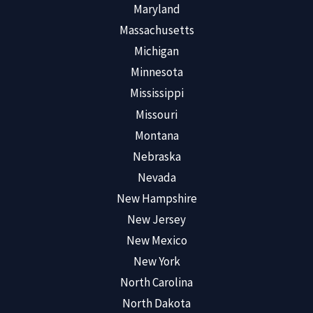
Maryland
Massachusetts
Michigan
Minnesota
Mississippi
Missouri
Montana
Nebraska
Nevada
New Hampshire
New Jersey
New Mexico
New York
North Carolina
North Dakota