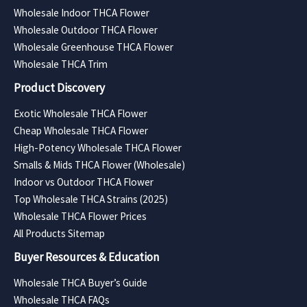
Wholesale Indoor THCA Flower
Wholesale Outdoor THCA Flower
Wholesale Greenhouse THCA Flower
Wholesale THCA Trim
Product Discovery
Exotic Wholesale THCA Flower
Cheap Wholesale THCA Flower
High-Potency Wholesale THCA Flower
Smalls & Mids THCA Flower (Wholesale)
Indoor vs Outdoor THCA Flower
Top Wholesale THCA Strains (2025)
Wholesale THCA Flower Prices
All Products Sitemap
Buyer Resources & Education
Wholesale THCA Buyer’s Guide
Wholesale THCA FAQs