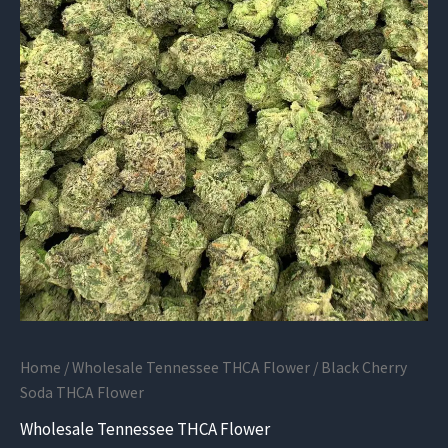
Home
/
Wholesale Tennessee THCA Flower
/ Black Cherry
Soda THCA Flower
Wholesale Tennessee THCA Flower