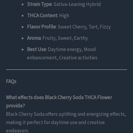
Strain Type
: Sativa-Leaning Hybrid
THCA Content
: High
Flavor Profile
: Sweet Cherry, Tart, Fizzy
Aroma
: Fruity, Sweet, Earthy
Best Use
: Daytime energy, Mood
enhancement, Creative activities
FAQs
What effects does Black Cherry Soda THCA Flower
provide?
Black Cherry Soda offers uplifting and energizing effects,
making it perfect for daytime use and creative
endeavors.