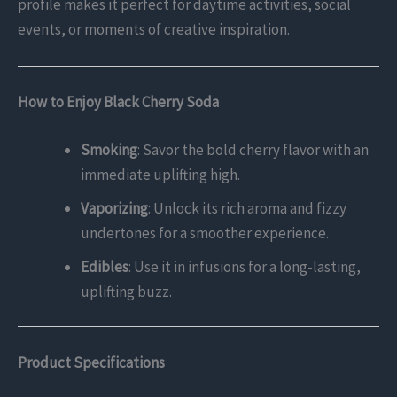
profile makes it perfect for daytime activities, social
events, or moments of creative inspiration.
How to Enjoy Black Cherry Soda
Smoking
: Savor the bold cherry flavor with an
immediate uplifting high.
Vaporizing
: Unlock its rich aroma and fizzy
undertones for a smoother experience.
Edibles
: Use it in infusions for a long-lasting,
uplifting buzz.
Product Specifications