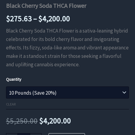
Black Cherry Soda THCA Flower
Price
$
275.63
–
$
4,200.00
range:
Black Cherry Soda THCA Flower is a sativa-leaning hybrid
celebrated for its bold cherry flavor and invigorating
$275.63
effects. Its fizzy, soda-like aroma and vibrant appearance
through
make it a standout strain for those seeking a flavorful
and uplifting cannabis experience.
$4,200.00
Quantity
CLEAR
Original
Current
$
5,250.00
$
4,200.00
price
price