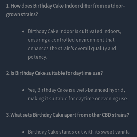
1. How does Birthday Cake Indoor differ from outdoor-
grown strains?
Birthday Cake Indoor is cultivated indoors,
ensuring a controlled environment that
enhances the strain’s overall quality and
potency.
2. Is Birthday Cake suitable for daytime use?
Yes, Birthday Cake is a well-balanced hybrid,
making it suitable for daytime or evening use.
3. What sets Birthday Cake apart from other CBD strains?
Birthday Cake stands out with its sweet vanilla