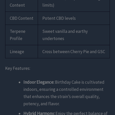
Content
limits)
CBD Content
Potent CBD levels
Terpene
Sweet vanilla and earthy
Profile
undertones
Lineage
Cross between Cherry Pie and GSC
Key Features:
Indoor Elegance:
Birthday Cake is cultivated
indoors, ensuring a controlled environment
that enhances the strain’s overall quality,
potency, and flavor.
Hybrid Harmony:
Enjoy the perfect balance of