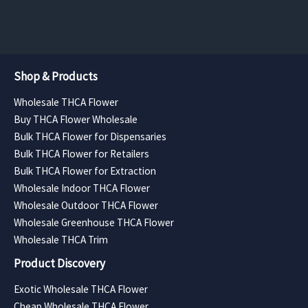
page
page
$385.88
$630.00
Shop & Products
Wholesale THCA Flower
Buy THCA Flower Wholesale
Bulk THCA Flower for Dispensaries
Bulk THCA Flower for Retailers
Bulk THCA Flower for Extraction
Wholesale Indoor THCA Flower
Wholesale Outdoor THCA Flower
Wholesale Greenhouse THCA Flower
Wholesale THCA Trim
Product Discovery
Exotic Wholesale THCA Flower
Cheap Wholesale THCA Flower