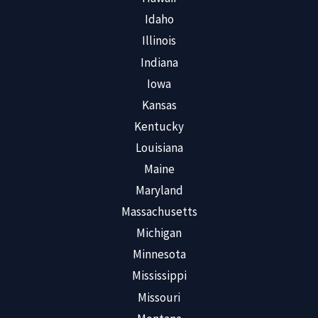
Idaho
Illinois
Indiana
Iowa
Kansas
Kentucky
Louisiana
Maine
Maryland
Massachusetts
Michigan
Minnesota
Mississippi
Missouri