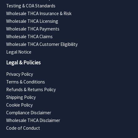
Testing & COA Standards
Wholesale THCA Insurance & Risk
Wholesale THCA Licensing
Wholesale THCA Payments
Wholesale THCA Claims
Wholesale THCA Customer Eligibility
Legal Notice
Legal & Policies
Privacy Policy
Terms & Conditions
Refunds & Returns Policy
Shipping Policy
Cookie Policy
Compliance Disclaimer
Wholesale THCA Disclaimer
Code of Conduct