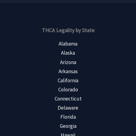
THCA Legality by State
Alabama
Alaska
Arizona
Arkansas
California
Colorado
Connecticut
Delaware
Florida
Georgia
Hawaii