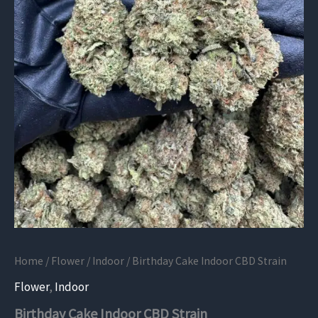
Home
/
Flower
/
Indoor
/ Birthday Cake Indoor CBD Strain
Flower
,
Indoor
Birthday Cake Indoor CBD Strain