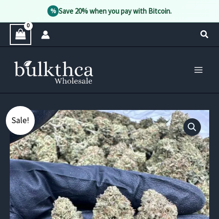
Save 20% when you pay with Bitcoin.
%
Skip
Sear
to
content
Sale!