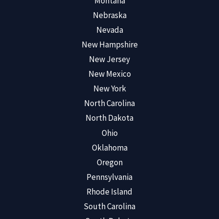
Montana
Nebraska
Nevada
New Hampshire
New Jersey
New Mexico
New York
North Carolina
North Dakota
Ohio
Oklahoma
Oregon
Pennsylvania
Rhode Island
South Carolina