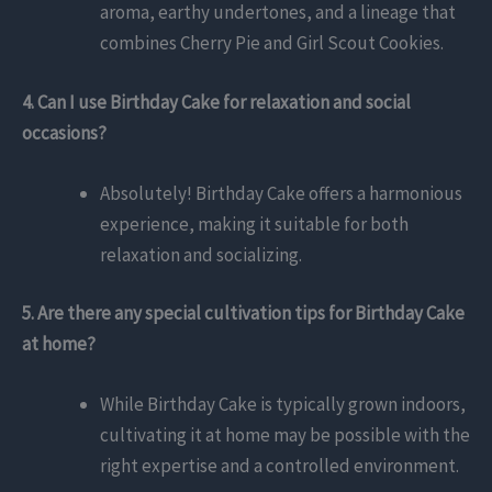
aroma, earthy undertones, and a lineage that
combines Cherry Pie and Girl Scout Cookies.
4. Can I use Birthday Cake for relaxation and social
occasions?
Absolutely! Birthday Cake offers a harmonious
experience, making it suitable for both
relaxation and socializing.
5. Are there any special cultivation tips for Birthday Cake
at home?
While Birthday Cake is typically grown indoors,
cultivating it at home may be possible with the
right expertise and a controlled environment.