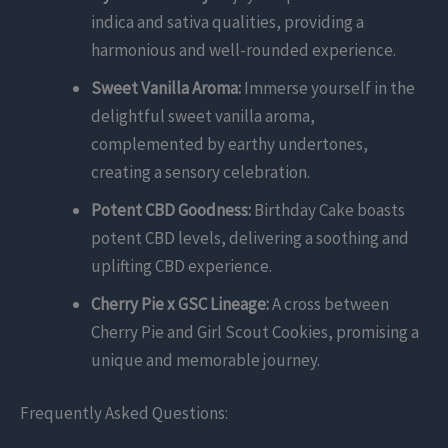
indica and sativa qualities, providing a
harmonious and well-rounded experience.
Sweet Vanilla Aroma:
Immerse yourself in the
delightful sweet vanilla aroma,
complemented by earthy undertones,
creating a sensory celebration.
Potent CBD Goodness:
Birthday Cake boasts
potent CBD levels, delivering a soothing and
uplifting CBD experience.
Cherry Pie x GSC Lineage:
A cross between
Cherry Pie and Girl Scout Cookies, promising a
unique and memorable journey.
Frequently Asked Questions: