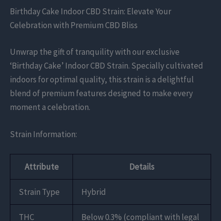
Birthday Cake Indoor CBD Strain: Elevate Your
Celebration with Premium CBD Bliss
Unwrap the gift of tranquility with our exclusive
‘Birthday Cake’ Indoor CBD Strain. Specially cultivated
indoors for optimal quality, this strain is a delightful
blend of premium features designed to make every
moment a celebration.
Strain Information:
Attribute
Details
Strain Type
Hybrid
THC
Below 0.3% (compliant with legal