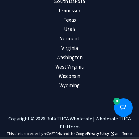
South Dakota
Tennessee
Texas
Utah
Vermont
Virginia
Washington
West Virginia
Wisconsin
Wyoming
0
Copyright © 2026 Bulk THCA Wholesale | Wholesale THCA
Platform
This site is protected by reCAPTCHA and the Google
Privacy Policy
and
Terms