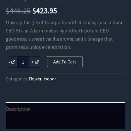
Original
Current
$
446.25
$
423.95
price
price
Unwrap the gift of tranquility with Birthday Cake Indoor
CBD Strain. A harmonious hybrid with potent CBD
was:
is:
goodness, a sweet vanilla aroma, and a lineage that
$446.25.
$423.95.
promises a unique celebration.
Birthday
-
+
Add To Cart
Cake
Indoor
CBD
Categories:
Flower
,
Indoor
Strain
quantity
Description
Reviews (0)