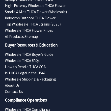
High-Potency Wholesale THCA Flower
Smalls & Mids THCA Flower (Wholesale)
Indoor vs Outdoor THCA Flower
Top Wholesale THCA Strains (2025)
Wholesale THCA Flower Prices
All Products Sitemap
Buyer Resources & Education
Wholesale THCA Buyer’s Guide
Wholesale THCA FAQs
How to Read a THCA COA
Is THCA Legal in the USA?
Wholesale Shipping & Packaging
About Us
Contact Us
Compliance Operations
Wholesale THCA Compliance