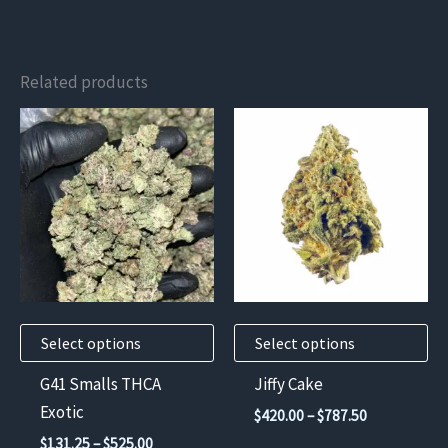
Related products
This
This
product
product
has
has
multiple
multiple
variants.
variants.
The
The
options
options
may
may
Select options
Select options
be
be
chosen
chosen
G41 Smalls THCA
Jiffy Cake
on
on
Exotic
Price
$
420.00
–
$
787.50
the
the
range:
Price
$
131.25
–
$
525.00