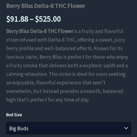
Berry Bliss Delta-8 THC Flower
Price
$
91.88
–
$
525.00
range:
Berry Bliss Delta-8 THC Flower
is a fruity and flavorful
strain infused with Delta-8 THC, offering a sweet, juicy
$91.88
berry profile and well-balanced effects. Known for its
through
luscious taste, Berry Bliss is perfect for those who enjoy
a fruity smoke that delivers both a euphoric uplift and a
$525.00
calming relaxation. This strain is ideal for users seeking
an enjoyable, flavorful experience that won’t
overwhelm, but instead provides a smooth, balanced
high that’s perfect for any time of day.
Bud Size