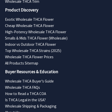
Wholesale THCA Trim
Product Discovery
Exotic Wholesale THCA Flower
Cheap Wholesale THCA Flower
High-Potency Wholesale THCA Flower
Smalls & Mids THCA Flower (Wholesale)
Indoor vs Outdoor THCA Flower
Top Wholesale THCA Strains (2025)
Wholesale THCA Flower Prices
All Products Sitemap
Buyer Resources & Education
Wholesale THCA Buyer’s Guide
Wholesale THCA FAQs
How to Read a THCA COA
Is THCA Legal in the USA?
Wholesale Shipping & Packaging