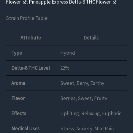
Flower
,
Pineapple Express Delta-8 THC Flower
Strain Profile Table:
Attribute
Details
Type
Hybrid
Delta-8 THC Level
22%
Aroma
Sweet, Berry, Earthy
Flavor
Berries, Sweet, Fruity
Effects
Uplifting, Relaxing, Euphoric
Medical Uses
Stress, Anxiety, Mild Pain