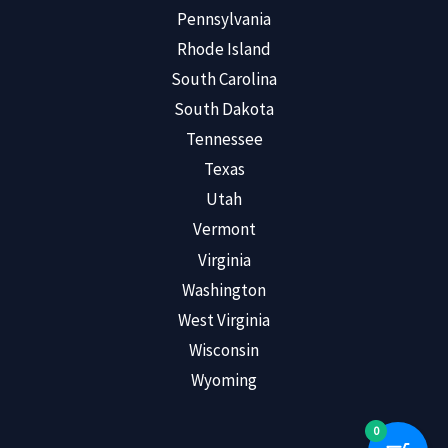
Pennsylvania
Rhode Island
South Carolina
South Dakota
Tennessee
Texas
Utah
Vermont
Virginia
Washington
West Virginia
Wisconsin
Wyoming
0