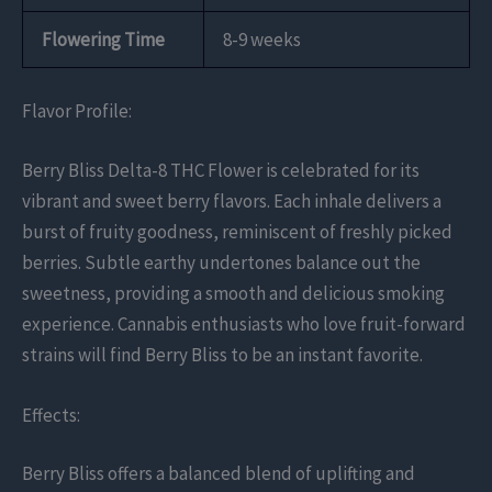
Flowering Time
8-9 weeks
Flavor Profile:
Berry Bliss Delta-8 THC Flower is celebrated for its
vibrant and sweet berry flavors. Each inhale delivers a
burst of fruity goodness, reminiscent of freshly picked
berries. Subtle earthy undertones balance out the
sweetness, providing a smooth and delicious smoking
experience. Cannabis enthusiasts who love fruit-forward
strains will find Berry Bliss to be an instant favorite.
Effects:
Berry Bliss offers a balanced blend of uplifting and