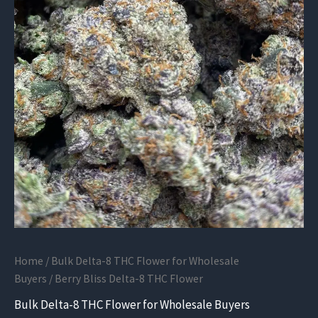
Home
/
Bulk Delta-8 THC Flower for Wholesale
Buyers
/ Berry Bliss Delta-8 THC Flower
Bulk Delta-8 THC Flower for Wholesale Buyers