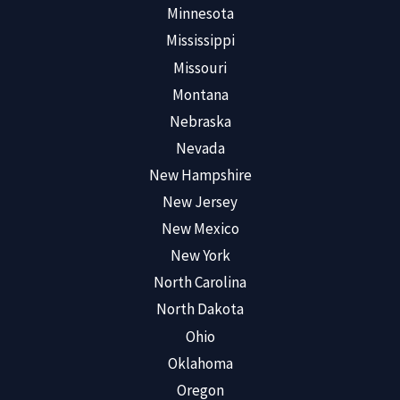
Minnesota
Mississippi
Missouri
Montana
Nebraska
Nevada
New Hampshire
New Jersey
New Mexico
New York
North Carolina
North Dakota
Ohio
Oklahoma
Oregon