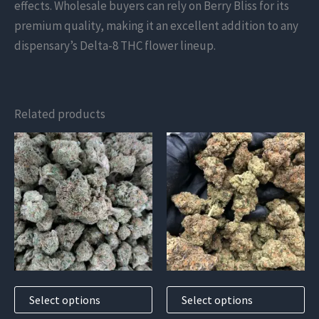
effects. Wholesale buyers can rely on Berry Bliss for its
premium quality, making it an excellent addition to any
dispensary’s Delta-8 THC flower lineup.
Related products
This
This
product
product
has
has
multiple
multiple
variants.
variants.
The
The
options
options
may
may
Select options
Select options
be
be