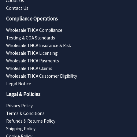
About Us
Contact Us
Compliance Operations
Wholesale THCA Compliance
Testing & COA Standards
Wholesale THCA Insurance & Risk
Wholesale THCA Licensing
Wholesale THCA Payments
Wholesale THCA Claims
Wholesale THCA Customer Eligibility
Legal Notice
Legal & Policies
Privacy Policy
Terms & Conditions
Refunds & Returns Policy
Shipping Policy
Cookie Policy