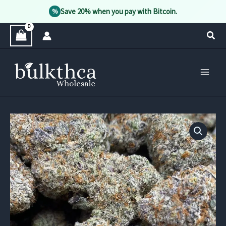
Save 20% when you pay with Bitcoin.
%
Skip
Sear
to
content