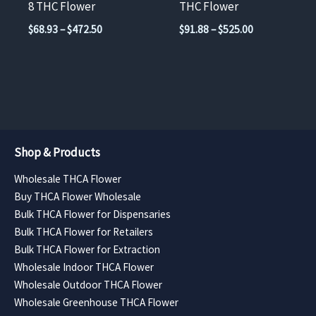
8 THC Flower
THC Flower
the
the
Price
Price
$
68.93
–
$
472.50
$
91.88
–
$
525.00
product
product
range:
range:
$68.93
$91.88
page
page
through
through
$472.50
$525.00
Shop & Products
Wholesale THCA Flower
Buy THCA Flower Wholesale
Bulk THCA Flower for Dispensaries
Bulk THCA Flower for Retailers
Bulk THCA Flower for Extraction
Wholesale Indoor THCA Flower
Wholesale Outdoor THCA Flower
Wholesale Greenhouse THCA Flower