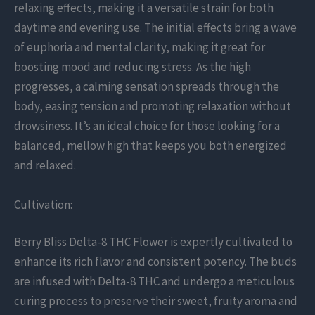
relaxing effects, making it a versatile strain for both
daytime and evening use. The initial effects bring a wave
of euphoria and mental clarity, making it great for
boosting mood and reducing stress. As the high
progresses, a calming sensation spreads through the
body, easing tension and promoting relaxation without
drowsiness. It’s an ideal choice for those looking for a
balanced, mellow high that keeps you both energized
and relaxed.
Cultivation:
Berry Bliss Delta-8 THC Flower is expertly cultivated to
enhance its rich flavor and consistent potency. The buds
are infused with Delta-8 THC and undergo a meticulous
curing process to preserve their sweet, fruity aroma and