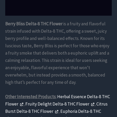
Reviews (0)
Berry Bliss Delta-8 THC Flower
is a fruity and flavorful
strain infused with Delta-8 THC, offering a sweet, juicy
berry profile and well-balanced effects. Known for its
luscious taste, Berry Bliss is perfect for those who enjoy
a fruity smoke that delivers both a euphoric uplift and a
calming relaxation. This strain is ideal for users seeking
an enjoyable, flavorful experience that won’t
overwhelm, but instead provides a smooth, balanced
high that’s perfect for any time of day.
Other Interested Products:
Herbal Essence Delta-8 THC
Flower
,
Fruity Delight Delta-8 THC Flower
,
Citrus
Burst Delta-8 THC Flower
,
Euphoria Delta-8 THC