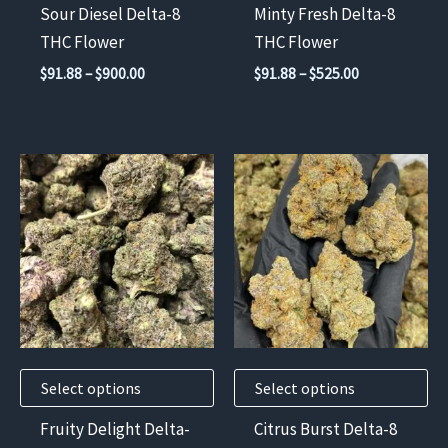
chosen
chosen
Sour Diesel Delta-8
Minty Fresh Delta-8
on
on
THC Flower
THC Flower
the
the
Price
Price
$
91.88
–
$
900.00
$
91.88
–
$
525.00
product
product
range:
range:
$91.88
$91.88
page
page
through
through
$900.00
$525.00
This
This
product
product
has
has
multiple
multiple
variants.
variants.
The
The
options
options
may
may
Select options
Select options
be
be
chosen
chosen
Fruity Delight Delta-
Citrus Burst Delta-8
on
on