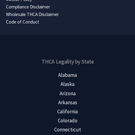
Compliance Disclaimer
Wholesale THCA Disclaimer
Code of Conduct
THCA Legality by State
Alabama
Alaska
Arizona
Arkansas
California
Colorado
Connecticut