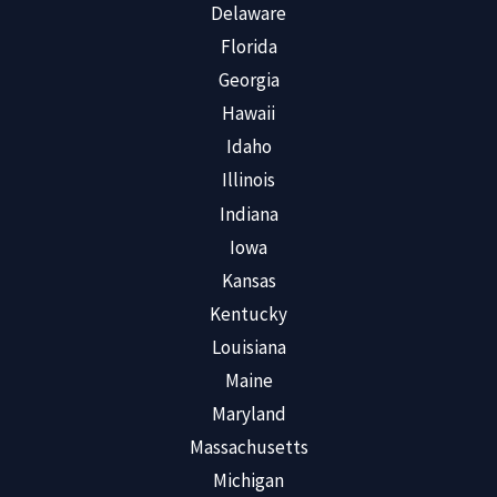
Delaware
Florida
Georgia
Hawaii
Idaho
Illinois
Indiana
Iowa
Kansas
Kentucky
Louisiana
Maine
Maryland
Massachusetts
Michigan