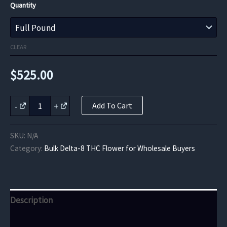
Quantity
CLEAR
$
525.00
Berry
-
+
Add To Cart
Bliss
Delta-
8
SKU:
N/A
THC
Category:
Bulk Delta-8 THC Flower for Wholesale Buyers
Flower
quantity
Description
Additional information