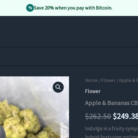
Save 20% when you pay with Bitcoin.
%
Home
/
Flower
/ Apple & 
Flower
Apple & Bananas CB
Origina
$
262.50
$
249.3
price
Indulge in a fruity sym
hybrid featuring optima