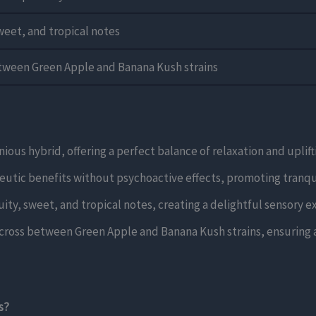
weet, and tropical notes
tween Green Apple and Banana Kush strains
ous hybrid, offering a perfect balance of relaxation and uplifti
utic benefits without psychoactive effects, promoting tranqui
ity, sweet, and tropical notes, creating a delightful sensory e
cross between Green Apple and Banana Kush strains, ensuring a 
s?