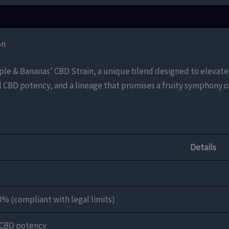
on
pple & Bananas’ CBD Strain, a unique blend designed to elevate 
l CBD potency, and a lineage that promises a fruity symphony of
Details
3% (compliant with legal limits)
 CBD potency