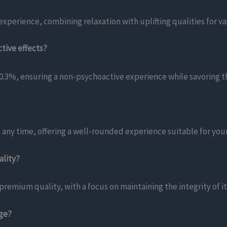
xperience, combining relaxation with uplifting qualities for va
tive effects?
.3%, ensuring a non-psychoactive experience while savoring t
 any time, offering a well-rounded experience suitable for your
ality?
remium quality, with a focus on maintaining the integrity of i
age?