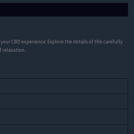
your CBD experience. Explore the details of this carefully
 relaxation.