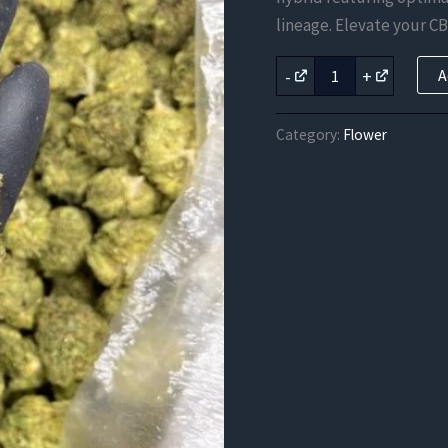
was:
lineage. Elevate your CB
$262.50
Apple
-
+
A
&
Bananas
CBD
Category:
Flower
Strain
quantity