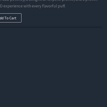
is:
D experience with every flavorful puff.
.
$249.38.
dd To Cart