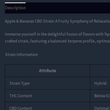
Description
Additional information
Reviews (0)
Apple & Bananas CBD Strain: A Fruity Symphony of Relaxati
Immerse yourself in the delightful fusion of flavors with ‘A
crafted strain, featuring a balanced terpene profile, optima
Strain Information:
Attribute
Strain Type
Hybrid
THC Content
Below 0.
CBD Content
Optimal