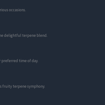
rious occasions.
he delightful terpene blend.
 preferred time of day.
ts fruity terpene symphony.