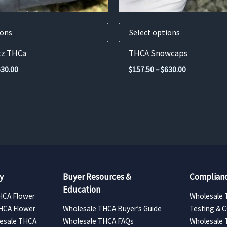
on
the
product
ions
Select options
page
tz THCa
THCA Snowcaps
Price
Price
630.00
$
157.50
–
$
630.00
range:
range:
$157.50
$157.50
through
through
$630.00
$630.00
y
Buyer Resources &
Complianc
Education
HCA Flower
Wholesale 
HCA Flower
Wholesale THCA Buyer’s Guide
Testing & 
esale THCA
Wholesale THCA FAQs
Wholesale 