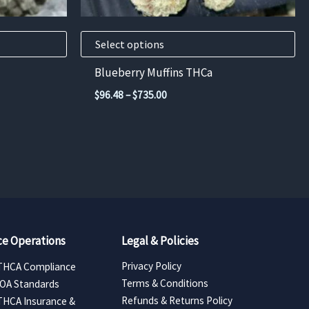
on
the
product
Select options
page
Blueberry Muffins THCa
Price
$
96.48
–
$
735.00
range:
$96.48
through
$735.00
e Operations
Legal & Policies
Privacy Policy
THCA Compliance
Terms & Conditions
COA Standards
Refunds & Returns Policy
THCA Insurance &