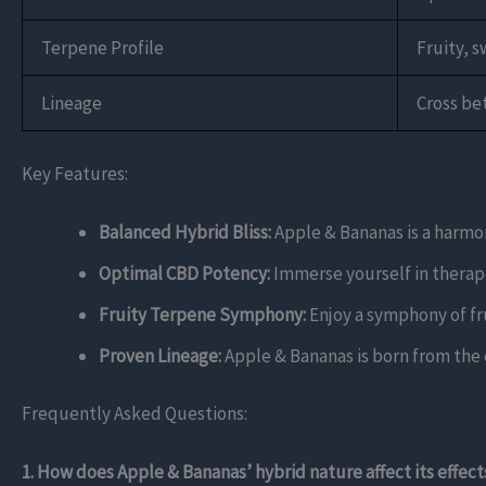
Terpene Profile
Fruity, s
Lineage
Cross be
Key Features:
Balanced Hybrid Bliss:
Apple & Bananas is a harmoni
Optimal CBD Potency:
Immerse yourself in therape
Fruity Terpene Symphony:
Enjoy a symphony of fru
Proven Lineage:
Apple & Bananas is born from the 
Frequently Asked Questions:
1. How does Apple & Bananas’ hybrid nature affect its effect