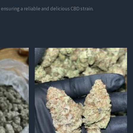
ensuring a reliable and delicious CBD strain.
This
product
has
multiple
variants.
The
options
may
be
chosen