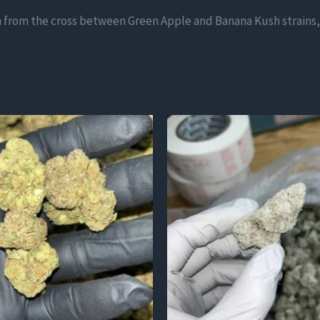
n from the cross between Green Apple and Banana Kush strains, 
This
product
has
multiple
variants.
The
options
may
be
chosen