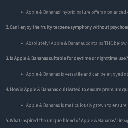
Apple & Bananas’ hybrid nature offers a balanced e
2. Can I enjoy the fruity terpene symphony without psychoac
Absolutely! Apple & Bananas contains THC below 0
3. Is Apple & Bananas suitable for daytime or nighttime use?
Apple & Bananas is versatile and can be enjoyed at
4. How is Apple & Bananas cultivated to ensure premium qu
Apple & Bananas is meticulously grown to ensure p
5. What inspired the unique blend of Apple & Bananas’ line