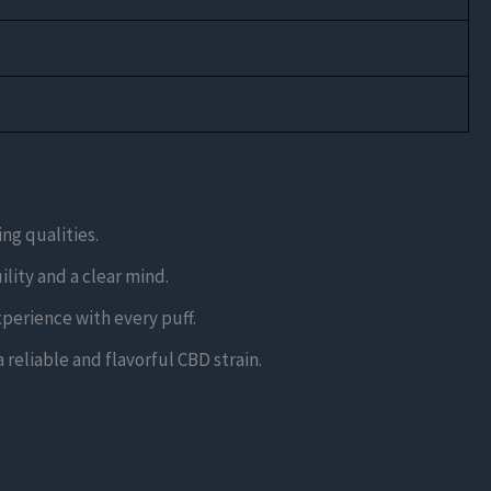
ng qualities.
lity and a clear mind.
xperience with every puff.
reliable and flavorful CBD strain.