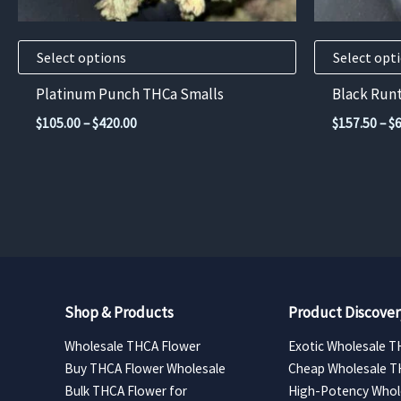
on
on
the
the
product
product
Select options
Select opt
page
page
Platinum Punch THCa Smalls
Black Run
Price
$
105.00
–
$
420.00
$
157.50
–
$
range:
$105.00
through
$420.00
Shop & Products
Product Discover
Wholesale THCA Flower
Exotic Wholesale T
Buy THCA Flower Wholesale
Cheap Wholesale T
Bulk THCA Flower for
High-Potency Whol