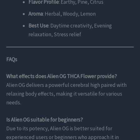
Flavor Profile
: Earthy, Pine, Citrus
Aroma
: Herbal, Woody, Lemon
Best Use
: Daytime creativity, Evening
relaxation, Stress relief
FAQs
What effects does Alien OG THCA Flower provide?
Alien OG delivers a powerful cerebral high paired with
relaxing body effects, making it versatile for various
needs.
Is Alien OG suitable for beginners?
Due to its potency, Alien OG is better suited for
experienced users or beginners who approach it in