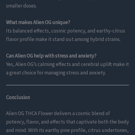
smaller doses.
What makes Alien OG unique?
Its balanced effects, cosmic potency, and earthy-citrus
flavor profile make it stand out among hybrid strains.
Can Alien OG help with stress and anxiety?
Yes, Alien OG’s calming effects and cerebral uplift make it
a great choice for managing stress and anxiety.
Conclusion
Alien OG THCA Flower delivers a cosmic blend of
potency, flavor, and effects that captivate both the body
and mind. With its earthy pine profile, citrus undertones,