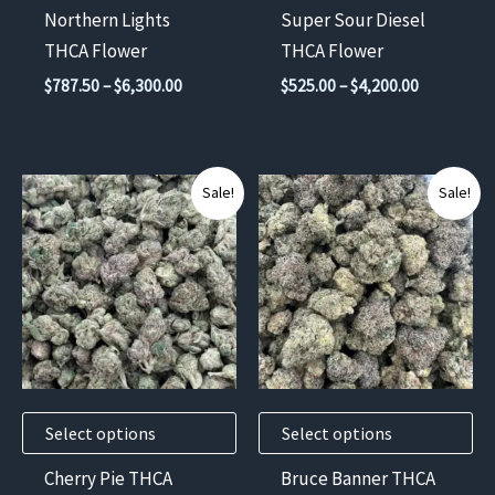
chosen
chosen
Northern Lights
Super Sour Diesel
on
on
THCA Flower
THCA Flower
the
the
Price
Price
$
787.50
–
$
6,300.00
$
525.00
–
$
4,200.00
product
product
range:
range:
$787.50
$525.00
page
page
through
through
$6,300.00
$4,200.00
This
This
Sale!
Sale!
product
product
has
has
multiple
multiple
variants.
variants.
The
The
options
options
may
may
Select options
Select options
be
be
chosen
chosen
Cherry Pie THCA
Bruce Banner THCA