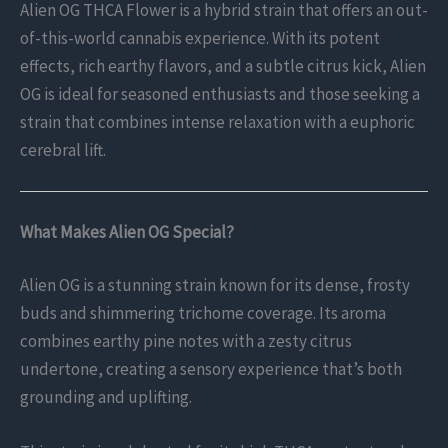
Alien OG THCA Flower is a hybrid strain that offers an out-
of-this-world cannabis experience. With its potent
effects, rich earthy flavors, and a subtle citrus kick, Alien
OG is ideal for seasoned enthusiasts and those seeking a
strain that combines intense relaxation with a euphoric
cerebral lift.
What Makes Alien OG Special?
Alien OG is a stunning strain known for its dense, frosty
buds and shimmering trichome coverage. Its aroma
combines earthy pine notes with a zesty citrus
undertone, creating a sensory experience that’s both
grounding and uplifting.