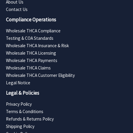
About Us
Contact Us
Compliance Operations
Wholesale THCA Compliance
Testing & COA Standards
Wholesale THCA Insurance & Risk
Wholesale THCA Licensing
Wholesale THCA Payments
Wholesale THCA Claims
Wholesale THCA Customer Eligibility
Legal Notice
Legal & Policies
Privacy Policy
Terms & Conditions
Refunds & Returns Policy
Shipping Policy