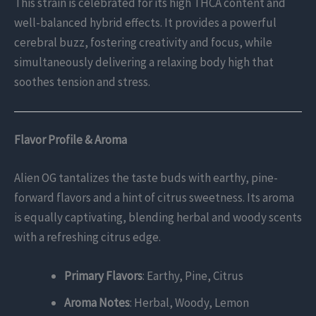
This strain is celebrated for its high THCA content and
well-balanced hybrid effects. It provides a powerful
cerebral buzz, fostering creativity and focus, while
simultaneously delivering a relaxing body high that
soothes tension and stress.
Flavor Profile & Aroma
Alien OG tantalizes the taste buds with earthy, pine-
forward flavors and a hint of citrus sweetness. Its aroma
is equally captivating, blending herbal and woody scents
with a refreshing citrus edge.
Primary Flavors
: Earthy, Pine, Citrus
Aroma Notes
: Herbal, Woody, Lemon