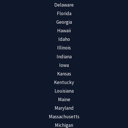
Delaware
Florida
Georgia
Hawaii
Idaho
Illinois
Indiana
Iowa
Kansas
Kentucky
Louisiana
Maine
Maryland
Massachusetts
Michigan