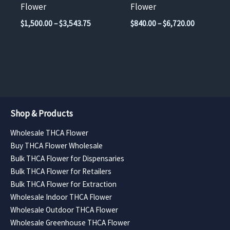
on
on
Flower
Flower
the
the
Price
Price
$
1,500.00
–
$
3,543.75
$
840.00
–
$
6,720.00
product
product
range:
range:
$1,500.00
$840.00
page
page
through
through
$3,543.75
$6,720.00
Shop & Products
Wholesale THCA Flower
Buy THCA Flower Wholesale
Bulk THCA Flower for Dispensaries
Bulk THCA Flower for Retailers
Bulk THCA Flower for Extraction
Wholesale Indoor THCA Flower
Wholesale Outdoor THCA Flower
Wholesale Greenhouse THCA Flower