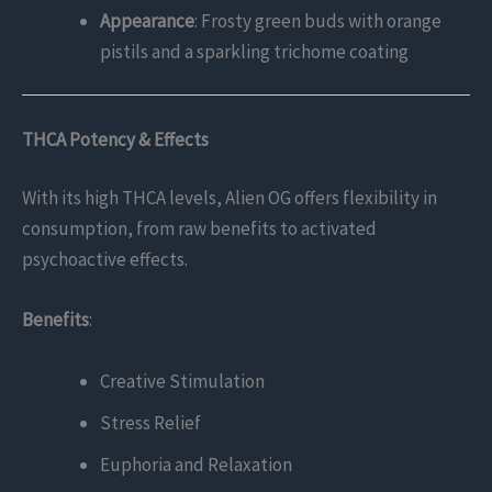
Appearance
: Frosty green buds with orange
pistils and a sparkling trichome coating
THCA Potency & Effects
With its high THCA levels, Alien OG offers flexibility in
consumption, from raw benefits to activated
psychoactive effects.
Benefits
:
Creative Stimulation
Stress Relief
Euphoria and Relaxation