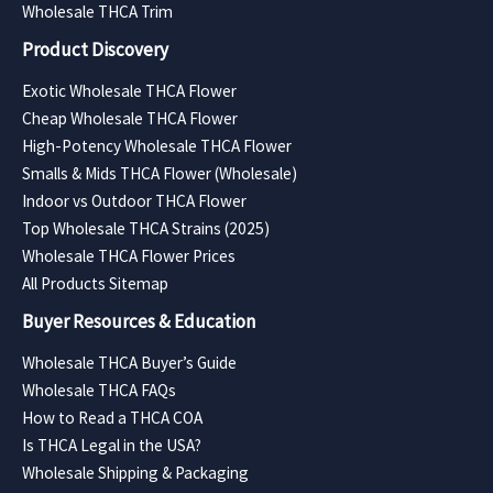
Wholesale THCA Trim
Product Discovery
Exotic Wholesale THCA Flower
Cheap Wholesale THCA Flower
High-Potency Wholesale THCA Flower
Smalls & Mids THCA Flower (Wholesale)
Indoor vs Outdoor THCA Flower
Top Wholesale THCA Strains (2025)
Wholesale THCA Flower Prices
All Products Sitemap
Buyer Resources & Education
Wholesale THCA Buyer’s Guide
Wholesale THCA FAQs
How to Read a THCA COA
Is THCA Legal in the USA?
Wholesale Shipping & Packaging