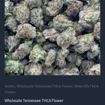
Home
/
Wholesale Tennessee THCA Flower
/ Alien OG THCA
Flower
Wholesale Tennessee THCA Flower