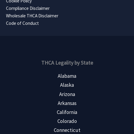
Cookie Policy
Compliance Disclaimer
Wholesale THCA Disclaimer
Code of Conduct
THCA Legality by State
Alabama
Alaska
Arizona
Arkansas
California
Colorado
Connecticut