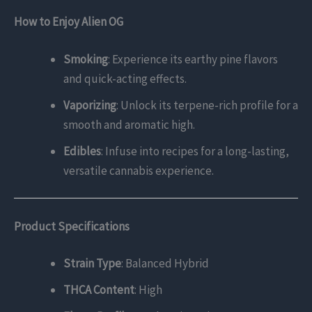
How to Enjoy Alien OG
Smoking
: Experience its earthy pine flavors
and quick-acting effects.
Vaporizing
: Unlock its terpene-rich profile for a
smooth and aromatic high.
Edibles
: Infuse into recipes for a long-lasting,
versatile cannabis experience.
Product Specifications
Strain Type
: Balanced Hybrid
THCA Content
: High