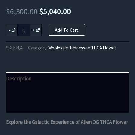
Original
Current
$
6,300.00
$
5,040.00
price
price
Alien
-
+
Add To Cart
OG
was:
is:
THCA
Flower
$6,300.00.
$5,040.00.
SKU:
N/A
Category:
Wholesale Tennessee THCA Flower
quantity
Description
Additional information
Reviews (0)
Explore the Galactic Experience of Alien OG THCA Flower