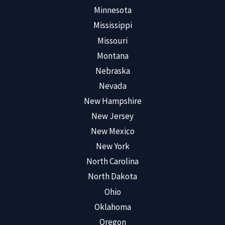
Minnesota
Mississippi
Missouri
Montana
Nebraska
Nevada
New Hampshire
New Jersey
New Mexico
New York
North Carolina
North Dakota
Ohio
Oklahoma
Oregon