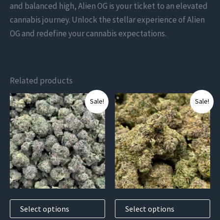
and balanced high, Alien OG is your ticket to an elevated
cannabis journey. Unlock the stellar experience of Alien
OG and redefine your cannabis expectations.
Related products
This
This
Sale!
Sale!
product
product
has
has
multiple
multiple
variants.
variants.
The
The
options
options
may
may
Select options
Select options
be
be