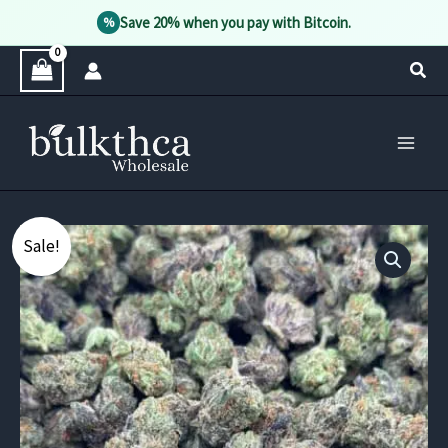
Save 20% when you pay with Bitcoin.
%
Skip
Sear
to
content
Sale!