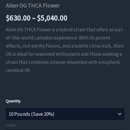
Alien OG THCA Flower
Price
$
630.00
–
$
5,040.00
range:
Alien OG THCA Flower is a hybrid strain that offers an out-
of-this-world cannabis experience. With its potent
$630.00
effects, rich earthy flavors, and a subtle citrus kick, Alien
through
OG is ideal for seasoned enthusiasts and those seeking a
strain that combines intense relaxation with a euphoric
$5,040.00
cerebral lift.
Quantity
CLEAR