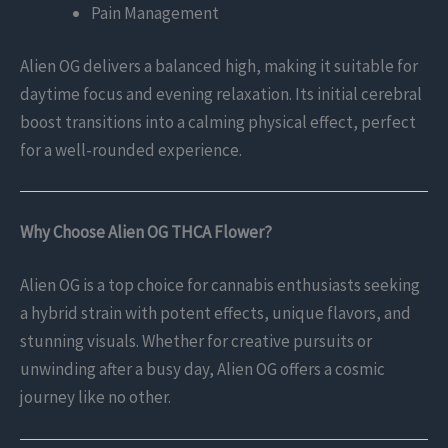
Pain Management
Alien OG delivers a balanced high, making it suitable for
daytime focus and evening relaxation. Its initial cerebral
boost transitions into a calming physical effect, perfect
for a well-rounded experience.
Why Choose Alien OG THCA Flower?
Alien OG is a top choice for cannabis enthusiasts seeking
a hybrid strain with potent effects, unique flavors, and
stunning visuals. Whether for creative pursuits or
unwinding after a busy day, Alien OG offers a cosmic
journey like no other.