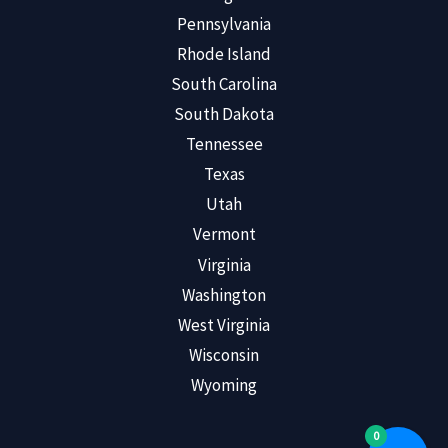
Pennsylvania
Rhode Island
South Carolina
South Dakota
Tennessee
Texas
Utah
Vermont
Virginia
Washington
West Virginia
Wisconsin
Wyoming
0