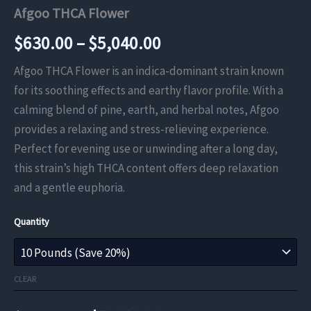
Afgoo THCA Flower
Price
$
630.00
–
$
5,040.00
range:
Afgoo THCA Flower is an indica-dominant strain known
for its soothing effects and earthy flavor profile. With a
$630.00
calming blend of pine, earth, and herbal notes, Afgoo
through
provides a relaxing and stress-relieving experience.
Perfect for evening use or unwinding after a long day,
$5,040.00
this strain’s high THCA content offers deep relaxation
and a gentle euphoria.
Quantity
CLEAR