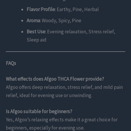
Flavor Profile
: Earthy, Pine, Herbal
Aroma
: Woody, Spicy, Pine
Best Use
: Evening relaxation, Stress relief,
Sleep aid
FAQs
What effects does Afgoo THCA Flower provide?
Afgoo offers deep relaxation, stress relief, and mild pain
relief, ideal for evening use or unwinding.
Is Afgoo suitable for beginners?
Yes, Afgoo’s relaxing effects make it a great choice for
beginners, especially for evening use.