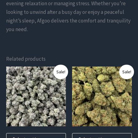
evening relaxation or managing stress. Whether you’re
looking to unwind after a busy day or enjoy a peaceful
night’s sleep, Afgoo delivers the comfort and tranquility
you need.
Related products
This
This
Sale!
Sale!
product
product
has
has
multiple
multiple
variants.
variants.
The
The
options
options
may
may