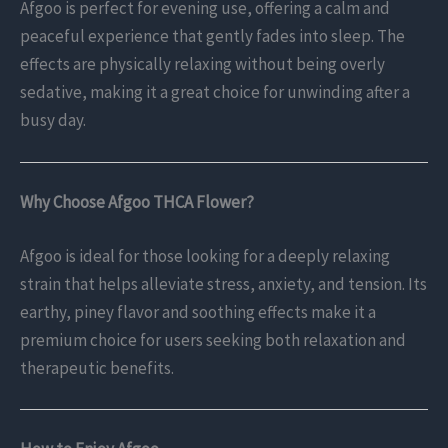
Afgoo is perfect for evening use, offering a calm and
peaceful experience that gently fades into sleep. The
effects are physically relaxing without being overly
sedative, making it a great choice for unwinding after a
busy day.
Why Choose Afgoo THCA Flower?
Afgoo is ideal for those looking for a deeply relaxing
strain that helps alleviate stress, anxiety, and tension. Its
earthy, piney flavor and soothing effects make it a
premium choice for users seeking both relaxation and
therapeutic benefits.