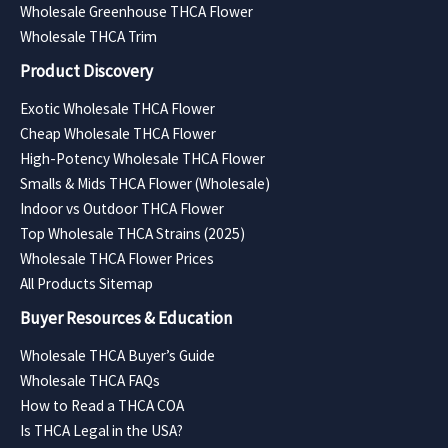
Wholesale Greenhouse THCA Flower
Wholesale THCA Trim
Product Discovery
Exotic Wholesale THCA Flower
Cheap Wholesale THCA Flower
High-Potency Wholesale THCA Flower
Smalls & Mids THCA Flower (Wholesale)
Indoor vs Outdoor THCA Flower
Top Wholesale THCA Strains (2025)
Wholesale THCA Flower Prices
All Products Sitemap
Buyer Resources & Education
Wholesale THCA Buyer’s Guide
Wholesale THCA FAQs
How to Read a THCA COA
Is THCA Legal in the USA?