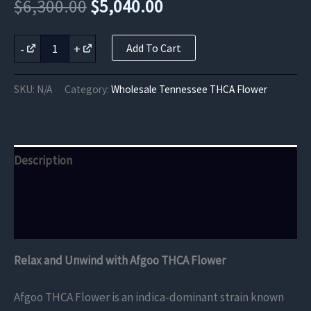
Original
Current
$
6,300.00
$
5,040.00
price
price
Afgoo
-
+
Add To Cart
THCA
was:
is:
Flower
quantity
$6,300.00.
$5,040.00.
SKU:
N/A
Category:
Wholesale Tennessee THCA Flower
Description
Additional information
Reviews (0)
Relax and Unwind with Afgoo THCA Flower
Afgoo THCA Flower is an indica-dominant strain known