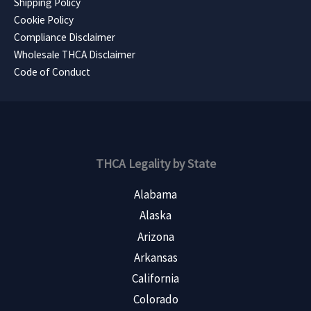
Shipping Policy
Cookie Policy
Compliance Disclaimer
Wholesale THCA Disclaimer
Code of Conduct
THCA Legality by State
Alabama
Alaska
Arizona
Arkansas
California
Colorado