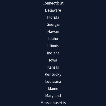
Connecticut
Delaware
Florida
Georgia
Hawaii
Idaho
Illinois
Indiana
Iowa
Kansas
Kentucky
Louisiana
Maine
Maryland
Massachusetts