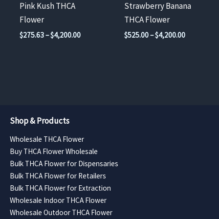
chosen
chosen
Pink Kush THCA
Strawberry Banana
on
on
Flower
THCA Flower
the
the
Price
Price
$
275.63
–
$
4,200.00
$
525.00
–
$
4,200.00
product
product
range:
range:
$275.63
$525.00
page
page
through
through
$4,200.00
$4,200.00
Shop & Products
Wholesale THCA Flower
Buy THCA Flower Wholesale
Bulk THCA Flower for Dispensaries
Bulk THCA Flower for Retailers
Bulk THCA Flower for Extraction
Wholesale Indoor THCA Flower
Wholesale Outdoor THCA Flower