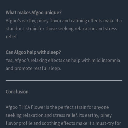
What makes Afgoo unique?
Afgoo’s earthy, piney flavor and calming effects make it a
standout strain for those seeking relaxation and stress
relief.
Can Afgoo help with sleep?
Yes, Afgoo’s relaxing effects can help with mild insomnia
and promote restful sleep.
Conclusion
Afgoo THCA Flower is the perfect strain for anyone
seeking relaxation and stress relief. Its earthy, piney
flavor profile and soothing effects make it a must-try for