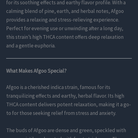
for its soothing effects and earthy flavor profile. With a
calming blend of pine, earth, and herbal notes, Afgoo
provides a relaxing and stress-relieving experience.
Perfect for evening use or unwinding after a long day,
this strain’s high THCA content offers deep relaxation
and a gentle euphoria.
What Makes Afgoo Special?
Afgoo is a cherished indica strain, famous for its
tranquilizing effects and earthy, herbal flavor. Its high
THCA content delivers potent relaxation, making it a go-
to for those seeking relief from stress and anxiety.
The buds of Afgoo are dense and green, speckled with