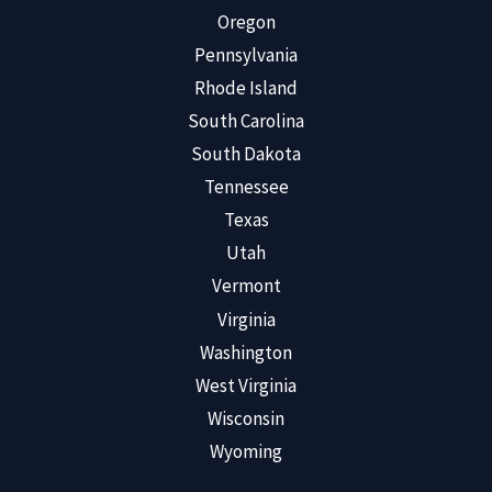
Oregon
Pennsylvania
Rhode Island
South Carolina
South Dakota
Tennessee
Texas
Utah
Vermont
Virginia
Washington
West Virginia
Wisconsin
Wyoming