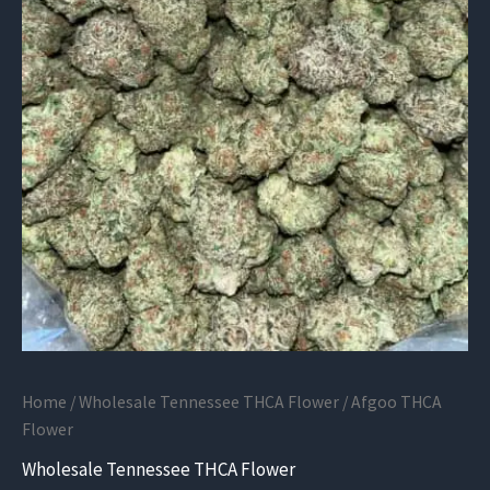
Home
/
Wholesale Tennessee THCA Flower
/ Afgoo THCA
Flower
Wholesale Tennessee THCA Flower