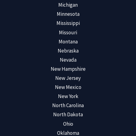
Michigan
Minnesota
Mississippi
Missouri
Montana
Nebraska
Nevada
New Hampshire
New Jersey
New Mexico
New York
North Carolina
North Dakota
Ohio
Oklahoma