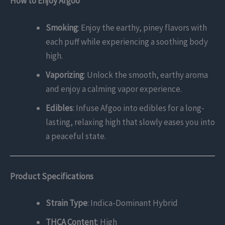
How to Enjoy Afgoo
Smoking
: Enjoy the earthy, piney flavors with
each puff while experiencing a soothing body
high.
Vaporizing
: Unlock the smooth, earthy aroma
and enjoy a calming vapor experience.
Edibles
: Infuse Afgoo into edibles for a long-
lasting, relaxing high that slowly eases you into
a peaceful state.
Product Specifications
Strain Type
: Indica-Dominant Hybrid
THCA Content
: High