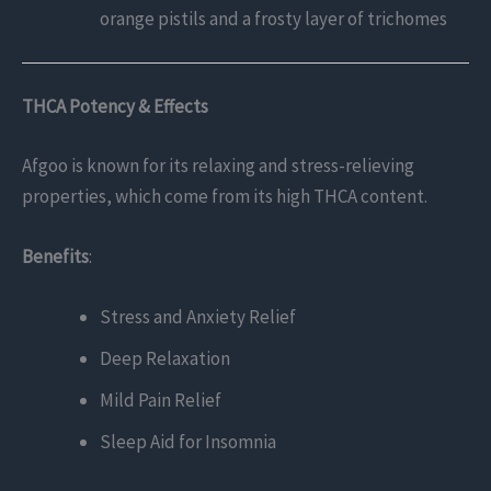
orange pistils and a frosty layer of trichomes
THCA Potency & Effects
Afgoo is known for its relaxing and stress-relieving
properties, which come from its high THCA content.
Benefits
:
Stress and Anxiety Relief
Deep Relaxation
Mild Pain Relief
Sleep Aid for Insomnia