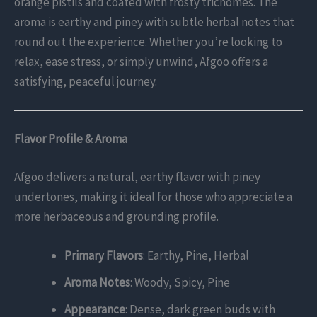
orange pistils and coated with frosty trichomes. The
aroma is earthy and piney with subtle herbal notes that
round out the experience. Whether you’re looking to
relax, ease stress, or simply unwind, Afgoo offers a
satisfying, peaceful journey.
Flavor Profile & Aroma
Afgoo delivers a natural, earthy flavor with piney
undertones, making it ideal for those who appreciate a
more herbaceous and grounding profile.
Primary Flavors
: Earthy, Pine, Herbal
Aroma Notes
: Woody, Spicy, Pine
Appearance
: Dense, dark green buds with