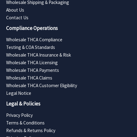
Wholesale Shipping & Packaging
About Us
Contact Us
Compliance Operations
Wholesale THCA Compliance
Testing & COA Standards
Wholesale THCA Insurance & Risk
Wholesale THCA Licensing
Wholesale THCA Payments
Wholesale THCA Claims
Wholesale THCA Customer Eligibility
Legal Notice
Legal & Policies
Privacy Policy
Terms & Conditions
Refunds & Returns Policy