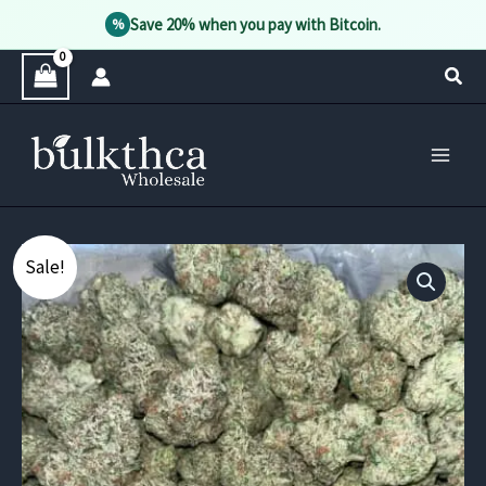
Save 20% when you pay with Bitcoin.
%
Skip
Sear
to
content
Sale!