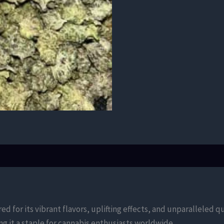
d for its vibrant flavors, uplifting effects, and unparalleled qu
g it a staple for cannabis enthusiasts worldwide.