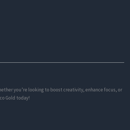
ether you’re looking to boost creativity, enhance focus, or
lco Gold today!