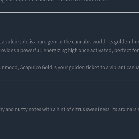
capulco Gold is a rare gem in the cannabis world. Its golden
rovides a powerful, energizing high once activated, perfect for
ur mood, Acapulco Gold is your golden ticket to a vibrant cann
hy and nutty notes with a hint of citrus sweetness. Its aroma is