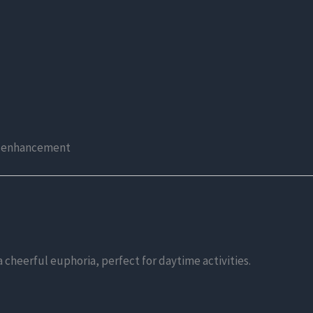
od enhancement
 cheerful euphoria, perfect for daytime activities.