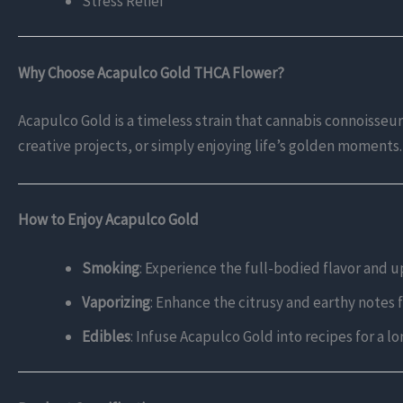
Stress Relief
Why Choose Acapulco Gold THCA Flower?
Acapulco Gold is a timeless strain that cannabis connoisseurs 
creative projects, or simply enjoying life’s golden moments.
How to Enjoy Acapulco Gold
Smoking
: Experience the full-bodied flavor and upl
Vaporizing
: Enhance the citrusy and earthy notes 
Edibles
: Infuse Acapulco Gold into recipes for a lo