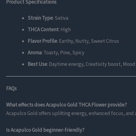
Product Specifications
Strain Type
: Sativa
THCA Content
: High
Flavor Profile
: Earthy, Nutty, Sweet Citrus
Aroma
: Toasty, Pine, Spicy
Best Use
: Daytime energy, Creativity boost, Mo
FAQs
What effects does Acapulco Gold THCA Flower provide?
Acapulco Gold offers uplifting energy, enhanced focus, and a
Is Acapulco Gold beginner-friendly?