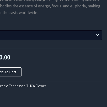
$630.00
mbodies the essence of energy, focus, and euphoria, making
through
 enthusiasts worldwide.
$5,040.00
nal
Current
0.00
price
dd To Cart
is:
0.00.
$5,040.00.
esale Tennessee THCA Flower