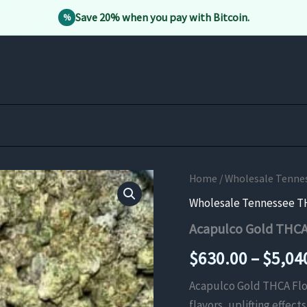
Save 20% when you pay with Bitcoin.
%
Home
/
Wholesale Tenne
Wholesale Tennessee T
Acapulco Gold THCA
$
630.00
–
$
5,04
Acapulco Gold THCA Flowe
flavors, uplifting effec