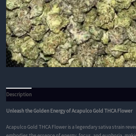
Description
Additional information
Reviews (0)
Unleash the Golden Energy of Acapulco Gold THCA Flower
Acapulco Gold THCA Flower is a legendary sativa strain revere
embodies the essence of energy, focus, and euphoria, makin