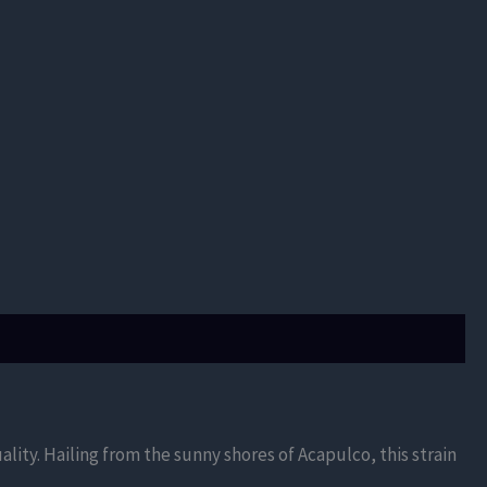
ality. Hailing from the sunny shores of Acapulco, this strain