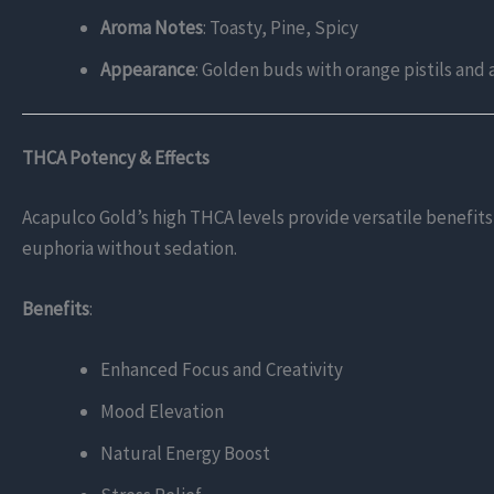
Aroma Notes
: Toasty, Pine, Spicy
Appearance
: Golden buds with orange pistils and 
THCA Potency & Effects
Acapulco Gold’s high THCA levels provide versatile benefits,
euphoria without sedation.
Benefits
:
Enhanced Focus and Creativity
Mood Elevation
Natural Energy Boost