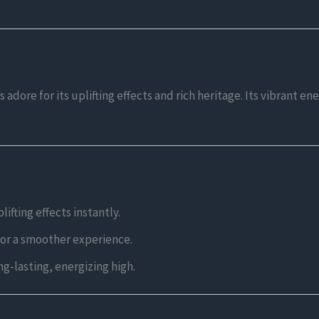
adore for its uplifting effects and rich heritage. Its vibrant en
ifting effects instantly.
for a smoother experience.
ng-lasting, energizing high.