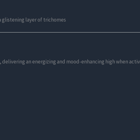
a glistening layer of trichomes
 delivering an energizing and mood-enhancing high when activate