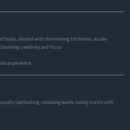
-hued buds, dusted with shimmering trichomes, exude
 boosting creativity and focus.
abis experience.
 equally captivating, releasing warm, toasty scents with