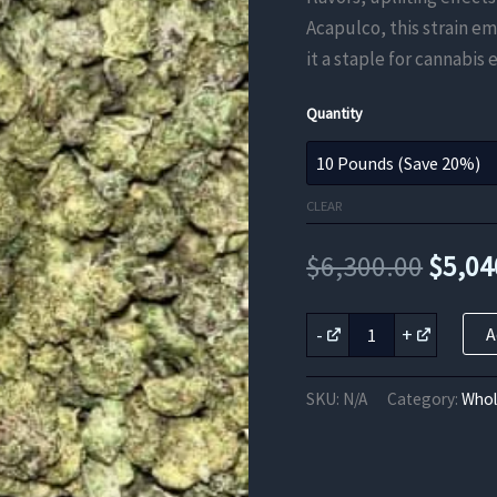
Acapulco, this strain e
it a staple for cannabis
Quantity
CLEAR
Origi
$
6,300.00
$
5,04
price
Acapulco
-
+
A
Gold
was:
THCA
Flower
$6,30
SKU:
N/A
Category:
Whol
quantity