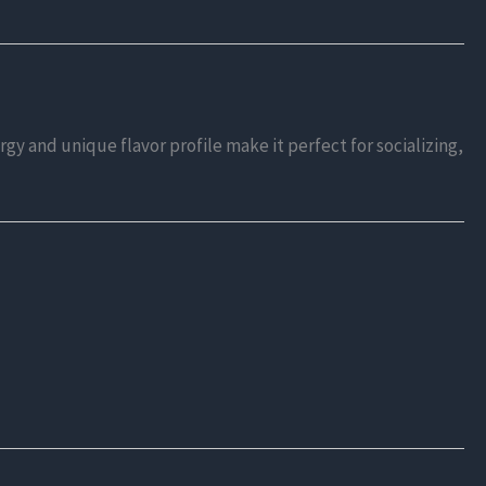
ergy and unique flavor profile make it perfect for socializing,