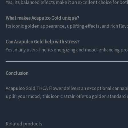
Yes, its balanced effects make it an excellent choice for b
What makes Acapulco Gold unique?
Its iconic golden appearance, uplifting effects, and rich flavo
Can Acapulco Gold help with stress?
Yes, many users find its energizing and mood-enhancing prop
Conclusion
Acapulco Gold THCA Flower delivers an exceptional cannabis 
uplift your mood, this iconic strain offers a golden standar
Related products