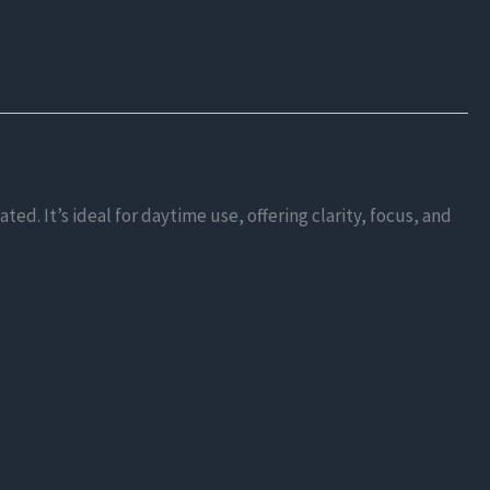
d. It’s ideal for daytime use, offering clarity, focus, and