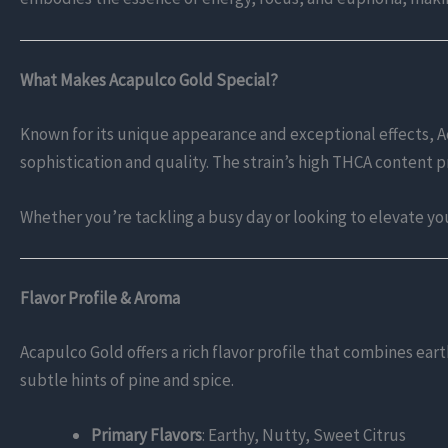
What Makes Acapulco Gold Special?
Known for its unique appearance and exceptional effects, A
sophistication and quality. The strain’s high THCA content p
Whether you’re tackling a busy day or looking to elevate yo
Flavor Profile & Aroma
Acapulco Gold offers a rich flavor profile that combines eart
subtle hints of pine and spice.
Primary Flavors
: Earthy, Nutty, Sweet Citrus