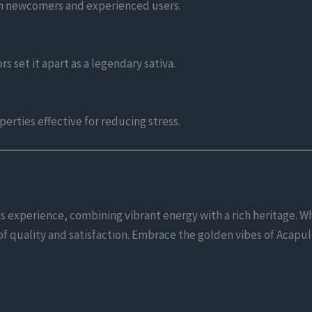
oth newcomers and experienced users.
rs set it apart as a legendary sativa.
erties effective for reducing stress.
experience, combining vibrant energy with a rich heritage. Wh
d of quality and satisfaction. Embrace the golden vibes of Acapu